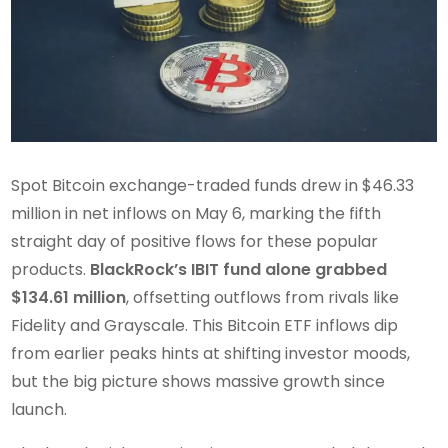
Spot Bitcoin exchange-traded funds drew in $46.33
million in net inflows on May 6, marking the fifth
straight day of positive flows for these popular
products.
BlackRock’s IBIT fund alone grabbed
$134.61 million
, offsetting outflows from rivals like
Fidelity and Grayscale. This Bitcoin ETF inflows dip
from earlier peaks hints at shifting investor moods,
but the big picture shows massive growth since
launch.