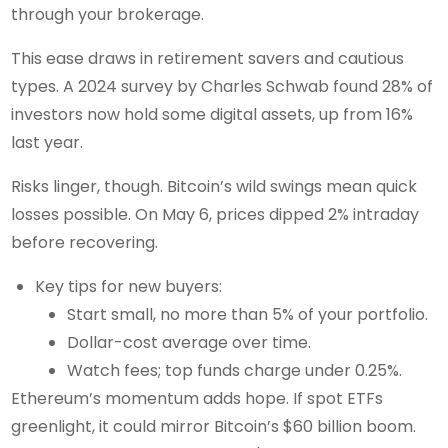
through your brokerage.
This ease draws in retirement savers and cautious
types. A 2024 survey by Charles Schwab found 28% of
investors now hold some digital assets, up from 16%
last year.
Risks linger, though. Bitcoin’s wild swings mean quick
losses possible. On May 6, prices dipped 2% intraday
before recovering.
Key tips for new buyers:
Start small, no more than 5% of your portfolio.
Dollar-cost average over time.
Watch fees; top funds charge under 0.25%.
Ethereum’s momentum adds hope. If spot ETFs
greenlight, it could mirror Bitcoin’s $60 billion boom.