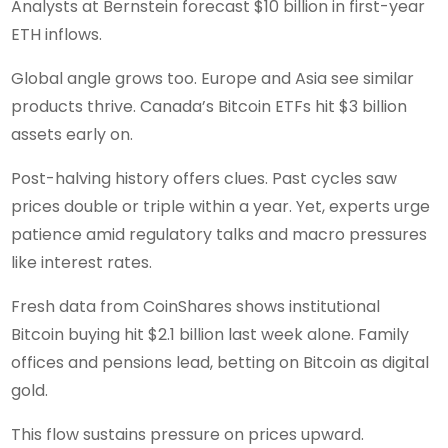
Analysts at Bernstein forecast $10 billion in first-year
ETH inflows.
Global angle grows too. Europe and Asia see similar
products thrive. Canada’s Bitcoin ETFs hit $3 billion
assets early on.
Post-halving history offers clues. Past cycles saw
prices double or triple within a year. Yet, experts urge
patience amid regulatory talks and macro pressures
like interest rates.
Fresh data from CoinShares shows institutional
Bitcoin buying hit $2.1 billion last week alone. Family
offices and pensions lead, betting on Bitcoin as digital
gold.
This flow sustains pressure on prices upward.