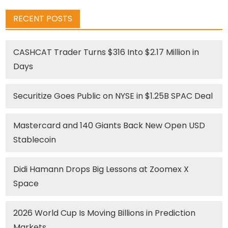
RECENT POSTS
CASHCAT Trader Turns $316 Into $2.17 Million in
Days
Securitize Goes Public on NYSE in $1.25B SPAC Deal
Mastercard and 140 Giants Back New Open USD
Stablecoin
Didi Hamann Drops Big Lessons at Zoomex X
Space
2026 World Cup Is Moving Billions in Prediction
Markets