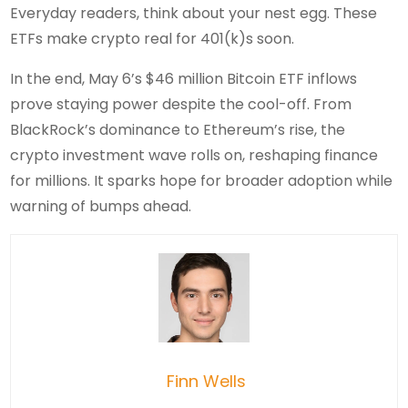
Everyday readers, think about your nest egg. These
ETFs make crypto real for 401(k)s soon.
In the end, May 6’s $46 million Bitcoin ETF inflows
prove staying power despite the cool-off. From
BlackRock’s dominance to Ethereum’s rise, the
crypto investment wave rolls on, reshaping finance
for millions. It sparks hope for broader adoption while
warning of bumps ahead.
Finn Wells