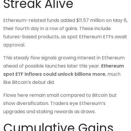
Streak Alive
Ethereum-related funds added $11.57 million on May 6,
their fourth day in a row of gains. These include
futures-based products, as spot Ethereum ETFs await
approval.
This steady flow signals growing interest in Ethereum
ahead of possible launches later this year.
Ethereum
spot ETF inflows could unlock billions more
, much
like Bitcoin’s debut did.
Flows here remain small compared to Bitcoin but
show diversification. Traders eye Ethereum’s
upgrades and staking rewards as draws.
Cumulative Gains