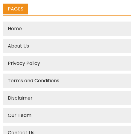
PAGES
Home
About Us
Privacy Policy
Terms and Conditions
Disclaimer
Our Team
Contact Us