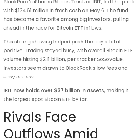
BlackRock’s iShares Bitcoin Trust, or IBIT, led the pack
with $134.61 million in fresh cash on May 6. The fund
has become a favorite among big investors, pulling
ahead in the race for Bitcoin ETF inflows.
This strong showing helped push the day’s total
positive. Trading stayed busy, with overall Bitcoin ETF
volume hitting $2.11 billion, per tracker SoSoValue.
Investors seem drawn to BlackRock’s low fees and
easy access.
IBIT now holds over $37 billion in assets
, making it
the largest spot Bitcoin ETF by far.
Rivals Face
Outflows Amid