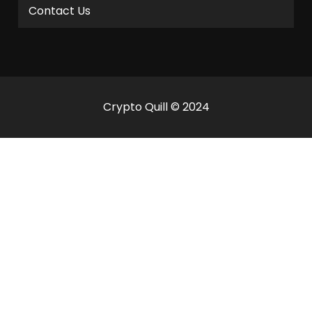
Contact Us
Crypto Quill © 2024