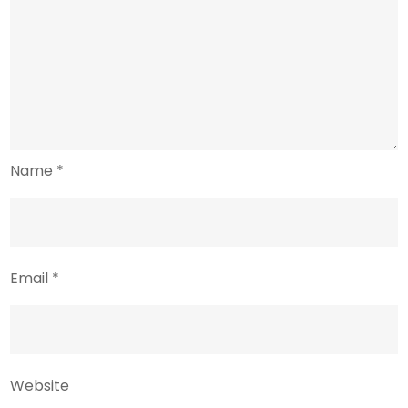
Name
*
Email
*
Website