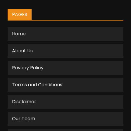
PAGES
Home
About Us
Privacy Policy
Terms and Conditions
Disclaimer
Our Team