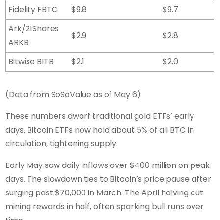
Fidelity FBTC
$9.8
$9.7
Ark/21Shares
$2.9
$2.8
ARKB
Bitwise BITB
$2.1
$2.0
(Data from SoSoValue as of May 6)
These numbers dwarf traditional gold ETFs’ early
days. Bitcoin ETFs now hold about 5% of all BTC in
circulation, tightening supply.
Early May saw daily inflows over $400 million on peak
days. The slowdown ties to Bitcoin’s price pause after
surging past $70,000 in March. The April halving cut
mining rewards in half, often sparking bull runs over