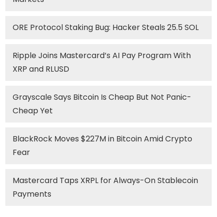
ORE Protocol Staking Bug: Hacker Steals 25.5 SOL
Ripple Joins Mastercard’s AI Pay Program With
XRP and RLUSD
Grayscale Says Bitcoin Is Cheap But Not Panic-
Cheap Yet
BlackRock Moves $227M in Bitcoin Amid Crypto
Fear
Mastercard Taps XRPL for Always-On Stablecoin
Payments