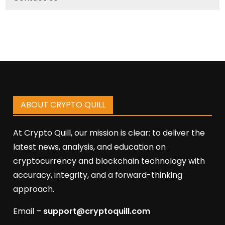
ABOUT CRYPTO QUILL
At Crypto Quill, our mission is clear: to deliver the
latest news, analysis, and education on
cryptocurrency and blockchain technology with
accuracy, integrity, and a forward-thinking
approach.
Email –
support@cryptoquill.com