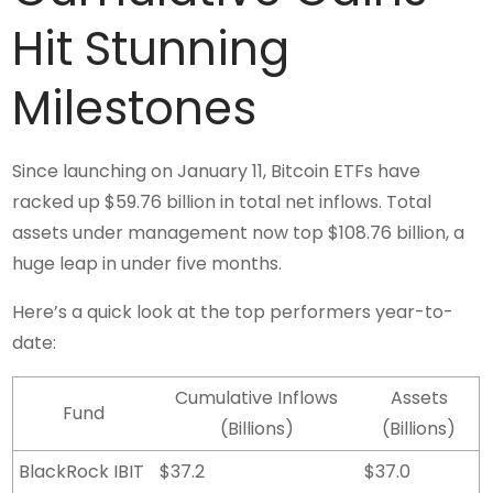
Hit Stunning
Milestones
Since launching on January 11, Bitcoin ETFs have
racked up $59.76 billion in total net inflows. Total
assets under management now top $108.76 billion, a
huge leap in under five months.
Here’s a quick look at the top performers year-to-
date:
Cumulative Inflows
Assets
Fund
(Billions)
(Billions)
BlackRock IBIT
$37.2
$37.0