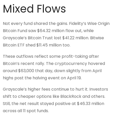
Mixed Flows
Not every fund shared the gains. Fidelity’s Wise Origin
Bitcoin Fund saw $64.32 million flow out, while
Grayscale’s Bitcoin Trust lost $41.22 million. Bitwise
Bitcoin ETF shed $11.45 million too.
These outflows reflect some profit-taking after
Bitcoin’s recent rally. The cryptocurrency hovered
around $63,000 that day, down slightly from April
highs post the halving event on April 19.
Grayscale’s higher fees continue to hurt it. Investors
shift to cheaper options like BlackRock and others.
Still, the net result stayed positive at $46.33 million
across all 11 spot funds.