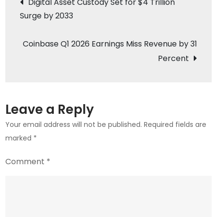
Digital Asset Custody Set for $4 Trillion
Reach
Surge by 2033
navigation
$46M
on
Coinbase Q1 2026 Earnings Miss Revenue by 31
May
Percent
6
Slowdown
Leave a Reply
Your email address will not be published.
Required fields are
marked
*
Comment
*