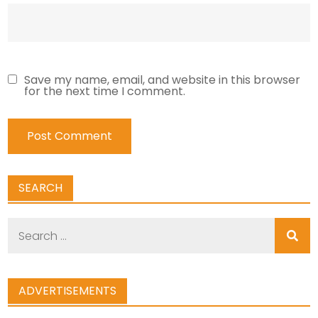
Save my name, email, and website in this browser
for the next time I comment.
SEARCH
Search
for:
ADVERTISEMENTS