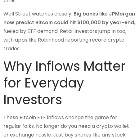
time.
Wall Street watches closely.
Big banks like JPMorgan
now predict Bitcoin could hit $100,000 by year-end
,
fueled by ETF demand. Retail investors jump in too,
with apps like Robinhood reporting record crypto
trades.
Why Inflows Matter
for Everyday
Investors
These Bitcoin ETF inflows change the game for
regular folks. No longer do you need a crypto wallet
or exchange hassle. Just buy shares like any stock