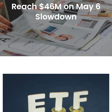
Reach $46M on May 6
Slowdown