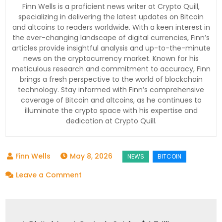
Finn Wells is a proficient news writer at Crypto Quill,
specializing in delivering the latest updates on Bitcoin
and altcoins to readers worldwide. With a keen interest in
the ever-changing landscape of digital currencies, Finn’s
articles provide insightful analysis and up-to-the-minute
news on the cryptocurrency market. Known for his
meticulous research and commitment to accuracy, Finn
brings a fresh perspective to the world of blockchain
technology. Stay informed with Finn’s comprehensive
coverage of Bitcoin and altcoins, as he continues to
illuminate the crypto space with his expertise and
dedication at Crypto Quill.
May 8, 2026
on
Leave a Comment
Bitcoin
ETF
Post
Inflows