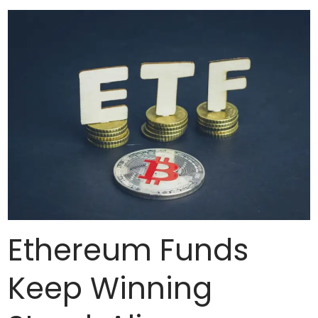
Ethereum Funds
Keep Winning