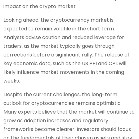
impact on the crypto market.
Looking ahead, the cryptocurrency market is
expected to remain volatile in the short term.
Analysts advise caution and reduced leverage for
traders, as the market typically goes through
corrections before a significant rally. The release of
key economic data, such as the US PPI and CPI, will
likely influence market movements in the coming
weeks.
Despite the current challenges, the long-term
outlook for cryptocurrencies remains optimistic.
Many experts believe that the market will continue to
grow as adoption increases and regulatory
frameworks become clearer. Investors should focus
on the fundamentals of their chosen assets and stay