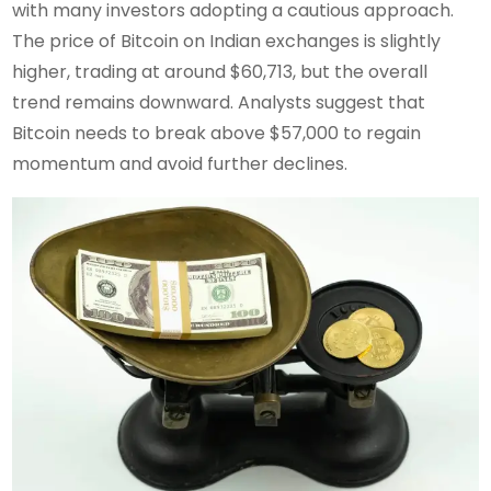
with many investors adopting a cautious approach.
The price of Bitcoin on Indian exchanges is slightly
higher, trading at around $60,713, but the overall
trend remains downward. Analysts suggest that
Bitcoin needs to break above $57,000 to regain
momentum and avoid further declines.