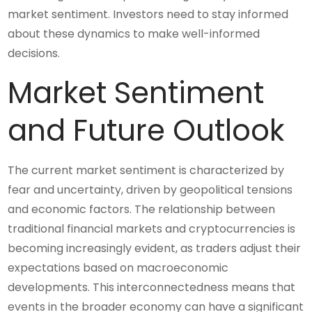
market sentiment. Investors need to stay informed
about these dynamics to make well-informed
decisions.
Market Sentiment
and Future Outlook
The current market sentiment is characterized by
fear and uncertainty, driven by geopolitical tensions
and economic factors. The relationship between
traditional financial markets and cryptocurrencies is
becoming increasingly evident, as traders adjust their
expectations based on macroeconomic
developments. This interconnectedness means that
events in the broader economy can have a significant