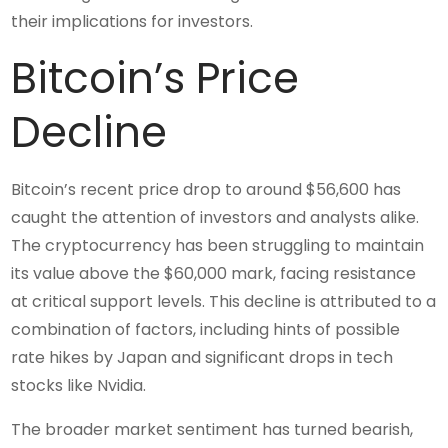
their implications for investors.
Bitcoin’s Price
Decline
Bitcoin’s recent price drop to around $56,600 has
caught the attention of investors and analysts alike.
The cryptocurrency has been struggling to maintain
its value above the $60,000 mark, facing resistance
at critical support levels. This decline is attributed to a
combination of factors, including hints of possible
rate hikes by Japan and significant drops in tech
stocks like Nvidia.
The broader market sentiment has turned bearish,