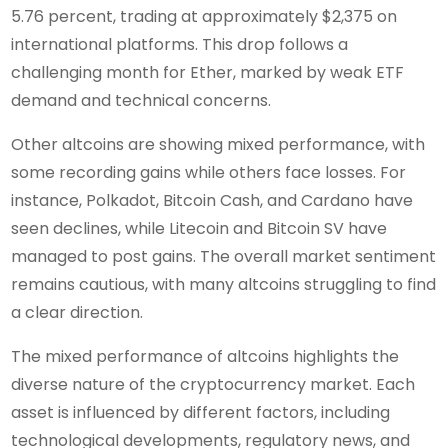
5.76 percent, trading at approximately $2,375 on
international platforms. This drop follows a
challenging month for Ether, marked by weak ETF
demand and technical concerns.
Other altcoins are showing mixed performance, with
some recording gains while others face losses. For
instance, Polkadot, Bitcoin Cash, and Cardano have
seen declines, while Litecoin and Bitcoin SV have
managed to post gains. The overall market sentiment
remains cautious, with many altcoins struggling to find
a clear direction.
The mixed performance of altcoins highlights the
diverse nature of the cryptocurrency market. Each
asset is influenced by different factors, including
technological developments, regulatory news, and