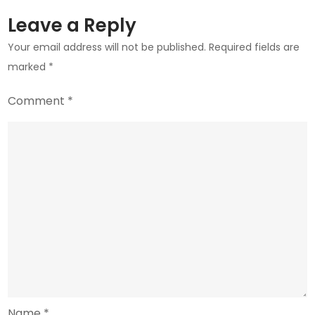
Leave a Reply
Your email address will not be published.
Required fields are
marked
*
Comment
*
Name
*