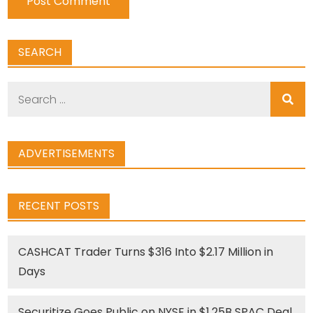
SEARCH
Search
for:
ADVERTISEMENTS
RECENT POSTS
CASHCAT Trader Turns $316 Into $2.17 Million in
Days
Securitize Goes Public on NYSE in $1.25B SPAC Deal