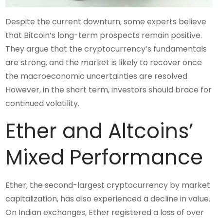
Despite the current downturn, some experts believe
that Bitcoin’s long-term prospects remain positive.
They argue that the cryptocurrency’s fundamentals
are strong, and the market is likely to recover once
the macroeconomic uncertainties are resolved.
However, in the short term, investors should brace for
continued volatility.
Ether and Altcoins’
Mixed Performance
Ether, the second-largest cryptocurrency by market
capitalization, has also experienced a decline in value.
On Indian exchanges, Ether registered a loss of over