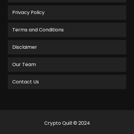
Privacy Policy
Terms and Conditions
Disclaimer
Our Team
Contact Us
Crypto Quill © 2024