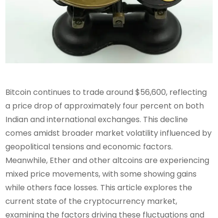
Bitcoin continues to trade around $56,600, reflecting
a price drop of approximately four percent on both
Indian and international exchanges. This decline
comes amidst broader market volatility influenced by
geopolitical tensions and economic factors.
Meanwhile, Ether and other altcoins are experiencing
mixed price movements, with some showing gains
while others face losses. This article explores the
current state of the cryptocurrency market,
examining the factors driving these fluctuations and