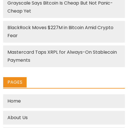
Grayscale Says Bitcoin Is Cheap But Not Panic-
Cheap Yet
BlackRock Moves $227M in Bitcoin Amid Crypto
Fear
Mastercard Taps XRPL for Always-On Stablecoin
Payments
PAGES
Home
About Us