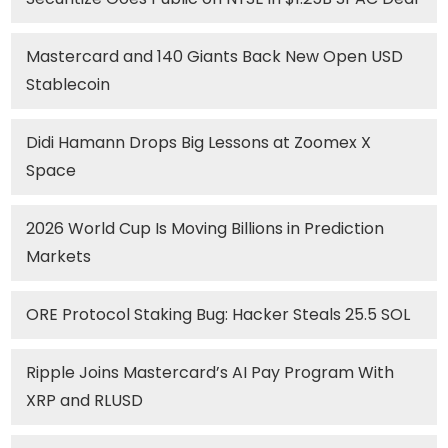
Mastercard and 140 Giants Back New Open USD
Stablecoin
Didi Hamann Drops Big Lessons at Zoomex X
Space
2026 World Cup Is Moving Billions in Prediction
Markets
ORE Protocol Staking Bug: Hacker Steals 25.5 SOL
Ripple Joins Mastercard’s AI Pay Program With
XRP and RLUSD