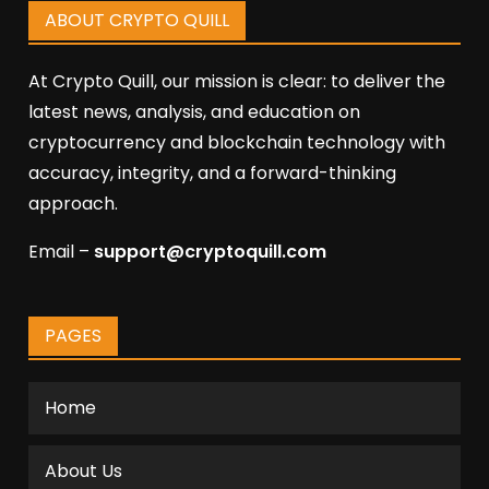
ABOUT CRYPTO QUILL
At Crypto Quill, our mission is clear: to deliver the
latest news, analysis, and education on
cryptocurrency and blockchain technology with
accuracy, integrity, and a forward-thinking
approach.
Email –
support@cryptoquill.com
PAGES
Home
About Us