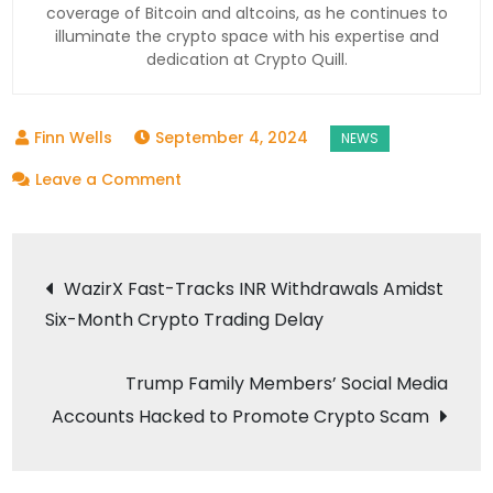
coverage of Bitcoin and altcoins, as he continues to
illuminate the crypto space with his expertise and
dedication at Crypto Quill.
September 4, 2024
on
Leave a Comment
Bitcoin
Trades
Post
at
WazirX Fast-Tracks INR Withdrawals Amidst
$56,600
Six-Month Crypto Trading Delay
navigation
as
Altcoins
Trump Family Members’ Social Media
Show
Accounts Hacked to Promote Crypto Scam
Mixed
Price
Movements