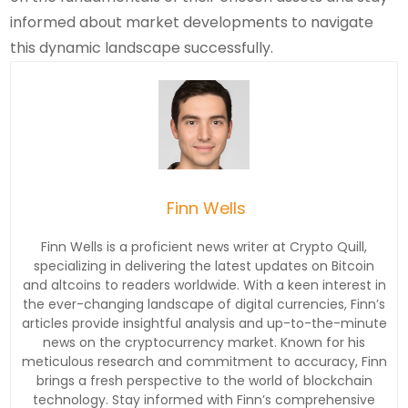
informed about market developments to navigate
this dynamic landscape successfully.
Finn Wells
Finn Wells is a proficient news writer at Crypto Quill,
specializing in delivering the latest updates on Bitcoin
and altcoins to readers worldwide. With a keen interest in
the ever-changing landscape of digital currencies, Finn’s
articles provide insightful analysis and up-to-the-minute
news on the cryptocurrency market. Known for his
meticulous research and commitment to accuracy, Finn
brings a fresh perspective to the world of blockchain
technology. Stay informed with Finn’s comprehensive