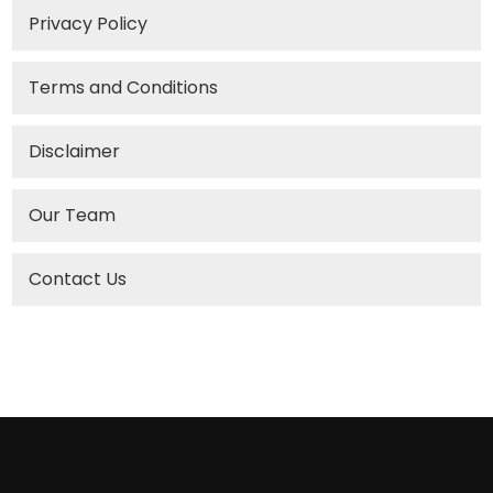
Privacy Policy
Terms and Conditions
Disclaimer
Our Team
Contact Us