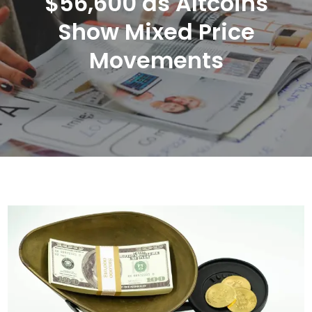
$56,600 as Altcoins
Show Mixed Price
Movements