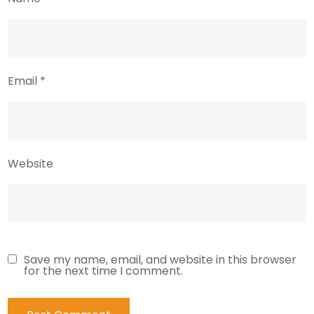
Email
*
Website
Save my name, email, and website in this browser
for the next time I comment.