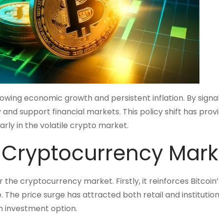
owing economic growth and persistent inflation. By signal
 and support financial markets. This policy shift has prov
ly in the volatile crypto market.
e Cryptocurrency Mark
r the cryptocurrency market. Firstly, it reinforces Bitcoin’
e. The price surge has attracted both retail and institution
am investment option.