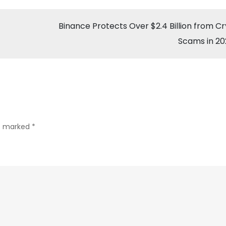
Surges
Past
Binance Protects Over $2.4 Billion from C
$60K
Scams in 2
as
Fed
Signals
Rate
Cut
re marked
*