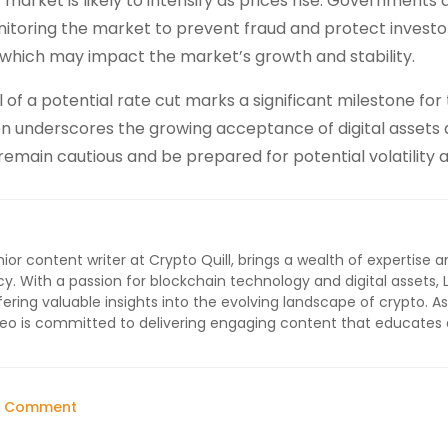
market is likely to intensify as prices rise. Governments 
nitoring the market to prevent fraud and protect investor
s, which may impact the market’s growth and stability.
l of a potential rate cut marks a significant milestone for
n underscores the growing acceptance of digital assets 
remain cautious and be prepared for potential volatility 
ior content writer at Crypto Quill, brings a wealth of expertise a
cy. With a passion for blockchain technology and digital assets, 
ffering valuable insights into the evolving landscape of crypto. As
 Leo is committed to delivering engaging content that educates
on
a Comment
Bitcoin