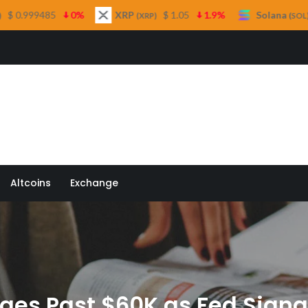
XRP
$ 1.05
1.9%
Solana
$ 73.33
1%
(XRP)
(SOL)
 Quill
Altcoins
Exchange
rges Past $60K as Fed Signa