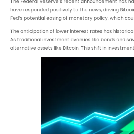
The Federal Reserve’s recent announcement has had 
have responded positively to the news, driving Bitcoi
Fed’s potential easing of monetary policy, which cou
The anticipation of lower interest rates has historica
As traditional investment avenues like bonds and sav
alternative assets like Bitcoin. This shift in investm