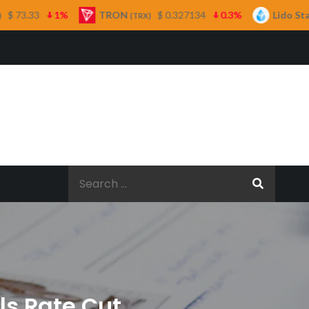
TRON
$ 0.327134
0.3%
Lido Staked Ether
(TRX)
(STETH)
Search
for:
ls Rate Cut