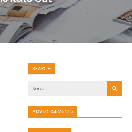
SEARCH
Search
for:
ADVERTISEMENTS