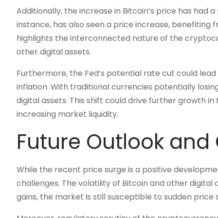
Additionally, the increase in Bitcoin’s price has had 
instance, has also seen a price increase, benefiting f
highlights the interconnected nature of the crypto
other digital assets.
Furthermore, the Fed’s potential rate cut could lea
inflation. With traditional currencies potentially losi
digital assets. This shift could drive further growth
increasing market liquidity.
Future Outlook and
While the recent price surge is a positive developme
challenges. The volatility of Bitcoin and other digit
gains, the market is still susceptible to sudden price 