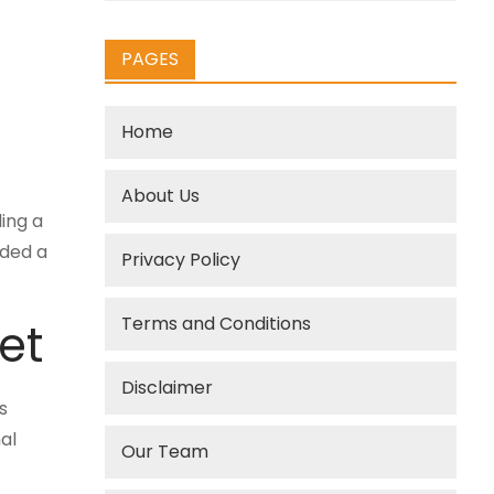
PAGES
Home
About Us
ing a
ided a
Privacy Policy
Terms and Conditions
et
Disclaimer
s
al
Our Team