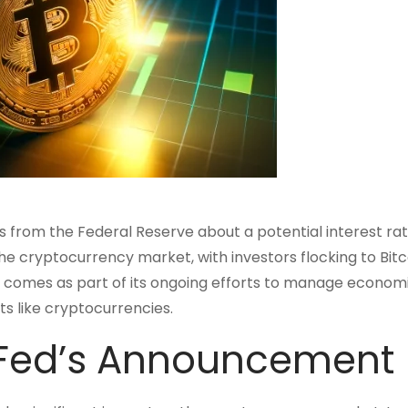
s from the Federal Reserve about a potential interest rat
e cryptocurrency market, with investors flocking to Bitc
cut comes as part of its ongoing efforts to manage econom
ets like cryptocurrencies.
 Fed’s Announcement