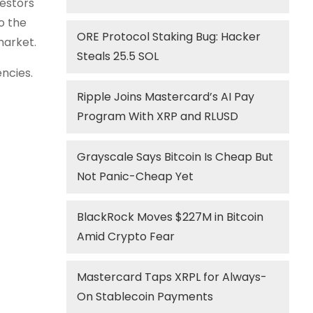
estors
o the
ORE Protocol Staking Bug: Hacker
market.
Steals 25.5 SOL
encies.
Ripple Joins Mastercard’s AI Pay
Program With XRP and RLUSD
Grayscale Says Bitcoin Is Cheap But
Not Panic-Cheap Yet
BlackRock Moves $227M in Bitcoin
Amid Crypto Fear
Mastercard Taps XRPL for Always-
On Stablecoin Payments