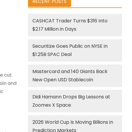
RECENT POSTS
CASHCAT Trader Turns $316 Into
$2.17 Million in Days
Securitize Goes Public on NYSE in
$1.25B SPAC Deal
Mastercard and 140 Giants Back
e cut.
New Open USD Stablecoin
oin and
ic
Didi Hamann Drops Big Lessons at
Zoomex X Space
2026 World Cup Is Moving Billions in
Prediction Markets