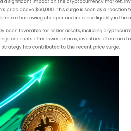
a significant impact on the cryptocurrency market. Inv
n’s price above $60,000. This surge is seen as a reaction t
ld make borrowing cheaper and increase liquidity in the 
lly been favorable for riskier assets, including cryptocurr
ings accounts offer lower returns, investors often turn to
ent strategy has contributed to the recent price surge.