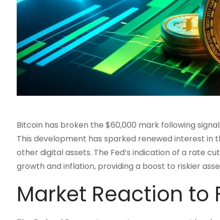
Bitcoin has broken the $60,000 mark following signal
This development has sparked renewed interest in th
other digital assets. The Fed’s indication of a rate 
growth and inflation, providing a boost to riskier ass
Market Reaction to