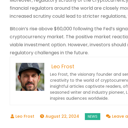
Moreover, regulatory scrutiny of the cryptocurrency 
financial regulators around the world are closely mo
increased scrutiny could lead to stricter regulation
Bitcoin’s rise above $60,000 following the Fed’s signa
cryptocurrency market. The positive market reactio
viable investment option. However, investors should 
regulatory challenges in the future.
Leo Frost
Leo Frost, the visionary founder and sen
creativity to the world of cryptocurren
insightful articles captivate readers, o
seasoned writer and industry pioneer,
inspires audiences worldwide.
August 22, 2024
Leave 