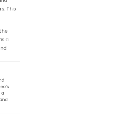
and
s. This
 the
as a
and
nd
Leo’s
 a
 and