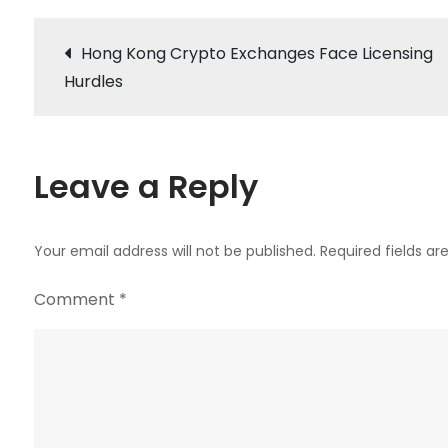
Post
Hong Kong Crypto Exchanges Face Licensing
Hurdles
navigation
Leave a Reply
Your email address will not be published.
Required fields a
Comment
*