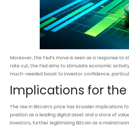
Moreover, the Fed’s move is seen as a response to sl
rate cut, the Fed aims to stimulate economic activity
much-needed boost to investor confidence, particular
Implications for th
The rise in Bitcoin’s price has broader implications fo
position as a leading digital asset and a store of valu
investors, further legitimizing Bitcoin as a mainstre