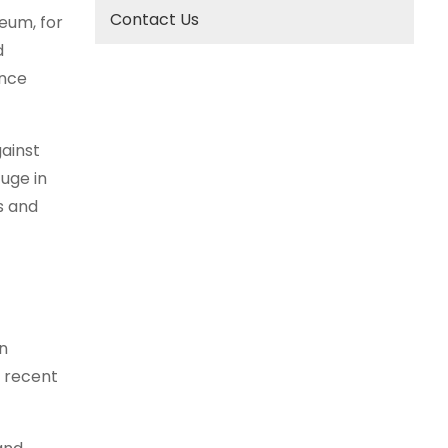
Contact Us
reum, for
d
ence
ainst
fuge in
s and
n
e recent