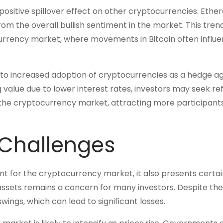
a positive spillover effect on other cryptocurrencies. Ethe
rom the overall bullish sentiment in the market. This tren
currency market, where movements in Bitcoin often influ
d to increased adoption of cryptocurrencies as a hedge ag
ng value due to lower interest rates, investors may seek re
 in the cryptocurrency market, attracting more participant
 Challenges
nt for the cryptocurrency market, it also presents certai
al assets remains a concern for many investors. Despite th
swings, which can lead to significant losses.