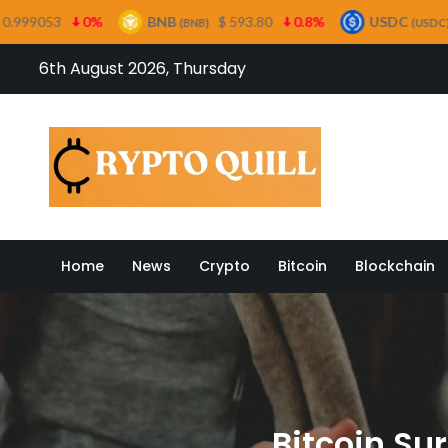
BNB
$ 593.80
0.8%
USDC
$ 0.999485
0%
(BNB)
(USDC)
Skip
6th August 2026, Thursday
to
content
Crypto
Home
News
Crypto
Bitcoin
Blockchain
Bitcoin Su