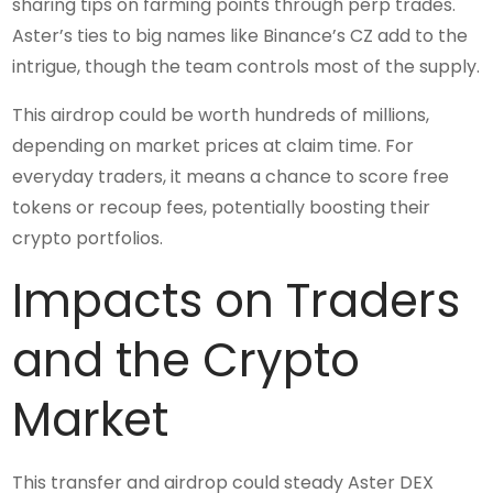
sharing tips on farming points through perp trades.
Aster’s ties to big names like Binance’s CZ add to the
intrigue, though the team controls most of the supply.
This airdrop could be worth hundreds of millions,
depending on market prices at claim time. For
everyday traders, it means a chance to score free
tokens or recoup fees, potentially boosting their
crypto portfolios.
Impacts on Traders
and the Crypto
Market
This transfer and airdrop could steady Aster DEX