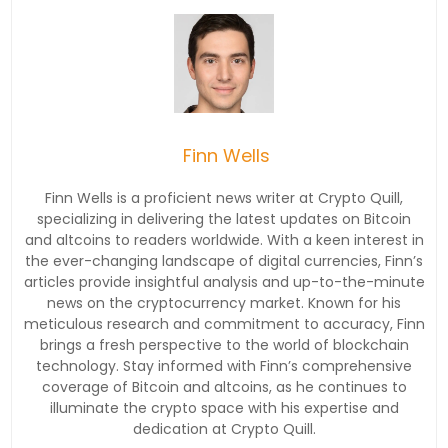
Finn Wells
Finn Wells is a proficient news writer at Crypto Quill,
specializing in delivering the latest updates on Bitcoin
and altcoins to readers worldwide. With a keen interest in
the ever-changing landscape of digital currencies, Finn’s
articles provide insightful analysis and up-to-the-minute
news on the cryptocurrency market. Known for his
meticulous research and commitment to accuracy, Finn
brings a fresh perspective to the world of blockchain
technology. Stay informed with Finn’s comprehensive
coverage of Bitcoin and altcoins, as he continues to
illuminate the crypto space with his expertise and
dedication at Crypto Quill.