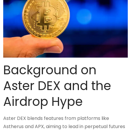
Background on
Aster DEX and the
Airdrop Hype
Aster DEX blends features from platforms like
Astherus and APX, aiming to lead in perpetual futures