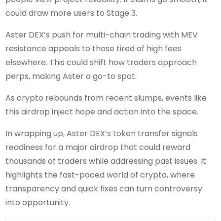
could draw more users to Stage 3.
Aster DEX’s push for multi-chain trading with MEV
resistance appeals to those tired of high fees
elsewhere. This could shift how traders approach
perps, making Aster a go-to spot.
As crypto rebounds from recent slumps, events like
this airdrop inject hope and action into the space.
In wrapping up, Aster DEX’s token transfer signals
readiness for a major airdrop that could reward
thousands of traders while addressing past issues. It
highlights the fast-paced world of crypto, where
transparency and quick fixes can turn controversy
into opportunity.