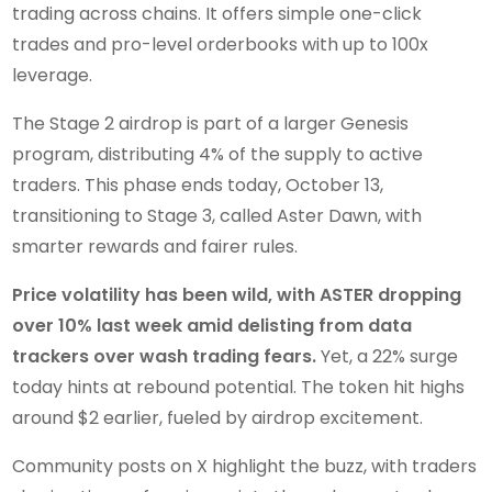
trading across chains. It offers simple one-click
trades and pro-level orderbooks with up to 100x
leverage.
The Stage 2 airdrop is part of a larger Genesis
program, distributing 4% of the supply to active
traders. This phase ends today, October 13,
transitioning to Stage 3, called Aster Dawn, with
smarter rewards and fairer rules.
Price volatility has been wild, with ASTER dropping
over 10% last week amid delisting from data
trackers over wash trading fears.
Yet, a 22% surge
today hints at rebound potential. The token hit highs
around $2 earlier, fueled by airdrop excitement.
Community posts on X highlight the buzz, with traders