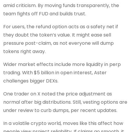
amid criticism. By moving funds transparently, the
team fights off FUD and builds trust.
For users, the refund option acts as a safety net if
they doubt the token’s value. It might ease sell
pressure post-claim, as not everyone will dump
tokens right away.
Wider market effects include more liquidity in perp
trading. With $5 billion in open interest, Aster
challenges bigger DEXs.
One trader on X noted the price adjustment as
normal after big distributions. Still, vesting options are
under review to curb dumps, per recent updates.
In a volatile crypto world, moves like this affect how
people view project reliability. If claims go smooth, it