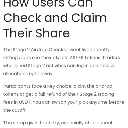
How Users Can
Check and Claim
Their Share
The Stage 2 Airdrop Checker went live recently,
letting users see their eligible ASTER tokens. Traders
who joined Stage 2 activities can log in and review
allocations right away.
Participants face a key choice: claim the airdrop
tokens or get a full refund of their Stage 2 trading
fees in USDT. You can switch your pick anytime before
the cutoff.
This setup gives flexibility, especially after recent