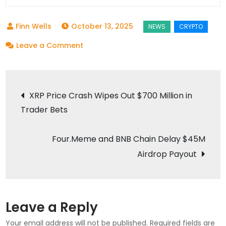
October 13, 2025
on
Leave a Comment
Aster
DEX
Post
Moves
XRP Price Crash Wipes Out $700 Million in
4%
Trader Bets
navigation
Token
Supply
Four.Meme and BNB Chain Delay $45M
to
Airdrop Payout
Treasury
Before
Big
Airdrop
Leave a Reply
Your email address will not be published.
Required fields are