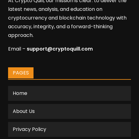
At Crypto Quill, our mission is clear: to deliver the
latest news, analysis, and education on
cryptocurrency and blockchain technology with
accuracy, integrity, and a forward-thinking
approach.
Email –
support@cryptoquill.com
PAGES
Home
About Us
Privacy Policy