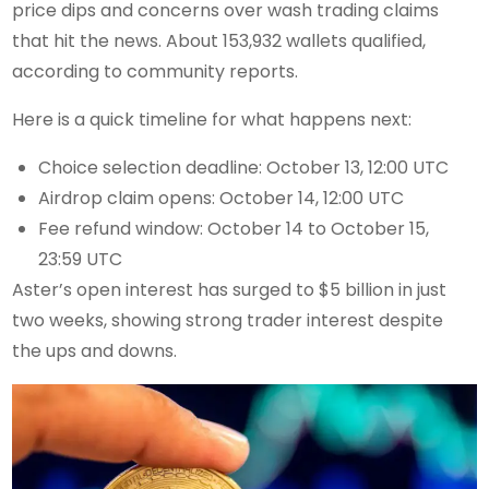
price dips and concerns over wash trading claims
that hit the news. About 153,932 wallets qualified,
according to community reports.
Here is a quick timeline for what happens next:
Choice selection deadline: October 13, 12:00 UTC
Airdrop claim opens: October 14, 12:00 UTC
Fee refund window: October 14 to October 15,
23:59 UTC
Aster’s open interest has surged to $5 billion in just
two weeks, showing strong trader interest despite
the ups and downs.