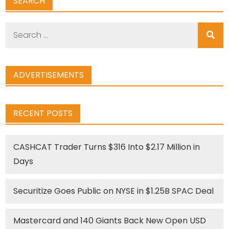
SEARCH
Search
for:
ADVERTISEMENTS
RECENT POSTS
CASHCAT Trader Turns $316 Into $2.17 Million in
Days
Securitize Goes Public on NYSE in $1.25B SPAC Deal
Mastercard and 140 Giants Back New Open USD