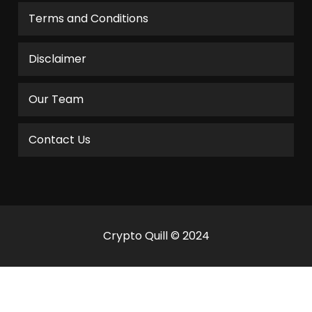
Terms and Conditions
Disclaimer
Our Team
Contact Us
Crypto Quill © 2024