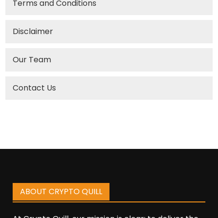
Terms and Conditions
Disclaimer
Our Team
Contact Us
ABOUT CRYPTO QUILL