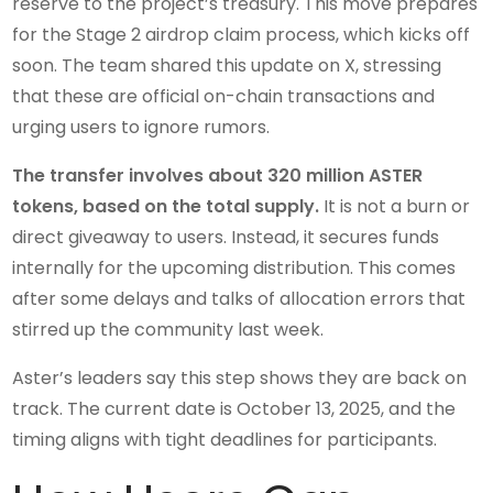
reserve to the project’s treasury. This move prepares
for the Stage 2 airdrop claim process, which kicks off
soon. The team shared this update on X, stressing
that these are official on-chain transactions and
urging users to ignore rumors.
The transfer involves about 320 million ASTER
tokens, based on the total supply.
It is not a burn or
direct giveaway to users. Instead, it secures funds
internally for the upcoming distribution. This comes
after some delays and talks of allocation errors that
stirred up the community last week.
Aster’s leaders say this step shows they are back on
track. The current date is October 13, 2025, and the
timing aligns with tight deadlines for participants.