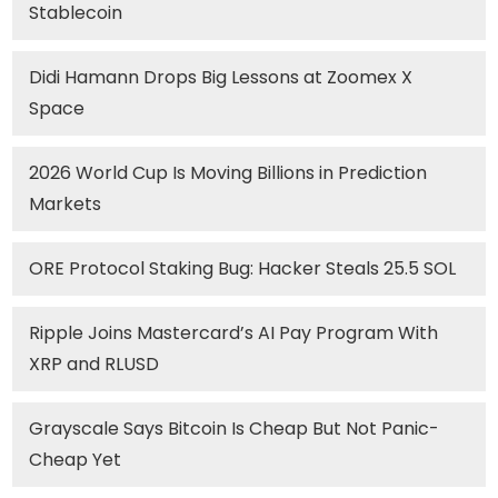
Stablecoin
Didi Hamann Drops Big Lessons at Zoomex X
Space
2026 World Cup Is Moving Billions in Prediction
Markets
ORE Protocol Staking Bug: Hacker Steals 25.5 SOL
Ripple Joins Mastercard’s AI Pay Program With
XRP and RLUSD
Grayscale Says Bitcoin Is Cheap But Not Panic-
Cheap Yet