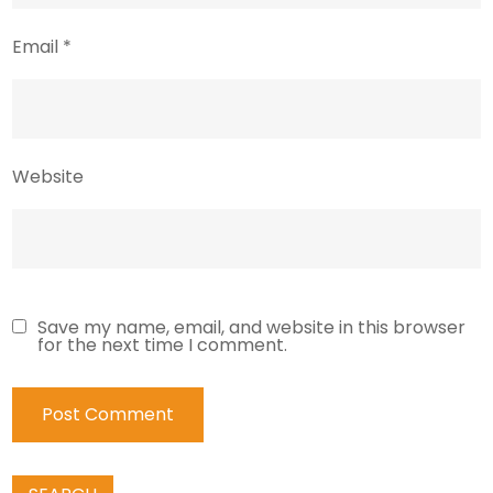
Email
*
Website
Save my name, email, and website in this browser
for the next time I comment.