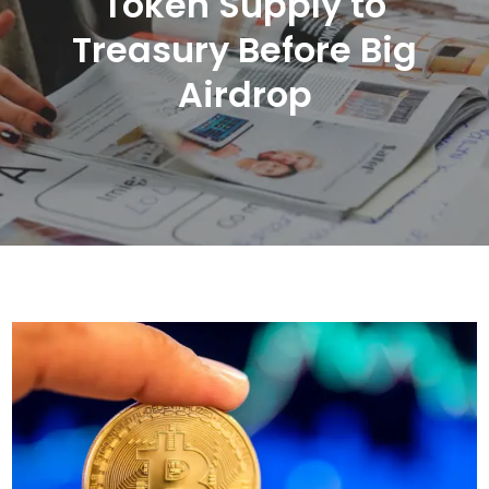
Token Supply to
Treasury Before Big
Airdrop