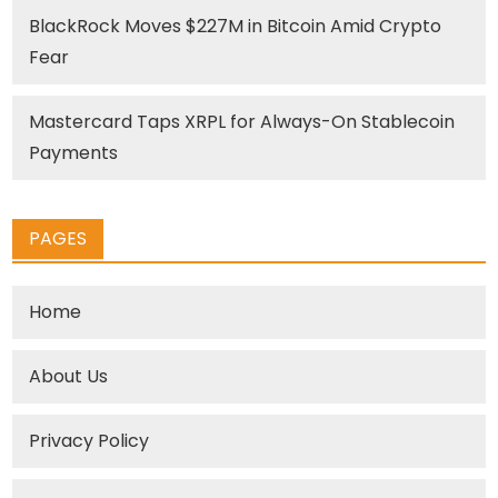
BlackRock Moves $227M in Bitcoin Amid Crypto
Fear
Mastercard Taps XRPL for Always-On Stablecoin
Payments
PAGES
Home
About Us
Privacy Policy