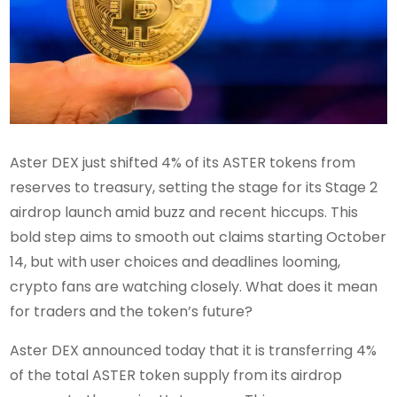
Aster DEX just shifted 4% of its ASTER tokens from
reserves to treasury, setting the stage for its Stage 2
airdrop launch amid buzz and recent hiccups. This
bold step aims to smooth out claims starting October
14, but with user choices and deadlines looming,
crypto fans are watching closely. What does it mean
for traders and the token’s future?
Aster DEX announced today that it is transferring 4%
of the total ASTER token supply from its airdrop