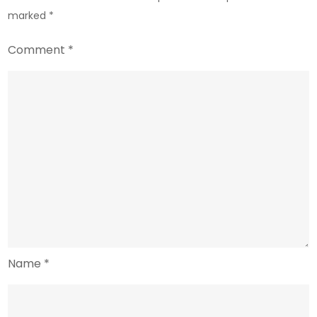
marked
*
Comment
*
Name
*