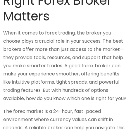
Right Forex Broker
Matters
When it comes to forex trading, the broker you
choose plays a crucial role in your success. The best
brokers offer more than just access to the market—
they provide tools, resources, and support that help
you make smarter trades. A good forex broker can
make your experience smoother, offering benefits
like intuitive platforms, tight spreads, and powerful
trading features. But with hundreds of options
available, how do you know which one is right for you?
The forex market is a 24-hour, fast-paced
environment where currency values can shift in
seconds. A reliable broker can help you navigate this