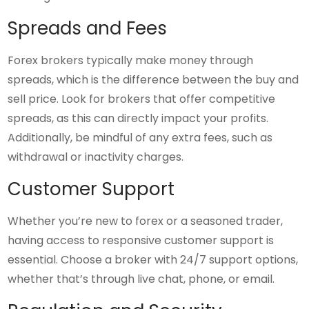
Spreads and Fees
Forex brokers typically make money through
spreads, which is the difference between the buy and
sell price. Look for brokers that offer competitive
spreads, as this can directly impact your profits.
Additionally, be mindful of any extra fees, such as
withdrawal or inactivity charges.
Customer Support
Whether you’re new to forex or a seasoned trader,
having access to responsive customer support is
essential. Choose a broker with 24/7 support options,
whether that’s through live chat, phone, or email.