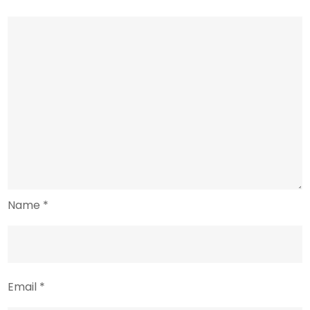
Name
*
Email
*