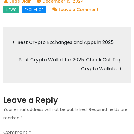
December 19, 2024
on
Leave a Comment
Best
Forex
Brokers
Post
Best Crypto Exchanges and Apps in 2025
of
navigation
2025:
Best Crypto Wallet for 2025: Check Out Top
Top
Forex
Crypto Wallets
Trading
Platforms
Leave a Reply
Your email address will not be published.
Required fields are
marked
*
Comment
*