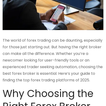
The world of forex trading can be daunting, especially
for those just starting out. But having the right broker
can make all the difference. Whether you’re a
newcomer looking for user-friendly tools or an
experienced trader seeking automation, choosing the
best forex broker is essential. Here’s your guide to
finding the top forex trading platforms of 2025.
Why Choosing the