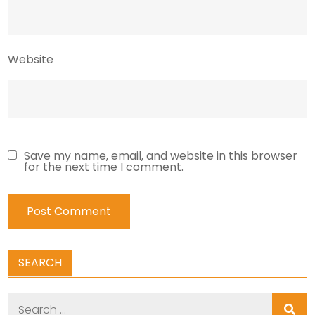
Website
Save my name, email, and website in this browser
for the next time I comment.
SEARCH
Search