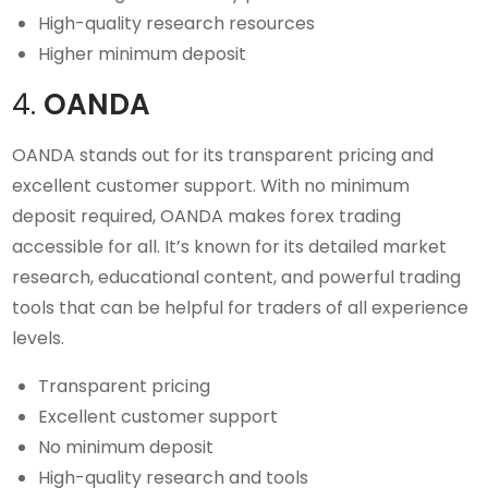
High-quality research resources
Higher minimum deposit
4.
OANDA
OANDA stands out for its transparent pricing and
excellent customer support. With no minimum
deposit required, OANDA makes forex trading
accessible for all. It’s known for its detailed market
research, educational content, and powerful trading
tools that can be helpful for traders of all experience
levels.
Transparent pricing
Excellent customer support
No minimum deposit
High-quality research and tools