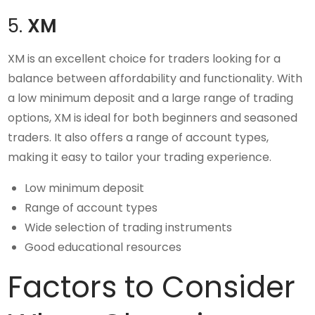
5.
XM
XM is an excellent choice for traders looking for a
balance between affordability and functionality. With
a low minimum deposit and a large range of trading
options, XM is ideal for both beginners and seasoned
traders. It also offers a range of account types,
making it easy to tailor your trading experience.
Low minimum deposit
Range of account types
Wide selection of trading instruments
Good educational resources
Factors to Consider