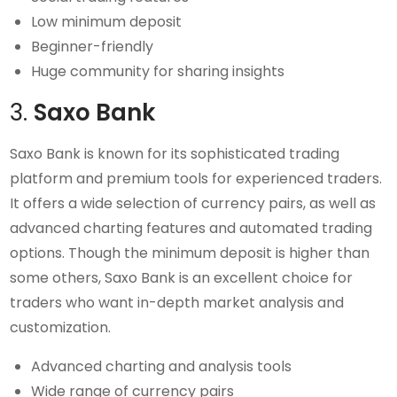
Low minimum deposit
Beginner-friendly
Huge community for sharing insights
3.
Saxo Bank
Saxo Bank is known for its sophisticated trading
platform and premium tools for experienced traders.
It offers a wide selection of currency pairs, as well as
advanced charting features and automated trading
options. Though the minimum deposit is higher than
some others, Saxo Bank is an excellent choice for
traders who want in-depth market analysis and
customization.
Advanced charting and analysis tools
Wide range of currency pairs