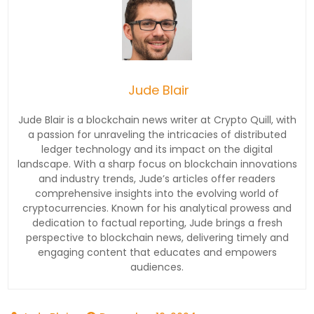
Jude Blair
Jude Blair is a blockchain news writer at Crypto Quill, with
a passion for unraveling the intricacies of distributed
ledger technology and its impact on the digital
landscape. With a sharp focus on blockchain innovations
and industry trends, Jude’s articles offer readers
comprehensive insights into the evolving world of
cryptocurrencies. Known for his analytical prowess and
dedication to factual reporting, Jude brings a fresh
perspective to blockchain news, delivering timely and
engaging content that educates and empowers
audiences.