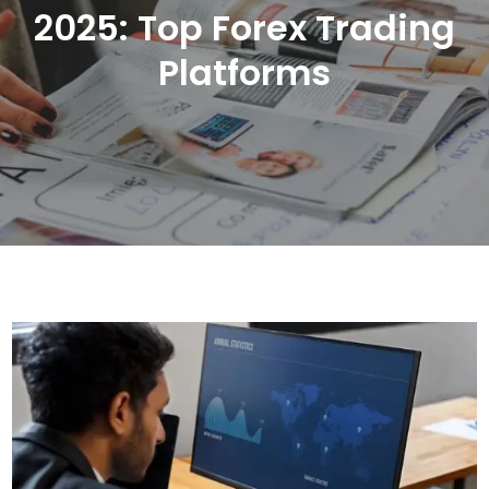
2025: Top Forex Trading
Platforms