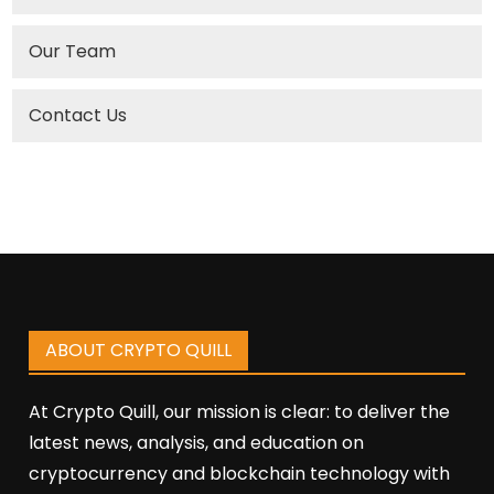
Our Team
Contact Us
ABOUT CRYPTO QUILL
At Crypto Quill, our mission is clear: to deliver the
latest news, analysis, and education on
cryptocurrency and blockchain technology with