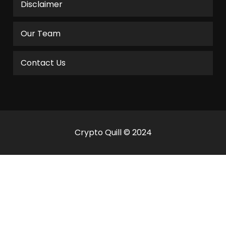
Disclaimer
Our Team
Contact Us
Crypto Quill © 2024