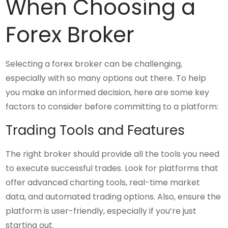
When Choosing a
Forex Broker
Selecting a forex broker can be challenging,
especially with so many options out there. To help
you make an informed decision, here are some key
factors to consider before committing to a platform:
Trading Tools and Features
The right broker should provide all the tools you need
to execute successful trades. Look for platforms that
offer advanced charting tools, real-time market
data, and automated trading options. Also, ensure the
platform is user-friendly, especially if you’re just
starting out.