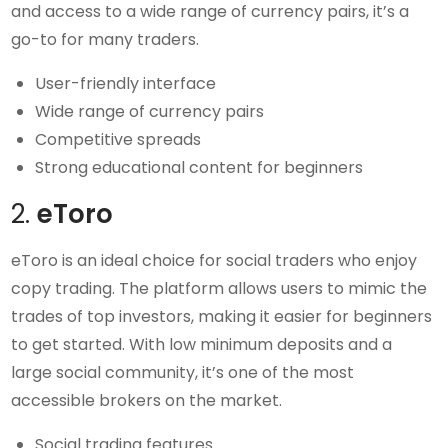
and access to a wide range of currency pairs, it’s a
go-to for many traders.
User-friendly interface
Wide range of currency pairs
Competitive spreads
Strong educational content for beginners
2.
eToro
eToro is an ideal choice for social traders who enjoy
copy trading. The platform allows users to mimic the
trades of top investors, making it easier for beginners
to get started. With low minimum deposits and a
large social community, it’s one of the most
accessible brokers on the market.
Social trading features