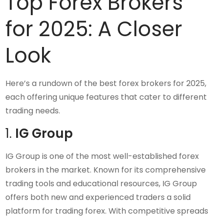
Top Forex Brokers
for 2025: A Closer
Look
Here’s a rundown of the best forex brokers for 2025,
each offering unique features that cater to different
trading needs.
1.
IG Group
IG Group is one of the most well-established forex
brokers in the market. Known for its comprehensive
trading tools and educational resources, IG Group
offers both new and experienced traders a solid
platform for trading forex. With competitive spreads