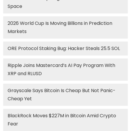
Space
2026 World Cup Is Moving Billions in Prediction
Markets
ORE Protocol Staking Bug: Hacker Steals 25.5 SOL
Ripple Joins Mastercard’s AI Pay Program With
XRP and RLUSD
Grayscale Says Bitcoin Is Cheap But Not Panic-
Cheap Yet
BlackRock Moves $227M in Bitcoin Amid Crypto
Fear