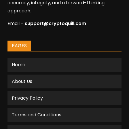
accuracy, integrity, and a forward-thinking
approach.
Email –
support@cryptoquill.com
PAGES
Home
About Us
Privacy Policy
Terms and Conditions