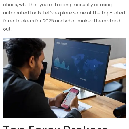
chaos, whether you’re trading manually or using
automated tools. Let’s explore some of the top-rated
forex brokers for 2025 and what makes them stand
out.