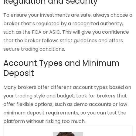
Regulation and Security
To ensure your investments are safe, always choose a
broker that’s regulated by a recognized authority,
such as the FCA or ASIC. This will give you confidence
that the broker follows strict guidelines and offers
secure trading conditions.
Account Types and Minimum
Deposit
Many brokers offer different account types based on
your trading style and budget. Look for brokers that
offer flexible options, such as demo accounts or low
minimum deposit requirements, so you can test the
platform without risking too much.