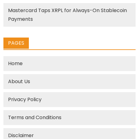
Mastercard Taps XRPL for Always-On Stablecoin
Payments
PAGES
Home
About Us
Privacy Policy
Terms and Conditions
Disclaimer