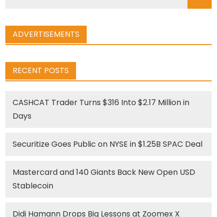
for:
ADVERTISEMENTS
RECENT POSTS
CASHCAT Trader Turns $316 Into $2.17 Million in
Days
Securitize Goes Public on NYSE in $1.25B SPAC Deal
Mastercard and 140 Giants Back New Open USD
Stablecoin
Didi Hamann Drops Big Lessons at Zoomex X