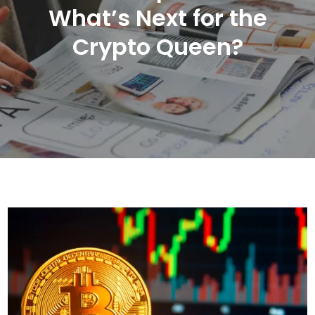
What’s Next for the
Crypto Queen?