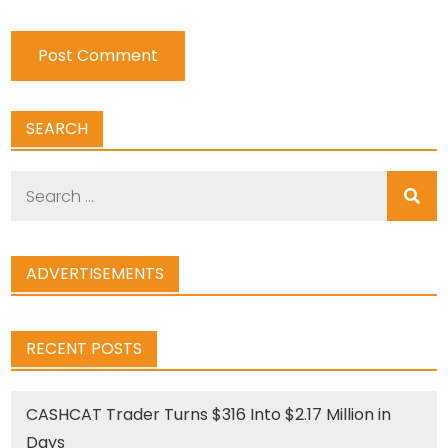
SEARCH
Search
for:
ADVERTISEMENTS
RECENT POSTS
CASHCAT Trader Turns $316 Into $2.17 Million in
Days