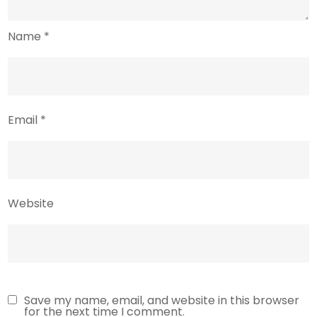
Name
*
Email
*
Website
Save my name, email, and website in this browser
for the next time I comment.