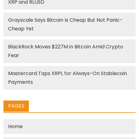
XRP and RLUSD
Grayscale Says Bitcoin Is Cheap But Not Panic-
Cheap Yet
BlackRock Moves $227M in Bitcoin Amid Crypto
Fear
Mastercard Taps XRPL for Always-On Stablecoin
Payments
PAGES
Home