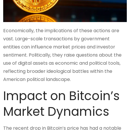
Economically, the implications of these actions are
vast. Large-scale transactions by government
entities can influence market prices and investor
sentiment. Politically, they raise questions about the
use of digital assets as economic and political tools,
reflecting broader ideological battles within the
American political landscape.
Impact on Bitcoin’s
Market Dynamics
The recent drop in Bitcoin’s price has had a notable