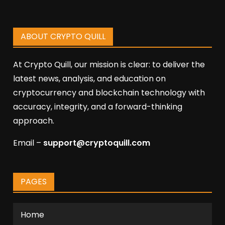
ABOUT CRYPTO QUILL
At Crypto Quill, our mission is clear: to deliver the
latest news, analysis, and education on
cryptocurrency and blockchain technology with
accuracy, integrity, and a forward-thinking
approach.
Email –
support@cryptoquill.com
PAGES
Home