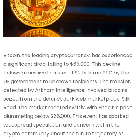
Bitcoin, the leading cryptocurrency, has experienced
a significant drop, falling to $65,000. This decline
follows a massive transfer of $2 billion in BTC by the
US government to unknown recipients. The transfer,
detected by Arkham Intelligence, involved bitcoins
seized from the defunct dark web marketplace, Silk
Road. The market reacted swiftly, with Bitcoin’s price
plummeting below $66,000. This event has sparked
widespread speculation and concern within the
crypto community about the future trajectory of