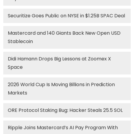
Securitize Goes Public on NYSE in $1.25B SPAC Deal
Mastercard and 140 Giants Back New Open USD
Stablecoin
Didi Hamann Drops Big Lessons at Zoomex X
Space
2026 World Cup Is Moving Billions in Prediction
Markets
ORE Protocol Staking Bug: Hacker Steals 25.5 SOL
Ripple Joins Mastercard’s AI Pay Program With