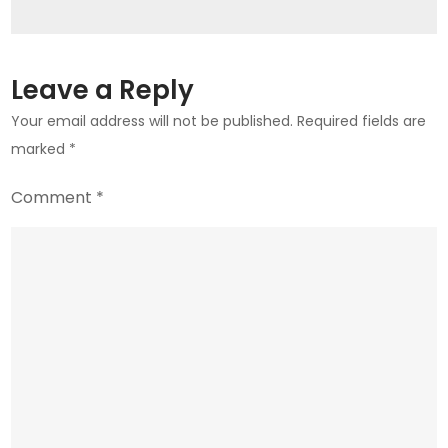
Crypto
Queen?
Leave a Reply
Your email address will not be published.
Required fields are
marked
*
Comment
*