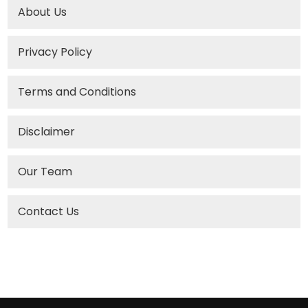
About Us
Privacy Policy
Terms and Conditions
Disclaimer
Our Team
Contact Us