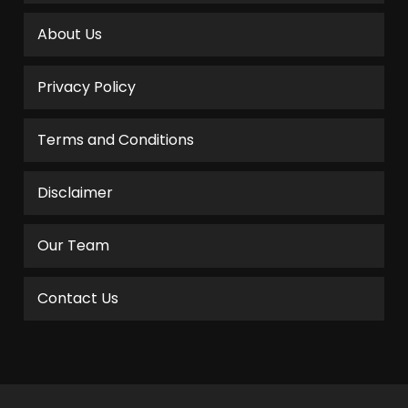
About Us
Privacy Policy
Terms and Conditions
Disclaimer
Our Team
Contact Us