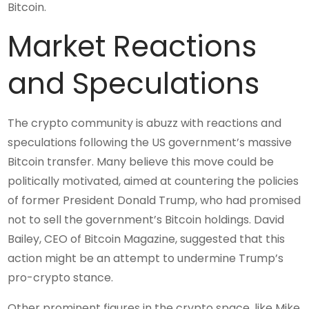
Bitcoin.
Market Reactions
and Speculations
The crypto community is abuzz with reactions and
speculations following the US government’s massive
Bitcoin transfer. Many believe this move could be
politically motivated, aimed at countering the policies
of former President Donald Trump, who had promised
not to sell the government’s Bitcoin holdings. David
Bailey, CEO of Bitcoin Magazine, suggested that this
action might be an attempt to undermine Trump’s
pro-crypto stance.
Other prominent figures in the crypto space, like Mike