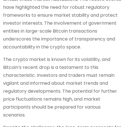
have highlighted the need for robust regulatory
frameworks to ensure market stability and protect
investor interests. The involvement of government
entities in large-scale Bitcoin transactions
underscores the importance of transparency and
accountability in the crypto space.
The crypto market is known for its volatility, and
Bitcoin’s recent drop is a testament to this
characteristic. Investors and traders must remain
vigilant and informed about market trends and
regulatory developments. The potential for further
price fluctuations remains high, and market
participants should be prepared for various
scenarios.