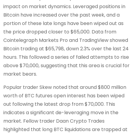
impact on market dynamics. Leveraged positions in
Bitcoin have increased over the past week, and a
portion of these late longs have been wiped out as
the price dropped closer to $65,000. Data from
Cointelegraph Markets Pro and TradingView showed
Bitcoin trading at $65,798, down 2.3% over the last 24
hours. This followed a series of failed attempts to rise
above $70,000, suggesting that this area is crucial for
market bears.
Popular trader Skew noted that around $800 million
worth of BTC futures open interest has been wiped
out following the latest drop from $70,000. This
indicates a significant de-leveraging move in the
market. Fellow trader Daan Crypto Trades
highlighted that long BTC liquidations are trapped at