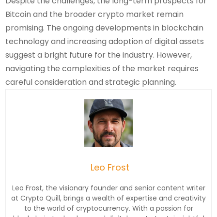
Despite the challenges, the long-term prospects for
Bitcoin and the broader crypto market remain
promising. The ongoing developments in blockchain
technology and increasing adoption of digital assets
suggest a bright future for the industry. However,
navigating the complexities of the market requires
careful consideration and strategic planning.
Leo Frost
Leo Frost, the visionary founder and senior content writer
at Crypto Quill, brings a wealth of expertise and creativity
to the world of cryptocurrency. With a passion for