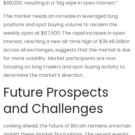
$69,000, resulting in a “big wipe in open interest.”
The market needs an increase in leveraged long
positions and spot buying volume to reclaim the
weekly open at $67,500. The rapid increase in open
interest, reaching a new all-time high of $39.46 billion
across all exchanges, suggests that the market is due
for more volatility. Market participants are now
focusing on long traders and spot buying activity to
determine the market’s direction.
Future Prospects
and Challenges
Looking ahead, the future of Bitcoin remains uncertain
amidst these market fluctuations. The recent events