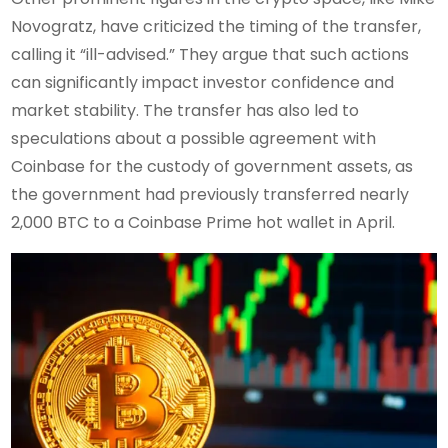
Novogratz, have criticized the timing of the transfer,
calling it “ill-advised.” They argue that such actions
can significantly impact investor confidence and
market stability. The transfer has also led to
speculations about a possible agreement with
Coinbase for the custody of government assets, as
the government had previously transferred nearly
2,000 BTC to a Coinbase Prime hot wallet in April.