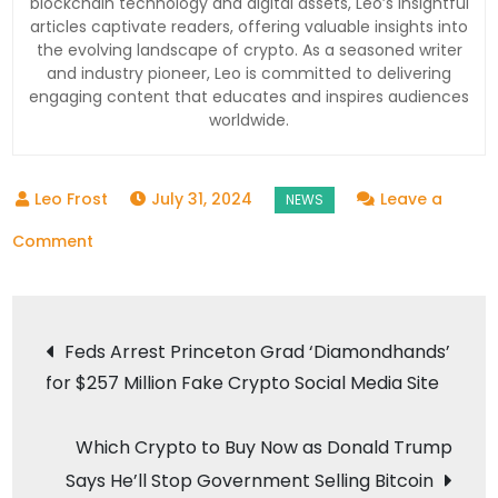
blockchain technology and digital assets, Leo’s insightful
articles captivate readers, offering valuable insights into
the evolving landscape of crypto. As a seasoned writer
and industry pioneer, Leo is committed to delivering
engaging content that educates and inspires audiences
worldwide.
July 31, 2024
Leave a
on
Comment
Bitcoin
Drops
Post
to
Feds Arrest Princeton Grad ‘Diamondhands’
$65K:
for $257 Million Fake Crypto Social Media Site
navigation
What’s
Next
Which Crypto to Buy Now as Donald Trump
for
Says He’ll Stop Government Selling Bitcoin
the