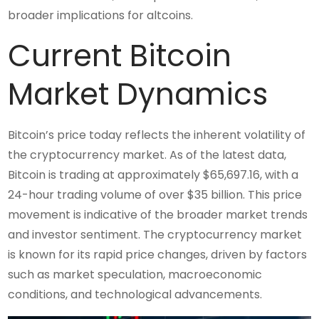
broader implications for altcoins.
Current Bitcoin
Market Dynamics
Bitcoin’s price today reflects the inherent volatility of
the cryptocurrency market. As of the latest data,
Bitcoin is trading at approximately $65,697.16, with a
24-hour trading volume of over $35 billion. This price
movement is indicative of the broader market trends
and investor sentiment. The cryptocurrency market
is known for its rapid price changes, driven by factors
such as market speculation, macroeconomic
conditions, and technological advancements.