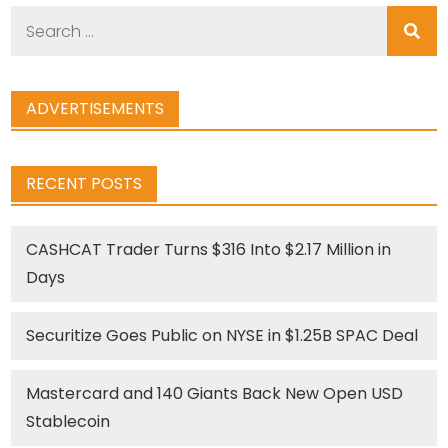
Search
for:
ADVERTISEMENTS
RECENT POSTS
CASHCAT Trader Turns $316 Into $2.17 Million in
Days
Securitize Goes Public on NYSE in $1.25B SPAC Deal
Mastercard and 140 Giants Back New Open USD
Stablecoin