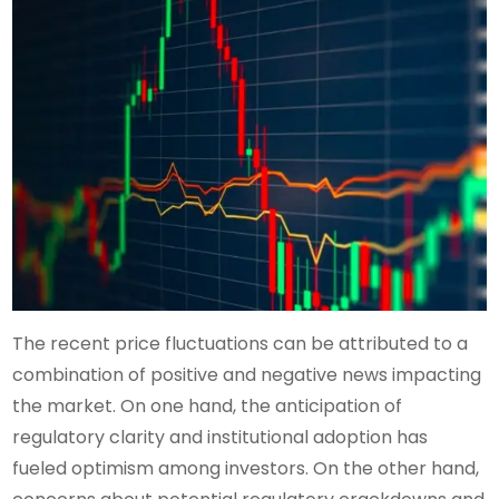
The recent price fluctuations can be attributed to a
combination of positive and negative news impacting
the market. On one hand, the anticipation of
regulatory clarity and institutional adoption has
fueled optimism among investors. On the other hand,