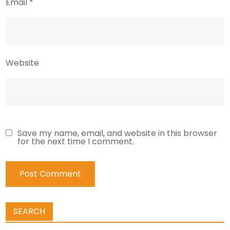
Email
*
Website
Save my name, email, and website in this browser
for the next time I comment.
SEARCH