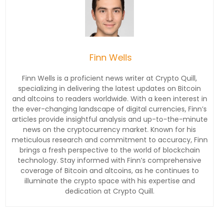
Finn Wells
Finn Wells is a proficient news writer at Crypto Quill,
specializing in delivering the latest updates on Bitcoin
and altcoins to readers worldwide. With a keen interest in
the ever-changing landscape of digital currencies, Finn’s
articles provide insightful analysis and up-to-the-minute
news on the cryptocurrency market. Known for his
meticulous research and commitment to accuracy, Finn
brings a fresh perspective to the world of blockchain
technology. Stay informed with Finn’s comprehensive
coverage of Bitcoin and altcoins, as he continues to
illuminate the crypto space with his expertise and
dedication at Crypto Quill.