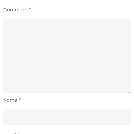
Comment
*
Name
*