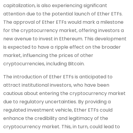
capitalization, is also experiencing significant
attention due to the potential launch of Ether ETFs.
The approval of Ether ETFs would mark a milestone
for the cryptocurrency market, offering investors a
new avenue to invest in Ethereum. This development
is expected to have a ripple effect on the broader
market, influencing the prices of other
cryptocurrencies, including Bitcoin.
The introduction of Ether ETFs is anticipated to
attract institutional investors, who have been
cautious about entering the cryptocurrency market
due to regulatory uncertainties. By providing a
regulated investment vehicle, Ether ETFs could
enhance the credibility and legitimacy of the
cryptocurrency market. This, in turn, could lead to