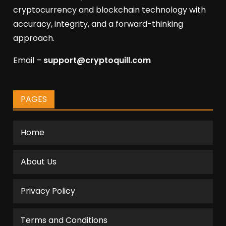
cryptocurrency and blockchain technology with
accuracy, integrity, and a forward-thinking
approach.
Email –
support@cryptoquill.com
PAGES
Home
About Us
Privacy Policy
Terms and Conditions