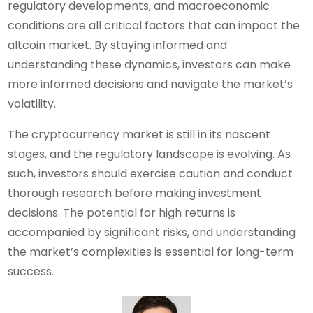
regulatory developments, and macroeconomic
conditions are all critical factors that can impact the
altcoin market. By staying informed and
understanding these dynamics, investors can make
more informed decisions and navigate the market’s
volatility.
The cryptocurrency market is still in its nascent
stages, and the regulatory landscape is evolving. As
such, investors should exercise caution and conduct
thorough research before making investment
decisions. The potential for high returns is
accompanied by significant risks, and understanding
the market’s complexities is essential for long-term
success.