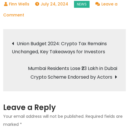
July 24, 2024
Leave a
on
Comment
Bitcoin
Price
Post
Today:
Union Budget 2024: Crypto Tax Remains
Market
Unchanged, Key Takeaways for Investors
navigation
Volatility
and
Mumbai Residents Lose ₹23 Lakh in Dubai
Key
Crypto Scheme Endorsed by Actors
Factors
Influencing
Value
Leave a Reply
Your email address will not be published.
Required fields are
marked
*