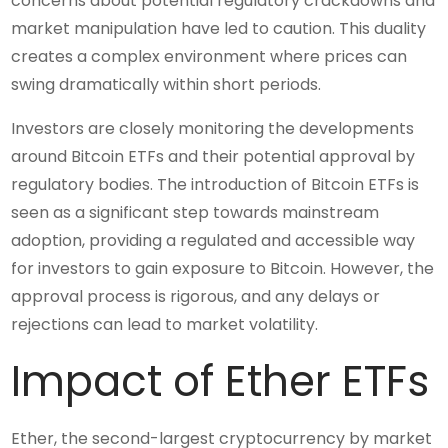
concerns about potential regulatory crackdowns and
market manipulation have led to caution. This duality
creates a complex environment where prices can
swing dramatically within short periods.
Investors are closely monitoring the developments
around Bitcoin ETFs and their potential approval by
regulatory bodies. The introduction of Bitcoin ETFs is
seen as a significant step towards mainstream
adoption, providing a regulated and accessible way
for investors to gain exposure to Bitcoin. However, the
approval process is rigorous, and any delays or
rejections can lead to market volatility.
Impact of Ether ETFs
Ether, the second-largest cryptocurrency by market