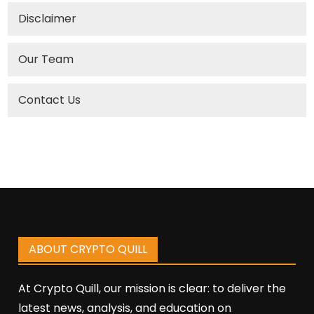
Disclaimer
Our Team
Contact Us
ABOUT CRYPTO QUILL
At Crypto Quill, our mission is clear: to deliver the
latest news, analysis, and education on