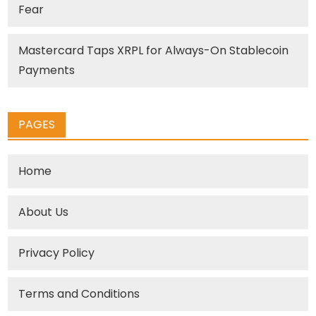
Fear
Mastercard Taps XRPL for Always-On Stablecoin
Payments
PAGES
Home
About Us
Privacy Policy
Terms and Conditions