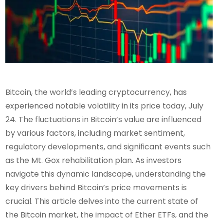
Bitcoin, the world’s leading cryptocurrency, has
experienced notable volatility in its price today, July
24. The fluctuations in Bitcoin’s value are influenced
by various factors, including market sentiment,
regulatory developments, and significant events such
as the Mt. Gox rehabilitation plan. As investors
navigate this dynamic landscape, understanding the
key drivers behind Bitcoin’s price movements is
crucial. This article delves into the current state of
the Bitcoin market, the impact of Ether ETFs, and the