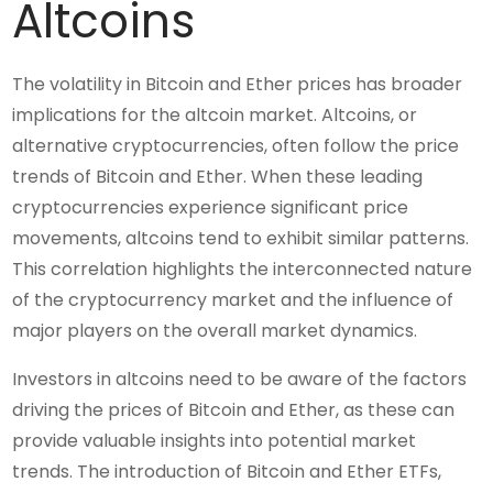
Altcoins
The volatility in Bitcoin and Ether prices has broader
implications for the altcoin market. Altcoins, or
alternative cryptocurrencies, often follow the price
trends of Bitcoin and Ether. When these leading
cryptocurrencies experience significant price
movements, altcoins tend to exhibit similar patterns.
This correlation highlights the interconnected nature
of the cryptocurrency market and the influence of
major players on the overall market dynamics.
Investors in altcoins need to be aware of the factors
driving the prices of Bitcoin and Ether, as these can
provide valuable insights into potential market
trends. The introduction of Bitcoin and Ether ETFs,