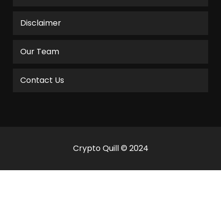
Disclaimer
Our Team
Contact Us
Crypto Quill © 2024