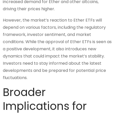
increased demand for Ether and other altcoins,
driving their prices higher.
However, the market’s reaction to Ether ETFs will
depend on various factors, including the regulatory
framework, investor sentiment, and market
conditions. While the approval of Ether ETFs is seen as
a positive development, it also introduces new
dynamics that could impact the market’s stability.
Investors need to stay informed about the latest
developments and be prepared for potential price
fluctuations.
Broader
Implications for