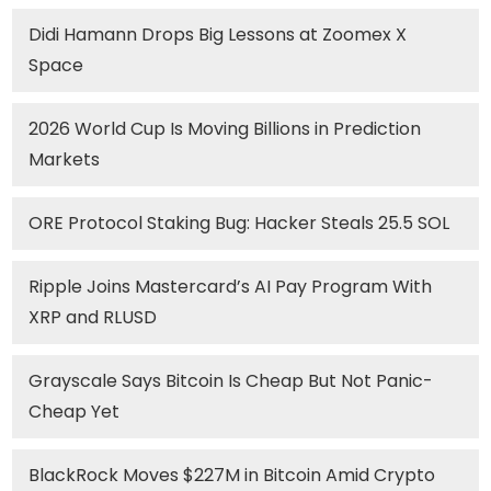
Didi Hamann Drops Big Lessons at Zoomex X
Space
2026 World Cup Is Moving Billions in Prediction
Markets
ORE Protocol Staking Bug: Hacker Steals 25.5 SOL
Ripple Joins Mastercard’s AI Pay Program With
XRP and RLUSD
Grayscale Says Bitcoin Is Cheap But Not Panic-
Cheap Yet
BlackRock Moves $227M in Bitcoin Amid Crypto