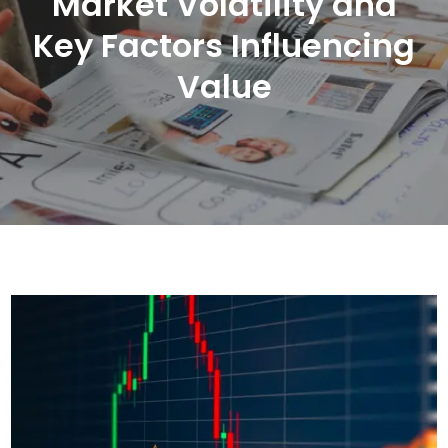
Market Volatility and
Key Factors Influencing
Value