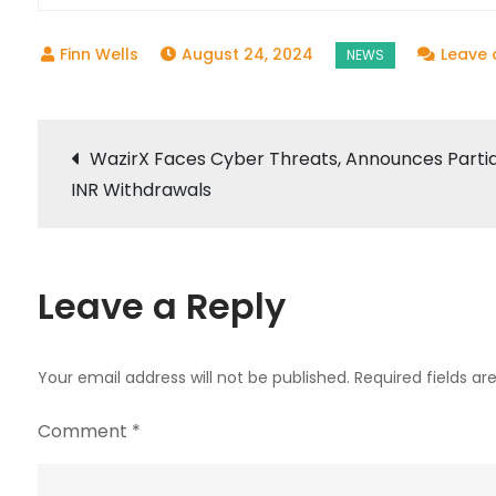
August 24, 2024
Leave
Post
WazirX Faces Cyber Threats, Announces Partia
INR Withdrawals
navigation
Leave a Reply
Your email address will not be published.
Required fields a
Comment
*