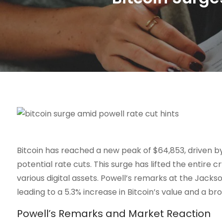
Bitcoin has reached a new peak of $64,853, driven by
potential rate cuts. This surge has lifted the entire
various digital assets. Powell’s remarks at the Ja
leading to a 5.3% increase in Bitcoin’s value and a br
Powell’s Remarks and Market Reaction