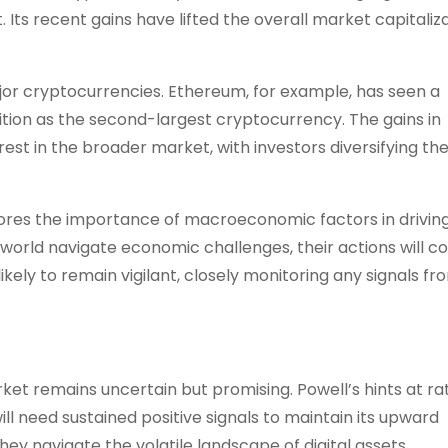
. Its recent gains have lifted the overall market capitaliz
ajor cryptocurrencies. Ethereum, for example, has seen a
position as the second-largest cryptocurrency. The gains in
st in the broader market, with investors diversifying the
ores the importance of macroeconomic factors in drivin
world navigate economic challenges, their actions will c
 likely to remain vigilant, closely monitoring any signals fr
et remains uncertain but promising. Powell’s hints at ra
l need sustained positive signals to maintain its upward
they navigate the volatile landscape of digital assets.