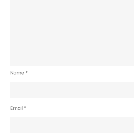
Name
*
Email
*