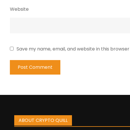
Website
Save my name, email, and website in this browser
ABOUT CRYPTO QUILL