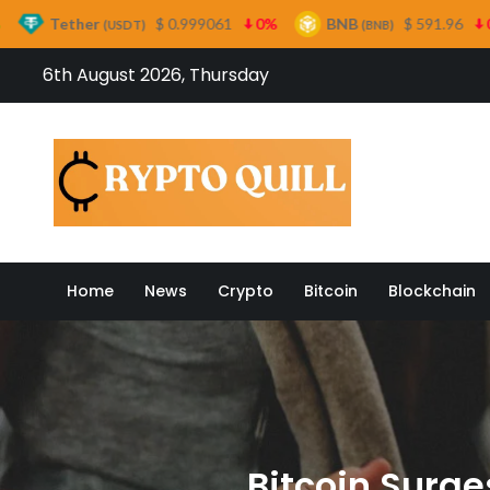
$ 0.999061
0%
BNB
$ 591.96
0.6%
US
USDT)
(BNB)
Skip
6th August 2026, Thursday
to
content
Crypto
Home
News
Crypto
Bitcoin
Blockchain
Bitcoin Surge