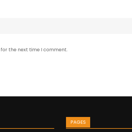
 for the next time I comment.
PAGES