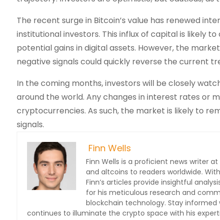
The recent surge in Bitcoin’s value has renewed inte
institutional investors. This influx of capital is likely
potential gains in digital assets. However, the mark
negative signals could quickly reverse the current tr
In the coming months, investors will be closely watch
around the world. Any changes in interest rates or m
cryptocurrencies. As such, the market is likely to re
signals.
Finn Wells
Finn Wells is a proficient news writer at
and altcoins to readers worldwide. With
Finn’s articles provide insightful ana
for his meticulous research and commit
blockchain technology. Stay informed w
continues to illuminate the crypto space with his expert