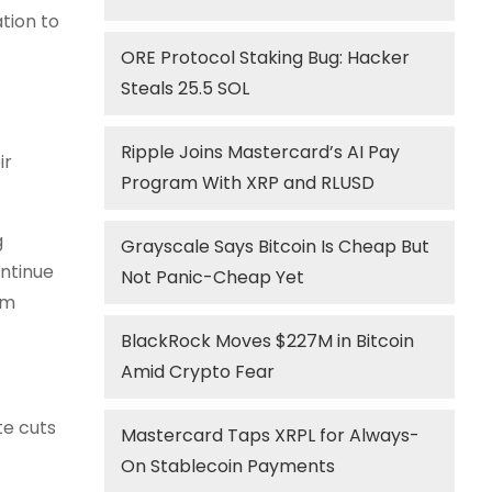
ation to
ORE Protocol Staking Bug: Hacker
Steals 25.5 SOL
Ripple Joins Mastercard’s AI Pay
ir
Program With XRP and RLUSD
g
Grayscale Says Bitcoin Is Cheap But
ontinue
Not Panic-Cheap Yet
om
BlackRock Moves $227M in Bitcoin
Amid Crypto Fear
te cuts
Mastercard Taps XRPL for Always-
On Stablecoin Payments