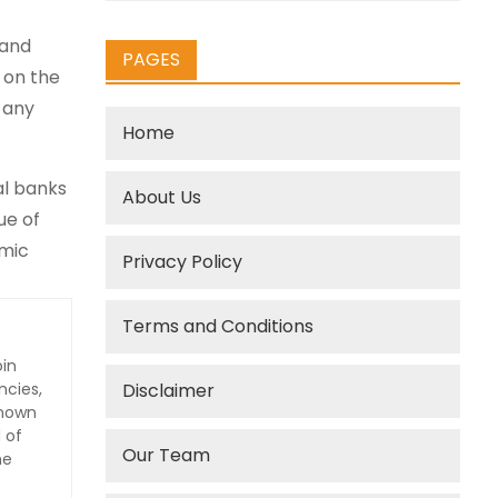
 and
PAGES
e on the
 any
Home
al banks
About Us
ue of
omic
Privacy Policy
Terms and Conditions
oin
ncies,
Disclaimer
Known
 of
Our Team
he