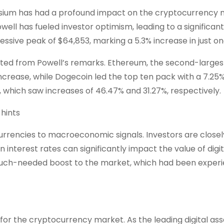
sium has had a profound impact on the cryptocurrency 
owell has fueled investor optimism, leading to a significant
ssive peak of $64,853, marking a 5.3% increase in just on
ted from Powell’s remarks. Ethereum, the second-larges
crease, while Dogecoin led the top ten pack with a 7.25%
 which saw increases of 46.47% and 31.27%, respectively.
ocurrencies to macroeconomic signals. Investors are closel
 interest rates can significantly impact the value of digit
a much-needed boost to the market, which had been exper
 for the cryptocurrency market. As the leading digital ass