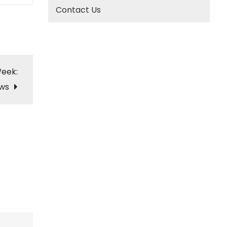
Contact Us
Week:
ows