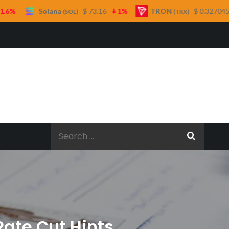
ana
$ 73.16
1%
TRON
$ 0.327045
0.3%
(SOL)
(TRX)
Search
for:
Rate Cut Hints