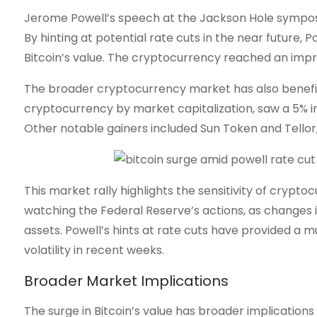
Jerome Powell’s speech at the Jackson Hole sympo
By hinting at potential rate cuts in the near future, P
Bitcoin’s value. The cryptocurrency reached an impre
The broader cryptocurrency market has also benefi
cryptocurrency by market capitalization, saw a 5% in
Other notable gainers included Sun Token and Tellor,
This market rally highlights the sensitivity of crypt
watching the Federal Reserve’s actions, as changes in
assets. Powell’s hints at rate cuts have provided 
volatility in recent weeks.
Broader Market Implications
The surge in Bitcoin’s value has broader implications