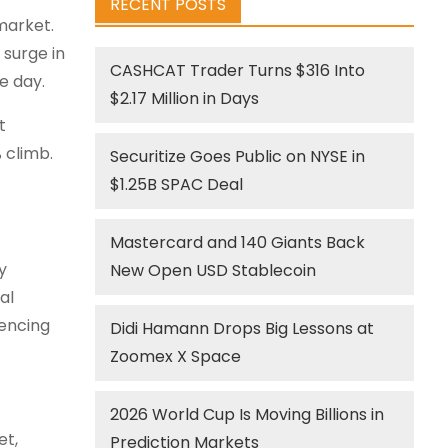
RECENT POSTS
market.
 surge in
CASHCAT Trader Turns $316 Into
e day.
$2.17 Million in Days
t
 climb.
Securitize Goes Public on NYSE in
$1.25B SPAC Deal
Mastercard and 140 Giants Back
y
New Open USD Stablecoin
al
iencing
Didi Hamann Drops Big Lessons at
Zoomex X Space
2026 World Cup Is Moving Billions in
et,
Prediction Markets