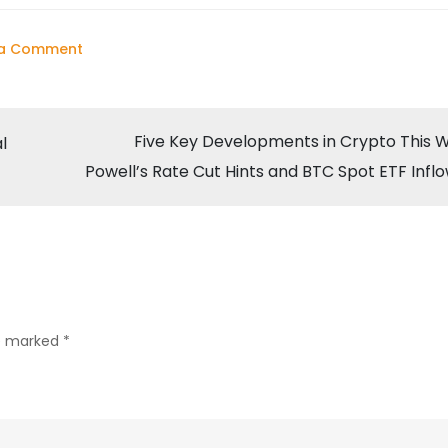
on
 a Comment
Bitcoin
Surges
to
Five Key Developments in Crypto This 
l
$64,853
Powell’s Rate Cut Hints and BTC Spot ETF Infl
Amid
Powell’s
Rate
Cut
Hints
re marked
*