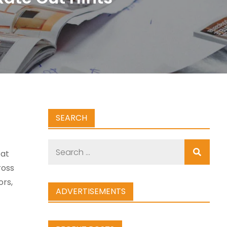
SEARCH
Search
 at
for:
ross
ors,
ADVERTISEMENTS