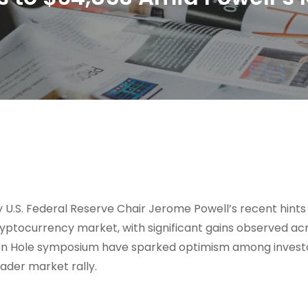
 U.S. Federal Reserve Chair Jerome Powell’s recent hints
 cryptocurrency market, with significant gains observed ac
ckson Hole symposium have sparked optimism among invest
oader market rally.