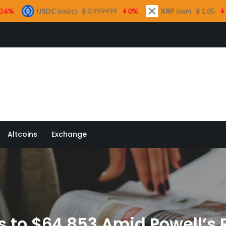
DC
$ 0.999499
0%
XRP
$ 1.05
1.6%
Sol
(USDC)
(XRP)
 Quill
Altcoins
Exchange
s to $64,853 Amid Powell’s 