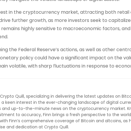
rest in the cryptocurrency market, attracting both retail
 to drive further growth, as more investors seek to capitaliz
et remains highly sensitive to macroeconomic factors, and
end.
ing the Federal Reserve’s actions, as well as other centr
onetary policy could have a significant impact on the val
main volatile, with sharp fluctuations in response to econ
 Crypto Quill, specializing in delivering the latest updates on Bitc
 a keen interest in the ever-changing landscape of digital curre
lysis and up-to-the-minute news on the cryptocurrency market. 
ment to accuracy, Finn brings a fresh perspective to the world
ith Finn’s comprehensive coverage of Bitcoin and altcoins, as 
ise and dedication at Crypto Quill.