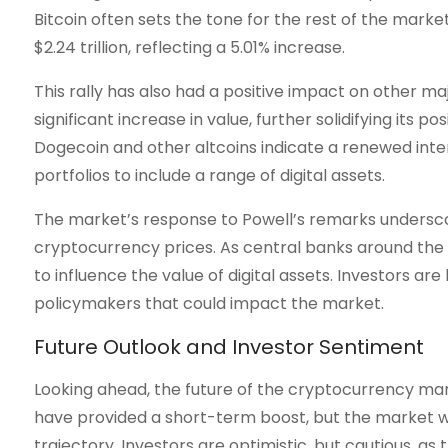
Bitcoin often sets the tone for the rest of the market
$2.24 trillion, reflecting a 5.01% increase.
This rally has also had a positive impact on other m
significant increase in value, further solidifying its 
Dogecoin and other altcoins indicate a renewed intere
portfolios to include a range of digital assets.
The market’s response to Powell’s remarks undersc
cryptocurrency prices. As central banks around the 
to influence the value of digital assets. Investors are
policymakers that could impact the market.
Future Outlook and Investor Sentiment
Looking ahead, the future of the cryptocurrency mark
have provided a short-term boost, but the market wil
trajectory. Investors are optimistic, but cautious, as 