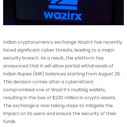
Indian cryptocurrency exchange WazirX has recently
faced significant cyber threats, leading to a major
security breach. As a result, the platform has
announced that it will allow partial withdrawals of
Indian Rupee (INR) balances starting from August 26.
This decision comes after a cyberattack
compromised one of WazirX’s multisig wallets,
resulting in the loss of $230 million in crypto assets.
The exchange is now taking steps to mitigate the
impact on its users and ensure the security of their
funds.