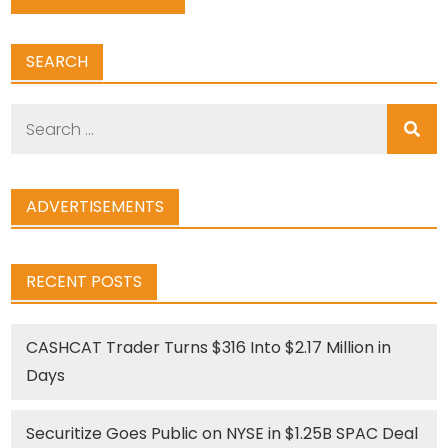
SEARCH
Search
for:
ADVERTISEMENTS
RECENT POSTS
CASHCAT Trader Turns $316 Into $2.17 Million in
Days
Securitize Goes Public on NYSE in $1.25B SPAC Deal