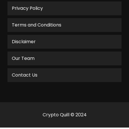
Privacy Policy
Terms and Conditions
Disclaimer
Our Team
Contact Us
Crypto Quill © 2024