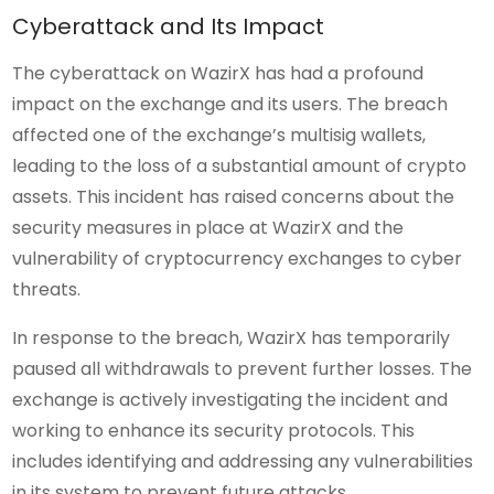
Cyberattack and Its Impact
The cyberattack on WazirX has had a profound
impact on the exchange and its users. The breach
affected one of the exchange’s multisig wallets,
leading to the loss of a substantial amount of crypto
assets. This incident has raised concerns about the
security measures in place at WazirX and the
vulnerability of cryptocurrency exchanges to cyber
threats.
In response to the breach, WazirX has temporarily
paused all withdrawals to prevent further losses. The
exchange is actively investigating the incident and
working to enhance its security protocols. This
includes identifying and addressing any vulnerabilities
in its system to prevent future attacks.