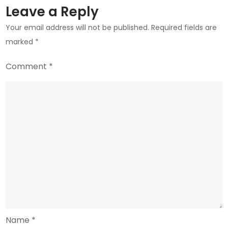
Leave a Reply
Your email address will not be published.
Required fields are
marked
*
Comment
*
Name
*