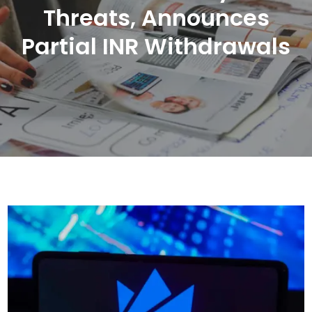
Threats, Announces
Partial INR Withdrawals