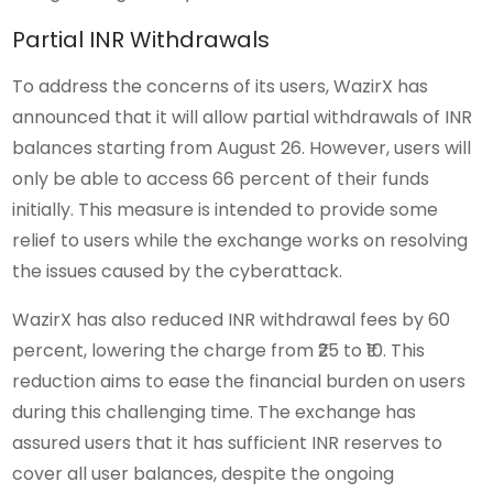
Partial INR Withdrawals
To address the concerns of its users, WazirX has
announced that it will allow partial withdrawals of INR
balances starting from August 26. However, users will
only be able to access 66 percent of their funds
initially. This measure is intended to provide some
relief to users while the exchange works on resolving
the issues caused by the cyberattack.
WazirX has also reduced INR withdrawal fees by 60
percent, lowering the charge from ₹25 to ₹10. This
reduction aims to ease the financial burden on users
during this challenging time. The exchange has
assured users that it has sufficient INR reserves to
cover all user balances, despite the ongoing