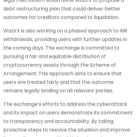
legal mechanism would allow WazirX to propose a
debt restructuring plan that could deliver better
outcomes for creditors compared to liquidation.
WazirX is also working on a phased approach to INR
withdrawals, providing users with further updates in
the coming days. The exchange is committed to
pursuing a fair and equitable distribution of
cryptocurrency assets through the Scheme of
Arrangement. This approach aims to ensure that
users are treated fairly and that the outcome
remains legally binding on all relevant parties.
The exchange’s efforts to address the cyberattack
and its impact on users demonstrate its commitment
to transparency and accountability. By taking
proactive steps to resolve the situation and improve