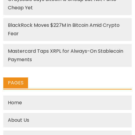
Cheap Yet
BlackRock Moves $227M in Bitcoin Amid Crypto
Fear
Mastercard Taps XRPL for Always-On Stablecoin
Payments
PAGES
Home
About Us