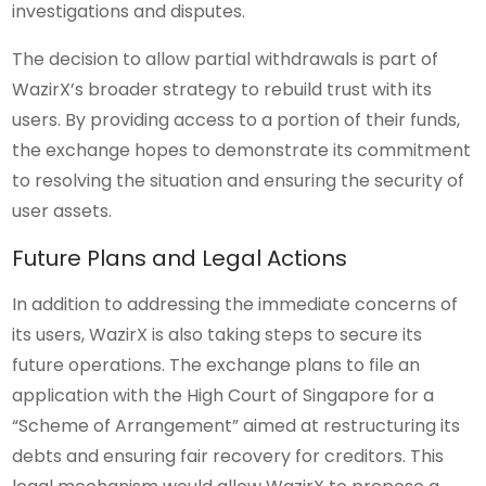
investigations and disputes.
The decision to allow partial withdrawals is part of
WazirX’s broader strategy to rebuild trust with its
users. By providing access to a portion of their funds,
the exchange hopes to demonstrate its commitment
to resolving the situation and ensuring the security of
user assets.
Future Plans and Legal Actions
In addition to addressing the immediate concerns of
its users, WazirX is also taking steps to secure its
future operations. The exchange plans to file an
application with the High Court of Singapore for a
“Scheme of Arrangement” aimed at restructuring its
debts and ensuring fair recovery for creditors. This