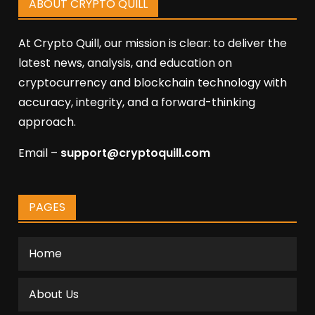
ABOUT CRYPTO QUILL
At Crypto Quill, our mission is clear: to deliver the
latest news, analysis, and education on
cryptocurrency and blockchain technology with
accuracy, integrity, and a forward-thinking
approach.
Email –
support@cryptoquill.com
PAGES
Home
About Us