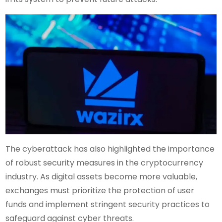
The cyberattack has also highlighted the importance
of robust security measures in the cryptocurrency
industry. As digital assets become more valuable,
exchanges must prioritize the protection of user
funds and implement stringent security practices to
safeguard against cyber threats.