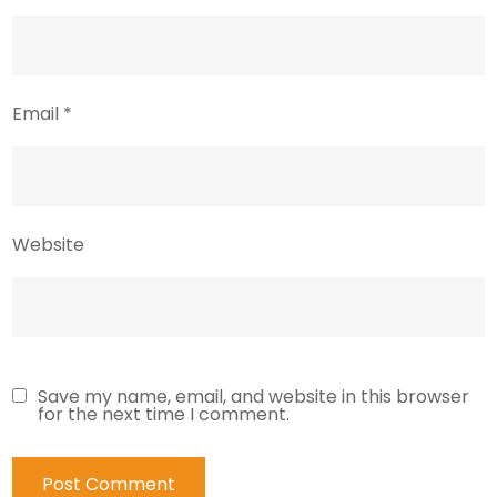
Email
*
Website
Save my name, email, and website in this browser
for the next time I comment.