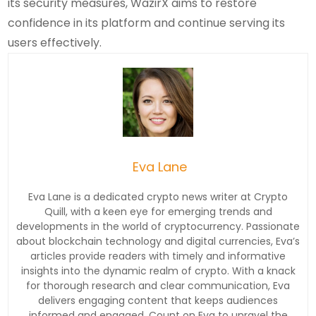
its security measures, WazirX aims to restore
confidence in its platform and continue serving its
users effectively.
Eva Lane
Eva Lane is a dedicated crypto news writer at Crypto
Quill, with a keen eye for emerging trends and
developments in the world of cryptocurrency. Passionate
about blockchain technology and digital currencies, Eva’s
articles provide readers with timely and informative
insights into the dynamic realm of crypto. With a knack
for thorough research and clear communication, Eva
delivers engaging content that keeps audiences
informed and engaged. Count on Eva to unravel the