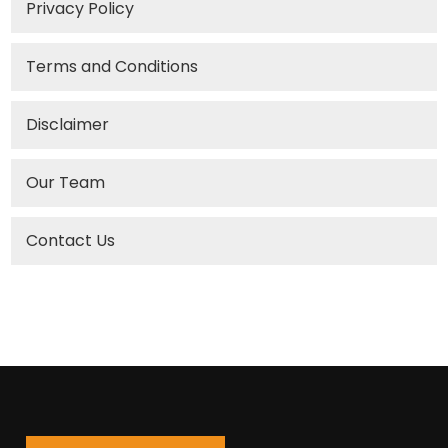
Privacy Policy
Terms and Conditions
Disclaimer
Our Team
Contact Us