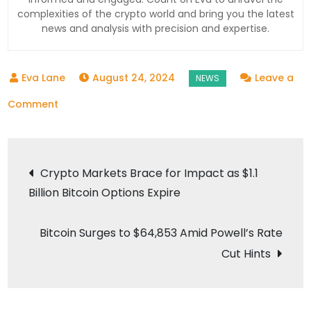
complexities of the crypto world and bring you the latest
news and analysis with precision and expertise.
August 24, 2024
Leave a
on
Comment
WazirX
Faces
Post
Cyber
Crypto Markets Brace for Impact as $1.1
Threats,
Billion Bitcoin Options Expire
navigation
Announces
Partial
Bitcoin Surges to $64,853 Amid Powell’s Rate
INR
Cut Hints
Withdrawals