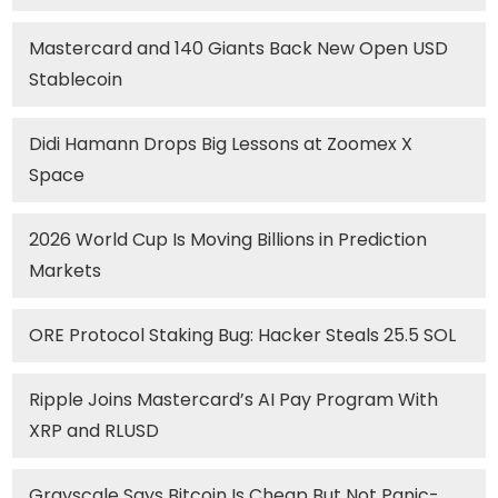
Mastercard and 140 Giants Back New Open USD
Stablecoin
Didi Hamann Drops Big Lessons at Zoomex X
Space
2026 World Cup Is Moving Billions in Prediction
Markets
ORE Protocol Staking Bug: Hacker Steals 25.5 SOL
Ripple Joins Mastercard’s AI Pay Program With
XRP and RLUSD
Grayscale Says Bitcoin Is Cheap But Not Panic-