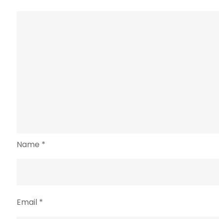
Name
*
Email
*