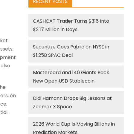
RECENT POSTS
CASHCAT Trader Turns $316 Into
$2.17 Million in Days
ket.
Securitize Goes Public on NYSE in
ssets.
$1.25B SPAC Deal
lopment
 also
Mastercard and 140 Giants Back
New Open USD Stablecoin
the
ers, on
Didi Hamann Drops Big Lessons at
ce.
Zoomex X Space
ial.
2026 World Cup Is Moving Billions in
Prediction Markets