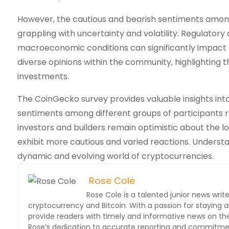
However, the cautious and bearish sentiments among 
grappling with uncertainty and volatility. Regulator
macroeconomic conditions can significantly impact t
diverse opinions within the community, highlighting
investments.
The CoinGecko survey provides valuable insights int
sentiments among different groups of participants re
investors and builders remain optimistic about the l
exhibit more cautious and varied reactions. Understa
dynamic and evolving world of cryptocurrencies.
Rose Cole
Rose Cole is a talented junior news write
cryptocurrency and Bitcoin. With a passion for staying a
provide readers with timely and informative news on the 
Rose’s dedication to accurate reporting and commitment