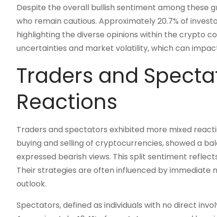
Despite the overall bullish sentiment among these gro
who remain cautious. Approximately 20.7% of investo
highlighting the diverse opinions within the crypto 
uncertainties and market volatility, which can impact 
Traders and Specta
Reactions
Traders and spectators exhibited more mixed reactio
buying and selling of cryptocurrencies, showed a bala
expressed bearish views. This split sentiment reflec
Their strategies are often influenced by immediate 
outlook.
Spectators, defined as individuals with no direct in