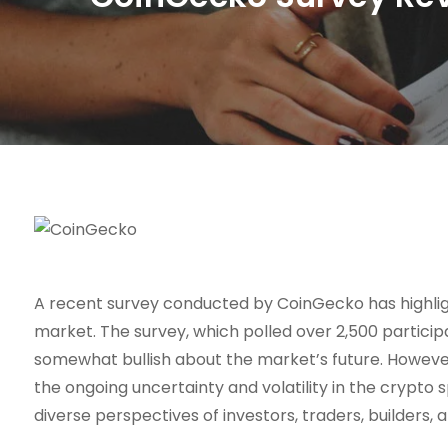
A recent survey conducted by CoinGecko has highlig
market. The survey, which polled over 2,500 participa
somewhat bullish about the market’s future. However,
the ongoing uncertainty and volatility in the crypto sp
diverse perspectives of investors, traders, builders, 