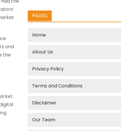
o had the
tators’
PAGES
 market
Home
nce
rs and
About Us
s the
Privacy Policy
Terms and Conditions
arket.
Disclaimer
igital
ing
Our Team