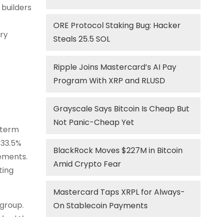
 builders
ORE Protocol Staking Bug: Hacker
ry
Steals 25.5 SOL
Ripple Joins Mastercard’s AI Pay
Program With XRP and RLUSD
Grayscale Says Bitcoin Is Cheap But
Not Panic-Cheap Yet
-term
 33.5%
BlackRock Moves $227M in Bitcoin
vements.
Amid Crypto Fear
ting
Mastercard Taps XRPL for Always-
 group.
On Stablecoin Payments