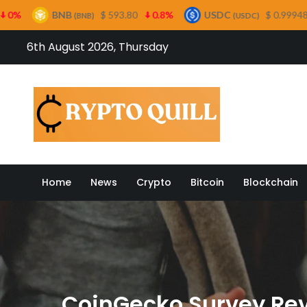
B
$ 593.80
0.8%
USDC
$ 0.999485
0%
(BNB)
(USDC)
Skip
6th August 2026, Thursday
to
content
Crypto
Home
News
Crypto
Bitcoin
Blockchain
CoinGecko Survey Rev