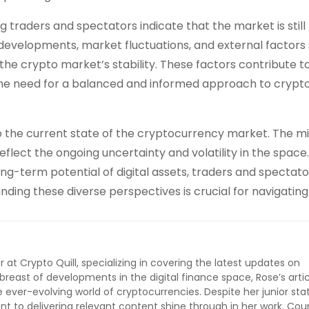
traders and spectators indicate that the market is still
y developments, market fluctuations, and external factors
he crypto market’s stability. These factors contribute t
 the need for a balanced and informed approach to crypt
o the current state of the cryptocurrency market. The m
flect the ongoing uncertainty and volatility in the space.
ong-term potential of digital assets, traders and spectato
nding these diverse perspectives is crucial for navigating
r at Crypto Quill, specializing in covering the latest updates on
breast of developments in the digital finance space, Rose’s artic
ever-evolving world of cryptocurrencies. Despite her junior stat
 to delivering relevant content shine through in her work. Cou