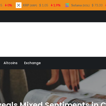
XRP
$ 1.05
1.9%
Solana
$ 73.33
1%
TR
(XRP)
(SOL)
 Quill
Altcoins
Exchange
eals Mixed Sentiments in 