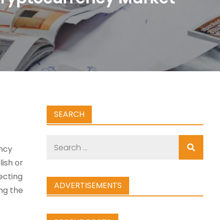
SEARCH
Search
ncy
for:
ish or
ecting
ADVERTISEMENTS
ing the