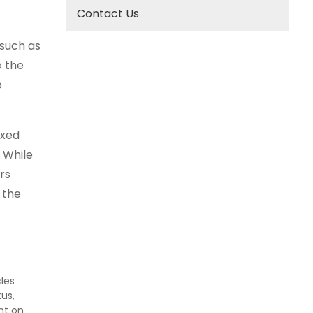
Contact Us
 such as
o the
o
ixed
 While
rs
 the
les
us,
nt on