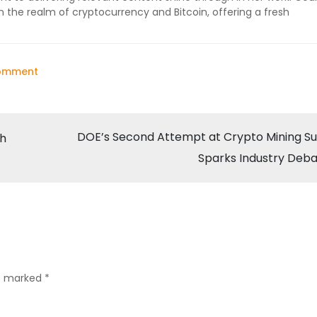
n the realm of cryptocurrency and Bitcoin, offering a fresh
on
Comment
CoinGecko
Survey
Reveals
DOE’s Second Attempt at Crypto Mining S
th
Mixed
Sparks Industry Deb
Sentiments
in
Cryptocurrency
Market
re marked
*