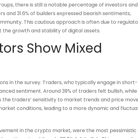
ups, there is still a notable percentage of investors and
rs and 31.6% of builders expressed bearish sentiments,
community. This cautious approach is often due to regulato
the growth and stability of digital assets.
tors Show Mixed
ns in the survey. Traders, who typically engage in short
nced sentiment. Around 39% of traders felt bullish, while
ts the traders’ sensitivity to market trends and price mo
market conditions, leading to a more dynamic and fluctua
volvement in the crypto market, were the most pessimistic