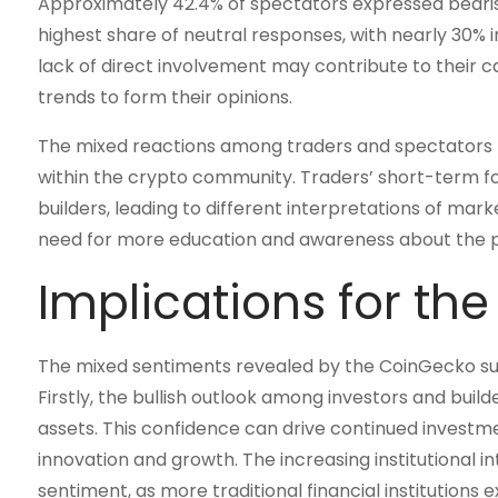
Approximately 42.4% of spectators expressed bearish 
highest share of neutral responses, with nearly 30% 
lack of direct involvement may contribute to their c
trends to form their opinions.
The mixed reactions among traders and spectators hi
within the crypto community. Traders’ short-term fo
builders, leading to different interpretations of ma
need for more education and awareness about the po
Implications for th
The mixed sentiments revealed by the CoinGecko sur
Firstly, the bullish outlook among investors and build
assets. This confidence can drive continued investm
innovation and growth. The increasing institutional in
sentiment, as more traditional financial institutions 