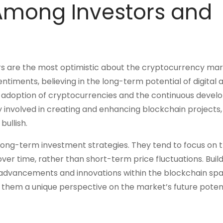
 Among Investors and
ers are the most optimistic about the cryptocurrency mar
ntiments, believing in the long-term potential of digital a
nal adoption of cryptocurrencies and the continuous deve
y involved in creating and enhancing blockchain projects,
bullish.
ir long-term investment strategies. They tend to focus on 
er time, rather than short-term price fluctuations. Build
 advancements and innovations within the blockchain spa
them a unique perspective on the market’s future potent