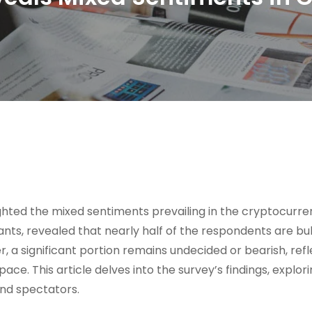
hted the mixed sentiments prevailing in the cryptocurre
nts, revealed that nearly half of the respondents are bull
 a significant portion remains undecided or bearish, refl
ace. This article delves into the survey’s findings, explor
and spectators.