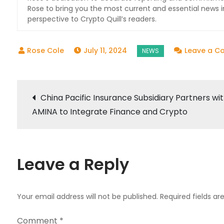
Rose to bring you the most current and essential news i
perspective to Crypto Quill’s readers.
July 11, 2024
Leave a 
Post
China Pacific Insurance Subsidiary Partners wi
AMINA to Integrate Finance and Crypto
navigation
Leave a Reply
Your email address will not be published.
Required fields a
Comment
*