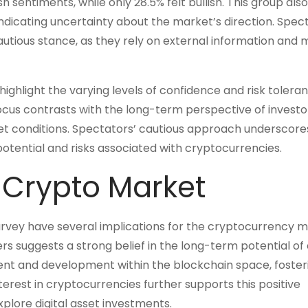
sentiments, while only 28.5% felt bullish. This group als
indicating uncertainty about the market’s direction. Spec
autious stance, as they rely on external information and
ghlight the varying levels of confidence and risk tolera
cus contrasts with the long-term perspective of investo
rket conditions. Spectators’ cautious approach underscore
tential and risks associated with cryptocurrencies.
e Crypto Market
vey have several implications for the cryptocurrency m
ers suggests a strong belief in the long-term potential of d
ent and development within the blockchain space, foster
terest in cryptocurrencies further supports this positive
explore digital asset investments.