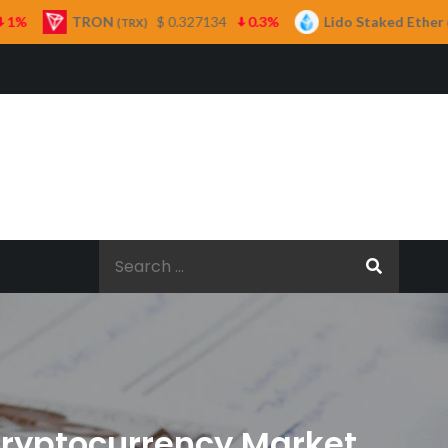
ON
$ 0.327134
0.3%
Lido Staked Ether
$ 2,265.
(TRX)
(STETH)
Search
for:
Cryptocurrency Market