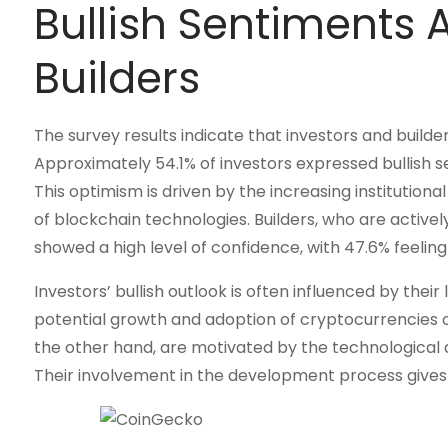
Bullish Sentiments
Builders
The survey results indicate that investors and build
Approximately 54.1% of investors expressed bullish se
This optimism is driven by the increasing institutio
of blockchain technologies. Builders, who are activel
showed a high level of confidence, with 47.6% feeling 
Investors’ bullish outlook is often influenced by the
potential growth and adoption of cryptocurrencies ov
the other hand, are motivated by the technological
Their involvement in the development process gives 