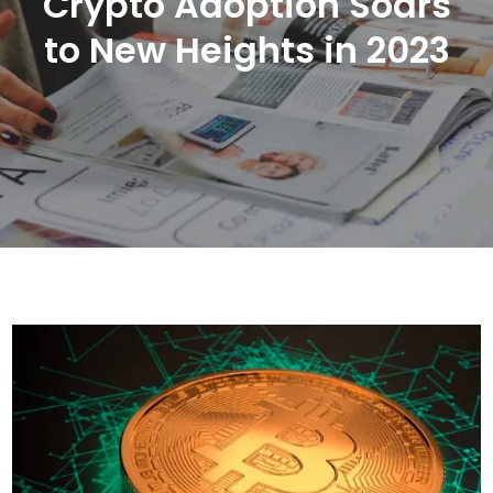
Crypto Adoption Soars
to New Heights in 2023