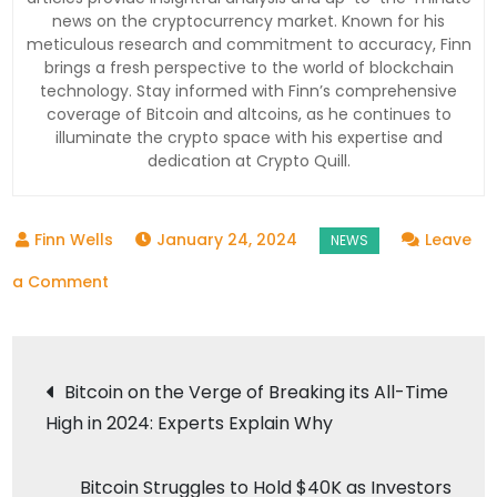
news on the cryptocurrency market. Known for his
meticulous research and commitment to accuracy, Finn
brings a fresh perspective to the world of blockchain
technology. Stay informed with Finn’s comprehensive
coverage of Bitcoin and altcoins, as he continues to
illuminate the crypto space with his expertise and
dedication at Crypto Quill.
January 24, 2024
Leave
on
a Comment
Crypto
Adoption
Post
Soars
Bitcoin on the Verge of Breaking its All-Time
to
High in 2024: Experts Explain Why
navigation
New
Heights
Bitcoin Struggles to Hold $40K as Investors