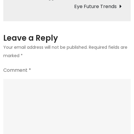
in
Eye Future Trends
2023
Leave a Reply
Your email address will not be published.
Required fields are
marked
*
Comment
*