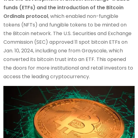
funds (ETFs) and the introduction of the Bitcoin
Ordinals protocol
, which enabled non-fungible
tokens (NFTs) and fungible tokens to be minted on
the Bitcoin network. The U.S. Securities and Exchange
Commission (SEC) approved 11 spot bitcoin ETFs on
Jan. 10, 2024, including one from Grayscale, which
converted its bitcoin trust into an ETF. This opened
the doors for more institutional and retail investors to
access the leading cryptocurrency.