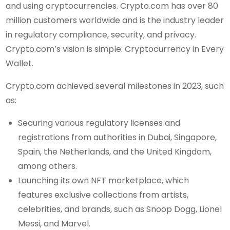
and using cryptocurrencies. Crypto.com has over 80
million customers worldwide and is the industry leader
in regulatory compliance, security, and privacy.
Crypto.com’s vision is simple: Cryptocurrency in Every
Wallet.
Crypto.com achieved several milestones in 2023, such
as:
Securing various regulatory licenses and
registrations from authorities in Dubai, Singapore,
Spain, the Netherlands, and the United Kingdom,
among others.
Launching its own NFT marketplace, which
features exclusive collections from artists,
celebrities, and brands, such as Snoop Dogg, Lionel
Messi, and Marvel.