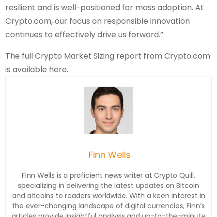
resilient and is well-positioned for mass adoption. At
Crypto.com, our focus on responsible innovation
continues to effectively drive us forward.”
The full Crypto Market Sizing report from Crypto.com
is available here.
Finn Wells
Finn Wells is a proficient news writer at Crypto Quill,
specializing in delivering the latest updates on Bitcoin
and altcoins to readers worldwide. With a keen interest in
the ever-changing landscape of digital currencies, Finn’s
articles provide insightful analysis and up-to-the-minute