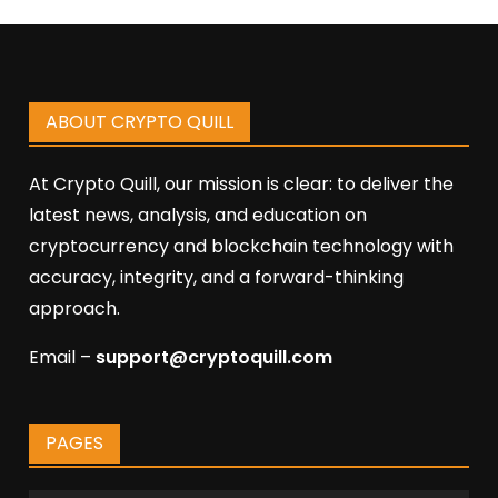
ABOUT CRYPTO QUILL
At Crypto Quill, our mission is clear: to deliver the
latest news, analysis, and education on
cryptocurrency and blockchain technology with
accuracy, integrity, and a forward-thinking
approach.
Email –
support@cryptoquill.com
PAGES