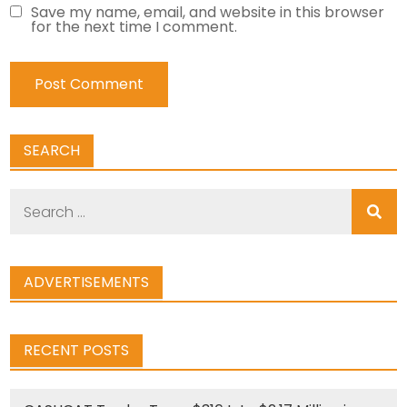
Save my name, email, and website in this browser
for the next time I comment.
SEARCH
Search
for:
ADVERTISEMENTS
RECENT POSTS