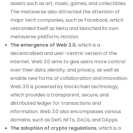
assets such as art, music, games, and collectibles.
The metaverse also attracted the attention of
major tech companies, such as Facebook, which
rebranded itself as Meta and launched its own
metaverse platform, Horizon.
The emergence of Web 3.0
, which is a
decentralized and user-centric version of the
internet. Web 3.0 aims to give users more control
over their data, identity, and privacy, as well as
enable new forms of collaboration and innovation.
Web 3.0 is powered by blockchain technology,
which provides a transparent, secure, and
distributed ledger for transactions and
information. Web 3.0 also encompasses various
domains, such as DeFi, NFTs, DAOs, and DApps.
The adoption of crypto regulations
, which is a