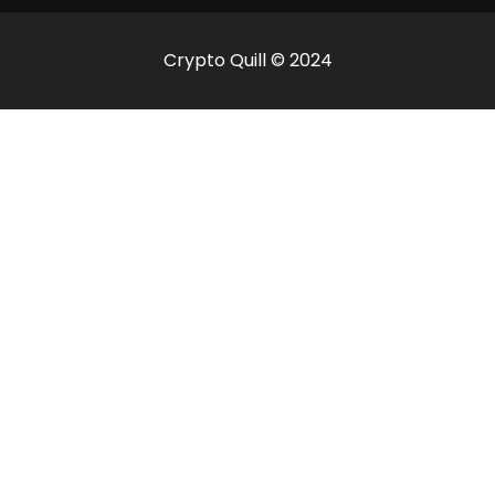
Crypto Quill © 2024