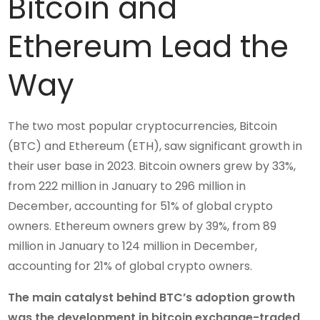
Bitcoin and
Ethereum Lead the
Way
The two most popular cryptocurrencies, Bitcoin
(BTC) and Ethereum (ETH), saw significant growth in
their user base in 2023. Bitcoin owners grew by 33%,
from 222 million in January to 296 million in
December, accounting for 51% of global crypto
owners. Ethereum owners grew by 39%, from 89
million in January to 124 million in December,
accounting for 21% of global crypto owners.
The main catalyst behind BTC’s adoption growth
was the development in bitcoin exchange-traded