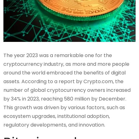
The year 2023 was a remarkable one for the
cryptocurrency industry, as more and more people
around the world embraced the benefits of digital
assets. According to a report by Crypto.com, the
number of global cryptocurrency owners increased
by 34% in 2023, reaching 580 million by December.
This growth was driven by various factors, such as
ecosystem upgrades, institutional adoption,
regulatory developments, and innovation.