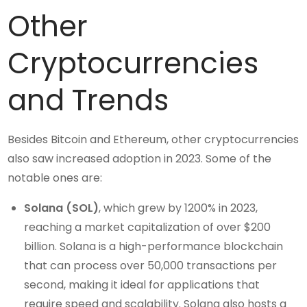
Other
Cryptocurrencies
and Trends
Besides Bitcoin and Ethereum, other cryptocurrencies
also saw increased adoption in 2023. Some of the
notable ones are:
Solana (SOL)
, which grew by 1200% in 2023,
reaching a market capitalization of over $200
billion. Solana is a high-performance blockchain
that can process over 50,000 transactions per
second, making it ideal for applications that
require speed and scalability. Solana also hosts a