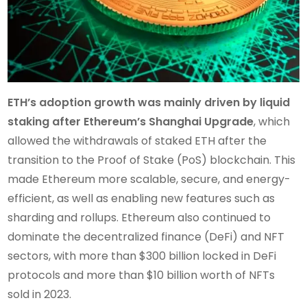
ETH’s adoption growth was mainly driven by liquid
staking after Ethereum’s Shanghai Upgrade
, which
allowed the withdrawals of staked ETH after the
transition to the Proof of Stake (PoS) blockchain. This
made Ethereum more scalable, secure, and energy-
efficient, as well as enabling new features such as
sharding and rollups. Ethereum also continued to
dominate the decentralized finance (DeFi) and NFT
sectors, with more than $300 billion locked in DeFi
protocols and more than $10 billion worth of NFTs
sold in 2023.