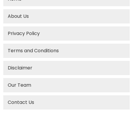
About Us
Privacy Policy
Terms and Conditions
Disclaimer
Our Team
Contact Us