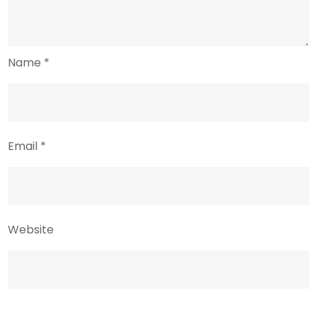
Name
*
Email
*
Website