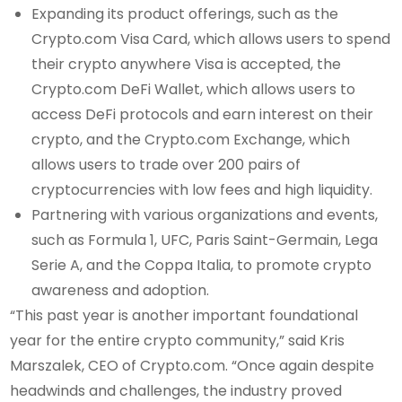
Expanding its product offerings, such as the
Crypto.com Visa Card, which allows users to spend
their crypto anywhere Visa is accepted, the
Crypto.com DeFi Wallet, which allows users to
access DeFi protocols and earn interest on their
crypto, and the Crypto.com Exchange, which
allows users to trade over 200 pairs of
cryptocurrencies with low fees and high liquidity.
Partnering with various organizations and events,
such as Formula 1, UFC, Paris Saint-Germain, Lega
Serie A, and the Coppa Italia, to promote crypto
awareness and adoption.
“This past year is another important foundational
year for the entire crypto community,” said Kris
Marszalek, CEO of Crypto.com. “Once again despite
headwinds and challenges, the industry proved