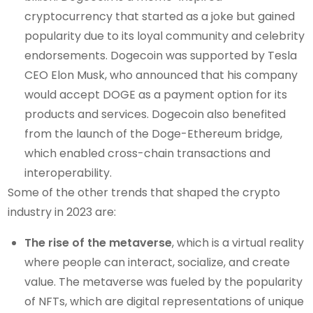
cryptocurrency that started as a joke but gained
popularity due to its loyal community and celebrity
endorsements. Dogecoin was supported by Tesla
CEO Elon Musk, who announced that his company
would accept DOGE as a payment option for its
products and services. Dogecoin also benefited
from the launch of the Doge-Ethereum bridge,
which enabled cross-chain transactions and
interoperability.
Some of the other trends that shaped the crypto
industry in 2023 are:
The rise of the metaverse
, which is a virtual reality
where people can interact, socialize, and create
value. The metaverse was fueled by the popularity
of NFTs, which are digital representations of unique