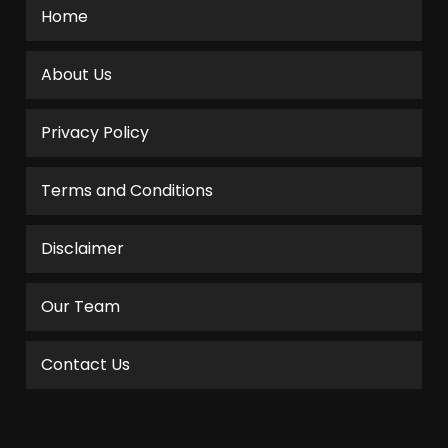
Home
About Us
Privacy Policy
Terms and Conditions
Disclaimer
Our Team
Contact Us