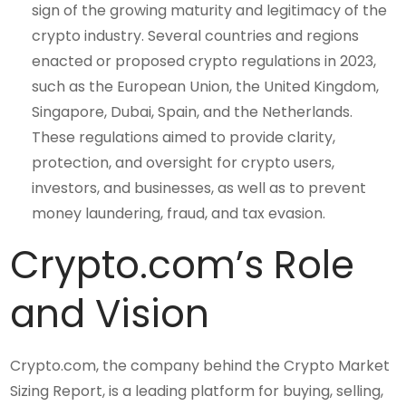
sign of the growing maturity and legitimacy of the
crypto industry. Several countries and regions
enacted or proposed crypto regulations in 2023,
such as the European Union, the United Kingdom,
Singapore, Dubai, Spain, and the Netherlands.
These regulations aimed to provide clarity,
protection, and oversight for crypto users,
investors, and businesses, as well as to prevent
money laundering, fraud, and tax evasion.
Crypto.com’s Role
and Vision
Crypto.com, the company behind the Crypto Market
Sizing Report, is a leading platform for buying, selling,