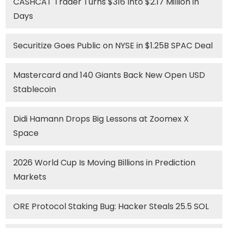
CASHCAT Trader Turns $316 Into $2.17 Million in
Days
Securitize Goes Public on NYSE in $1.25B SPAC Deal
Mastercard and 140 Giants Back New Open USD
Stablecoin
Didi Hamann Drops Big Lessons at Zoomex X
Space
2026 World Cup Is Moving Billions in Prediction
Markets
ORE Protocol Staking Bug: Hacker Steals 25.5 SOL