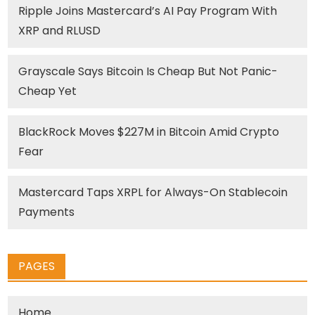
Ripple Joins Mastercard’s AI Pay Program With
XRP and RLUSD
Grayscale Says Bitcoin Is Cheap But Not Panic-
Cheap Yet
BlackRock Moves $227M in Bitcoin Amid Crypto
Fear
Mastercard Taps XRPL for Always-On Stablecoin
Payments
PAGES
Home