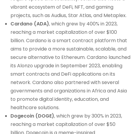
vibrant ecosystem of DeFi, NFT, and gaming
projects, such as Audius, Star Atlas, and Metaplex.
Cardano (ADA)
, which grew by 400% in 2023,
reaching a market capitalization of over $100
billion. Cardano is a smart contract platform that
aims to provide a more sustainable, scalable, and
secure alternative to Ethereum. Cardano launched
its Alonzo upgrade in September 2023, enabling
smart contracts and DeFi applications on its
network. Cardano also partnered with several
governments and organizations in Africa and Asia
to promote digital identity, education, and
healthcare solutions.
Dogecoin (DOGE)
, which grew by 300% in 2023,
reaching a market capitalization of over $50
billion. Dogecoin is a meme-inspired