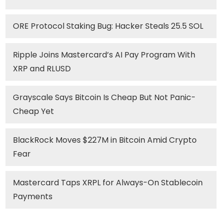
ORE Protocol Staking Bug: Hacker Steals 25.5 SOL
Ripple Joins Mastercard’s AI Pay Program With
XRP and RLUSD
Grayscale Says Bitcoin Is Cheap But Not Panic-
Cheap Yet
BlackRock Moves $227M in Bitcoin Amid Crypto
Fear
Mastercard Taps XRPL for Always-On Stablecoin
Payments