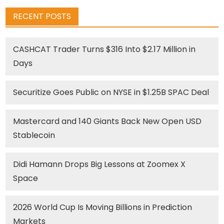
RECENT POSTS
CASHCAT Trader Turns $316 Into $2.17 Million in
Days
Securitize Goes Public on NYSE in $1.25B SPAC Deal
Mastercard and 140 Giants Back New Open USD
Stablecoin
Didi Hamann Drops Big Lessons at Zoomex X
Space
2026 World Cup Is Moving Billions in Prediction
Markets