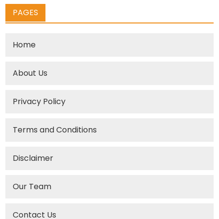
PAGES
Home
About Us
Privacy Policy
Terms and Conditions
Disclaimer
Our Team
Contact Us