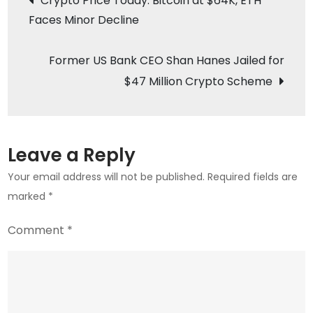
Crypto Price Today: Bitcoin at $64K, ETH
Will
Faces Minor Decline
navigation
It
Play
Former US Bank CEO Shan Hanes Jailed for
Out
$47 Million Crypto Scheme
as
Industry
Advocates
Hope?
Leave a Reply
Your email address will not be published.
Required fields are
marked
*
Comment
*