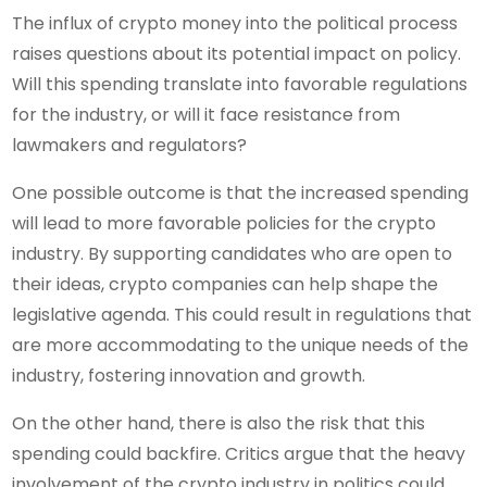
The influx of crypto money into the political process
raises questions about its potential impact on policy.
Will this spending translate into favorable regulations
for the industry, or will it face resistance from
lawmakers and regulators?
One possible outcome is that the increased spending
will lead to more favorable policies for the crypto
industry. By supporting candidates who are open to
their ideas, crypto companies can help shape the
legislative agenda. This could result in regulations that
are more accommodating to the unique needs of the
industry, fostering innovation and growth.
On the other hand, there is also the risk that this
spending could backfire. Critics argue that the heavy
involvement of the crypto industry in politics could