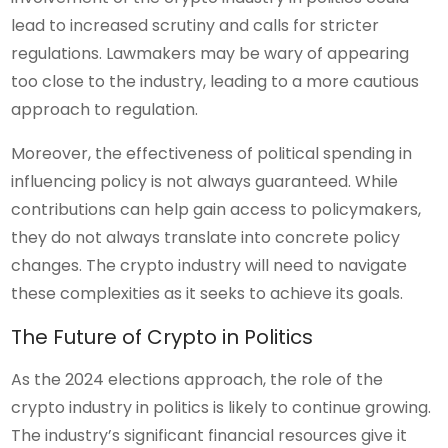
lead to increased scrutiny and calls for stricter
regulations. Lawmakers may be wary of appearing
too close to the industry, leading to a more cautious
approach to regulation.
Moreover, the effectiveness of political spending in
influencing policy is not always guaranteed. While
contributions can help gain access to policymakers,
they do not always translate into concrete policy
changes. The crypto industry will need to navigate
these complexities as it seeks to achieve its goals.
The Future of Crypto in Politics
As the 2024 elections approach, the role of the
crypto industry in politics is likely to continue growing.
The industry’s significant financial resources give it