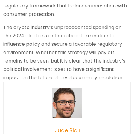
regulatory framework that balances innovation with
consumer protection.
The crypto industry’s unprecedented spending on
the 2024 elections reflects its determination to
influence policy and secure a favorable regulatory
environment. Whether this strategy will pay off
remains to be seen, but it is clear that the industry’s
political involvement is set to have a significant
impact on the future of cryptocurrency regulation.
Jude Blair