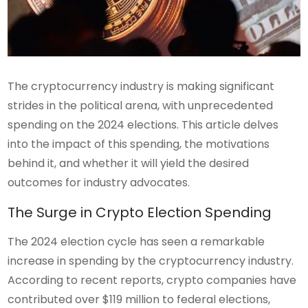
The cryptocurrency industry is making significant
strides in the political arena, with unprecedented
spending on the 2024 elections. This article delves
into the impact of this spending, the motivations
behind it, and whether it will yield the desired
outcomes for industry advocates.
The Surge in Crypto Election Spending
The 2024 election cycle has seen a remarkable
increase in spending by the cryptocurrency industry.
According to recent reports, crypto companies have
contributed over $119 million to federal elections,