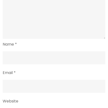
Name
*
Email
*
Website