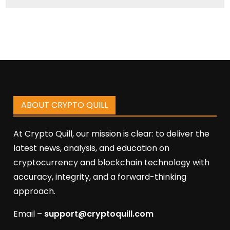
ABOUT CRYPTO QUILL
At Crypto Quill, our mission is clear: to deliver the
latest news, analysis, and education on
cryptocurrency and blockchain technology with
accuracy, integrity, and a forward-thinking
approach.
Email –
support@cryptoquill.com