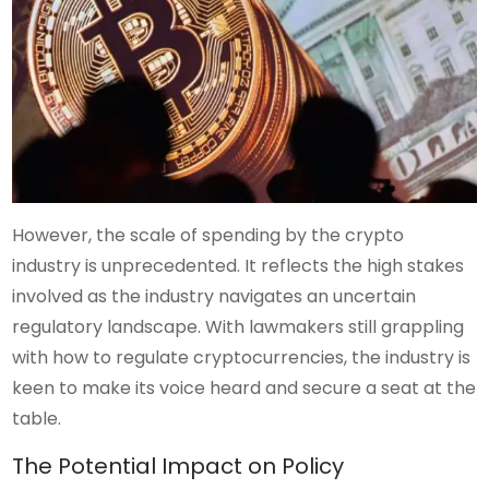
However, the scale of spending by the crypto
industry is unprecedented. It reflects the high stakes
involved as the industry navigates an uncertain
regulatory landscape. With lawmakers still grappling
with how to regulate cryptocurrencies, the industry is
keen to make its voice heard and secure a seat at the
table.
The Potential Impact on Policy