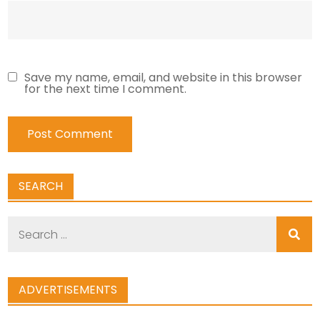
Save my name, email, and website in this browser
for the next time I comment.
SEARCH
Search
for:
ADVERTISEMENTS