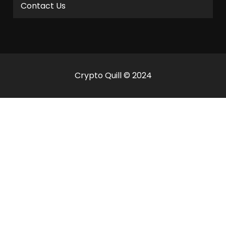
Contact Us
Crypto Quill © 2024