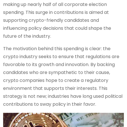
making up nearly half of all corporate election
spending. This surge in contributions is aimed at
supporting crypto-friendly candidates and
influencing policy decisions that could shape the
future of the industry.
The motivation behind this spending is clear: the
crypto industry seeks to ensure that regulations are
favorable to its growth and innovation. By backing
candidates who are sympathetic to their cause,
crypto companies hope to create a regulatory
environment that supports their interests. This
strategy is not new; industries have long used political
contributions to sway policy in their favor.