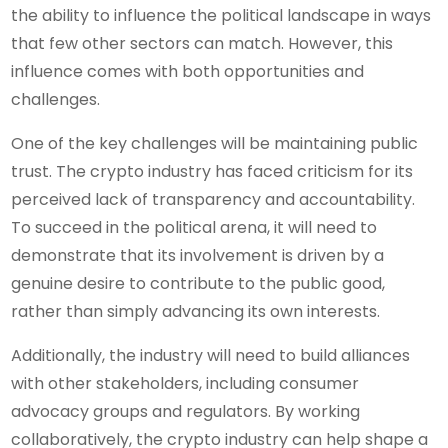
the ability to influence the political landscape in ways
that few other sectors can match. However, this
influence comes with both opportunities and
challenges.
One of the key challenges will be maintaining public
trust. The crypto industry has faced criticism for its
perceived lack of transparency and accountability.
To succeed in the political arena, it will need to
demonstrate that its involvement is driven by a
genuine desire to contribute to the public good,
rather than simply advancing its own interests.
Additionally, the industry will need to build alliances
with other stakeholders, including consumer
advocacy groups and regulators. By working
collaboratively, the crypto industry can help shape a