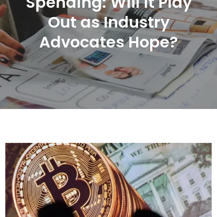
Spending: Will It Play
Out as Industry
Advocates Hope?