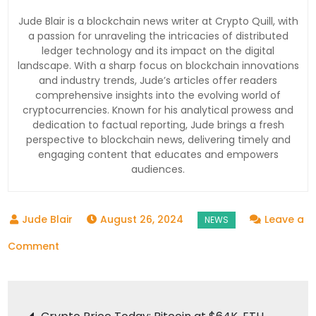
Jude Blair is a blockchain news writer at Crypto Quill, with
a passion for unraveling the intricacies of distributed
ledger technology and its impact on the digital
landscape. With a sharp focus on blockchain innovations
and industry trends, Jude’s articles offer readers
comprehensive insights into the evolving world of
cryptocurrencies. Known for his analytical prowess and
dedication to factual reporting, Jude brings a fresh
perspective to blockchain news, delivering timely and
engaging content that educates and empowers
audiences.
August 26, 2024
Leave a
on
Comment
Crypto
Election
Post
Spending: