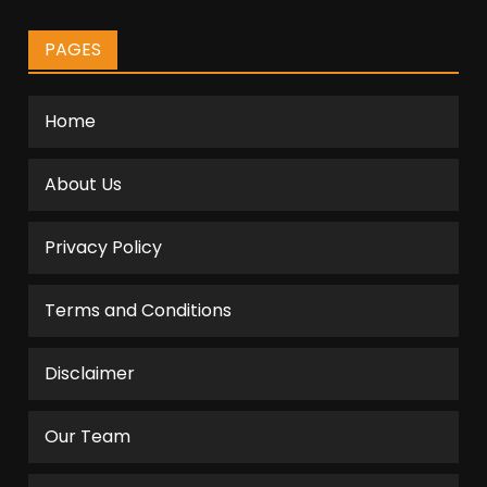
PAGES
Home
About Us
Privacy Policy
Terms and Conditions
Disclaimer
Our Team