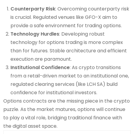
Counterparty Risk
: Overcoming counterparty risk
is crucial. Regulated venues like GFO-X aim to
provide a safe environment for trading options.
Technology Hurdles
: Developing robust
technology for options trading is more complex
than for futures. Stable architecture and efficient
execution are paramount.
Institutional Confidence
: As crypto transitions
from a retail-driven market to an institutional one,
regulated clearing services (like LCH SA) build
confidence for institutional investors.
Options contracts are the missing piece in the crypto
puzzle. As the market matures, options will continue
to play a vital role, bridging traditional finance with
the digital asset space.