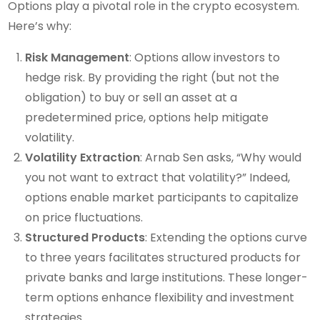
Options play a pivotal role in the crypto ecosystem.
Here’s why:
Risk Management
: Options allow investors to
hedge risk. By providing the right (but not the
obligation) to buy or sell an asset at a
predetermined price, options help mitigate
volatility.
Volatility Extraction
: Arnab Sen asks, “Why would
you not want to extract that volatility?” Indeed,
options enable market participants to capitalize
on price fluctuations.
Structured Products
: Extending the options curve
to three years facilitates structured products for
private banks and large institutions. These longer-
term options enhance flexibility and investment
strategies.