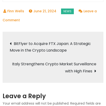
June 21, 2024
Leave a
on
Comment
Options
Contracts
Post
Needed
BitFlyer to Acquire FTX Japan: A Strategic
in
Move in the Crypto Landscape
navigation
Crypto
Markets
Italy Strengthens Crypto Market Surveillance
with High Fines
Leave a Reply
Your email address will not be published.
Required fields are