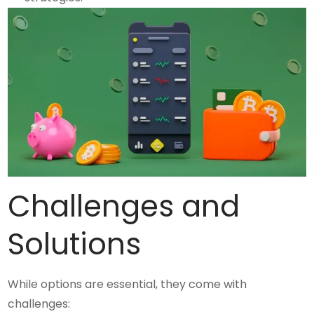
Challenges and
Solutions
While options are essential, they come with
challenges: