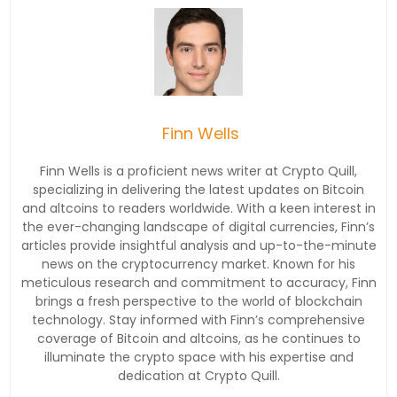
Finn Wells
Finn Wells is a proficient news writer at Crypto Quill,
specializing in delivering the latest updates on Bitcoin
and altcoins to readers worldwide. With a keen interest in
the ever-changing landscape of digital currencies, Finn’s
articles provide insightful analysis and up-to-the-minute
news on the cryptocurrency market. Known for his
meticulous research and commitment to accuracy, Finn
brings a fresh perspective to the world of blockchain
technology. Stay informed with Finn’s comprehensive
coverage of Bitcoin and altcoins, as he continues to
illuminate the crypto space with his expertise and
dedication at Crypto Quill.