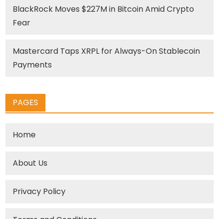
BlackRock Moves $227M in Bitcoin Amid Crypto
Fear
Mastercard Taps XRPL for Always-On Stablecoin
Payments
PAGES
Home
About Us
Privacy Policy