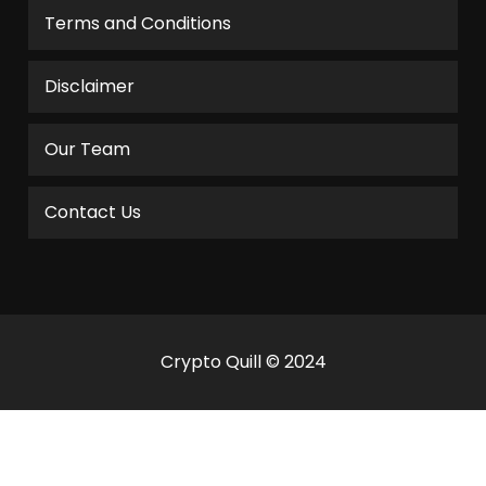
Terms and Conditions
Disclaimer
Our Team
Contact Us
Crypto Quill © 2024