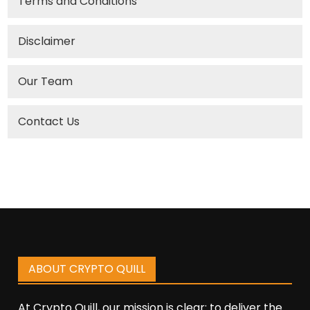
Terms and Conditions
Disclaimer
Our Team
Contact Us
ABOUT CRYPTO QUILL
At Crypto Quill, our mission is clear: to deliver the