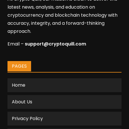
latest news, analysis, and education on
cryptocurrency and blockchain technology with
accuracy, integrity, and a forward-thinking
approach.
Email –
support@cryptoquill.com
PAGES
Home
About Us
Privacy Policy