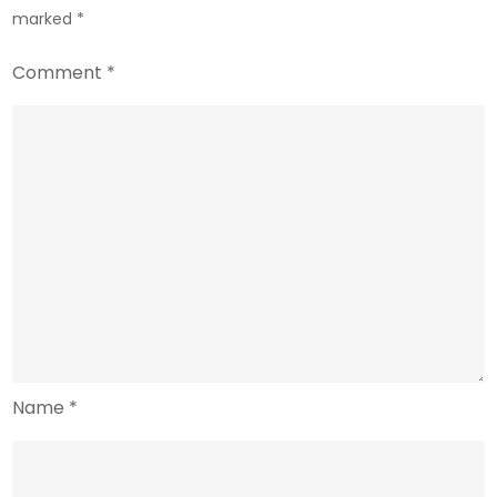
marked
*
Comment
*
Name
*