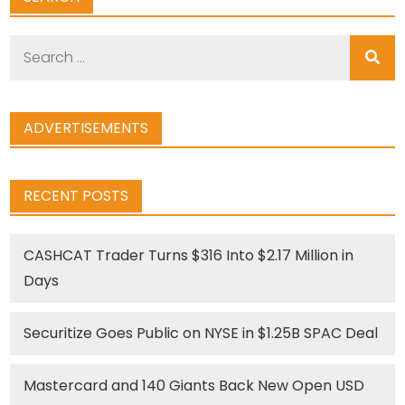
Search
for:
ADVERTISEMENTS
RECENT POSTS
CASHCAT Trader Turns $316 Into $2.17 Million in
Days
Securitize Goes Public on NYSE in $1.25B SPAC Deal
Mastercard and 140 Giants Back New Open USD