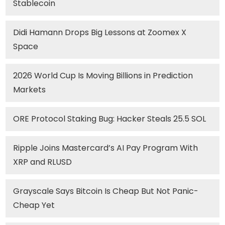
Stablecoin
Didi Hamann Drops Big Lessons at Zoomex X
Space
2026 World Cup Is Moving Billions in Prediction
Markets
ORE Protocol Staking Bug: Hacker Steals 25.5 SOL
Ripple Joins Mastercard’s AI Pay Program With
XRP and RLUSD
Grayscale Says Bitcoin Is Cheap But Not Panic-
Cheap Yet