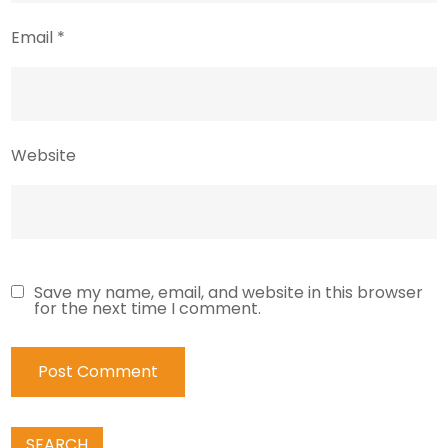
Email
*
Website
Save my name, email, and website in this browser
for the next time I comment.
SEARCH