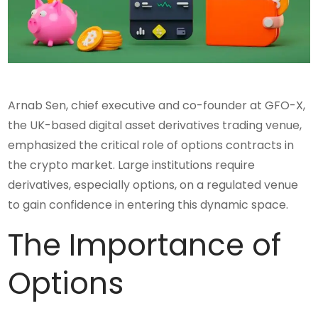
Arnab Sen, chief executive and co-founder at GFO-X,
the UK-based digital asset derivatives trading venue,
emphasized the critical role of options contracts in
the crypto market. Large institutions require
derivatives, especially options, on a regulated venue
to gain confidence in entering this dynamic space.
The Importance of
Options