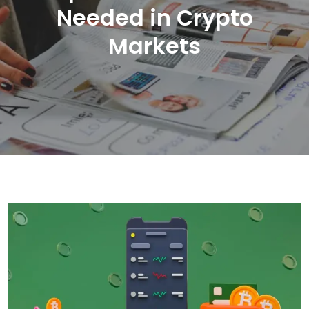
Needed in Crypto
Markets