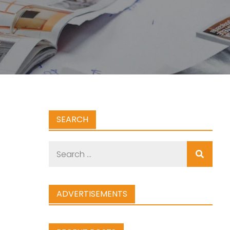
SEARCH
Search
for:
ADVERTISEMENTS