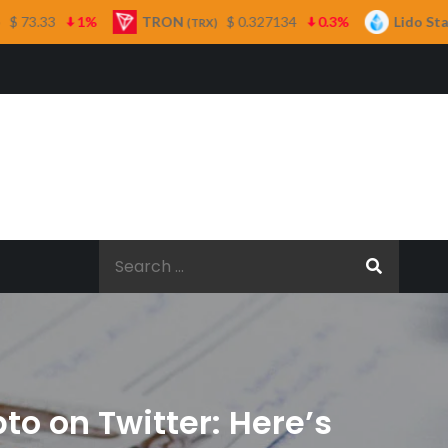
TRON
$ 0.327134
0.3%
Lido Staked Ether
(TRX)
(STETH)
Search
for:
to on Twitter: Here’s