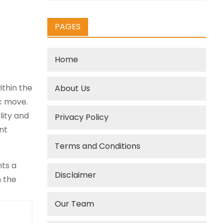
PAGES
Home
ithin the
About Us
c move.
lity and
Privacy Policy
nt
Terms and Conditions
ts a
Disclaimer
n the
Our Team