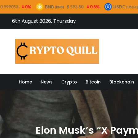
BNB
$ 593.80
0.8%
USDC
$ 0.999485
0%
(BNB)
(USDC)
Skip
6th August 2026, Thursday
to
content
Crypto
Home
News
Crypto
Bitcoin
Blockchain
Elon Musk’s “X Payme