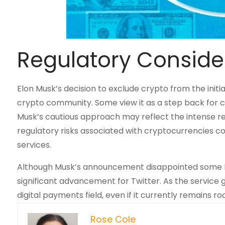
Regulatory Conside
Elon Musk’s decision to exclude crypto from the initi
crypto community. Some view it as a step back for c
Musk’s cautious approach may reflect the intense reg
regulatory risks associated with cryptocurrencies c
services.
Although Musk’s announcement disappointed some Do
significant advancement for Twitter. As the service ga
digital payments field, even if it currently remains r
Rose Cole