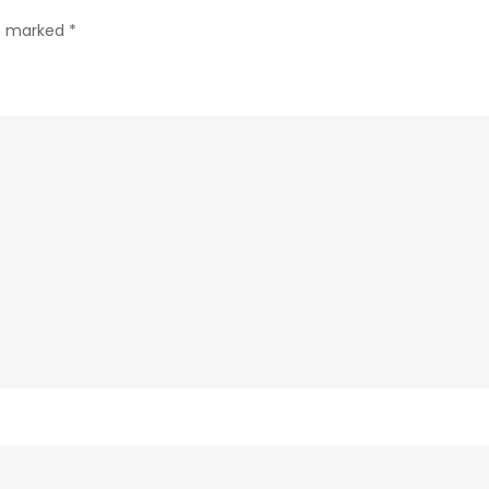
Here’s
re marked
*
Why!