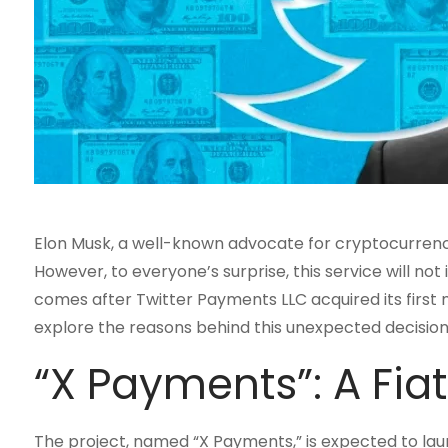
Elon Musk, a well-known advocate for cryptocurrenci
However, to everyone’s surprise, this service will not 
comes after Twitter Payments LLC acquired its first 
explore the reasons behind this unexpected decision 
“X Payments”: A Fia
The project, named “X Payments,” is expected to launch 