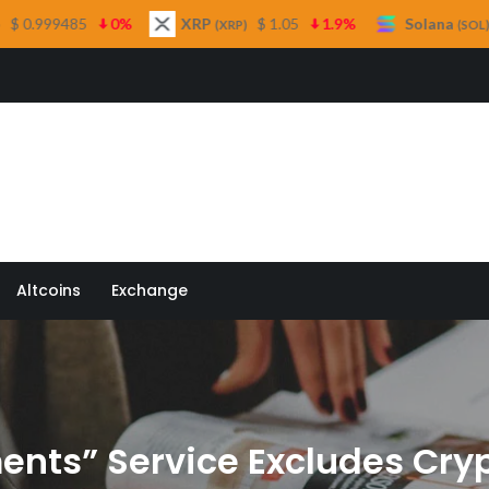
XRP
$ 1.05
1.9%
Solana
$ 73.33
1%
(XRP)
(SOL)
 Quill
Altcoins
Exchange
nts” Service Excludes Cryp