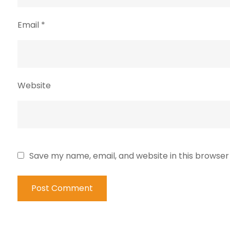
Email
*
Website
Save my name, email, and website in this browser