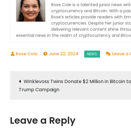
Rose Cole is a talented junior news writ
cryptocurrency and Bitcoin. With a pas
Rose’s articles provide readers with t
cryptocurrencies. Despite her junior s
delivering relevant content shine thro
essential news in the realm of cryptocurrency and Bitcoin
June 22, 2024
Leave a
Post
Winklevoss Twins Donate $2 Million in Bitcoin t
Trump Campaign
navigation
Leave a Reply