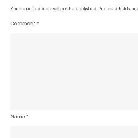
Your email address will not be published.
Required fields a
Comment
*
Name
*