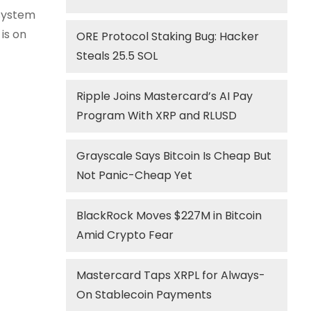
 system
 is on
ORE Protocol Staking Bug: Hacker
Steals 25.5 SOL
Ripple Joins Mastercard’s AI Pay
Program With XRP and RLUSD
Grayscale Says Bitcoin Is Cheap But
Not Panic-Cheap Yet
BlackRock Moves $227M in Bitcoin
Amid Crypto Fear
Mastercard Taps XRPL for Always-
On Stablecoin Payments