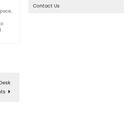
Contact Us
space,
to
d
 Desk
nts