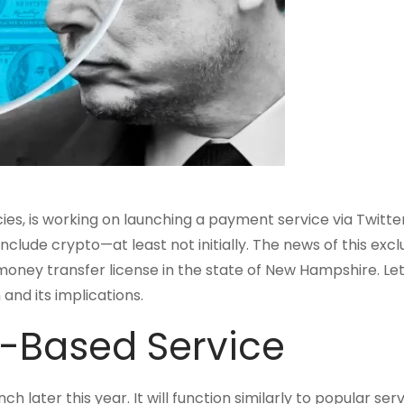
es, is working on launching a payment service via Twitter
include crypto—at least not initially. The news of this excl
money transfer license in the state of New Hampshire. Let
and its implications.
t-Based Service
later this year. It will function similarly to popular serv