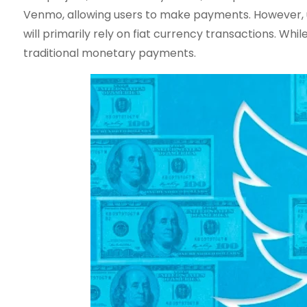
Venmo, allowing users to make payments. However, un
will primarily rely on fiat currency transactions. Whil
traditional monetary payments.