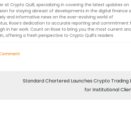
er at Crypto Quill, specializing in covering the latest updates on
sion for staying abreast of developments in the digital finance 
imely and informative news on the ever-evolving world of
tatus, Rose’s dedication to accurate reporting and commitment 
ugh in her work. Count on Rose to bring you the most current an
, offering a fresh perspective to Crypto Quill’s readers.
on
 Comment
Elon
Musk’s
“X
Standard Chartered Launches Crypto Trading
o
Payments”
for Institutional Clie
Service
Excludes
Crypto
on
Twitter: