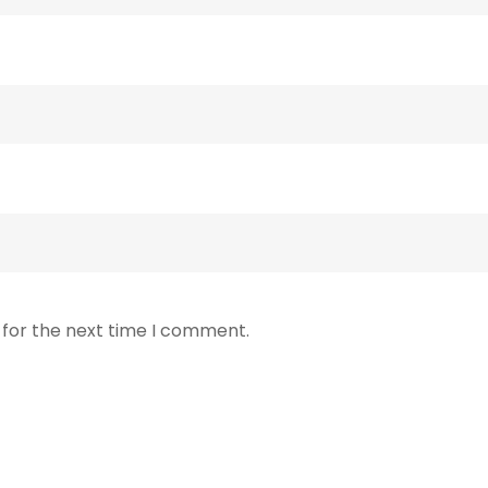
 for the next time I comment.