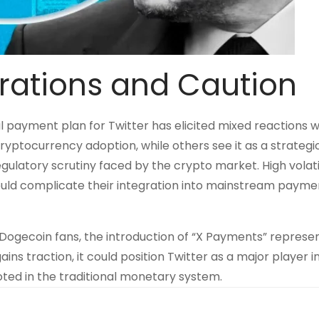
rations and Caution
al payment plan for Twitter has elicited mixed reactions w
ryptocurrency adoption, while others see it as a strategi
ulatory scrutiny faced by the crypto market. High volati
ould complicate their integration into mainstream payme
gecoin fans, the introduction of “X Payments” represen
ins traction, it could position Twitter as a major player i
ooted in the traditional monetary system.