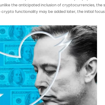
like the anticipated inclusion of cryptocurrencies, the
e crypto functionality may be added later, the initial focus