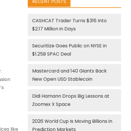
RECENT POSTS
CASHCAT Trader Turns $316 Into
$2.17 Million in Days
Securitize Goes Public on NYSE in
$1.25B SPAC Deal
Mastercard and 140 Giants Back
.
New Open USD Stablecoin
usion
’s
Didi Hamann Drops Big Lessons at
Zoomex X Space
2026 World Cup Is Moving Billions in
ices like
Prediction Markets