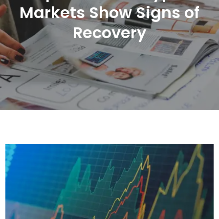
Markets Show Signs of
Recovery