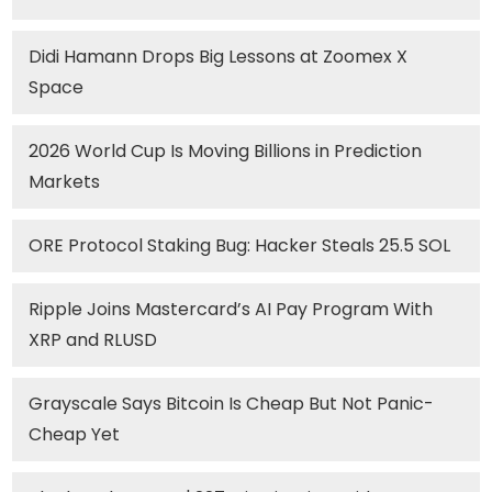
Didi Hamann Drops Big Lessons at Zoomex X
Space
2026 World Cup Is Moving Billions in Prediction
Markets
ORE Protocol Staking Bug: Hacker Steals 25.5 SOL
Ripple Joins Mastercard’s AI Pay Program With
XRP and RLUSD
Grayscale Says Bitcoin Is Cheap But Not Panic-
Cheap Yet