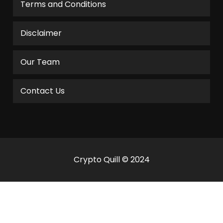
Terms and Conditions
Disclaimer
Our Team
Contact Us
Crypto Quill © 2024