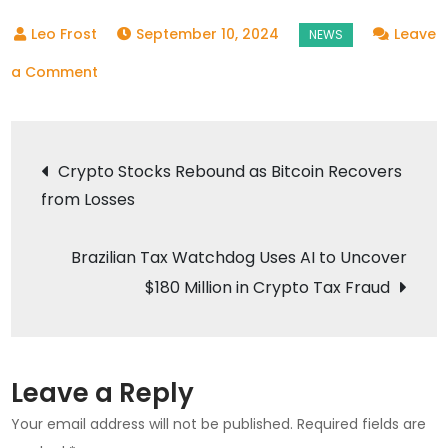
September 10, 2024
Leave
on
a Comment
Equities
and
Post
Crypto
Crypto Stocks Rebound as Bitcoin Recovers
Markets
from Losses
navigation
Show
Signs
Brazilian Tax Watchdog Uses AI to Uncover
of
$180 Million in Crypto Tax Fraud
Recovery
Leave a Reply
Your email address will not be published.
Required fields are