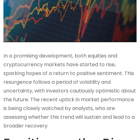
In a promising development, both equities and
cryptocurrency markets have started to rise,
sparking hopes of a return to positive sentiment. This
resurgence follows a period of volatility and
uncertainty, with investors cautiously optimistic about
the future. The recent uptick in market performance
is being closely watched by analysts, who are
assessing whether this trend will sustain and lead to a
broader recovery.