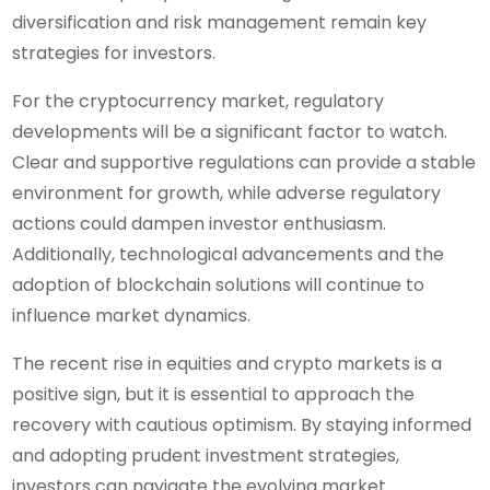
diversification and risk management remain key
strategies for investors.
For the cryptocurrency market, regulatory
developments will be a significant factor to watch.
Clear and supportive regulations can provide a stable
environment for growth, while adverse regulatory
actions could dampen investor enthusiasm.
Additionally, technological advancements and the
adoption of blockchain solutions will continue to
influence market dynamics.
The recent rise in equities and crypto markets is a
positive sign, but it is essential to approach the
recovery with cautious optimism. By staying informed
and adopting prudent investment strategies,
investors can navigate the evolving market