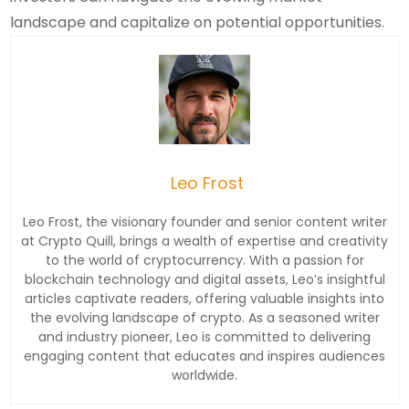
landscape and capitalize on potential opportunities.
Leo Frost
Leo Frost, the visionary founder and senior content writer
at Crypto Quill, brings a wealth of expertise and creativity
to the world of cryptocurrency. With a passion for
blockchain technology and digital assets, Leo’s insightful
articles captivate readers, offering valuable insights into
the evolving landscape of crypto. As a seasoned writer
and industry pioneer, Leo is committed to delivering
engaging content that educates and inspires audiences
worldwide.