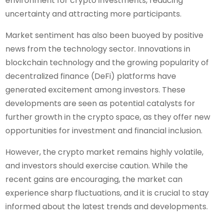
environment for crypto investments, reducing
uncertainty and attracting more participants.
Market sentiment has also been buoyed by positive
news from the technology sector. Innovations in
blockchain technology and the growing popularity of
decentralized finance (DeFi) platforms have
generated excitement among investors. These
developments are seen as potential catalysts for
further growth in the crypto space, as they offer new
opportunities for investment and financial inclusion.
However, the crypto market remains highly volatile,
and investors should exercise caution. While the
recent gains are encouraging, the market can
experience sharp fluctuations, and it is crucial to stay
informed about the latest trends and developments.