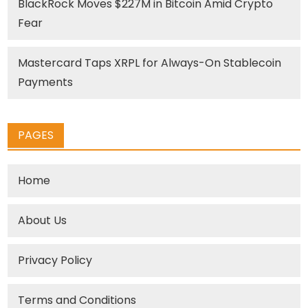
BlackRock Moves $227M in Bitcoin Amid Crypto
Fear
Mastercard Taps XRPL for Always-On Stablecoin
Payments
PAGES
Home
About Us
Privacy Policy
Terms and Conditions