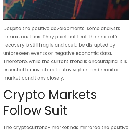
Despite the positive developments, some analysts
remain cautious. They point out that the market’s
recovery is still fragile and could be disrupted by
unforeseen events or negative economic data.
Therefore, while the current trend is encouraging, it is
essential for investors to stay vigilant and monitor
market conditions closely.
Crypto Markets
Follow Suit
The cryptocurrency market has mirrored the positive