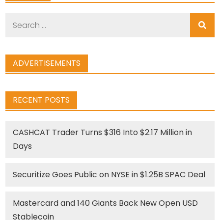
Search
for:
ADVERTISEMENTS
RECENT POSTS
CASHCAT Trader Turns $316 Into $2.17 Million in
Days
Securitize Goes Public on NYSE in $1.25B SPAC Deal
Mastercard and 140 Giants Back New Open USD
Stablecoin