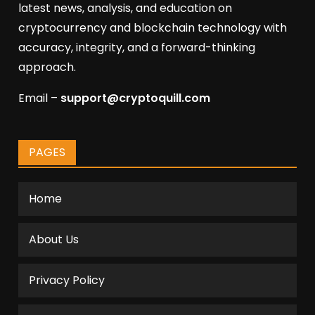
latest news, analysis, and education on
cryptocurrency and blockchain technology with
accuracy, integrity, and a forward-thinking
approach.
Email –
support@cryptoquill.com
PAGES
Home
About Us
Privacy Policy