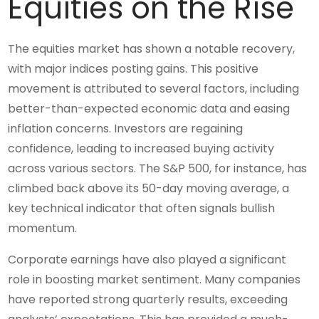
Equities on the Rise
The equities market has shown a notable recovery,
with major indices posting gains. This positive
movement is attributed to several factors, including
better-than-expected economic data and easing
inflation concerns. Investors are regaining
confidence, leading to increased buying activity
across various sectors. The S&P 500, for instance, has
climbed back above its 50-day moving average, a
key technical indicator that often signals bullish
momentum.
Corporate earnings have also played a significant
role in boosting market sentiment. Many companies
have reported strong quarterly results, exceeding