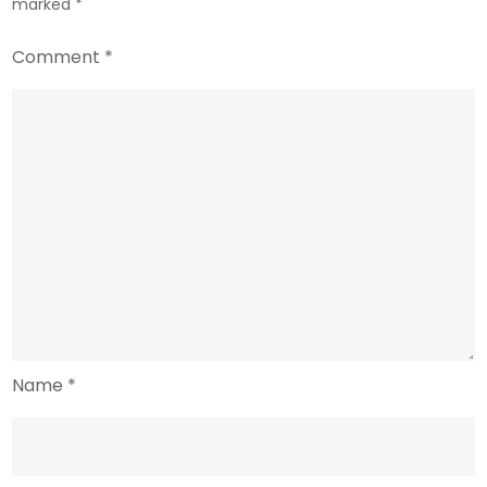
marked
*
Comment
*
Name
*