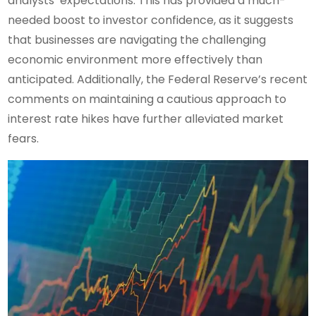
analysts’ expectations. This has provided a much-
needed boost to investor confidence, as it suggests
that businesses are navigating the challenging
economic environment more effectively than
anticipated. Additionally, the Federal Reserve’s recent
comments on maintaining a cautious approach to
interest rate hikes have further alleviated market
fears.