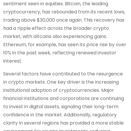
sentiment seen in equities. Bitcoin, the leading
cryptocurrency, has rebounded from its recent lows,
trading above $30,000 once again. This recovery has
had a ripple effect across the broader crypto
market, with altcoins also experiencing gains.
Ethereum, for example, has seen its price rise by over
10% in the past week, reflecting renewed investor
interest.
Several factors have contributed to the resurgence
in crypto markets. One key driver is the increasing
institutional adoption of cryptocurrencies. Major
financial institutions and corporations are continuing
to invest in digital assets, signaling their long-term
confidence in the market. Additionally, regulatory
clarity in several regions has provided a more stable