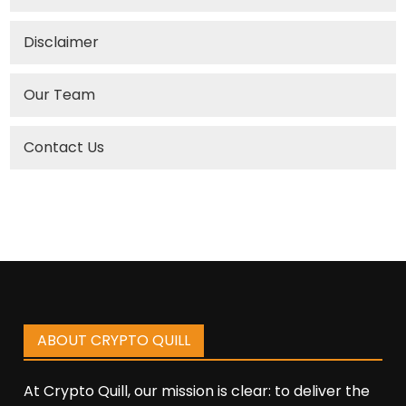
Disclaimer
Our Team
Contact Us
ABOUT CRYPTO QUILL
At Crypto Quill, our mission is clear: to deliver the