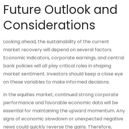
Future Outlook and
Considerations
Looking ahead, the sustainability of the current
market recovery will depend on several factors.
Economic indicators, corporate earnings, and central
bank policies will all play critical roles in shaping
market sentiment. Investors should keep a close eye
on these variables to make informed decisions.
In the equities market, continued strong corporate
performance and favorable economic data will be
essential for maintaining the upward momentum. Any
signs of economic slowdown or unexpected negative
news could quickly reverse the gains. Therefore,