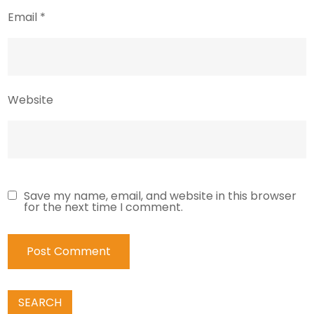
Email
*
Website
Save my name, email, and website in this browser
for the next time I comment.
SEARCH