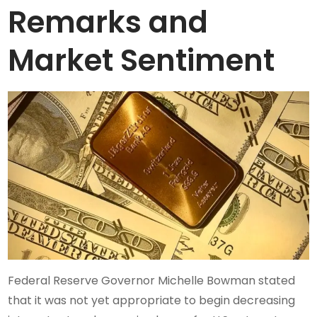
Remarks and
Market Sentiment
Federal Reserve Governor Michelle Bowman stated
that it was not yet appropriate to begin decreasing