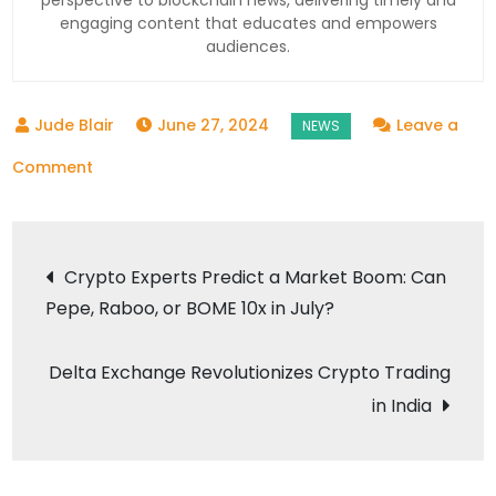
engaging content that educates and empowers
audiences.
June 27, 2024
Leave a
on
Comment
Federal
Reserve’s
Post
Remark
Crypto Experts Predict a Market Boom: Can
Impacts
Pepe, Raboo, or BOME 10x in July?
navigation
Crypto
Market:
Delta Exchange Revolutionizes Crypto Trading
What’s
in India
Next?