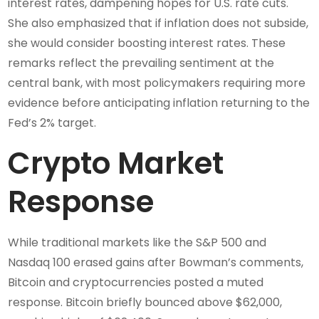
interest rates, dampening hopes for U.S. rate cuts.
She also emphasized that if inflation does not subside,
she would consider boosting interest rates. These
remarks reflect the prevailing sentiment at the
central bank, with most policymakers requiring more
evidence before anticipating inflation returning to the
Fed’s 2% target.
Crypto Market
Response
While traditional markets like the S&P 500 and
Nasdaq 100 erased gains after Bowman’s comments,
Bitcoin and cryptocurrencies posted a muted
response. Bitcoin briefly bounced above $62,000,