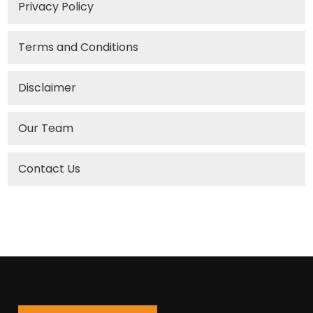
Privacy Policy
Terms and Conditions
Disclaimer
Our Team
Contact Us