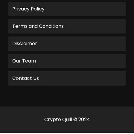
Privacy Policy
Terms and Conditions
Disclaimer
Our Team
Contact Us
Crypto Quill © 2024