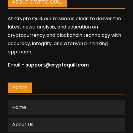
ABOUT CRYPTO QUILL
At Crypto Quill, our mission is clear: to deliver the
latest news, analysis, and education on
cryptocurrency and blockchain technology with
accuracy, integrity, and a forward-thinking
approach.
Email –
support@cryptoquill.com
PAGES
Home
About Us