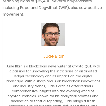
reaching highs of $62,400. Several cryptoassets,
including Pepe and Dogwifhat (WIF), also saw positive
movement.
Jude Blair
Jude Blair is a blockchain news writer at Crypto Quill, with
a passion for unraveling the intricacies of distributed
ledger technology and its impact on the digital
landscape. With a sharp focus on blockchain innovations
and industry trends, Jude’s articles offer readers
comprehensive insights into the evolving world of
cryptocurrencies. Known for his analytical prowess and
dedication to factual reporting, Jude brings a fresh
perspective to blockchain news, delivering timely and