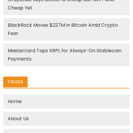
Cheap Yet
BlackRock Moves $227M in Bitcoin Amid Crypto
Fear
Mastercard Taps XRPL for Always-On Stablecoin
Payments
PAGES
Home
About Us