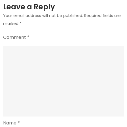
Leave a Reply
Your email address will not be published.
Required fields are
marked
*
Comment
*
Name
*