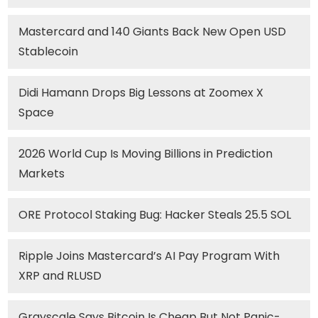
Mastercard and 140 Giants Back New Open USD
Stablecoin
Didi Hamann Drops Big Lessons at Zoomex X
Space
2026 World Cup Is Moving Billions in Prediction
Markets
ORE Protocol Staking Bug: Hacker Steals 25.5 SOL
Ripple Joins Mastercard’s AI Pay Program With
XRP and RLUSD
Grayscale Says Bitcoin Is Cheap But Not Panic-