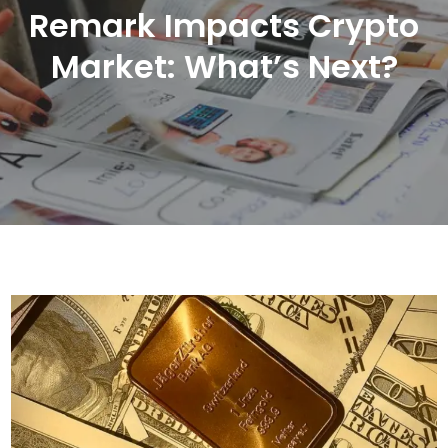
Remark Impacts Crypto
Market: What’s Next?