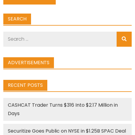
SEARCH
Search
for:
ADVERTISEMENTS
RECENT POSTS
CASHCAT Trader Turns $316 Into $2.17 Million in
Days
Securitize Goes Public on NYSE in $1.25B SPAC Deal