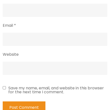
Email
*
Website
Save my name, email, and website in this browser
for the next time I comment.