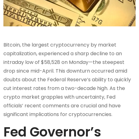
Bitcoin, the largest cryptocurrency by market
capitalization, experienced a sharp decline to an
intraday low of $58,528 on Monday—the steepest
drop since mid-April. This downturn occurred amid
doubts about the Federal Reserve’s ability to quickly
cut interest rates from a two-decade high. As the
crypto market grapples with uncertainty, Fed
officials’ recent comments are crucial and have
significant implications for cryptocurrencies.
Fed Governor’s