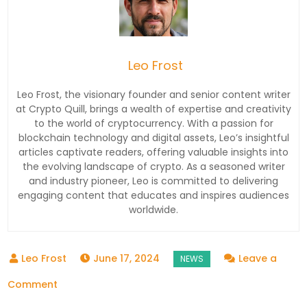
Leo Frost
Leo Frost, the visionary founder and senior content writer
at Crypto Quill, brings a wealth of expertise and creativity
to the world of cryptocurrency. With a passion for
blockchain technology and digital assets, Leo’s insightful
articles captivate readers, offering valuable insights into
the evolving landscape of crypto. As a seasoned writer
and industry pioneer, Leo is committed to delivering
engaging content that educates and inspires audiences
worldwide.
June 17, 2024
Leave a
on
Comment
Indian