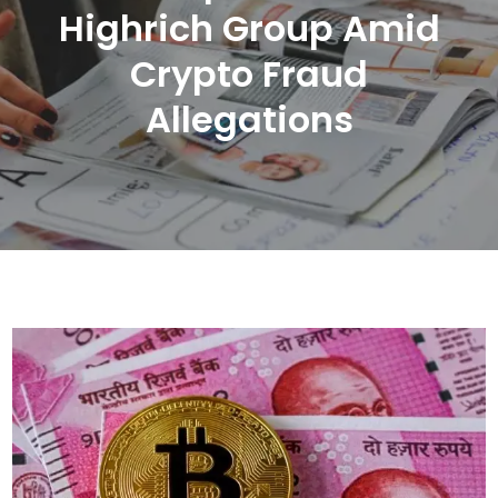
Highrich Group Amid
Crypto Fraud
Allegations