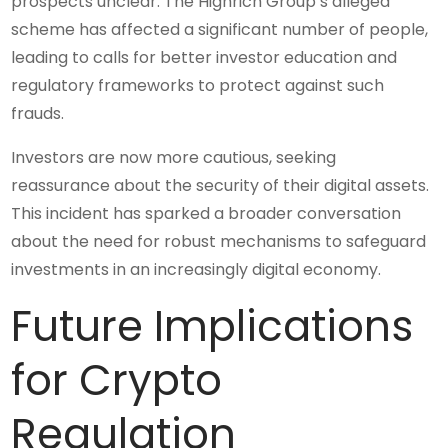
prospects unclear. The Highrich Group’s alleged
scheme has affected a significant number of people,
leading to calls for better investor education and
regulatory frameworks to protect against such
frauds.
Investors are now more cautious, seeking
reassurance about the security of their digital assets.
This incident has sparked a broader conversation
about the need for robust mechanisms to safeguard
investments in an increasingly digital economy.
Future Implications
for Crypto
Regulation