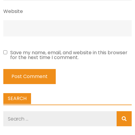
Website
Save my name, email, and website in this browser
for the next time I comment.
SEARCH
Search
for: