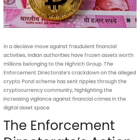
In a decisive move against fraudulent financial
activities, Indian authorities have frozen assets worth
millions belonging to the Highrich Group. The
Enforcement Directorate’s crackdown on the alleged
crypto Ponzi scheme has sent ripples through the
cryptocurrency community, highlighting the
increasing vigilance against financial crimes in the
digital asset space.
The Enforcement