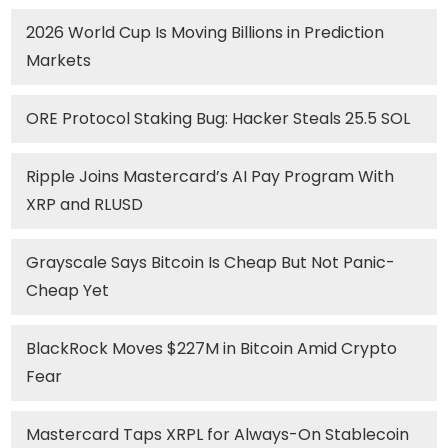
2026 World Cup Is Moving Billions in Prediction
Markets
ORE Protocol Staking Bug: Hacker Steals 25.5 SOL
Ripple Joins Mastercard’s AI Pay Program With
XRP and RLUSD
Grayscale Says Bitcoin Is Cheap But Not Panic-
Cheap Yet
BlackRock Moves $227M in Bitcoin Amid Crypto
Fear
Mastercard Taps XRPL for Always-On Stablecoin