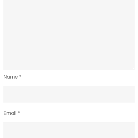
Name
*
Email
*