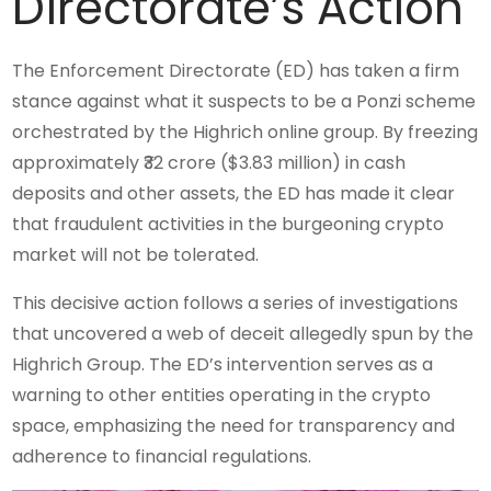
Directorate’s Action
The Enforcement Directorate (ED) has taken a firm
stance against what it suspects to be a Ponzi scheme
orchestrated by the Highrich online group. By freezing
approximately ₹32 crore ($3.83 million) in cash
deposits and other assets, the ED has made it clear
that fraudulent activities in the burgeoning crypto
market will not be tolerated.
This decisive action follows a series of investigations
that uncovered a web of deceit allegedly spun by the
Highrich Group. The ED’s intervention serves as a
warning to other entities operating in the crypto
space, emphasizing the need for transparency and
adherence to financial regulations.