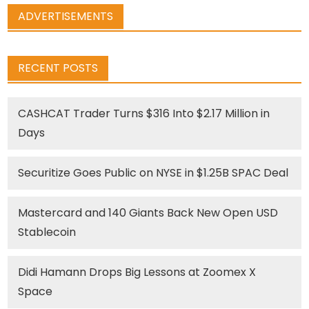
ADVERTISEMENTS
RECENT POSTS
CASHCAT Trader Turns $316 Into $2.17 Million in
Days
Securitize Goes Public on NYSE in $1.25B SPAC Deal
Mastercard and 140 Giants Back New Open USD
Stablecoin
Didi Hamann Drops Big Lessons at Zoomex X
Space