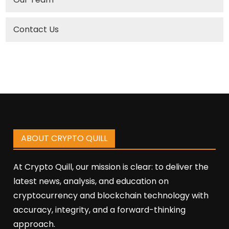
Contact Us
ABOUT CRYPTO QUILL
At Crypto Quill, our mission is clear: to deliver the
latest news, analysis, and education on
cryptocurrency and blockchain technology with
accuracy, integrity, and a forward-thinking
approach.