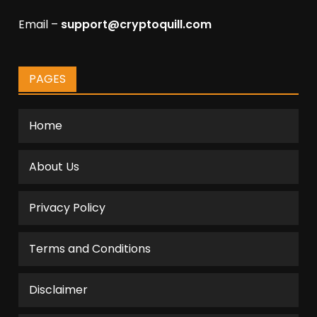
Email –
support@cryptoquill.com
PAGES
Home
About Us
Privacy Policy
Terms and Conditions
Disclaimer