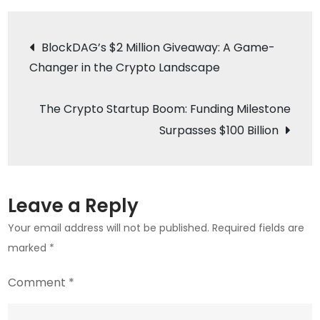
Authorities
Post
Clamp
BlockDAG’s $2 Million Giveaway: A Game-
Down
Changer in the Crypto Landscape
navigation
on
Highrich
The Crypto Startup Boom: Funding Milestone
Group
Surpasses $100 Billion
Amid
Crypto
Fraud
Allegations
Leave a Reply
Your email address will not be published.
Required fields are
marked
*
Comment
*