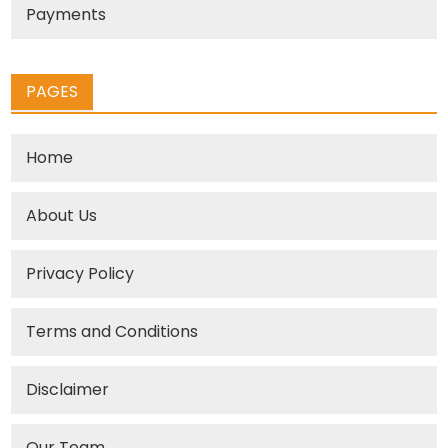
Payments
PAGES
Home
About Us
Privacy Policy
Terms and Conditions
Disclaimer
Our Team