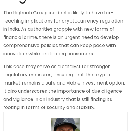
The Highrich Group incident is likely to have far-
reaching implications for cryptocurrency regulation
in India. As authorities grapple with new forms of
financial crime, there is an urgent need to develop
comprehensive policies that can keep pace with
innovation while protecting consumers.
This case may serve as a catalyst for stronger
regulatory measures, ensuring that the crypto
market remains a safe and viable investment option.
It also underscores the importance of due diligence
and vigilance in an industry that is still finding its
footing in terms of security and stability.