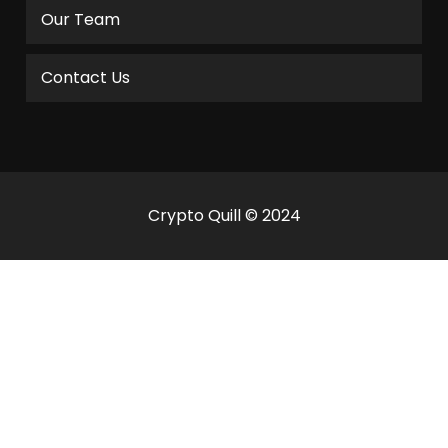
Our Team
Contact Us
Crypto Quill © 2024