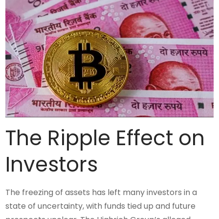
The Ripple Effect on
Investors
The freezing of assets has left many investors in a
state of uncertainty, with funds tied up and future