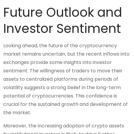
Future Outlook and
Investor Sentiment
Looking ahead, the future of the cryptocurrency
market remains uncertain, but the recent inflows into
exchanges provide some insights into investor
sentiment. The willingness of traders to move their
assets to centralized platforms during periods of
volatility suggests a strong belief in the long-term
potential of cryptocurrencies. This confidence is
crucial for the sustained growth and development of
the market.
Moreover, the increasing adoption of crypto assets