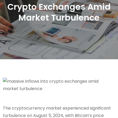
Crypto Exchanges Amid
Market Turbulence
The cryptocurrency market experienced significant
turbulence on August 5, 2024, with Bitcoin’s price