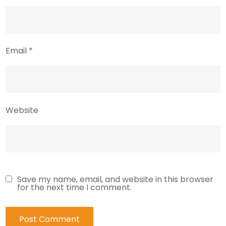
Email
*
Website
Save my name, email, and website in this browser
for the next time I comment.