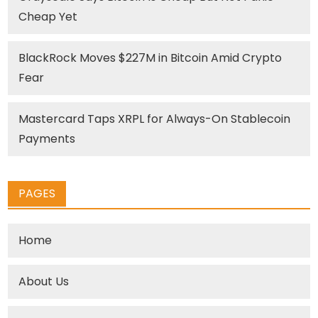
Cheap Yet
BlackRock Moves $227M in Bitcoin Amid Crypto
Fear
Mastercard Taps XRPL for Always-On Stablecoin
Payments
PAGES
Home
About Us