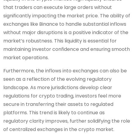
that traders can execute large orders without
significantly impacting the market price. The ability of
exchanges like Binance to handle substantial inflows
without major disruptions is a positive indicator of the
market’s robustness. This liquidity is essential for
maintaining investor confidence and ensuring smooth
market operations.
Furthermore, the inflows into exchanges can also be
seen as a reflection of the evolving regulatory
landscape. As more jurisdictions develop clear
regulations for crypto trading, investors feel more
secure in transferring their assets to regulated
platforms. This trend is likely to continue as
regulatory clarity improves, further solidifying the role
of centralized exchanges in the crypto market.