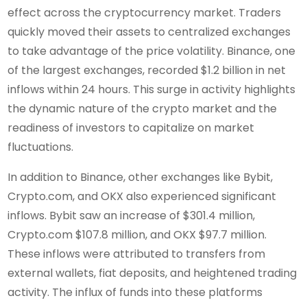
effect across the cryptocurrency market. Traders
quickly moved their assets to centralized exchanges
to take advantage of the price volatility. Binance, one
of the largest exchanges, recorded $1.2 billion in net
inflows within 24 hours. This surge in activity highlights
the dynamic nature of the crypto market and the
readiness of investors to capitalize on market
fluctuations.
In addition to Binance, other exchanges like Bybit,
Crypto.com, and OKX also experienced significant
inflows. Bybit saw an increase of $301.4 million,
Crypto.com $107.8 million, and OKX $97.7 million.
These inflows were attributed to transfers from
external wallets, fiat deposits, and heightened trading
activity. The influx of funds into these platforms