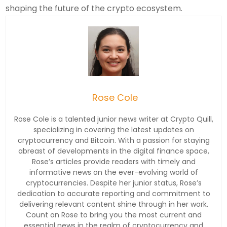
shaping the future of the crypto ecosystem.
Rose Cole
Rose Cole is a talented junior news writer at Crypto Quill,
specializing in covering the latest updates on
cryptocurrency and Bitcoin. With a passion for staying
abreast of developments in the digital finance space,
Rose’s articles provide readers with timely and
informative news on the ever-evolving world of
cryptocurrencies. Despite her junior status, Rose’s
dedication to accurate reporting and commitment to
delivering relevant content shine through in her work.
Count on Rose to bring you the most current and
essential news in the realm of cryptocurrency and