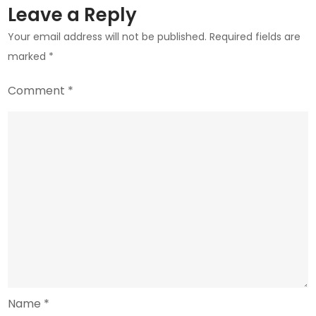
Leave a Reply
Your email address will not be published.
Required fields are
marked
*
Comment
*
Name
*