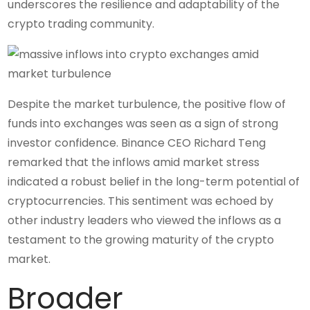
underscores the resilience and adaptability of the
crypto trading community.
Despite the market turbulence, the positive flow of
funds into exchanges was seen as a sign of strong
investor confidence. Binance CEO Richard Teng
remarked that the inflows amid market stress
indicated a robust belief in the long-term potential of
cryptocurrencies. This sentiment was echoed by
other industry leaders who viewed the inflows as a
testament to the growing maturity of the crypto
market.
Broader