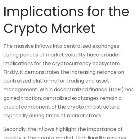
Implications for the
Crypto Market
The massive inflows into centralized exchanges
during periods of market volatility have broader
implications for the cryptocurrency ecosystem.
Firstly, it demonstrates the increasing reliance on
centralized platforms for trading and asset
management. While decentralized finance (DeFi) has
gained traction, centralized exchanges remain a
crucial component of the crypto infrastructure,
especially during times of market stress.
Secondly, the inflows highlight the importance of
liquidity in the crypto market. High liquidity ensures