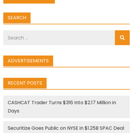
SEARCH
Search
for:
ADVERTISEMENTS
RECENT POSTS
CASHCAT Trader Turns $316 Into $2.17 Million in
Days
Securitize Goes Public on NYSE in $1.25B SPAC Deal