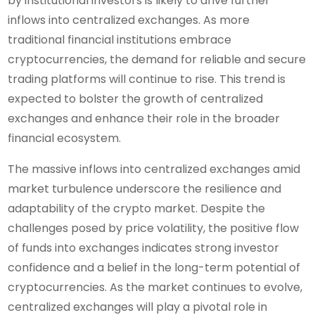
by institutional investors is likely to drive further
inflows into centralized exchanges. As more
traditional financial institutions embrace
cryptocurrencies, the demand for reliable and secure
trading platforms will continue to rise. This trend is
expected to bolster the growth of centralized
exchanges and enhance their role in the broader
financial ecosystem.
The massive inflows into centralized exchanges amid
market turbulence underscore the resilience and
adaptability of the crypto market. Despite the
challenges posed by price volatility, the positive flow
of funds into exchanges indicates strong investor
confidence and a belief in the long-term potential of
cryptocurrencies. As the market continues to evolve,
centralized exchanges will play a pivotal role in