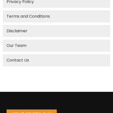
Privacy Policy
Terms and Conditions
Disclaimer
Our Team
Contact Us