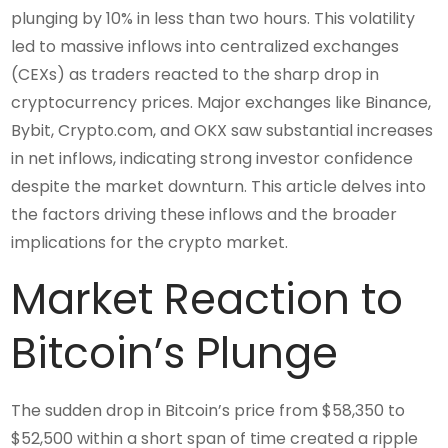
plunging by 10% in less than two hours. This volatility
led to massive inflows into centralized exchanges
(CEXs) as traders reacted to the sharp drop in
cryptocurrency prices. Major exchanges like Binance,
Bybit, Crypto.com, and OKX saw substantial increases
in net inflows, indicating strong investor confidence
despite the market downturn. This article delves into
the factors driving these inflows and the broader
implications for the crypto market.
Market Reaction to
Bitcoin’s Plunge
The sudden drop in Bitcoin’s price from $58,350 to
$52,500 within a short span of time created a ripple