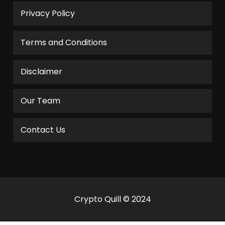
Privacy Policy
Terms and Conditions
Disclaimer
Our Team
Contact Us
Crypto Quill © 2024