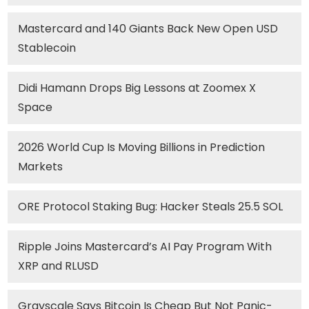
Mastercard and 140 Giants Back New Open USD
Stablecoin
Didi Hamann Drops Big Lessons at Zoomex X
Space
2026 World Cup Is Moving Billions in Prediction
Markets
ORE Protocol Staking Bug: Hacker Steals 25.5 SOL
Ripple Joins Mastercard’s AI Pay Program With
XRP and RLUSD
Grayscale Says Bitcoin Is Cheap But Not Panic-