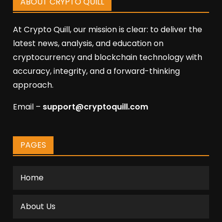
ABOUT CRYPTO QUILL
At Crypto Quill, our mission is clear: to deliver the
latest news, analysis, and education on
cryptocurrency and blockchain technology with
accuracy, integrity, and a forward-thinking
approach.
Email –
support@cryptoquill.com
PAGES
Home
About Us