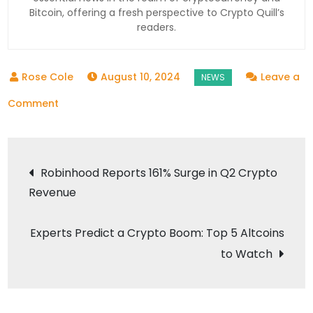
Bitcoin, offering a fresh perspective to Crypto Quill’s
readers.
August 10, 2024
Leave a
on
Comment
Massive
Inflows
Post
to
Robinhood Reports 161% Surge in Q2 Crypto
Crypto
Revenue
navigation
Exchanges
Amid
Experts Predict a Crypto Boom: Top 5 Altcoins
Market
to Watch
Turbulence