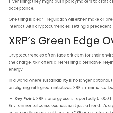
silver lining: they might push policymakers to craft c
acceptance.
One thing is clear—regulation will either make or br
interact with cryptocurrencies, setting a precedent f
XRP’s Green Edge O
Cryptocurrencies often face criticism for their envi
the charge. XRP offers a refreshing alternative, rel
energy.
In a world where sustainability is no longer optional,
on aligning with green initiatives, XRP’s minimal carbo
Key Point:
XRP’s energy use is reportedly 61,000 ti
Environmental consciousness isn’t just a trend; it’s a 
eco-friendly edge could position XRP as a preferred 