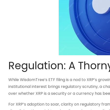
Regulation: A Thorny
While WisdomTree’s ETF filing is a nod to XRP’s growin
institutional interest brings regulatory scrutiny, a ch
over whether XRP is a security or a currency has been
For XRP’s adoption to soar, clarity on regulatory fra