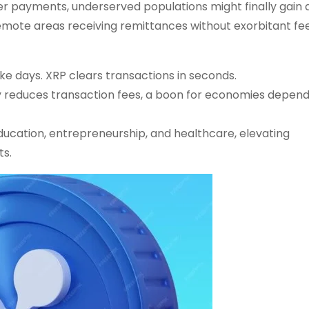
er payments, underserved populations might finally gain
 remote areas receiving remittances without exorbitant fee
ke days. XRP clears transactions in seconds.
ly reduces transaction fees, a boon for economies depen
education, entrepreneurship, and healthcare, elevating
ts.