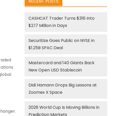
RECENT POSTS
CASHCAT Trader Turns $316 Into
$2.17 Million in Days
Securitize Goes Public on NYSE in
$1.25B SPAC Deal
traded
Mastercard and 140 Giants Back
cations
New Open USD Stablecoin
global
Didi Hamann Drops Big Lessons at
Zoomex X Space
2026 World Cup Is Moving Billions in
changer.
Prediction Markets