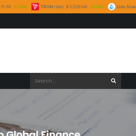
TRON
$ 0.328568
0.4%
Lido Staked Ether
(TRX)
(STETH)
Search
for:
p Global Finance