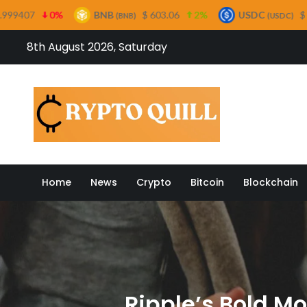
BNB
$ 603.06
2%
USDC
$ 0.999658
0%
(BNB)
(USDC)
Skip
8th August 2026, Saturday
to
content
Crypto
Home
News
Crypto
Bitcoin
Blockchain
Ripple’s Bold M