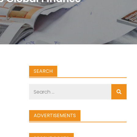
SEARCH
Search
for:
ADVERTISEMENTS