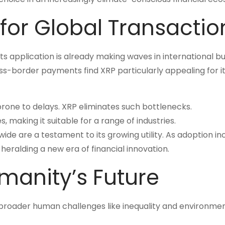
 for Global Transactio
. Its application is already making waves in international b
s-border payments find XRP particularly appealing for i
prone to delays. XRP eliminates such bottlenecks.
, making it suitable for a range of industries.
dwide are a testament to its growing utility. As adoption in
 heralding a new era of financial innovation.
manity’s Future
on broader human challenges like inequality and environme