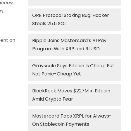
 access
s.
ORE Protocol Staking Bug: Hacker
Steals 25.5 SOL
dent on
Ripple Joins Mastercard’s AI Pay
Program With XRP and RLUSD
Grayscale Says Bitcoin Is Cheap But
Not Panic-Cheap Yet
BlackRock Moves $227M in Bitcoin
Amid Crypto Fear
Mastercard Taps XRPL for Always-
On Stablecoin Payments