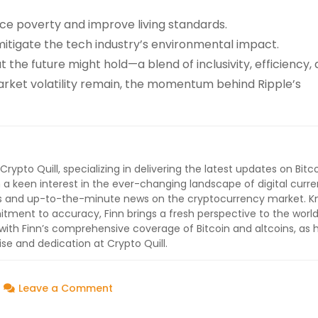
ce poverty and improve living standards.
 mitigate the tech industry’s environmental impact.
t the future might hold—a blend of inclusivity, efficiency,
 market volatility remain, the momentum behind Ripple’s
 Crypto Quill, specializing in delivering the latest updates on Bitc
 a keen interest in the ever-changing landscape of digital curre
lysis and up-to-the-minute news on the cryptocurrency market. 
ment to accuracy, Finn brings a fresh perspective to the world
ith Finn’s comprehensive coverage of Bitcoin and altcoins, as 
ise and dedication at Crypto Quill.
on
Leave a Comment
Ripple’s