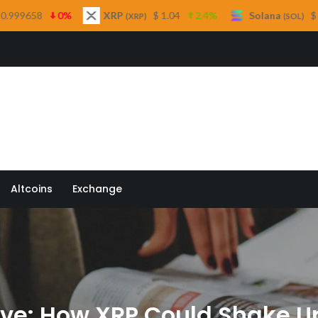
XRP
$ 1.04
2.4%
Solana
$ 75.98
3.6%
(XRP)
(SOL)
 Quill
Altcoins
Exchange
ove: How XRP Could Shake U