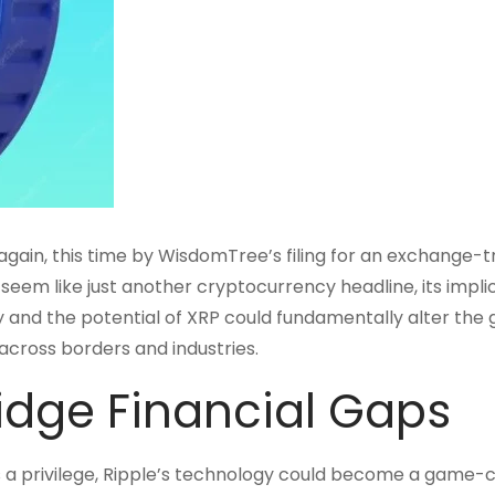
 again, this time by WisdomTree’s filing for an exchange-
eem like just another cryptocurrency headline, its impli
y and the potential of XRP could fundamentally alter the 
across borders and industries.
ridge Financial Gaps
s a privilege, Ripple’s technology could become a game-