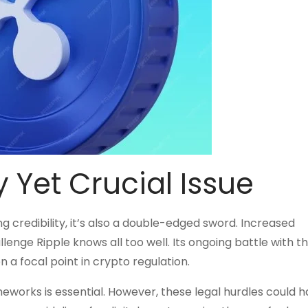
 Yet Crucial Issue
g credibility, it’s also a double-edged sword. Increased
allenge Ripple knows all too well. Its ongoing battle with t
 a focal point in crypto regulation.
meworks is essential. However, these legal hurdles could h