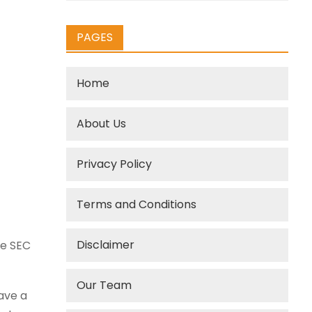
PAGES
Home
About Us
Privacy Policy
Terms and Conditions
Disclaimer
he SEC
Our Team
ave a