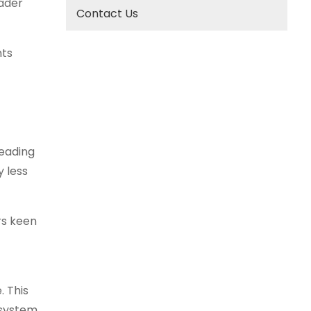
oader
Contact Us
nts
leading
y less
rs keen
. This
osystem.