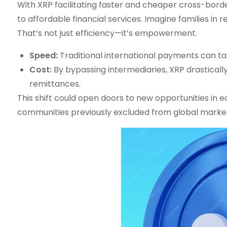
With XRP facilitating faster and cheaper cross-bord
to affordable financial services. Imagine families in
That’s not just efficiency—it’s empowerment.
Speed:
Traditional international payments can ta
Cost:
By bypassing intermediaries, XRP drastical
remittances.
This shift could open doors to new opportunities in 
communities previously excluded from global marke