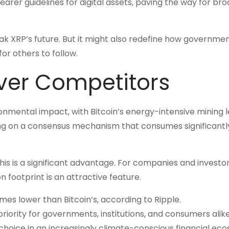
learer guidelines for digital assets, paving the way for br
eak XRP’s future. But it might also redefine how governme
or others to follow.
ver Competitors
ronmental impact, with Bitcoin’s energy-intensive mining 
ying on a consensus mechanism that consumes significantl
 this is a significant advantage. For companies and investo
n footprint is an attractive feature.
mes lower than Bitcoin’s, according to Ripple.
priority for governments, institutions, and consumers alike
choice in an increasingly climate-conscious financial ec