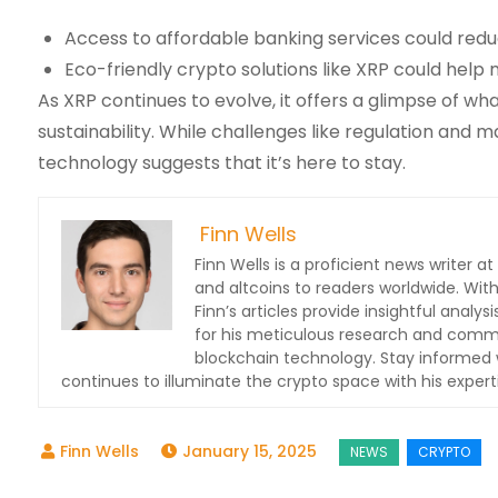
Access to affordable banking services could redu
Eco-friendly crypto solutions like XRP could help
As XRP continues to evolve, it offers a glimpse of wha
sustainability. While challenges like regulation and
technology suggests that it’s here to stay.
Finn Wells
Finn Wells is a proficient news writer at
and altcoins to readers worldwide. With
Finn’s articles provide insightful ana
for his meticulous research and commit
blockchain technology. Stay informed w
continues to illuminate the crypto space with his expert
January 15, 2025