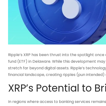
Ripple’s XRP has been thrust into the spotlight once
fund (ETF) in Delaware. While this development may s
stretch far beyond digital assets. Ripple’s technolog
financial landscape, creating ripples (pun intended) 
XRP’s Potential to B
In regions where access to banking services remain