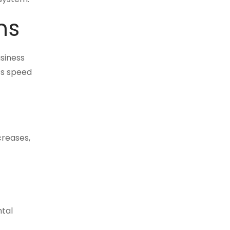
ns
usiness
ts speed
creases,
ntal