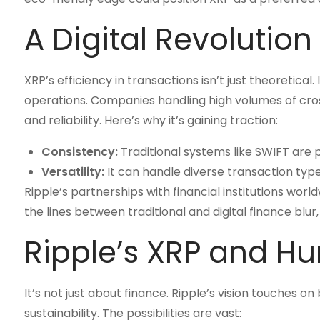
A Digital Revolution
XRP’s efficiency in transactions isn’t just theoretical
operations. Companies handling high volumes of cros
and reliability. Here’s why it’s gaining traction:
Consistency:
Traditional systems like SWIFT are 
Versatility:
It can handle diverse transaction types
Ripple’s partnerships with financial institutions worl
the lines between traditional and digital finance blur,
Ripple’s XRP and Hu
It’s not just about finance. Ripple’s vision touches 
sustainability. The possibilities are vast: