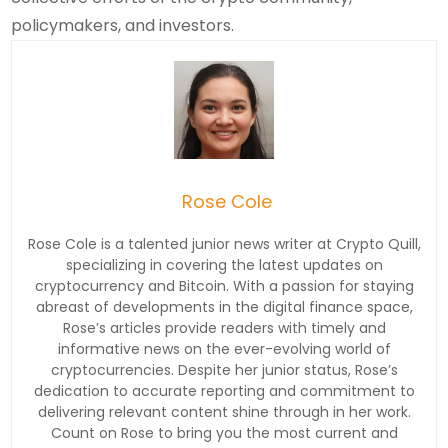
policymakers, and investors.
Rose Cole
Rose Cole is a talented junior news writer at Crypto Quill,
specializing in covering the latest updates on
cryptocurrency and Bitcoin. With a passion for staying
abreast of developments in the digital finance space,
Rose’s articles provide readers with timely and
informative news on the ever-evolving world of
cryptocurrencies. Despite her junior status, Rose’s
dedication to accurate reporting and commitment to
delivering relevant content shine through in her work.
Count on Rose to bring you the most current and