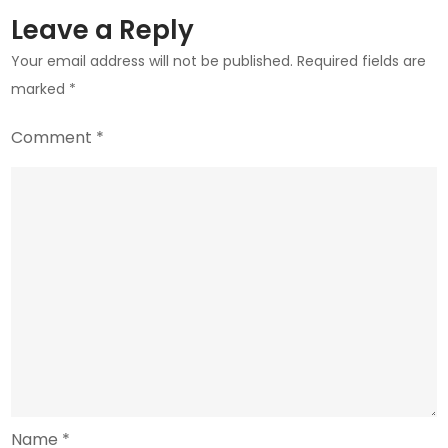
Could
Leave a Reply
Mean
Your email address will not be published.
Required fields are
for
marked
*
the
Industry
Comment
*
Name
*