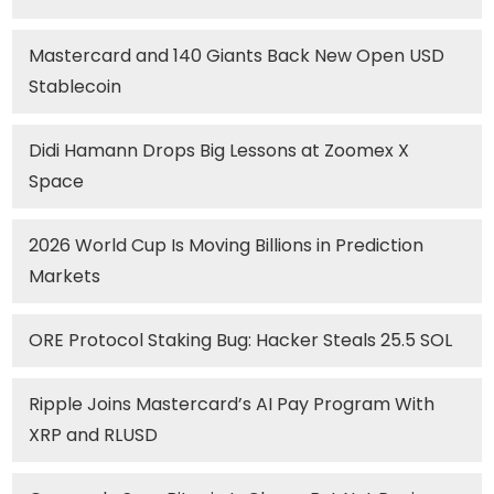
Mastercard and 140 Giants Back New Open USD
Stablecoin
Didi Hamann Drops Big Lessons at Zoomex X
Space
2026 World Cup Is Moving Billions in Prediction
Markets
ORE Protocol Staking Bug: Hacker Steals 25.5 SOL
Ripple Joins Mastercard’s AI Pay Program With
XRP and RLUSD