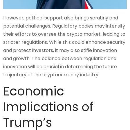
However, political support also brings scrutiny and
potential challenges. Regulatory bodies may intensify
their efforts to oversee the crypto market, leading to
stricter regulations. While this could enhance security
and protect investors, it may also stifle innovation
and growth. The balance between regulation and
innovation will be crucial in determining the future
trajectory of the cryptocurrency industry.
Economic
Implications of
Trump’s