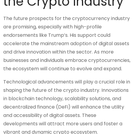
the Crypto Industry
The future prospects for the cryptocurrency industry
are promising, especially with high-profile
endorsements like Trump’s. His support could
accelerate the mainstream adoption of digital assets
and drive innovation within the sector. As more
businesses and individuals embrace cryptocurrencies,
the ecosystem will continue to evolve and expand.
Technological advancements will play a crucial role in
shaping the future of the crypto industry. Innovations
in blockchain technology, scalability solutions, and
decentralized finance (DeFi) will enhance the utility
and accessibility of digital assets. These
developments will attract more users and foster a
vibrant and dynamic crypto ecosystem.