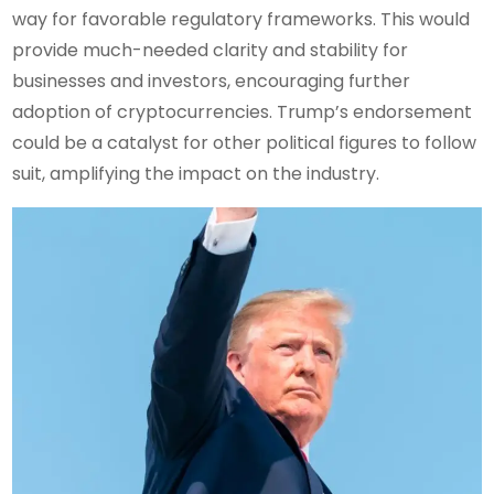
way for favorable regulatory frameworks. This would
provide much-needed clarity and stability for
businesses and investors, encouraging further
adoption of cryptocurrencies. Trump’s endorsement
could be a catalyst for other political figures to follow
suit, amplifying the impact on the industry.