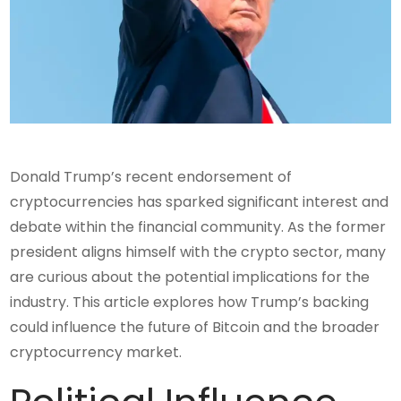
Donald Trump’s recent endorsement of
cryptocurrencies has sparked significant interest and
debate within the financial community. As the former
president aligns himself with the crypto sector, many
are curious about the potential implications for the
industry. This article explores how Trump’s backing
could influence the future of Bitcoin and the broader
cryptocurrency market.