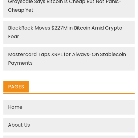
Grayscale Says Bitcoin Is Cheap But Not Panic-
Cheap Yet
BlackRock Moves $227M in Bitcoin Amid Crypto
Fear
Mastercard Taps XRPL for Always-On Stablecoin
Payments
PAGES
Home
About Us