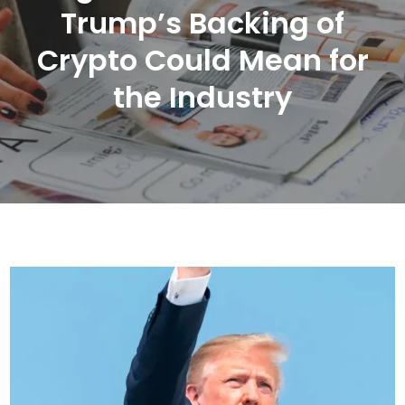
Trump’s Backing of
Crypto Could Mean for
the Industry