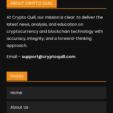
ABOUT CRYPTO QUILL
At Crypto Quill, our mission is clear: to deliver the
latest news, analysis, and education on
cryptocurrency and blockchain technology with
accuracy, integrity, and a forward-thinking
approach.
Email –
support@cryptoquill.com
PAGES
Home
About Us