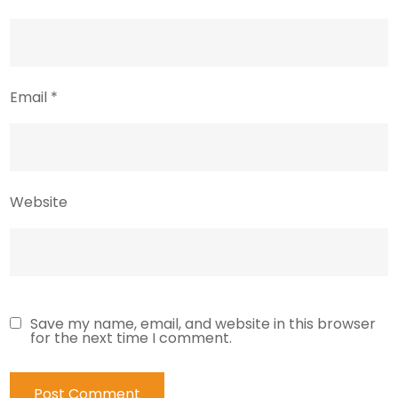
Email
*
Website
Save my name, email, and website in this browser
for the next time I comment.