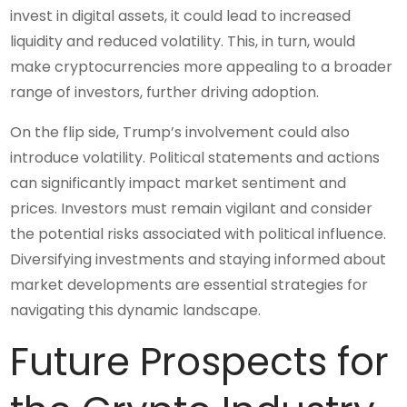
invest in digital assets, it could lead to increased
liquidity and reduced volatility. This, in turn, would
make cryptocurrencies more appealing to a broader
range of investors, further driving adoption.
On the flip side, Trump’s involvement could also
introduce volatility. Political statements and actions
can significantly impact market sentiment and
prices. Investors must remain vigilant and consider
the potential risks associated with political influence.
Diversifying investments and staying informed about
market developments are essential strategies for
navigating this dynamic landscape.
Future Prospects for