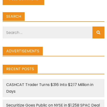
SEARCH
Search
for:
ADVERTISEMENTS
RECENT POSTS
CASHCAT Trader Turns $316 Into $2.17 Million in
Days
Securitize Goes Public on NYSE in $1.25B SPAC Deal