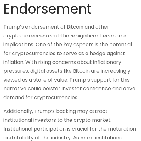
Endorsement
Trump’s endorsement of Bitcoin and other
cryptocurrencies could have significant economic
implications. One of the key aspects is the potential
for cryptocurrencies to serve as a hedge against
inflation. With rising concerns about inflationary
pressures, digital assets like Bitcoin are increasingly
viewed as a store of value. Trump’s support for this
narrative could bolster investor confidence and drive
demand for cryptocurrencies.
Additionally, Trump’s backing may attract
institutional investors to the crypto market.
Institutional participation is crucial for the maturation
and stability of the industry. As more institutions