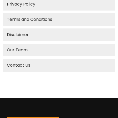
Privacy Policy
Terms and Conditions
Disclaimer
Our Team
Contact Us