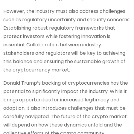
However, the industry must also address challenges
such as regulatory uncertainty and security concerns.
Establishing robust regulatory frameworks that
protect investors while fostering innovation is
essential. Collaboration between industry
stakeholders and regulators will be key to achieving
this balance and ensuring the sustainable growth of
the cryptocurrency market.
Donald Trump’s backing of cryptocurrencies has the
potential to significantly impact the industry. While it
brings opportunities for increased legitimacy and
adoption, it also introduces challenges that must be
carefully navigated. The future of the crypto market
will depend on how these dynamics unfold and the
collective efforts of the crypto community,