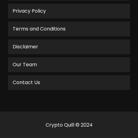
Privacy Policy
Terms and Conditions
Disclaimer
Our Team
Contact Us
Crypto Quill © 2024