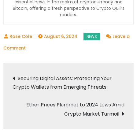
essential news in the realm of cryptocurrency and
Bitcoin, offering a fresh perspective to Crypto Quill’s
readers.
August 6, 2024
Leave a
on
Comment
Make
Bitcoin
Post
Great
Securing Digital Assets: Protecting Your
Again:
Crypto Wallets from Emerging Threats
navigation
What
Donald
Ether Prices Plummet to 2024 Lows Amid
Trump’s
Crypto Market Turmoil
Backing
of
Crypto