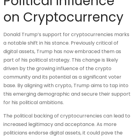
Political Influence
on Cryptocurrency
Donald Trump’s support for cryptocurrencies marks
a notable shift in his stance. Previously critical of
digital assets, Trump has now embraced them as
part of his political strategy. This change is likely
driven by the growing influence of the crypto
community and its potential as a significant voter
base. By aligning with crypto, Trump aims to tap into
this emerging demographic and secure their support
for his political ambitions.
The political backing of cryptocurrencies can lead to
increased legitimacy and acceptance. As more
politicians endorse digital assets, it could pave the