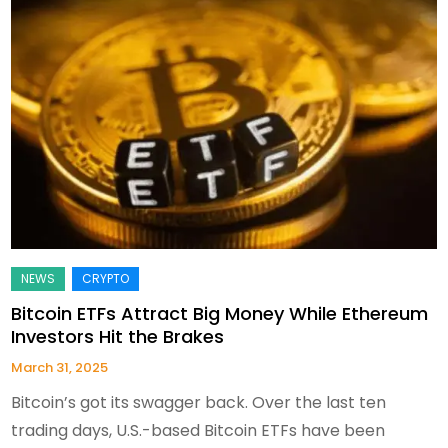
Bitcoin ETFs Attract Big Money While Ethereum
Investors Hit the Brakes
March 31, 2025
Bitcoin’s got its swagger back. Over the last ten
trading days, U.S.-based Bitcoin ETFs have been