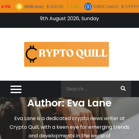
$ 600.96
1.3%
USDC
$ 0.999594
0%
XR
BNB)
(USDC)
Skip
9th August 2026, Sunday
to
content
Cryp
Quil
Search
for:
Author:
Eva Lane
Eva Lane is a dedicated crypto news writer at
Crypto Quill, with a keen eye for emerging trends
and developments in the world of