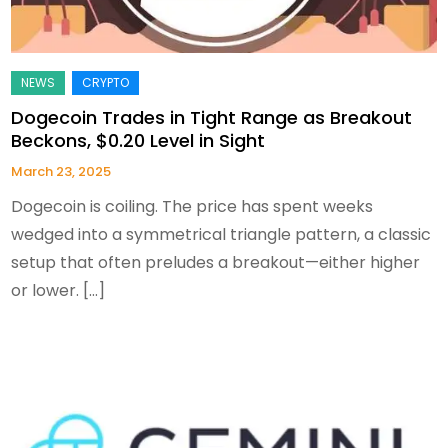
Dogecoin Trades in Tight Range as Breakout
Beckons, $0.20 Level in Sight
March 23, 2025
Dogecoin is coiling. The price has spent weeks
wedged into a symmetrical triangle pattern, a classic
setup that often preludes a breakout—either higher
or lower. […]