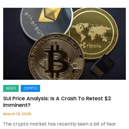
SUI Price Analysis: Is A Crash To Retest $2
Imminent?
March 19, 2025
The crypto market has recently seen a bit of fear