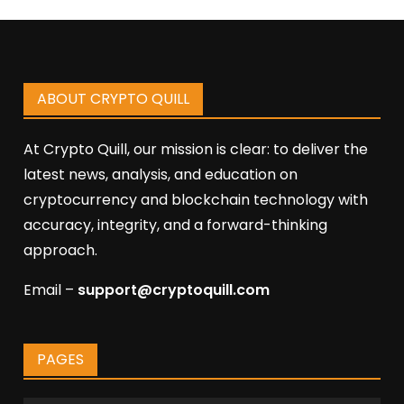
ABOUT CRYPTO QUILL
At Crypto Quill, our mission is clear: to deliver the
latest news, analysis, and education on
cryptocurrency and blockchain technology with
accuracy, integrity, and a forward-thinking
approach.
Email –
support@cryptoquill.com
PAGES