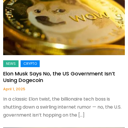
Elon Musk Says No, the US Government Isn’t
Using Dogecoin
April 1, 2025
In a classic Elon twist, the billionaire tech boss is
shutting down a swirling internet rumor — no, the U.S.
government isn’t hopping on the […]