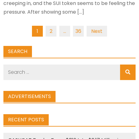
creeping in, and the SUI token seems to be feeling the
pressure. After showing some […]
Posts
1
2
…
36
Next
navigation
SEARCH
Search
for:
ADVERTISEMENTS
RECENT POSTS