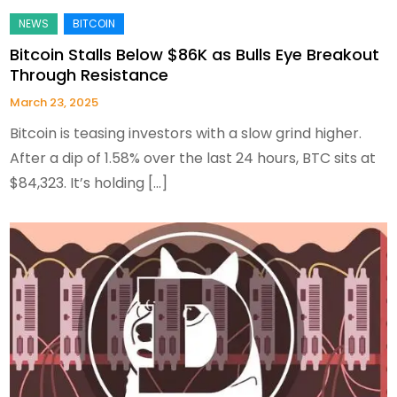
Bitcoin Stalls Below $86K as Bulls Eye Breakout
Through Resistance
March 23, 2025
Bitcoin is teasing investors with a slow grind higher.
After a dip of 1.58% over the last 24 hours, BTC sits at
$84,323. It’s holding […]