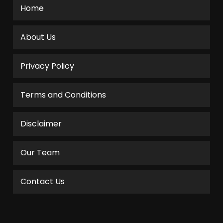
Home
About Us
Privacy Policy
Terms and Conditions
Disclaimer
Our Team
Contact Us