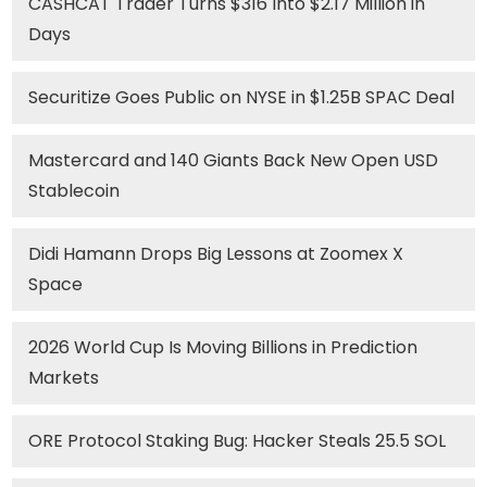
CASHCAT Trader Turns $316 Into $2.17 Million in
Days
Securitize Goes Public on NYSE in $1.25B SPAC Deal
Mastercard and 140 Giants Back New Open USD
Stablecoin
Didi Hamann Drops Big Lessons at Zoomex X
Space
2026 World Cup Is Moving Billions in Prediction
Markets
ORE Protocol Staking Bug: Hacker Steals 25.5 SOL