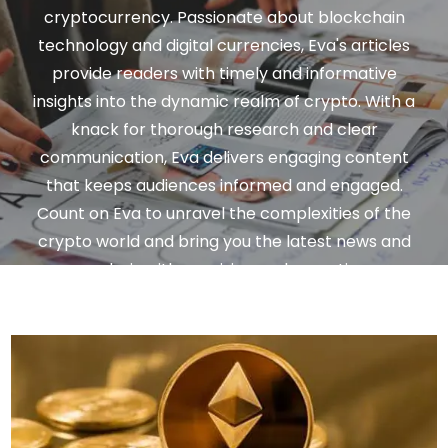
cryptocurrency. Passionate about blockchain
technology and digital currencies, Eva's articles
provide readers with timely and informative
insights into the dynamic realm of crypto. With a
knack for thorough research and clear
communication, Eva delivers engaging content
that keeps audiences informed and engaged.
Count on Eva to unravel the complexities of the
crypto world and bring you the latest news and
analysis with precision and expertise.