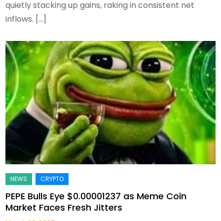
quietly stacking up gains, raking in consistent net
inflows. […]
PEPE Bulls Eye $0.00001237 as Meme Coin
Market Faces Fresh Jitters