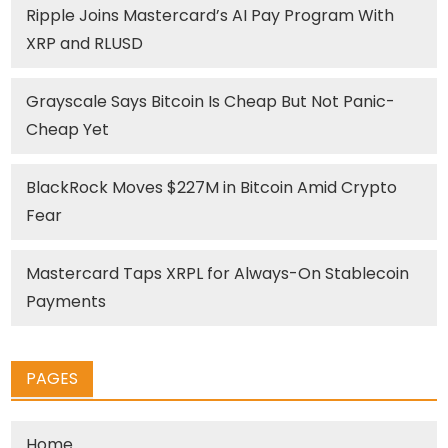
Ripple Joins Mastercard’s AI Pay Program With
XRP and RLUSD
Grayscale Says Bitcoin Is Cheap But Not Panic-
Cheap Yet
BlackRock Moves $227M in Bitcoin Amid Crypto
Fear
Mastercard Taps XRPL for Always-On Stablecoin
Payments
PAGES
Home