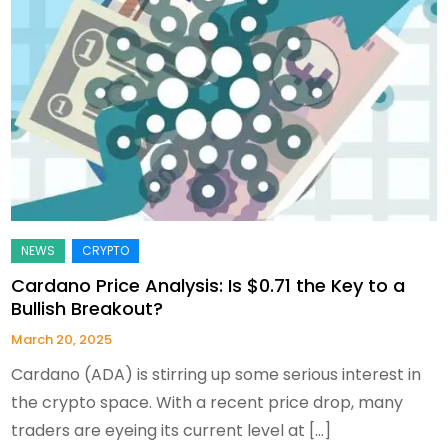
Cardano Price Analysis: Is $0.71 the Key to a
Bullish Breakout?
March 20, 2025
Cardano (ADA) is stirring up some serious interest in
the crypto space. With a recent price drop, many
traders are eyeing its current level at […]