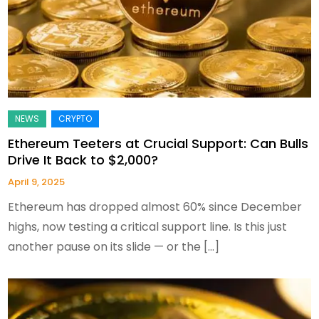
Ethereum Teeters at Crucial Support: Can Bulls
Drive It Back to $2,000?
April 9, 2025
Ethereum has dropped almost 60% since December
highs, now testing a critical support line. Is this just
another pause on its slide — or the […]