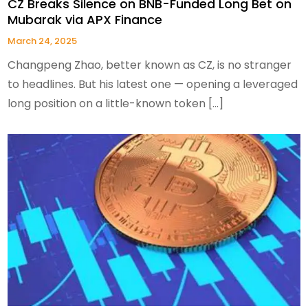
CZ Breaks Silence on BNB-Funded Long Bet on
Mubarak via APX Finance
March 24, 2025
Changpeng Zhao, better known as CZ, is no stranger
to headlines. But his latest one — opening a leveraged
long position on a little-known token […]