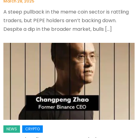
March 28, 2025
A steep pullback in the meme coin sector is rattling
traders, but PEPE holders aren’t backing down.
Despite a dip in the broader market, bulls […]