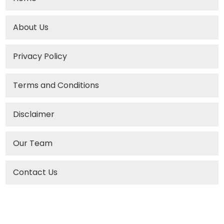
About Us
Privacy Policy
Terms and Conditions
Disclaimer
Our Team
Contact Us