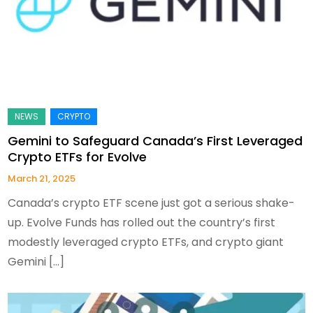
Gemini to Safeguard Canada’s First Leveraged
Crypto ETFs for Evolve
March 21, 2025
Canada’s crypto ETF scene just got a serious shake-
up. Evolve Funds has rolled out the country’s first
modestly leveraged crypto ETFs, and crypto giant
Gemini […]