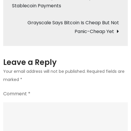
Stablecoin Payments
navigation
Bitcoi
Amid
Grayscale Says Bitcoin Is Cheap But Not
Crypt
Fear
Panic-Cheap Yet
Leave a Reply
Your email address will not be published.
Required fields are
marked
*
Comment
*