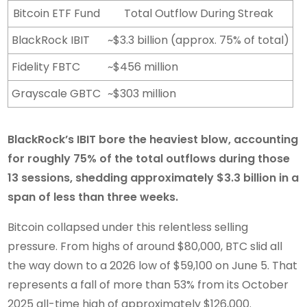
Bitcoin ETF Fund
Total Outflow During Streak
BlackRock IBIT
~$3.3 billion (approx. 75% of total)
Fidelity FBTC
~$456 million
Grayscale GBTC
~$303 million
BlackRock’s IBIT bore the heaviest blow, accounting
for roughly 75% of the total outflows during those
13 sessions, shedding approximately $3.3 billion in a
span of less than three weeks.
Bitcoin collapsed under this relentless selling
pressure. From highs of around $80,000, BTC slid all
the way down to a 2026 low of $59,100 on June 5. That
represents a fall of more than 53% from its October
2025 all-time high of approximately $126,000.