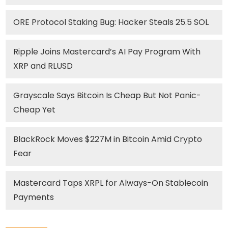
ORE Protocol Staking Bug: Hacker Steals 25.5 SOL
Ripple Joins Mastercard’s AI Pay Program With
XRP and RLUSD
Grayscale Says Bitcoin Is Cheap But Not Panic-
Cheap Yet
BlackRock Moves $227M in Bitcoin Amid Crypto
Fear
Mastercard Taps XRPL for Always-On Stablecoin
Payments