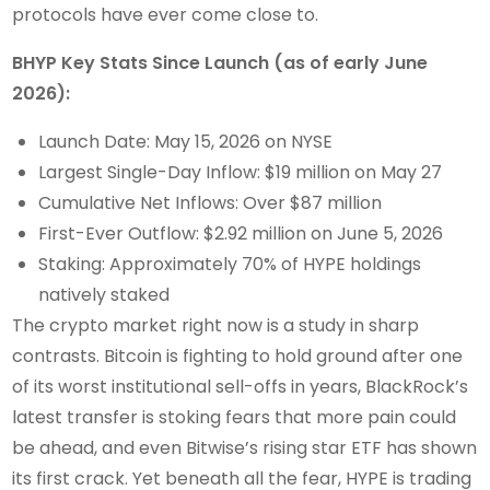
protocols have ever come close to.
BHYP Key Stats Since Launch (as of early June
2026):
Launch Date: May 15, 2026 on NYSE
Largest Single-Day Inflow: $19 million on May 27
Cumulative Net Inflows: Over $87 million
First-Ever Outflow: $2.92 million on June 5, 2026
Staking: Approximately 70% of HYPE holdings
natively staked
The crypto market right now is a study in sharp
contrasts. Bitcoin is fighting to hold ground after one
of its worst institutional sell-offs in years, BlackRock’s
latest transfer is stoking fears that more pain could
be ahead, and even Bitwise’s rising star ETF has shown
its first crack. Yet beneath all the fear, HYPE is trading