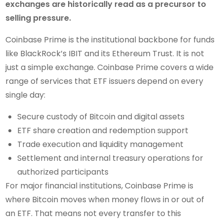
exchanges are historically read as a precursor to
selling pressure.
Coinbase Prime is the institutional backbone for funds
like BlackRock’s IBIT and its Ethereum Trust. It is not
just a simple exchange. Coinbase Prime covers a wide
range of services that ETF issuers depend on every
single day:
Secure custody of Bitcoin and digital assets
ETF share creation and redemption support
Trade execution and liquidity management
Settlement and internal treasury operations for
authorized participants
For major financial institutions, Coinbase Prime is
where Bitcoin moves when money flows in or out of
an ETF. That means not every transfer to this