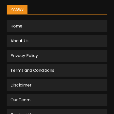
PAGES
Home
About Us
Privacy Policy
Terms and Conditions
Disclaimer
Our Team