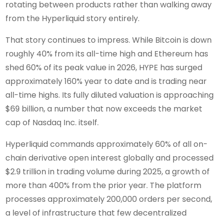
rotating between products rather than walking away
from the Hyperliquid story entirely.
That story continues to impress. While Bitcoin is down
roughly 40% from its all-time high and Ethereum has
shed 60% of its peak value in 2026, HYPE has surged
approximately 160% year to date and is trading near
all-time highs. Its fully diluted valuation is approaching
$69 billion, a number that now exceeds the market
cap of Nasdaq Inc. itself.
Hyperliquid commands approximately 60% of all on-
chain derivative open interest globally and processed
$2.9 trillion in trading volume during 2025, a growth of
more than 400% from the prior year. The platform
processes approximately 200,000 orders per second,
a level of infrastructure that few decentralized