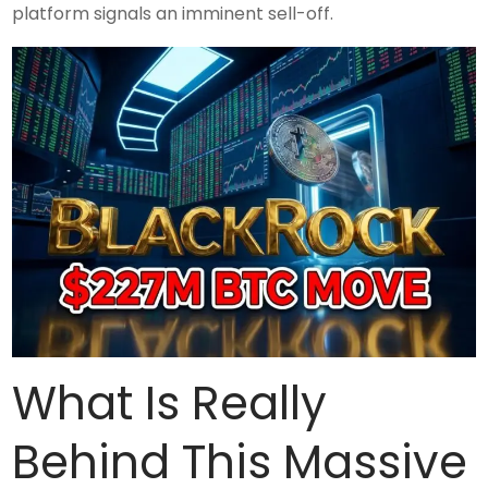
platform signals an imminent sell-off.
What Is Really
Behind This Massive