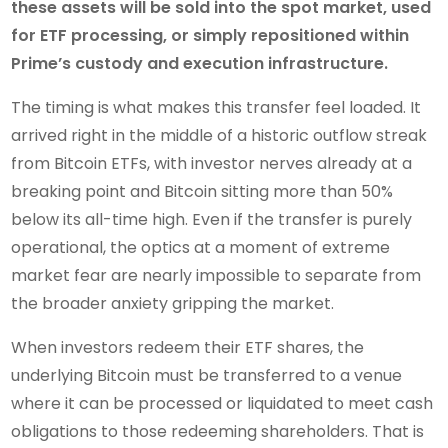
these assets will be sold into the spot market, used
for ETF processing, or simply repositioned within
Prime’s custody and execution infrastructure.
The timing is what makes this transfer feel loaded. It
arrived right in the middle of a historic outflow streak
from Bitcoin ETFs, with investor nerves already at a
breaking point and Bitcoin sitting more than 50%
below its all-time high. Even if the transfer is purely
operational, the optics at a moment of extreme
market fear are nearly impossible to separate from
the broader anxiety gripping the market.
When investors redeem their ETF shares, the
underlying Bitcoin must be transferred to a venue
where it can be processed or liquidated to meet cash
obligations to those redeeming shareholders. That is