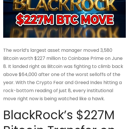
The world’s largest asset manager moved 3,580
Bitcoin worth $227 million to Coinbase Prime on June
8. It landed right as Bitcoin was fighting to climb back
above $64,000 after one of the worst selloffs of the
year. With the Crypto Fear and Greed Index hitting a
rock-bottom reading of just 8, every institutional
move right now is being watched like a hawk.
BlackRock’s $227M