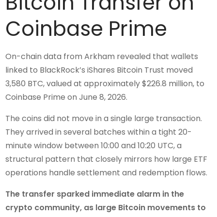
Bitcoin Transfer on
Coinbase Prime
On-chain data from Arkham revealed that wallets
linked to BlackRock’s iShares Bitcoin Trust moved
3,580 BTC, valued at approximately $226.8 million, to
Coinbase Prime on June 8, 2026.
The coins did not move in a single large transaction.
They arrived in several batches within a tight 20-
minute window between 10:00 and 10:20 UTC, a
structural pattern that closely mirrors how large ETF
operations handle settlement and redemption flows.
The transfer sparked immediate alarm in the
crypto community, as large Bitcoin movements to