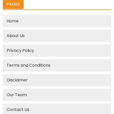
PAGES
Home
About Us
Privacy Policy
Terms and Conditions
Disclaimer
Our Team
Contact Us