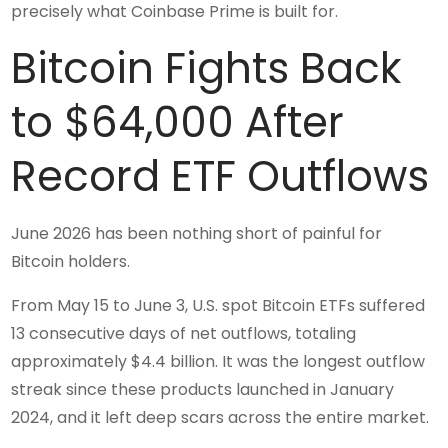
precisely what Coinbase Prime is built for.
Bitcoin Fights Back
to $64,000 After
Record ETF Outflows
June 2026 has been nothing short of painful for
Bitcoin holders.
From May 15 to June 3, U.S. spot Bitcoin ETFs suffered
13 consecutive days of net outflows, totaling
approximately $4.4 billion. It was the longest outflow
streak since these products launched in January
2024, and it left deep scars across the entire market.