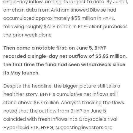
single-day inflow, among its largest to date. By June 1,
on-chain data from Arkham showed Bitwise had
accumulated approximately $55 million in HYPE,
following roughly $41.8 million in ETF-client purchases
the prior week alone.
Then came a notable first: on June 5, BHYP
recorded a single-day net outflow of $2.92 million,
the first time the fund had seen withdrawals since
its May launch.
Despite the headline, the bigger picture still tells a
healthier story. BHYP’s cumulative net inflows still
stand above $87 million. Analysts tracking the flows
noted that the outflow from BHYP on June 5
coincided with fresh inflows into Grayscale’s rival
Hyperliquid ETF, HYPG, suggesting investors are