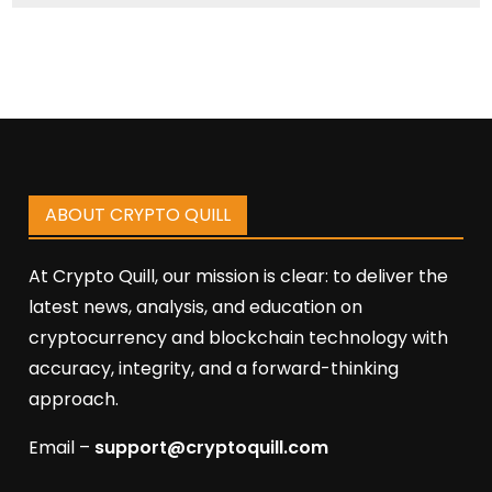
ABOUT CRYPTO QUILL
At Crypto Quill, our mission is clear: to deliver the
latest news, analysis, and education on
cryptocurrency and blockchain technology with
accuracy, integrity, and a forward-thinking
approach.
Email –
support@cryptoquill.com