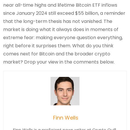
near all-time highs and lifetime Bitcoin ETF inflows
since January 2024 still exceed $55 billion, a reminder
that the long-term thesis has not vanished. The
market is doing what it always does in moments of
extreme fear: making everyone question everything,
right before it surprises them. What do you think
comes next for Bitcoin and the broader crypto
market? Drop your view in the comments below.
Finn Wells