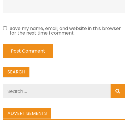
Save my name, email, and website in this browser
for the next time I comment.
SEARCH
Search
for:
ADVERTISEMENTS