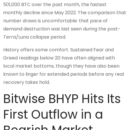
501,000 BTC over the past month, the fastest
monthly decline since May 2022. The comparison that
number draws is uncomfortable: that pace of
demand destruction was last seen during the post-
Terra/Luna collapse period.
History offers some comfort. Sustained Fear and
Greed readings below 20 have often aligned with
local market bottoms, though they have also been
known to linger for extended periods before any real
recovery takes hold.
Bitwise BHYP Hits Its
First Outflow in a