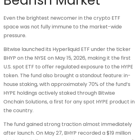
Bearish Market
Even the brightest newcomer in the crypto ETF
space was not fully immune to the market-wide
pressure.
Bitwise launched its Hyperliquid ETF under the ticker
BHYP on the NYSE on May 15, 2026, making it the first
U.S. spot ETF to offer regulated exposure to the HYPE
token. The fund also brought a standout feature: in-
house staking, with approximately 70% of the fund’s
HYPE holdings actively staked through Bitwise
Onchain Solutions, a first for any spot HYPE product in
the country.
The fund gained strong traction almost immediately
after launch. On May 27, BHYP recorded a $19 million