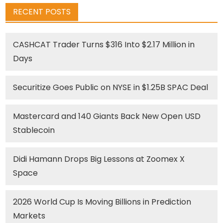
RECENT POSTS
CASHCAT Trader Turns $316 Into $2.17 Million in
Days
Securitize Goes Public on NYSE in $1.25B SPAC Deal
Mastercard and 140 Giants Back New Open USD
Stablecoin
Didi Hamann Drops Big Lessons at Zoomex X
Space
2026 World Cup Is Moving Billions in Prediction
Markets