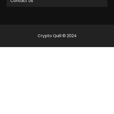
Contact Us
Crypto Quill © 2024