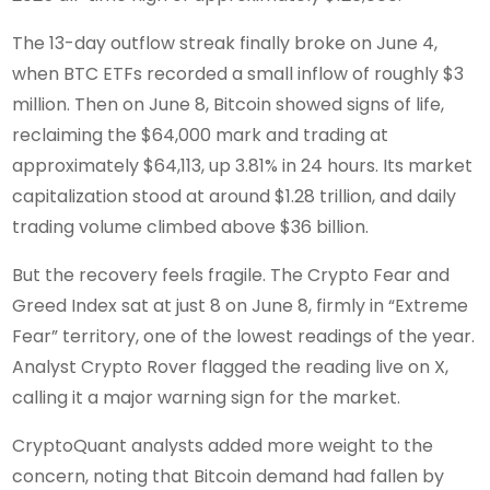
The 13-day outflow streak finally broke on June 4,
when BTC ETFs recorded a small inflow of roughly $3
million. Then on June 8, Bitcoin showed signs of life,
reclaiming the $64,000 mark and trading at
approximately $64,113, up 3.81% in 24 hours. Its market
capitalization stood at around $1.28 trillion, and daily
trading volume climbed above $36 billion.
But the recovery feels fragile. The Crypto Fear and
Greed Index sat at just 8 on June 8, firmly in “Extreme
Fear” territory, one of the lowest readings of the year.
Analyst Crypto Rover flagged the reading live on X,
calling it a major warning sign for the market.
CryptoQuant analysts added more weight to the
concern, noting that Bitcoin demand had fallen by