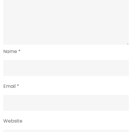
Name
*
Email
*
Website