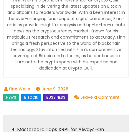
Finn Wells is a proficient news writer at Crypto Quill,
specializing in delivering the latest updates on Bitcoin
and altcoins to readers worldwide. With a keen interest in
the ever-changing landscape of digital currencies, Finn’s
articles provide insightful analysis and up-to-the-minute
news on the cryptocurrency market. Known for his
meticulous research and commitment to accuracy, Finn
brings a fresh perspective to the world of blockchain
technology. Stay informed with Finn’s comprehensive
coverage of Bitcoin and altcoins, as he continues to
illuminate the crypto space with his expertise and
dedication at Crypto Quill.
June 9, 2026
on
Leave a Comment
Black
Move
$227
Post
Mastercard Taps XRPL for Always-On
in