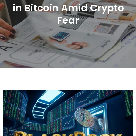
in Bitcoin Amid Crypto
Fear