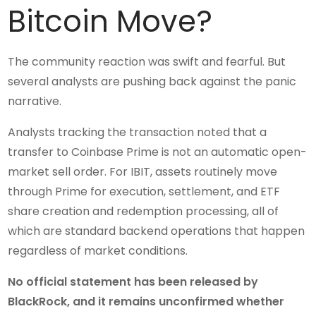
Bitcoin Move?
The community reaction was swift and fearful. But
several analysts are pushing back against the panic
narrative.
Analysts tracking the transaction noted that a
transfer to Coinbase Prime is not an automatic open-
market sell order. For IBIT, assets routinely move
through Prime for execution, settlement, and ETF
share creation and redemption processing, all of
which are standard backend operations that happen
regardless of market conditions.
No official statement has been released by
BlackRock, and it remains unconfirmed whether