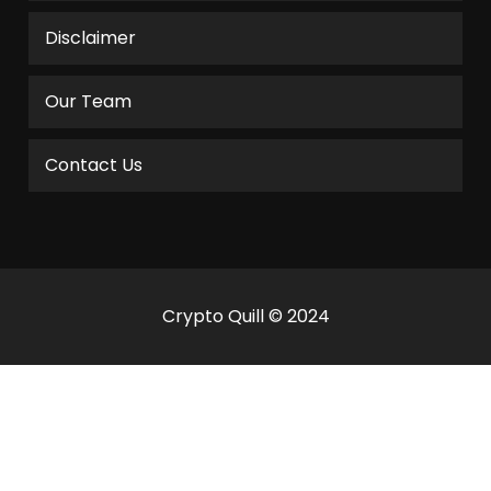
Disclaimer
Our Team
Contact Us
Crypto Quill © 2024