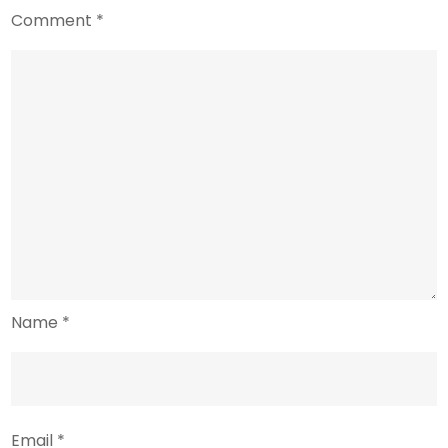
Comment
*
Name
*
Email
*