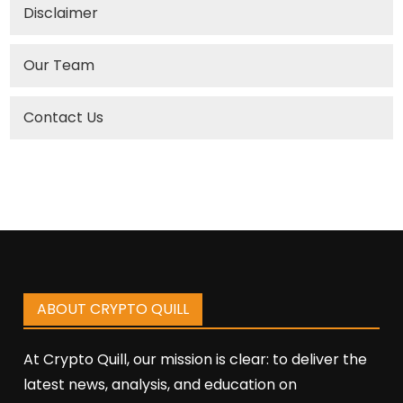
Disclaimer
Our Team
Contact Us
ABOUT CRYPTO QUILL
At Crypto Quill, our mission is clear: to deliver the
latest news, analysis, and education on