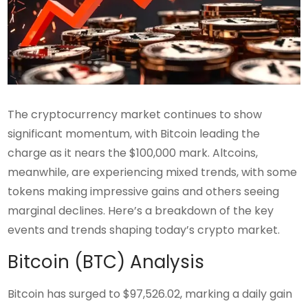
The cryptocurrency market continues to show
significant momentum, with Bitcoin leading the
charge as it nears the $100,000 mark. Altcoins,
meanwhile, are experiencing mixed trends, with some
tokens making impressive gains and others seeing
marginal declines. Here’s a breakdown of the key
events and trends shaping today’s crypto market.
Bitcoin (BTC) Analysis
Bitcoin has surged to $97,526.02, marking a daily gain