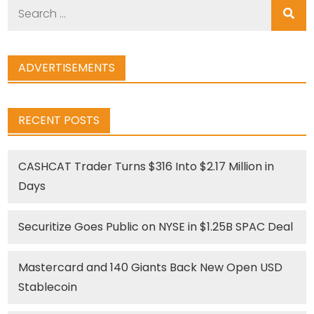
Search
for:
ADVERTISEMENTS
RECENT POSTS
CASHCAT Trader Turns $316 Into $2.17 Million in
Days
Securitize Goes Public on NYSE in $1.25B SPAC Deal
Mastercard and 140 Giants Back New Open USD
Stablecoin