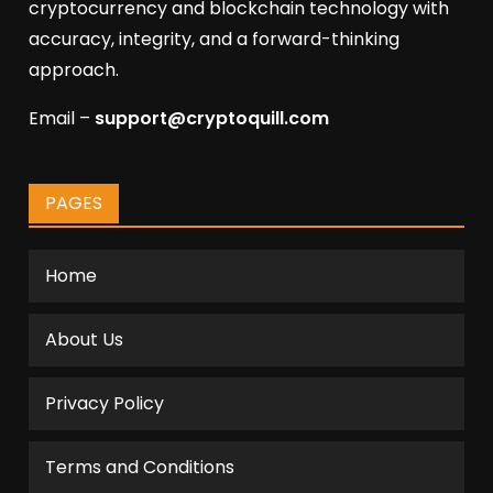
cryptocurrency and blockchain technology with
accuracy, integrity, and a forward-thinking
approach.
Email –
support@cryptoquill.com
PAGES
Home
About Us
Privacy Policy
Terms and Conditions