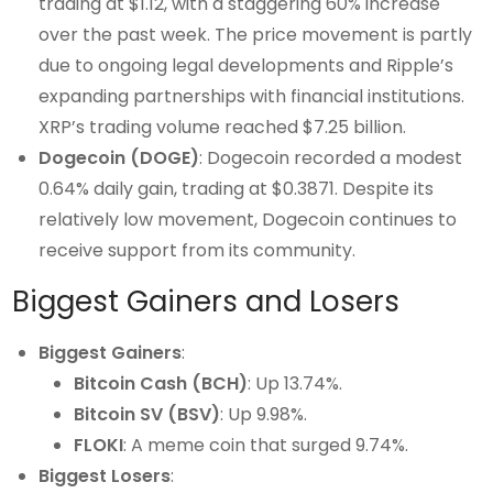
trading at $1.12, with a staggering 60% increase
over the past week. The price movement is partly
due to ongoing legal developments and Ripple’s
expanding partnerships with financial institutions.
XRP’s trading volume reached $7.25 billion.
Dogecoin (DOGE)
: Dogecoin recorded a modest
0.64% daily gain, trading at $0.3871. Despite its
relatively low movement, Dogecoin continues to
receive support from its community.
Biggest Gainers and Losers
Biggest Gainers
:
Bitcoin Cash (BCH)
: Up 13.74%.
Bitcoin SV (BSV)
: Up 9.98%.
FLOKI
: A meme coin that surged 9.74%.
Biggest Losers
: