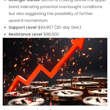
band, indicating potential overbought conditions
but also suggesting the possibility of further
upward momentum.
Support Level
: $94,907 (20-day SMA).
Resistance Level
: $98,000.