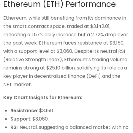
Ethereum (ETH) Performance
Ethereum, while still benefiting from its dominance in
the smart contract space, traded at $3,142.01,
reflecting a 1.57% daily increase but a 2.72% drop over
the past week. Ethereum faces resistance at $3,150,
with a support level at $3,060. Despite its neutral RSI
(Relative Strength Index), Ethereum’s trading volume
remains strong at $25.10 billion, solidifying its role as a
key player in decentralized finance (DeFi) and the
NFT market.
Key Chart Insights for Ethereum:
Resistance
: $3,150.
Support
: $3,060.
RSI
: Neutral, suggesting a balanced market with no