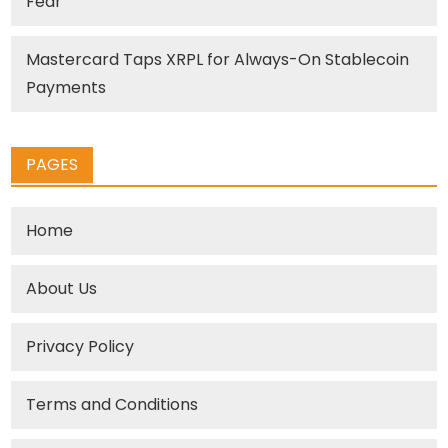
Fear
Mastercard Taps XRPL for Always-On Stablecoin
Payments
PAGES
Home
About Us
Privacy Policy
Terms and Conditions