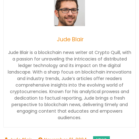
Jude Blair
Jude Blair is a blockchain news writer at Crypto Quill, with
a passion for unraveling the intricacies of distributed
ledger technology and its impact on the digital
landscape. With a sharp focus on blockchain innovations
and industry trends, Jude’s articles offer readers
comprehensive insights into the evolving world of
cryptocurrencies. Known for his analytical prowess and
dedication to factual reporting, Jude brings a fresh
perspective to blockchain news, delivering timely and
engaging content that educates and empowers
audiences.