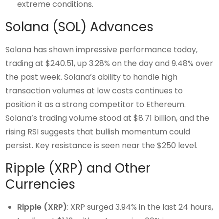
extreme conditions.
Solana (SOL) Advances
Solana has shown impressive performance today,
trading at $240.51, up 3.28% on the day and 9.48% over
the past week. Solana’s ability to handle high
transaction volumes at low costs continues to
position it as a strong competitor to Ethereum.
Solana’s trading volume stood at $8.71 billion, and the
rising RSI suggests that bullish momentum could
persist. Key resistance is seen near the $250 level.
Ripple (XRP) and Other
Currencies
Ripple (XRP)
: XRP surged 3.94% in the last 24 hours,