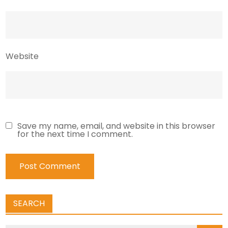
Website
Save my name, email, and website in this browser
for the next time I comment.
SEARCH