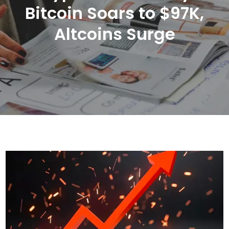
Bitcoin Soars to $97K,
Altcoins Surge