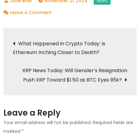
November 21, 2024
on
Leave a Comment
Crypto
Price
Post
Today:
What Happened in Crypto Today: Is
Bitcoin
Ethereum Inching Closer to Death?
navigation
Soars
to
XRP News Today: Will Gensler’s Resignation
$97K,
Push XRP Toward $1.50 as BTC Eyes 95k?
Altcoins
Surge
Leave a Reply
Your email address will not be published.
Required fields are
marked
*