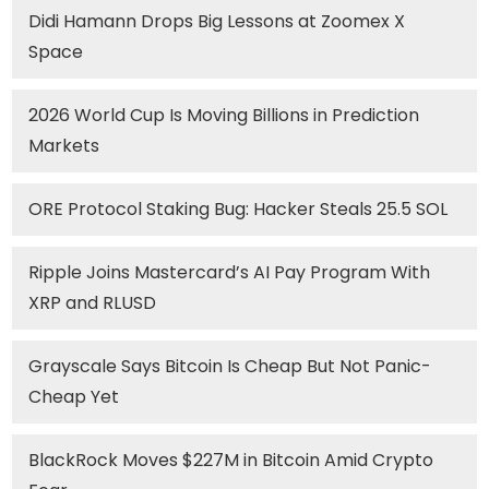
Didi Hamann Drops Big Lessons at Zoomex X
Space
2026 World Cup Is Moving Billions in Prediction
Markets
ORE Protocol Staking Bug: Hacker Steals 25.5 SOL
Ripple Joins Mastercard’s AI Pay Program With
XRP and RLUSD
Grayscale Says Bitcoin Is Cheap But Not Panic-
Cheap Yet
BlackRock Moves $227M in Bitcoin Amid Crypto