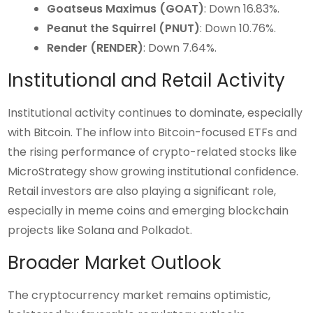
Goatseus Maximus (GOAT)
: Down 16.83%.
Peanut the Squirrel (PNUT)
: Down 10.76%.
Render (RENDER)
: Down 7.64%.
Institutional and Retail Activity
Institutional activity continues to dominate, especially
with Bitcoin. The inflow into Bitcoin-focused ETFs and
the rising performance of crypto-related stocks like
MicroStrategy show growing institutional confidence.
Retail investors are also playing a significant role,
especially in meme coins and emerging blockchain
projects like Solana and Polkadot.
Broader Market Outlook
The cryptocurrency market remains optimistic,