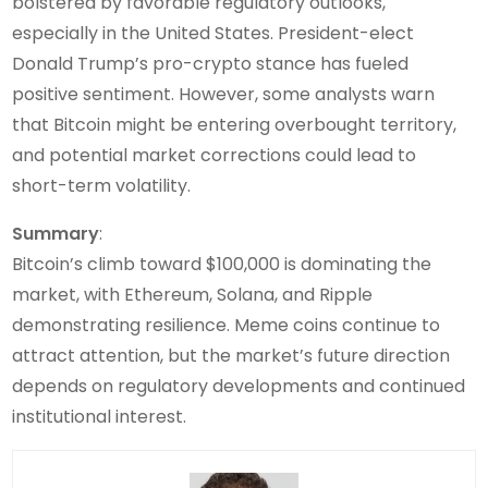
bolstered by favorable regulatory outlooks,
especially in the United States. President-elect
Donald Trump’s pro-crypto stance has fueled
positive sentiment. However, some analysts warn
that Bitcoin might be entering overbought territory,
and potential market corrections could lead to
short-term volatility.
Summary
:
Bitcoin’s climb toward $100,000 is dominating the
market, with Ethereum, Solana, and Ripple
demonstrating resilience. Meme coins continue to
attract attention, but the market’s future direction
depends on regulatory developments and continued
institutional interest.