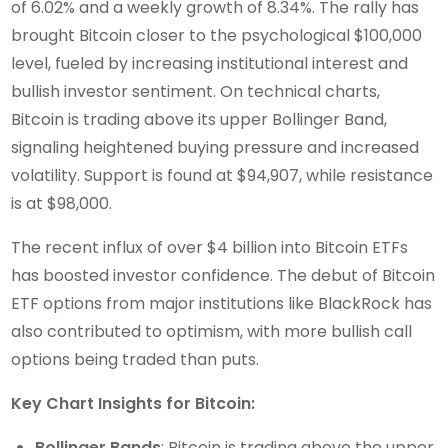
of 6.02% and a weekly growth of 8.34%. The rally has
brought Bitcoin closer to the psychological $100,000
level, fueled by increasing institutional interest and
bullish investor sentiment. On technical charts,
Bitcoin is trading above its upper Bollinger Band,
signaling heightened buying pressure and increased
volatility. Support is found at $94,907, while resistance
is at $98,000.
The recent influx of over $4 billion into Bitcoin ETFs
has boosted investor confidence. The debut of Bitcoin
ETF options from major institutions like BlackRock has
also contributed to optimism, with more bullish call
options being traded than puts.
Key Chart Insights for Bitcoin:
Bollinger Bands
: Bitcoin is trading above the upper