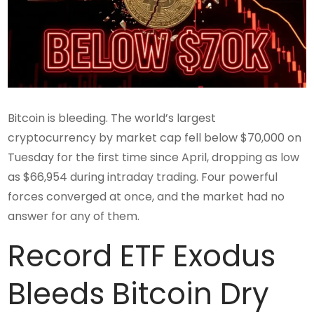
Bitcoin is bleeding. The world’s largest
cryptocurrency by market cap fell below $70,000 on
Tuesday for the first time since April, dropping as low
as $66,954 during intraday trading. Four powerful
forces converged at once, and the market had no
answer for any of them.
Record ETF Exodus
Bleeds Bitcoin Dry