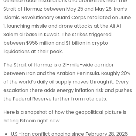
defense radar installations and drone sites near the
Strait of Hormuz between May 25 and May 28. Iran’s
Islamic Revolutionary Guard Corps retaliated on June
1, launching missile and drone attacks at the Ali Al
Salem airbase in Kuwait. The strikes triggered
between $958 million and $1 billion in crypto
liquidations at their peak.
The Strait of Hormuz is a 21-mile-wide corridor
between Iran and the Arabian Peninsula. Roughly 20%
of the world’s daily oil supply moves through it. Every
escalation there adds energy inflation risk and pushes
the Federal Reserve further from rate cuts.
Here is a snapshot of how the geopolitical picture is
hitting Bitcoin right now:
U.S.-Iran conflict ongoing since February 28, 2026