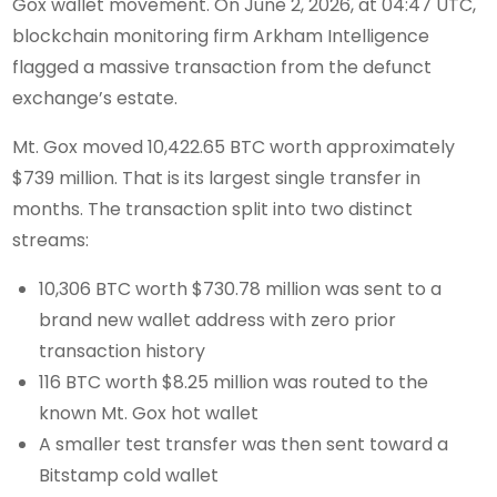
Gox wallet movement. On June 2, 2026, at 04:47 UTC,
blockchain monitoring firm Arkham Intelligence
flagged a massive transaction from the defunct
exchange’s estate.
Mt. Gox moved 10,422.65 BTC worth approximately
$739 million. That is its largest single transfer in
months. The transaction split into two distinct
streams:
10,306 BTC worth $730.78 million was sent to a
brand new wallet address with zero prior
transaction history
116 BTC worth $8.25 million was routed to the
known Mt. Gox hot wallet
A smaller test transfer was then sent toward a
Bitstamp cold wallet