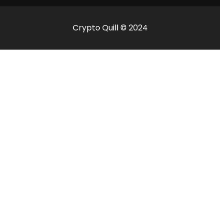
Crypto Quill © 2024