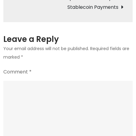
Behind
Stablecoin Payments
the
Drop
Leave a Reply
Your email address will not be published.
Required fields are
marked
*
Comment
*