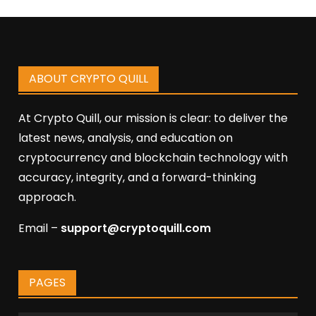
ABOUT CRYPTO QUILL
At Crypto Quill, our mission is clear: to deliver the
latest news, analysis, and education on
cryptocurrency and blockchain technology with
accuracy, integrity, and a forward-thinking
approach.
Email –
support@cryptoquill.com
PAGES