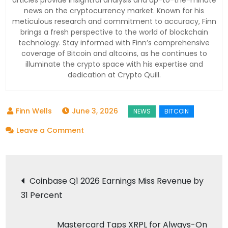
articles provide insightful analysis and up-to-the-minute
news on the cryptocurrency market. Known for his
meticulous research and commitment to accuracy, Finn
brings a fresh perspective to the world of blockchain
technology. Stay informed with Finn’s comprehensive
coverage of Bitcoin and altcoins, as he continues to
illuminate the crypto space with his expertise and
dedication at Crypto Quill.
June 3, 2026
on
Leave a Comment
Bitcoin
Crashes
Post
Below
Coinbase Q1 2026 Earnings Miss Revenue by
$70K:
31 Percent
navigation
4
Reasons
Mastercard Taps XRPL for Always-On