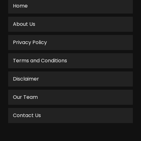
Home
About Us
Privacy Policy
Terms and Conditions
Disclaimer
Our Team
Contact Us