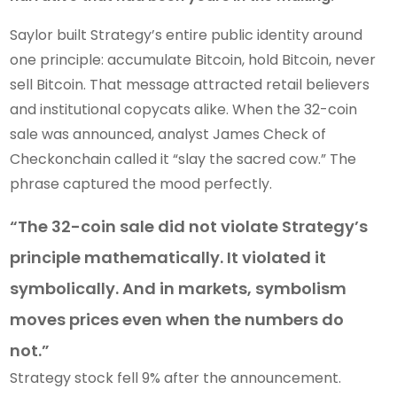
Saylor built Strategy’s entire public identity around
one principle: accumulate Bitcoin, hold Bitcoin, never
sell Bitcoin. That message attracted retail believers
and institutional copycats alike. When the 32-coin
sale was announced, analyst James Check of
Checkonchain called it “slay the sacred cow.” The
phrase captured the mood perfectly.
“The 32-coin sale did not violate Strategy’s
principle mathematically. It violated it
symbolically. And in markets, symbolism
moves prices even when the numbers do
not.”
Strategy stock fell 9% after the announcement.