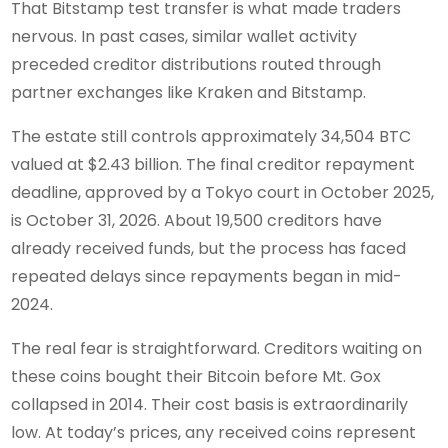
That Bitstamp test transfer is what made traders
nervous. In past cases, similar wallet activity
preceded creditor distributions routed through
partner exchanges like Kraken and Bitstamp.
The estate still controls approximately 34,504 BTC
valued at $2.43 billion. The final creditor repayment
deadline, approved by a Tokyo court in October 2025,
is October 31, 2026. About 19,500 creditors have
already received funds, but the process has faced
repeated delays since repayments began in mid-
2024.
The real fear is straightforward. Creditors waiting on
these coins bought their Bitcoin before Mt. Gox
collapsed in 2014. Their cost basis is extraordinarily
low. At today’s prices, any received coins represent