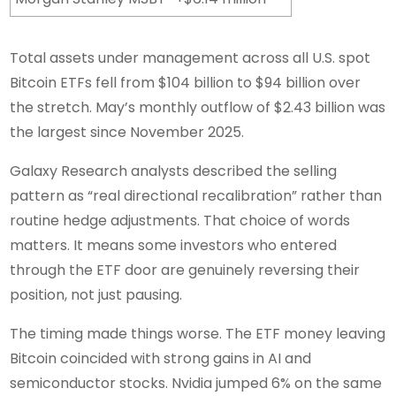
Total assets under management across all U.S. spot
Bitcoin ETFs fell from $104 billion to $94 billion over
the stretch. May’s monthly outflow of $2.43 billion was
the largest since November 2025.
Galaxy Research analysts described the selling
pattern as “real directional recalibration” rather than
routine hedge adjustments. That choice of words
matters. It means some investors who entered
through the ETF door are genuinely reversing their
position, not just pausing.
The timing made things worse. The ETF money leaving
Bitcoin coincided with strong gains in AI and
semiconductor stocks. Nvidia jumped 6% on the same