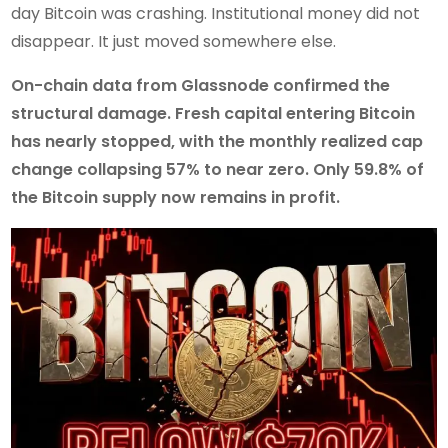
day Bitcoin was crashing. Institutional money did not
disappear. It just moved somewhere else.
On-chain data from Glassnode confirmed the
structural damage. Fresh capital entering Bitcoin
has nearly stopped, with the monthly realized cap
change collapsing 57% to near zero. Only 59.8% of
the Bitcoin supply now remains in profit.