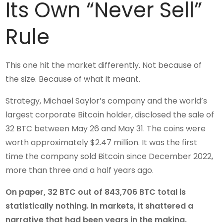
Its Own “Never Sell”
Rule
This one hit the market differently. Not because of
the size. Because of what it meant.
Strategy, Michael Saylor’s company and the world’s
largest corporate Bitcoin holder, disclosed the sale of
32 BTC between May 26 and May 31. The coins were
worth approximately $2.47 million. It was the first
time the company sold Bitcoin since December 2022,
more than three and a half years ago.
On paper, 32 BTC out of 843,706 BTC total is
statistically nothing. In markets, it shattered a
narrative that had been years in the making.