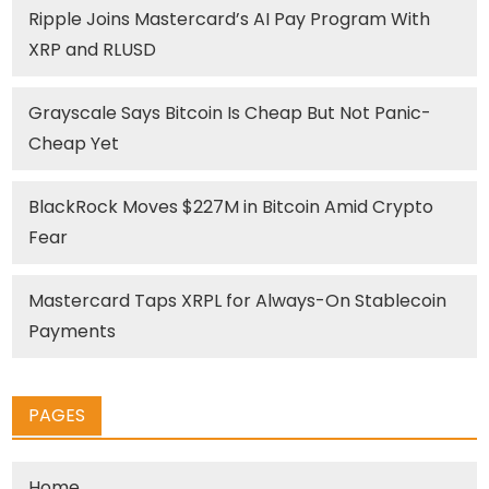
Ripple Joins Mastercard’s AI Pay Program With
XRP and RLUSD
Grayscale Says Bitcoin Is Cheap But Not Panic-
Cheap Yet
BlackRock Moves $227M in Bitcoin Amid Crypto
Fear
Mastercard Taps XRPL for Always-On Stablecoin
Payments
PAGES
Home