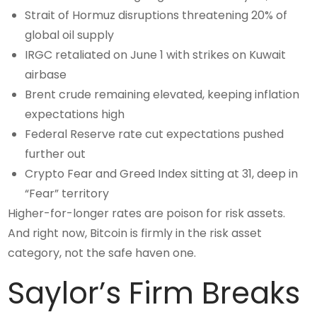
Strait of Hormuz disruptions threatening 20% of
global oil supply
IRGC retaliated on June 1 with strikes on Kuwait
airbase
Brent crude remaining elevated, keeping inflation
expectations high
Federal Reserve rate cut expectations pushed
further out
Crypto Fear and Greed Index sitting at 31, deep in
“Fear” territory
Higher-for-longer rates are poison for risk assets.
And right now, Bitcoin is firmly in the risk asset
category, not the safe haven one.
Saylor’s Firm Breaks