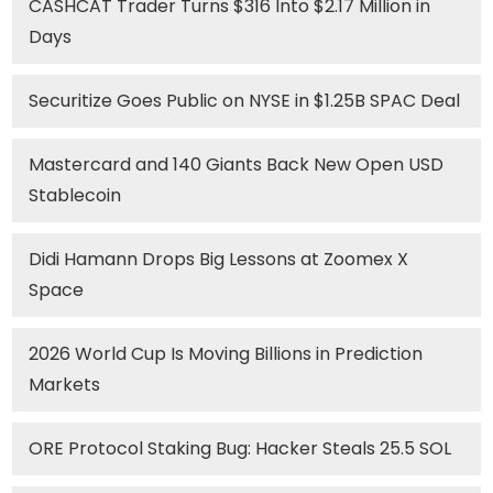
CASHCAT Trader Turns $316 Into $2.17 Million in
Days
Securitize Goes Public on NYSE in $1.25B SPAC Deal
Mastercard and 140 Giants Back New Open USD
Stablecoin
Didi Hamann Drops Big Lessons at Zoomex X
Space
2026 World Cup Is Moving Billions in Prediction
Markets
ORE Protocol Staking Bug: Hacker Steals 25.5 SOL