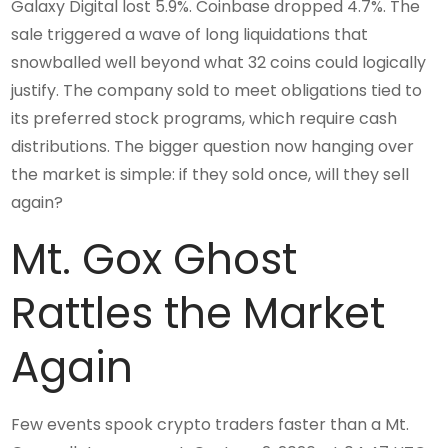
Galaxy Digital lost 5.9%. Coinbase dropped 4.7%. The
sale triggered a wave of long liquidations that
snowballed well beyond what 32 coins could logically
justify. The company sold to meet obligations tied to
its preferred stock programs, which require cash
distributions. The bigger question now hanging over
the market is simple: if they sold once, will they sell
again?
Mt. Gox Ghost
Rattles the Market
Again
Few events spook crypto traders faster than a Mt.