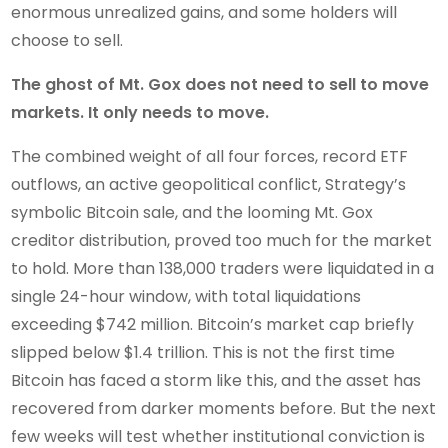
enormous unrealized gains, and some holders will
choose to sell.
The ghost of Mt. Gox does not need to sell to move
markets. It only needs to move.
The combined weight of all four forces, record ETF
outflows, an active geopolitical conflict, Strategy’s
symbolic Bitcoin sale, and the looming Mt. Gox
creditor distribution, proved too much for the market
to hold. More than 138,000 traders were liquidated in a
single 24-hour window, with total liquidations
exceeding $742 million. Bitcoin’s market cap briefly
slipped below $1.4 trillion. This is not the first time
Bitcoin has faced a storm like this, and the asset has
recovered from darker moments before. But the next
few weeks will test whether institutional conviction is