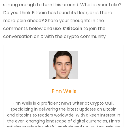
strong enough to turn this around. What is your take?
Do you think Bitcoin has found its floor, or is there
more pain ahead? Share your thoughts in the
comments below and use
#Bitcoin
to join the
conversation on X with the crypto community.
Finn Wells
Finn Wells is a proficient news writer at Crypto Quill,
specializing in delivering the latest updates on Bitcoin
and altcoins to readers worldwide. With a keen interest in
the ever-changing landscape of digital currencies, Finn’s