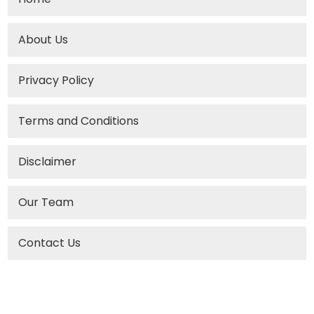
About Us
Privacy Policy
Terms and Conditions
Disclaimer
Our Team
Contact Us