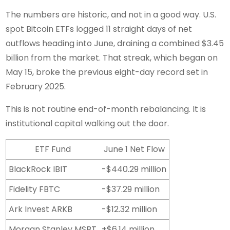
The numbers are historic, and not in a good way. U.S.
spot Bitcoin ETFs logged 11 straight days of net
outflows heading into June, draining a combined $3.45
billion from the market. That streak, which began on
May 15, broke the previous eight-day record set in
February 2025.
This is not routine end-of-month rebalancing. It is
institutional capital walking out the door.
ETF Fund
June 1 Net Flow
BlackRock IBIT
-$440.29 million
Fidelity FBTC
-$37.29 million
Ark Invest ARKB
-$12.32 million
Morgan Stanley MSBT
+$6.14 million