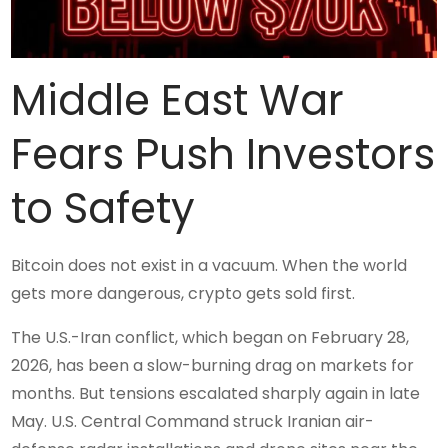
Middle East War
Fears Push Investors
to Safety
Bitcoin does not exist in a vacuum. When the world
gets more dangerous, crypto gets sold first.
The U.S.-Iran conflict, which began on February 28,
2026, has been a slow-burning drag on markets for
months. But tensions escalated sharply again in late
May. U.S. Central Command struck Iranian air-