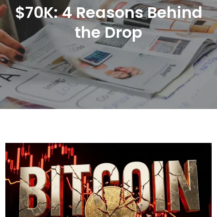
$70K: 4 Reasons Behind
the Drop