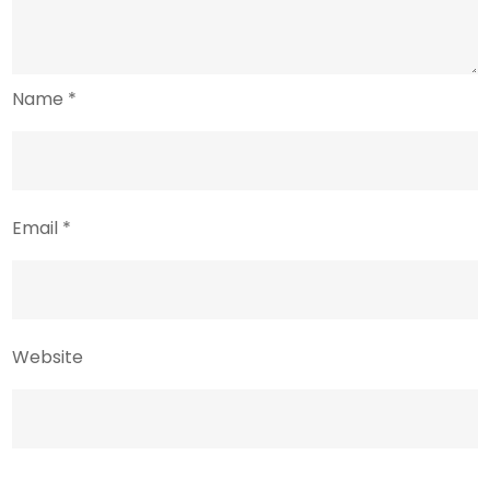
Name
*
Email
*
Website