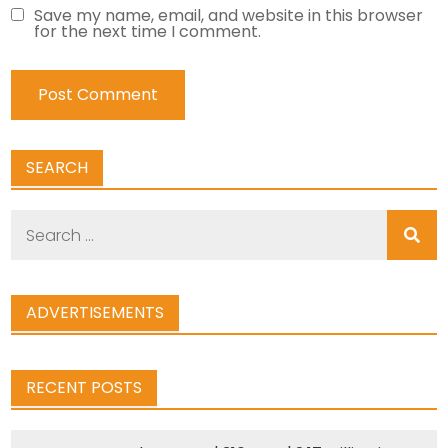
Save my name, email, and website in this browser
for the next time I comment.
SEARCH
Search
for:
ADVERTISEMENTS
RECENT POSTS