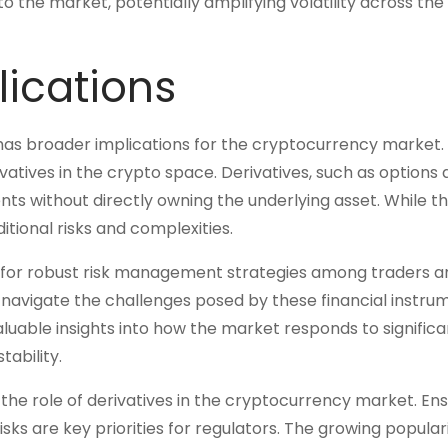
 the market, potentially amplifying volatility across the
lications
 has broader implications for the cryptocurrency market. 
vatives in the crypto space. Derivatives, such as options
ts without directly owning the underlying asset. While th
ditional risks and complexities.
ed for robust risk management strategies among traders a
 navigate the challenges posed by these financial instru
aluable insights into how the market responds to significa
tability.
 the role of derivatives in the cryptocurrency market. Ens
ks are key priorities for regulators. The growing populari