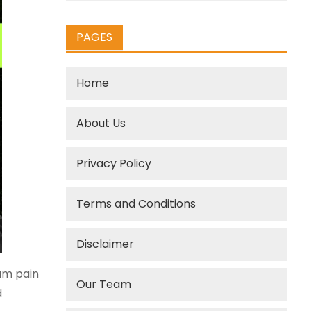
PAGES
Home
About Us
Privacy Policy
Terms and Conditions
Disclaimer
mum pain
Our Team
d