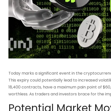
Today marks a significant event in the cryptocurrency 
This expiry could potentially lead to increased vola
18,400 contracts, have a maximum pain point of $60,0
worthless. As traders and investors brace for the im
Potential Market M