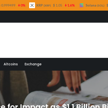
XRP
$ 1.05
1.6%
Solana
$ 73.16
1%
(XRP)
(SOL)
 Quill
Altcoins
Exchange
 for Impact as $1.1 Billion B