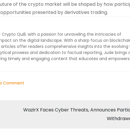
uture of the crypto market will be shaped by how partic
opportunities presented by derivatives trading.
 Crypto Quill, with a passion for unraveling the intricacies of
impact on the digital landscape. With a sharp focus on blockchai
 articles offer readers comprehensive insights into the evolving 
ytical prowess and dedication to factual reporting, Jude brings 
vering timely and engaging content that educates and empowers
on
 a Comment
Crypto
Markets
Brace
WazirX Faces Cyber Threats, Announces Partia
for
Withdraw
Impact