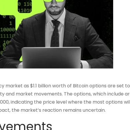
market as $1.1 billion worth of Bitcoin options are set to
tility and market movements. The options, which include a
00, indicating the price level where the most options wil
pact, the market’s reaction remains uncertain.
ovements