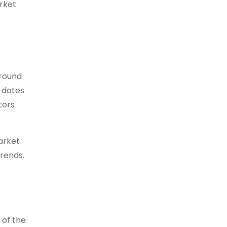
rket
around
 dates
tors
arket
trends.
 of the