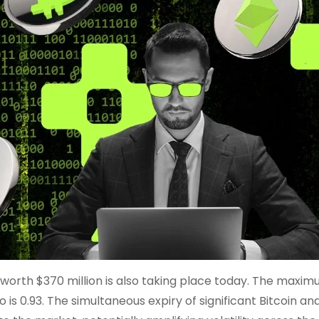
s worth $370 million is also taking place today. The maxi
 is 0.93. The simultaneous expiry of significant Bitcoin an