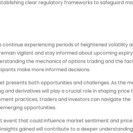
stablishing clear regulatory frameworks to safeguard ma
o continue experiencing periods of heightened volatility 
d remain vigilant and stay informed about upcoming expiry
erstanding the mechanics of options trading and the fac
cipants make more informed decisions.
t presents both opportunities and challenges. As the m
and derivatives will play a crucial role in shaping price 
ment practices, traders and investors can navigate the
 emerging opportunities.
ficant event that could influence market sentiment and price
insights gained will contribute to a deeper understanding