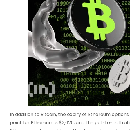
In addition to Bitcoin, the expiry of Ethereum option
point for Ethereum is $2,625, and the put-to-call ratio