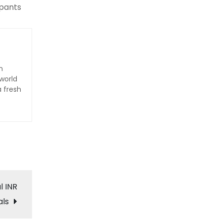
ipants
n
world
a fresh
l INR
als