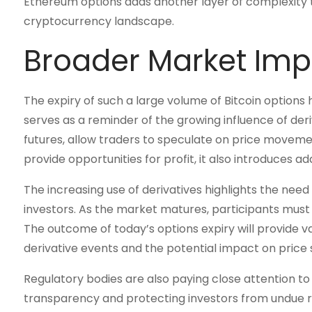
Ethereum options adds another layer of complexity to
cryptocurrency landscape.
Broader Market Imp
The expiry of such a large volume of Bitcoin options
serves as a reminder of the growing influence of deri
futures, allow traders to speculate on price movemen
provide opportunities for profit, it also introduces ad
The increasing use of derivatives highlights the ne
investors. As the market matures, participants must
The outcome of today’s options expiry will provide v
derivative events and the potential impact on price s
Regulatory bodies are also paying close attention to
transparency and protecting investors from undue ris