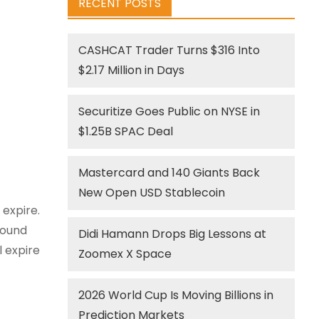
RECENT POSTS
CASHCAT Trader Turns $316 Into
$2.17 Million in Days
Securitize Goes Public on NYSE in
$1.25B SPAC Deal
Mastercard and 140 Giants Back
New Open USD Stablecoin
 expire.
round
Didi Hamann Drops Big Lessons at
l expire
Zoomex X Space
2026 World Cup Is Moving Billions in
Prediction Markets