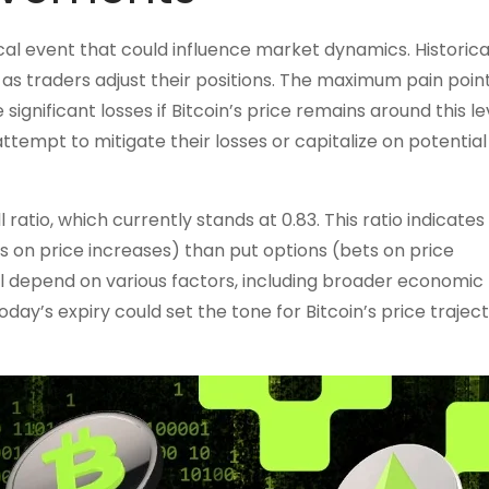
ritical event that could influence market dynamics. Historical
y as traders adjust their positions. The maximum pain point
ignificant losses if Bitcoin’s price remains around this lev
 attempt to mitigate their losses or capitalize on potential
atio, which currently stands at 0.83. This ratio indicates
ets on price increases) than put options (bets on price
l depend on various factors, including broader economic
ay’s expiry could set the tone for Bitcoin’s price traject