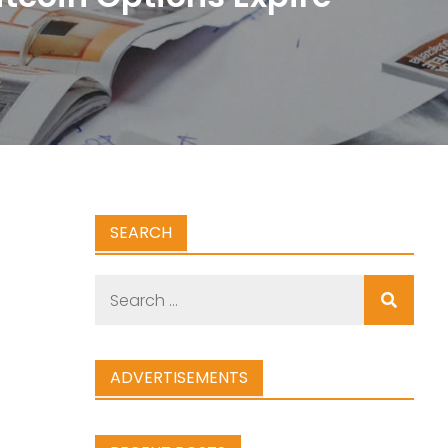
SEARCH
Search
for:
ADVERTISEMENTS