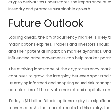
crypto derivatives underscores the importance of e
integrity and promote sustainable growth.
Future Outlook
Looking ahead, the cryptocurrency market is likely t
major options expiries. Traders and investors shoul
and their potential impact on market dynamics. Und
influencing price movements can help market parti
The evolving landscape of the cryptocurrency marke
continues to grow, the interplay between spot trading 
By staying informed and adopting sound risk manage
complexities of the crypto market and capitalize on
Today’s $1.1 billion Bitcoin options expiry is a signi
movements. As the market reacts to this expiry, the 