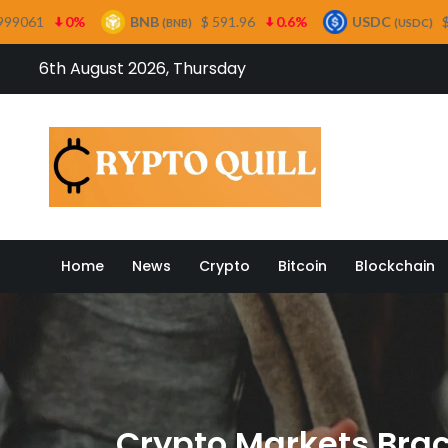
BNB
$ 591.96
0.6%
USDC
$ 0.999499
0%
(BNB)
(USDC)
Skip
6th August 2026, Thursday
to
content
Crypto
Home
News
Crypto
Bitcoin
Blockchain
Crypto Markets Brace