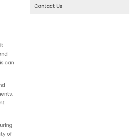
Contact Us
It
 and
is can
nd
ments.
nt
uring
ty of