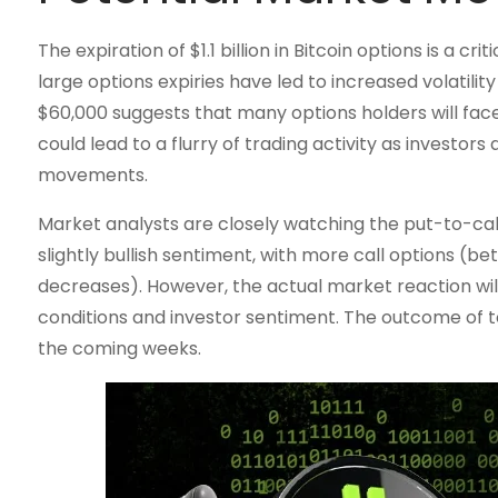
The expiration of $1.1 billion in Bitcoin options is a c
large options expiries have led to increased volatilit
$60,000 suggests that many options holders will face s
could lead to a flurry of trading activity as investors
movements.
Market analysts are closely watching the put-to-call r
slightly bullish sentiment, with more call options (b
decreases). However, the actual market reaction wil
conditions and investor sentiment. The outcome of tod
the coming weeks.