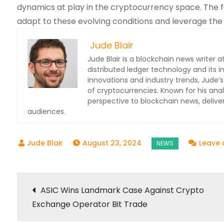
dynamics at play in the cryptocurrency space. The f
adapt to these evolving conditions and leverage the 
Jude Blair
Jude Blair is a blockchain news writer at
distributed ledger technology and its 
innovations and industry trends, Jude’s
of cryptocurrencies. Known for his anal
perspective to blockchain news, deli
audiences.
August 23, 2024
Leave
Post
ASIC Wins Landmark Case Against Crypto
Exchange Operator Bit Trade
navigation