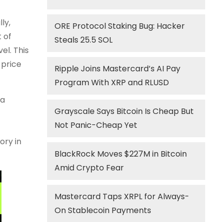
ly,
ORE Protocol Staking Bug: Hacker
 of
Steals 25.5 SOL
el. This
 price
Ripple Joins Mastercard’s AI Pay
Program With XRP and RLUSD
 a
Grayscale Says Bitcoin Is Cheap But
Not Panic-Cheap Yet
ory in
BlackRock Moves $227M in Bitcoin
Amid Crypto Fear
Mastercard Taps XRPL for Always-
On Stablecoin Payments