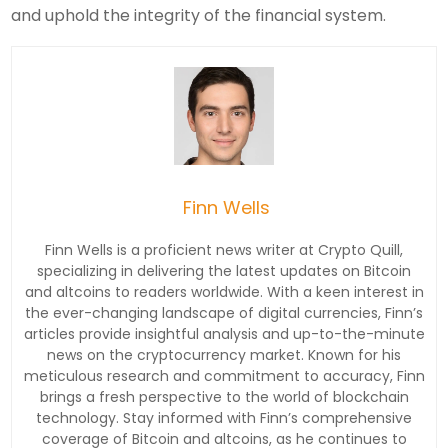
and uphold the integrity of the financial system.
Finn Wells
Finn Wells is a proficient news writer at Crypto Quill,
specializing in delivering the latest updates on Bitcoin
and altcoins to readers worldwide. With a keen interest in
the ever-changing landscape of digital currencies, Finn’s
articles provide insightful analysis and up-to-the-minute
news on the cryptocurrency market. Known for his
meticulous research and commitment to accuracy, Finn
brings a fresh perspective to the world of blockchain
technology. Stay informed with Finn’s comprehensive
coverage of Bitcoin and altcoins, as he continues to