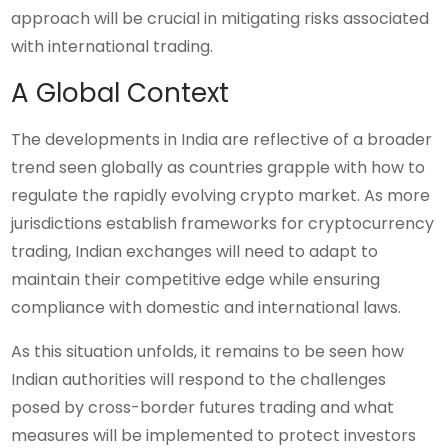
approach will be crucial in mitigating risks associated
with international trading.
A Global Context
The developments in India are reflective of a broader
trend seen globally as countries grapple with how to
regulate the rapidly evolving crypto market. As more
jurisdictions establish frameworks for cryptocurrency
trading, Indian exchanges will need to adapt to
maintain their competitive edge while ensuring
compliance with domestic and international laws.
As this situation unfolds, it remains to be seen how
Indian authorities will respond to the challenges
posed by cross-border futures trading and what
measures will be implemented to protect investors