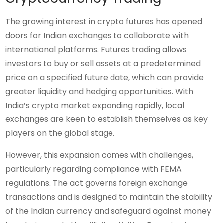
The growing interest in crypto futures has opened
doors for Indian exchanges to collaborate with
international platforms. Futures trading allows
investors to buy or sell assets at a predetermined
price on a specified future date, which can provide
greater liquidity and hedging opportunities. With
India’s crypto market expanding rapidly, local
exchanges are keen to establish themselves as key
players on the global stage.
However, this expansion comes with challenges,
particularly regarding compliance with FEMA
regulations. The act governs foreign exchange
transactions and is designed to maintain the stability
of the Indian currency and safeguard against money