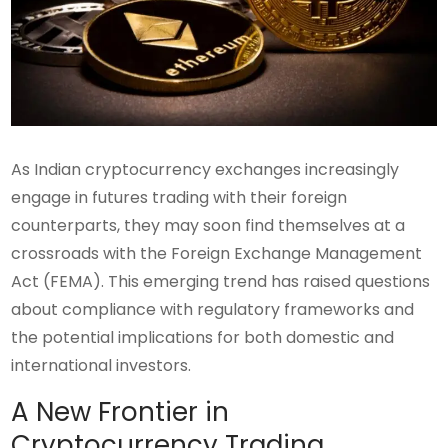
As Indian cryptocurrency exchanges increasingly
engage in futures trading with their foreign
counterparts, they may soon find themselves at a
crossroads with the Foreign Exchange Management
Act (FEMA). This emerging trend has raised questions
about compliance with regulatory frameworks and
the potential implications for both domestic and
international investors.
A New Frontier in
Cryptocurrency Trading