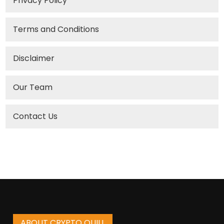
Privacy Policy
Terms and Conditions
Disclaimer
Our Team
Contact Us
ABOUT CRYPTO QUILL