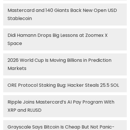
Mastercard and 140 Giants Back New Open USD
Stablecoin
Didi Hamann Drops Big Lessons at Zoomex X
Space
2026 World Cup Is Moving Billions in Prediction
Markets
ORE Protocol Staking Bug: Hacker Steals 25.5 SOL
Ripple Joins Mastercard’s AI Pay Program With
XRP and RLUSD
Grayscale Says Bitcoin Is Cheap But Not Panic-