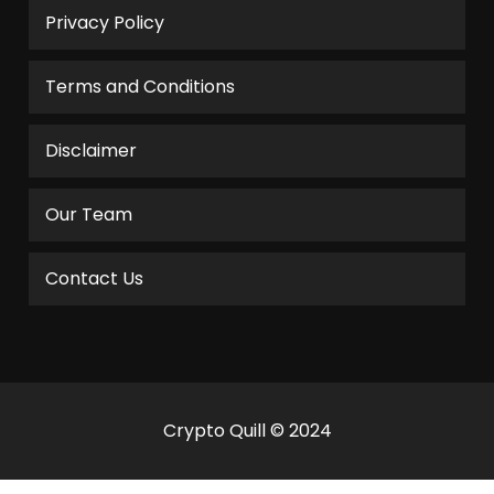
Privacy Policy
Terms and Conditions
Disclaimer
Our Team
Contact Us
Crypto Quill © 2024