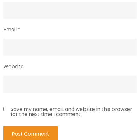
Email
*
Website
Save my name, email, and website in this browser
for the next time I comment.