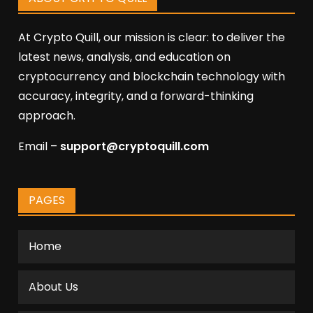
At Crypto Quill, our mission is clear: to deliver the
latest news, analysis, and education on
cryptocurrency and blockchain technology with
accuracy, integrity, and a forward-thinking
approach.
Email –
support@cryptoquill.com
PAGES
Home
About Us