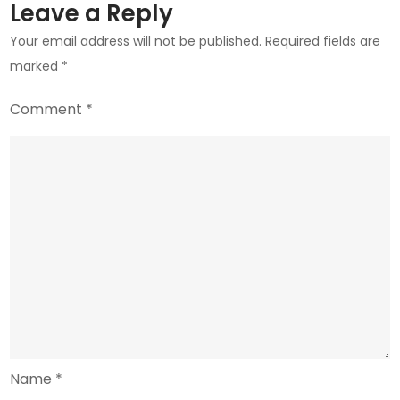
Scrutiny
Leave a Reply
Your email address will not be published.
Required fields are
marked
*
Comment
*
Name
*