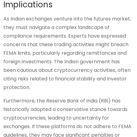
Implications
As Indian exchanges venture into the futures market,
they must navigate a complex landscape of
compliance requirements. Experts have expressed
concerns that these trading activities might breach
FEMA limits, particularly regarding remittances and
foreign investments. The Indian government has
been cautious about cryptocurrency activities, often
citing risks related to financial stability and investor
protection.
Furthermore, the Reserve Bank of India (RBI) has
historically adopted a conservative stance towards
cryptocurrencies, leading to uncertainty for
exchanges. If these platforms do not adhere to FEMA
guidelines, they may face significant penalties or