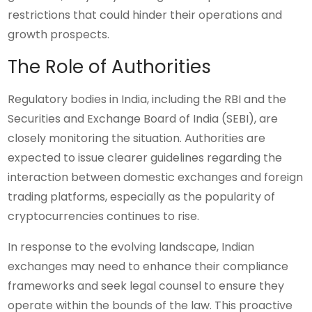
restrictions that could hinder their operations and
growth prospects.
The Role of Authorities
Regulatory bodies in India, including the RBI and the
Securities and Exchange Board of India (SEBI), are
closely monitoring the situation. Authorities are
expected to issue clearer guidelines regarding the
interaction between domestic exchanges and foreign
trading platforms, especially as the popularity of
cryptocurrencies continues to rise.
In response to the evolving landscape, Indian
exchanges may need to enhance their compliance
frameworks and seek legal counsel to ensure they
operate within the bounds of the law. This proactive