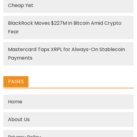
Cheap Yet
BlackRock Moves $227M in Bitcoin Amid Crypto
Fear
Mastercard Taps XRPL for Always-On Stablecoin
Payments
PAGES
Home
About Us