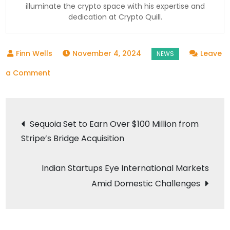
illuminate the crypto space with his expertise and
dedication at Crypto Quill.
November 4, 2024
Leave
on
a Comment
Indian
Crypto
Post
Exchanges’
Sequoia Set to Earn Over $100 Million from
Futures
Stripe’s Bridge Acquisition
navigation
Trading
with
Indian Startups Eye International Markets
Foreign
Amid Domestic Challenges
Peers
Faces
FEMA