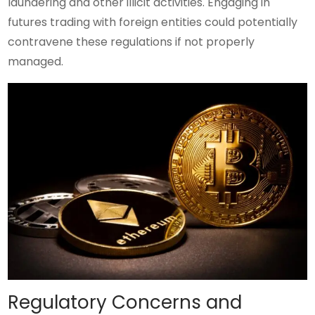
laundering and other illicit activities. Engaging in
futures trading with foreign entities could potentially
contravene these regulations if not properly
managed.
Regulatory Concerns and