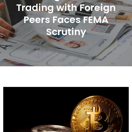
Trading with Foreign
Peers Faces FEMA
Scrutiny