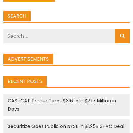
SEARCH
Search
for:
ADVERTISEMENTS
RECENT POSTS
CASHCAT Trader Turns $316 Into $2.17 Million in
Days
Securitize Goes Public on NYSE in $1.25B SPAC Deal