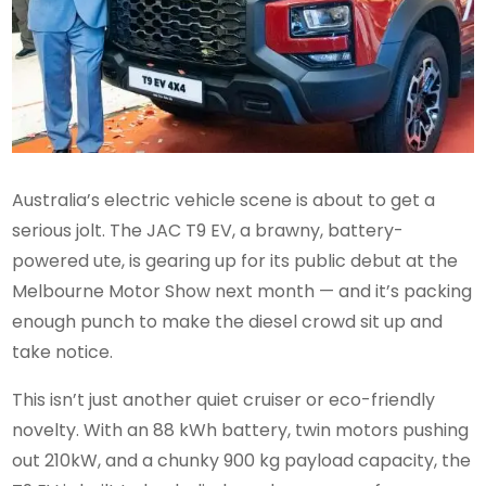
Australia’s electric vehicle scene is about to get a
serious jolt. The JAC T9 EV, a brawny, battery-
powered ute, is gearing up for its public debut at the
Melbourne Motor Show next month — and it’s packing
enough punch to make the diesel crowd sit up and
take notice.
This isn’t just another quiet cruiser or eco-friendly
novelty. With an 88 kWh battery, twin motors pushing
out 210kW, and a chunky 900 kg payload capacity, the