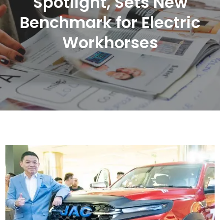
Spotlight, Sets New
Benchmark for Electric
Workhorses