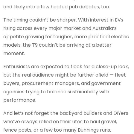
and likely into a few heated pub debates, too.
The timing couldn’t be sharper. With interest in EVs
rising across every major market and Australia’s
appetite growing for tougher, more practical electric
models, the T9 couldn’t be arriving at a better
moment.
Enthusiasts are expected to flock for a close-up look,
but the real audience might be further afield — fleet
buyers, procurement managers, and government
agencies trying to balance sustainability with
performance.
And let’s not forget the backyard builders and DIYers
who’ve always relied on their utes to haul gravel,
fence posts, or a few too many Bunnings runs.