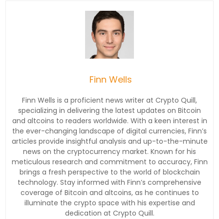
Finn Wells
Finn Wells is a proficient news writer at Crypto Quill,
specializing in delivering the latest updates on Bitcoin
and altcoins to readers worldwide. With a keen interest in
the ever-changing landscape of digital currencies, Finn’s
articles provide insightful analysis and up-to-the-minute
news on the cryptocurrency market. Known for his
meticulous research and commitment to accuracy, Finn
brings a fresh perspective to the world of blockchain
technology. Stay informed with Finn’s comprehensive
coverage of Bitcoin and altcoins, as he continues to
illuminate the crypto space with his expertise and
dedication at Crypto Quill.