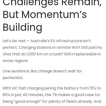
Challenges Remain,
But Momentum’s
Building
Let’s be real — Australia’s EV infrastructure isn’t
perfect. Charging stations in remote WA? Still patchy.
Utes that do 1,000 km on a tank? Still irreplaceable in
some regions.
One sentence: But change doesn’t wait for
perfection.
With DC fast charging juicing the battery from 15% to
80% in just 40 minutes, the T9 makes a good case for
being “good enough” for plenty of fleets already. And