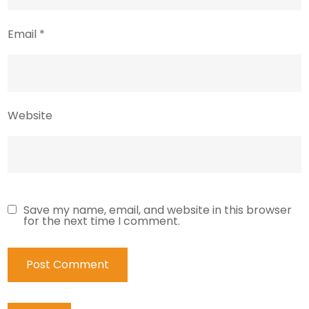
Email
*
Website
Save my name, email, and website in this browser
for the next time I comment.