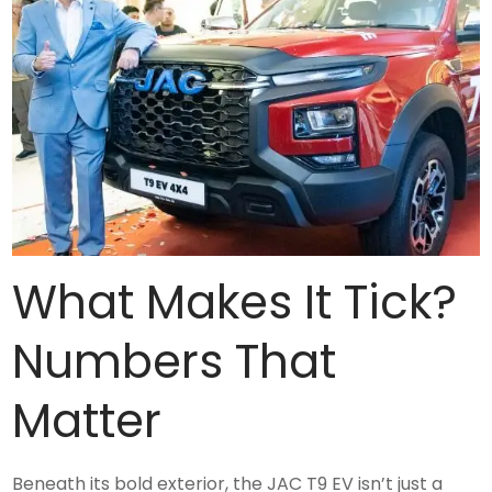
What Makes It Tick?
Numbers That
Matter
Beneath its bold exterior, the JAC T9 EV isn’t just a