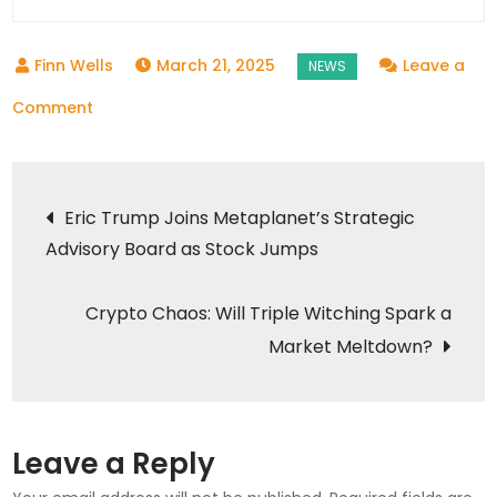
March 21, 2025
Leave a
on
Comment
JAC
T9
Post
EV
Eric Trump Joins Metaplanet’s Strategic
Ute
Advisory Board as Stock Jumps
navigation
Roars
Into
Crypto Chaos: Will Triple Witching Spark a
Spotlight,
Market Meltdown?
Sets
New
Benchmark
for
Leave a Reply
Electric