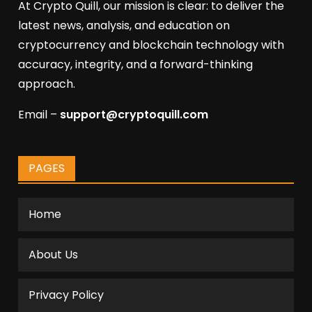
At Crypto Quill, our mission is clear: to deliver the
latest news, analysis, and education on
cryptocurrency and blockchain technology with
accuracy, integrity, and a forward-thinking
approach.
Email –
support@cryptoquill.com
PAGES
Home
About Us
Privacy Policy