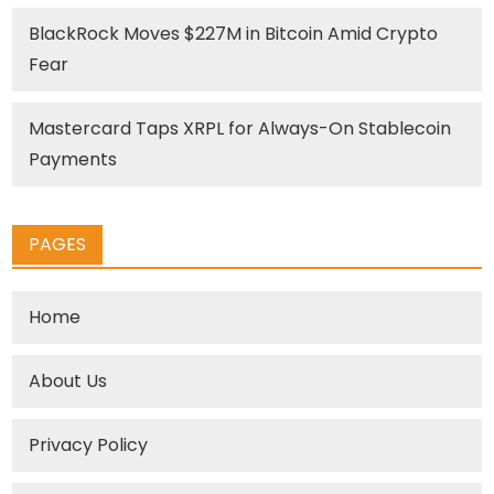
BlackRock Moves $227M in Bitcoin Amid Crypto
Fear
Mastercard Taps XRPL for Always-On Stablecoin
Payments
PAGES
Home
About Us
Privacy Policy