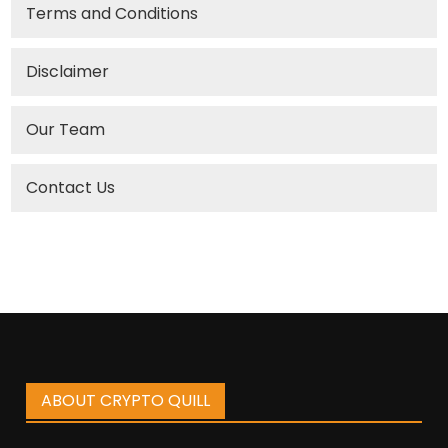
Terms and Conditions
Disclaimer
Our Team
Contact Us
ABOUT CRYPTO QUILL