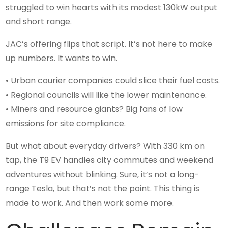
struggled to win hearts with its modest 130kW output
and short range.
JAC’s offering flips that script. It’s not here to make
up numbers. It wants to win.
• Urban courier companies could slice their fuel costs.
• Regional councils will like the lower maintenance.
• Miners and resource giants? Big fans of low
emissions for site compliance.
But what about everyday drivers? With 330 km on
tap, the T9 EV handles city commutes and weekend
adventures without blinking. Sure, it’s not a long-
range Tesla, but that’s not the point. This thing is
made to work. And then work some more.