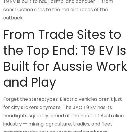
T9 EV is built to haul, climb, and conquer — from
construction sites to the red dirt roads of the
outback.
From Trade Sites to
the Top End: T9 EV Is
Built for Aussie Work
and Play
Forget the stereotypes. Electric vehicles aren’t just
for city slickers anymore. The JAC T9 EV has its
headlights squarely aimed at the heart of Australian
industry — mining, agriculture, tradies, and fleet