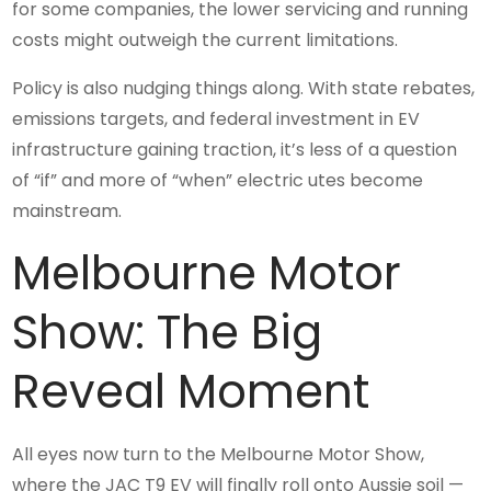
for some companies, the lower servicing and running
costs might outweigh the current limitations.
Policy is also nudging things along. With state rebates,
emissions targets, and federal investment in EV
infrastructure gaining traction, it’s less of a question
of “if” and more of “when” electric utes become
mainstream.
Melbourne Motor
Show: The Big
Reveal Moment
All eyes now turn to the Melbourne Motor Show,
where the JAC T9 EV will finally roll onto Aussie soil —