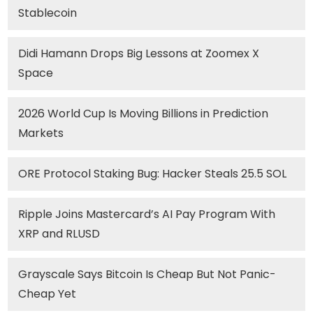
Stablecoin
Didi Hamann Drops Big Lessons at Zoomex X
Space
2026 World Cup Is Moving Billions in Prediction
Markets
ORE Protocol Staking Bug: Hacker Steals 25.5 SOL
Ripple Joins Mastercard’s AI Pay Program With
XRP and RLUSD
Grayscale Says Bitcoin Is Cheap But Not Panic-
Cheap Yet