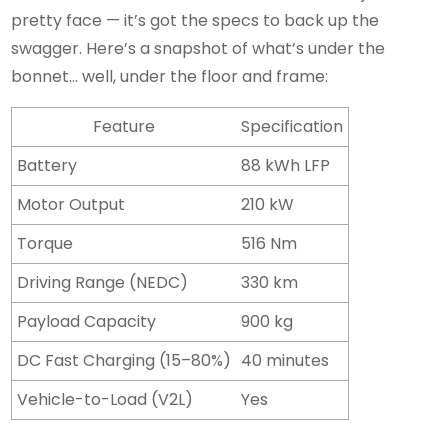
pretty face — it’s got the specs to back up the
swagger. Here’s a snapshot of what’s under the
bonnet… well, under the floor and frame:
Feature
Specification
Battery
88 kWh LFP
Motor Output
210 kW
Torque
516 Nm
Driving Range (NEDC)
330 km
Payload Capacity
900 kg
DC Fast Charging (15–80%)
40 minutes
Vehicle-to-Load (V2L)
Yes