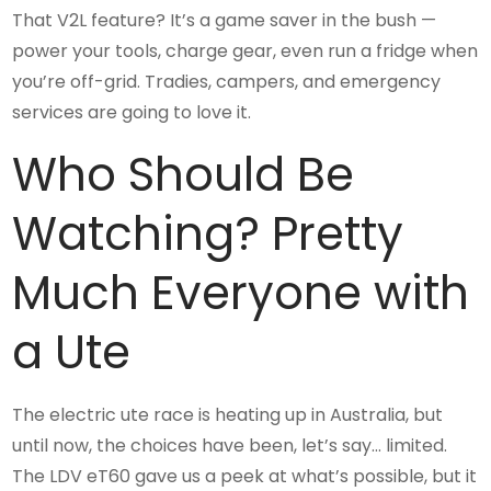
That V2L feature? It’s a game saver in the bush —
power your tools, charge gear, even run a fridge when
you’re off-grid. Tradies, campers, and emergency
services are going to love it.
Who Should Be
Watching? Pretty
Much Everyone with
a Ute
The electric ute race is heating up in Australia, but
until now, the choices have been, let’s say… limited.
The LDV eT60 gave us a peek at what’s possible, but it