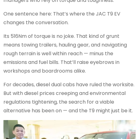
managers who rely on torque and toughness.
One sentence here: That’s where the JAC T9 EV
changes the conversation.
Its 516Nm of torque is no joke. That kind of grunt
means towing trailers, hauling gear, and navigating
rough terrain is well within reach — minus the
emissions and fuel bills. That’ll raise eyebrows in
workshops and boardrooms alike.
For decades, diesel dual cabs have ruled the worksite.
But with diesel prices creeping and environmental
regulations tightening, the search for a viable
alternative has been on — and the T9 might just be it.