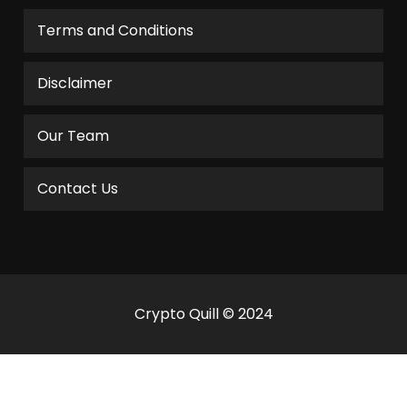
Terms and Conditions
Disclaimer
Our Team
Contact Us
Crypto Quill © 2024