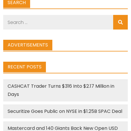
SEARCH
Search
for:
ADVERTISEMENTS
RECENT POSTS
CASHCAT Trader Turns $316 Into $2.17 Million in
Days
Securitize Goes Public on NYSE in $1.25B SPAC Deal
Mastercard and 140 Giants Back New Open USD