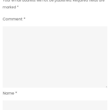
Your email address will not be published.
Required fields are
Workhorses
marked
*
Comment
*
Name
*