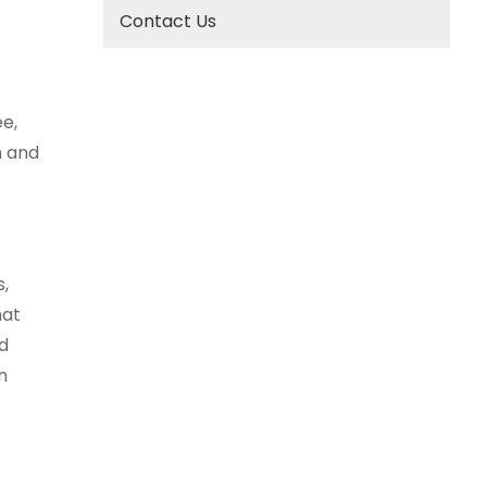
Contact Us
e,
h and
s,
hat
nd
n