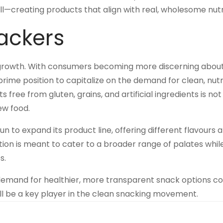
all—creating products that align with real, wholesome nutr
rackers
ed growth. With consumers becoming more discerning abou
prime position to capitalize on the demand for clean, nutr
ee from gluten, grains, and artificial ingredients is not 
ew food.
gun to expand its product line, offering different flavours 
cation is meant to cater to a broader range of palates whil
s.
e demand for healthier, more transparent snack options c
will be a key player in the clean snacking movement.