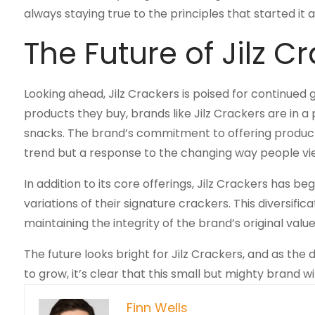
always staying true to the principles that started it 
The Future of Jilz C
Looking ahead, Jilz Crackers is poised for continu
products they buy, brands like Jilz Crackers are in a 
snacks. The brand’s commitment to offering products fr
trend but a response to the changing way people vi
In addition to its core offerings, Jilz Crackers has be
variations of their signature crackers. This diversifi
maintaining the integrity of the brand’s original value
The future looks bright for Jilz Crackers, and as th
to grow, it’s clear that this small but mighty brand 
Finn Wells