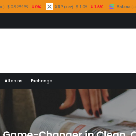
0%
XRP
$ 1.05
1.6%
Solana
$ 73.16
1%
(XRP)
(SOL)
 Quill
Altcoins
Exchange
he Game-Changer in Clean,