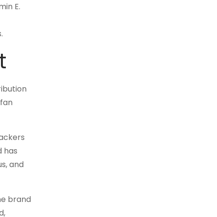
min E.
.
t
ribution
 fan
rackers
d has
us, and
the brand
d,