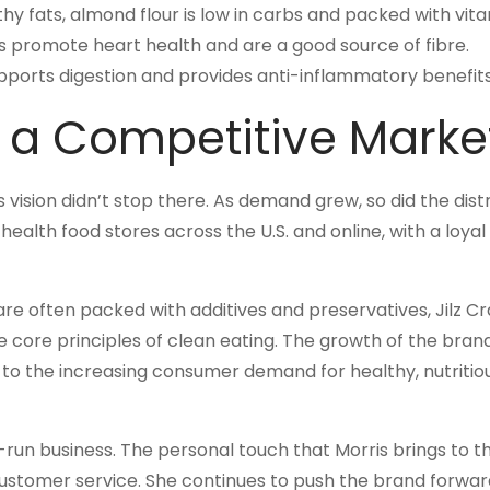
thy fats, almond flour is low in carbs and packed with vita
eds promote heart health and are a good source of fibre.
supports digestion and provides anti-inflammatory benefits
 a Competitive Marke
s vision didn’t stop there. As demand grew, so did the dist
health food stores across the U.S. and online, with a loyal
re often packed with additives and preservatives, Jilz C
 core principles of clean eating. The growth of the bran
o to the increasing consumer demand for healthy, nutritio
y-run business. The personal touch that Morris brings to 
 customer service. She continues to push the brand forwar