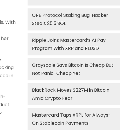
ORE Protocol Staking Bug: Hacker
ds. With
Steals 25.5 SOL
 her
Ripple Joins Mastercard’s AI Pay
Program With XRP and RLUSD
e
Grayscale Says Bitcoin Is Cheap But
acking.
Not Panic-Cheap Yet
ood in
BlackRock Moves $227M in Bitcoin
th-
Amid Crypto Fear
duct.
z
Mastercard Taps XRPL for Always-
On Stablecoin Payments