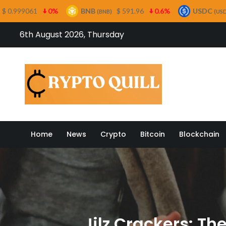
BNB
$ 591.96
0.6%
USDC
$ 0.999499
(BNB)
(USDC)
Skip
6th August 2026, Thursday
to
content
Crypto
Home
News
Crypto
Bitcoin
Blockchain
Jilz Crackers: T