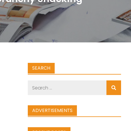
SEARCH
Search
for:
ADVERTISEMENTS