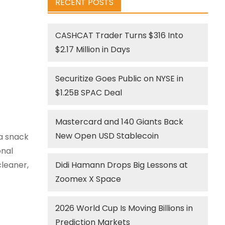
RECENT POSTS
CASHCAT Trader Turns $316 Into
$2.17 Million in Days
Securitize Goes Public on NYSE in
$1.25B SPAC Deal
Mastercard and 140 Giants Back
New Open USD Stablecoin
 a snack
onal
leaner,
Didi Hamann Drops Big Lessons at
Zoomex X Space
2026 World Cup Is Moving Billions in
Prediction Markets