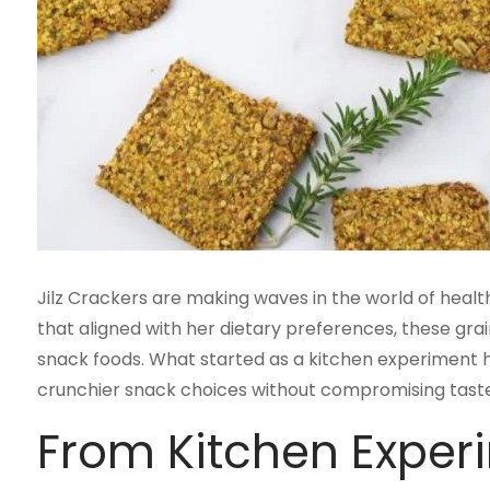
Jilz Crackers are making waves in the world of health
that aligned with her dietary preferences, these gra
snack foods. What started as a kitchen experiment
crunchier snack choices without compromising taste 
From Kitchen Exper