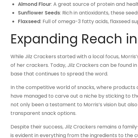
Almond Flour
: A great source of protein and heal
Sunflower Seeds
: Rich in antioxidants, these se
Flaxseed
: Full of omega-3 fatty acids, flaxseed 
Expanding Reach in
While Jilz Crackers started with a local focus, Morris’
of her crackers. Today, Jilz Crackers can be found in 
base that continues to spread the word.
In the competitive world of snacks, where products a
have managed to carve out a niche by sticking to the
not only been a testament to Morris’s vision but als
transparent snack options.
Despite their success, Jilz Crackers remains a famil
is evident in everything from the ingredients to the