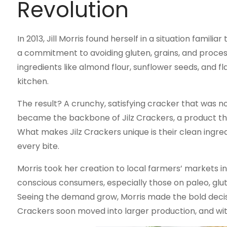
Revolution
In 2013, Jill Morris found herself in a situation fami
a commitment to avoiding gluten, grains, and process
ingredients like almond flour, sunflower seeds, and 
kitchen.
The result? A crunchy, satisfying cracker that was no
became the backbone of Jilz Crackers, a product th
What makes Jilz Crackers unique is their clean ingredi
every bite.
Morris took her creation to local farmers’ markets i
conscious consumers, especially those on paleo, glu
Seeing the demand grow, Morris made the bold decisi
Crackers soon moved into larger production, and wit