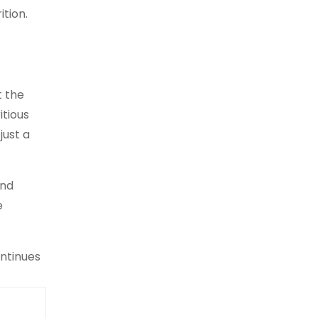
ition.
t the
itious
just a
and
e
ontinues