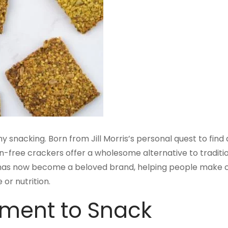
y snacking. Born from Jill Morris’s personal quest to find
in-free crackers offer a wholesome alternative to traditi
 has now become a beloved brand, helping people make c
or nutrition.
iment to Snack