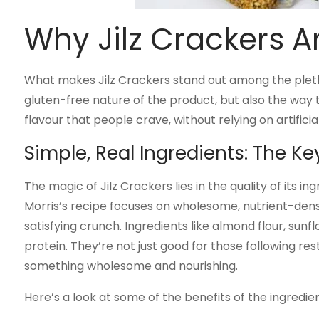
Why Jilz Crackers Ar
What makes Jilz Crackers stand out among the plethor
gluten-free nature of the product, but also the way
flavour that people crave, without relying on artificial 
Simple, Real Ingredients: The K
The magic of Jilz Crackers lies in the quality of its in
Morris’s recipe focuses on wholesome, nutrient-dense
satisfying crunch. Ingredients like almond flour, sunfl
protein. They’re not just good for those following re
something wholesome and nourishing.
Here’s a look at some of the benefits of the ingredien