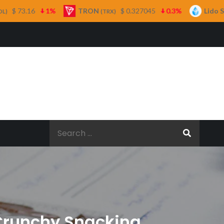
TRON
$ 0.327045
0.3%
Lido Staked Ether
(TRX)
(STET
Search
for:
 Crunchy Snacking