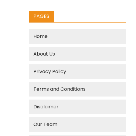
PAGES
Home
About Us
Privacy Policy
Terms and Conditions
Disclaimer
Our Team