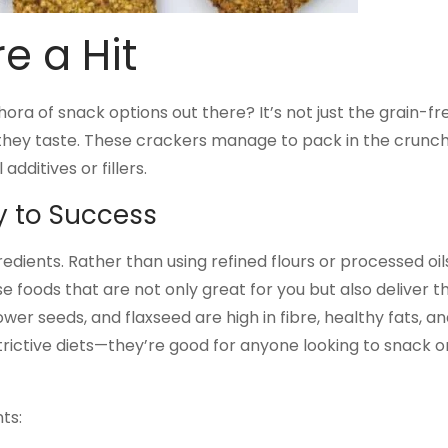
e a Hit
a of snack options out there? It’s not just the grain-fre
 they taste. These crackers manage to pack in the crunc
additives or fillers.
ey to Success
gredients. Rather than using refined flours or processed oil
 foods that are not only great for you but also deliver t
ower seeds, and flaxseed are high in fibre, healthy fats, a
strictive diets—they’re good for anyone looking to snack o
ts: