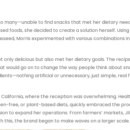
liar to many—unable to find snacks that met her dietary nee
ed foods, she decided to create a solution herself. Using
flaxseed, Morris experimented with various combinations in
t only delicious but also met her dietary goals. The recip
at would go on to change the way people think about sn
ents—nothing artificial or unnecessary, just simple, real f
n California, where the reception was overwhelming. Heal
ten-free, or plant-based diets, quickly embraced the pro
on to expand her operations. From farmers’ markets, Jil
h this, the brand began to make waves on a larger scale.