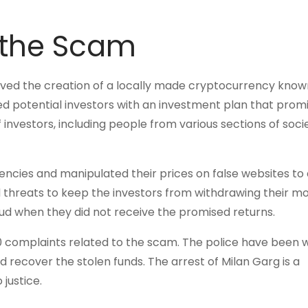
 the Scam
lved the creation of a locally made cryptocurrency know
d potential investors with an investment plan that prom
f investors, including people from various sections of soci
encies and manipulated their prices on false websites to 
 threats to keep the investors from withdrawing their m
aud when they did not receive the promised returns.
 complaints related to the scam. The police have been 
nd recover the stolen funds. The arrest of Milan Garg is a
justice.