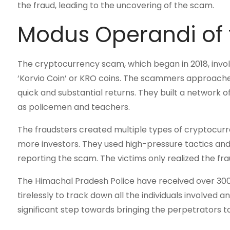
the fraud, leading to the uncovering of the scam.
Modus Operandi of
The cryptocurrency scam, which began in 2018, invo
‘Korvio Coin’ or KRO coins. The scammers approache
quick and substantial returns. They built a network o
as policemen and teachers.
The fraudsters created multiple types of cryptocurr
more investors. They used high-pressure tactics and
reporting the scam. The victims only realized the fr
The Himachal Pradesh Police have received over 300
tirelessly to track down all the individuals involved a
significant step towards bringing the perpetrators to 