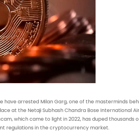
ce have arrested Milan Garg, one of the masterminds beh
ace at the Netaji Subhash Chandra Bose International Air
scam, which came to light in 2022, has duped thousands o
ent regulations in the cryptocurrency market.