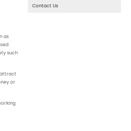
Contact Us
n as
ised
ety such
attract
oney or
working