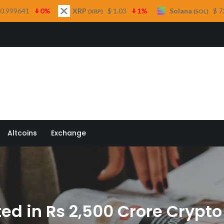
XRP
$ 1.03
1%
Solana
$ 73.53
0.3%
T
(XRP)
(SOL)
 Quill
Altcoins
Exchange
ed in Rs 2,500 Crore Cryp