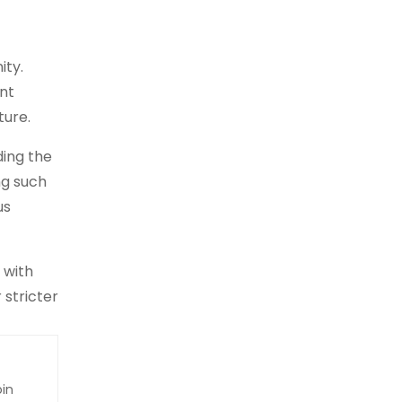
ity.
nt
ture.
ding the
ng such
us
 with
stricter
oin