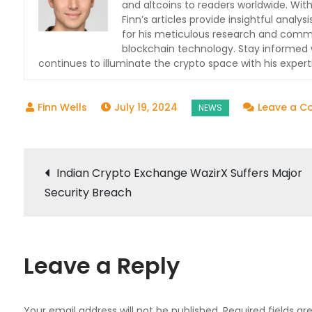
and altcoins to readers worldwide. With
Finn’s articles provide insightful ana
for his meticulous research and commit
blockchain technology. Stay informed w
continues to illuminate the crypto space with his expert
July 19, 2024
Leave a 
Post
Indian Crypto Exchange WazirX Suffers Major
Security Breach
navigation
Leave a Reply
Your email address will not be published.
Required fields a