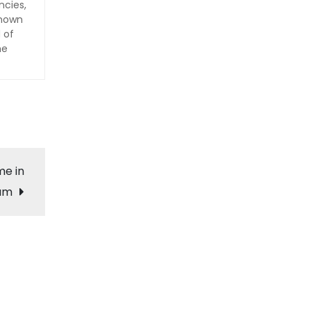
ncies,
Known
 of
he
me in
cam