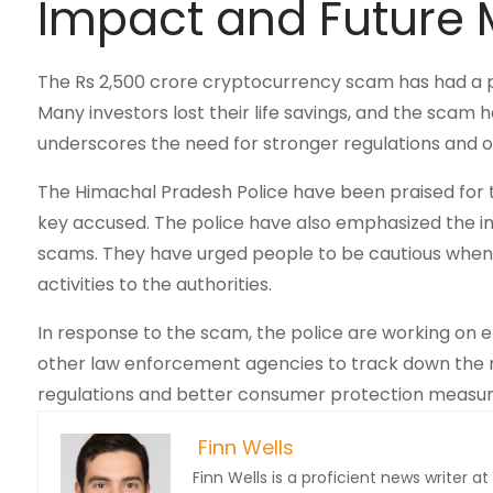
Impact and Future
The Rs 2,500 crore cryptocurrency scam has had a 
Many investors lost their life savings, and the scam
underscores the need for stronger regulations and ove
The Himachal Pradesh Police have been praised for 
key accused. The police have also emphasized the i
scams. They have urged people to be cautious when i
activities to the authorities.
In response to the scam, the police are working on e
other law enforcement agencies to track down the r
regulations and better consumer protection measur
Finn Wells
Finn Wells is a proficient news writer at