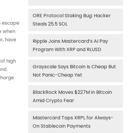
ORE Protocol Staking Bug: Hacker
to escape
Steals 25.5 SOL
pe when
r, have
Ripple Joins Mastercard’s AI Pay
Program With XRP and RLUSD
of high
Grayscale Says Bitcoin Is Cheap But
and
Not Panic-Cheap Yet
charge
BlackRock Moves $227M in Bitcoin
Amid Crypto Fear
Mastercard Taps XRPL for Always-
On Stablecoin Payments