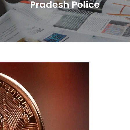
Pradesh Police