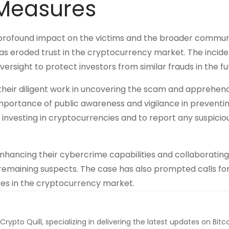
 Measures
profound impact on the victims and the broader commun
 has eroded trust in the cryptocurrency market. The incide
rsight to protect investors from similar frauds in the fu
their diligent work in uncovering the scam and apprehen
mportance of public awareness and vigilance in preventi
nvesting in cryptocurrencies and to report any suspicio
nhancing their cybercrime capabilities and collaborating
emaining suspects. The case has also prompted calls for 
es in the cryptocurrency market.
 Crypto Quill, specializing in delivering the latest updates on Bitc