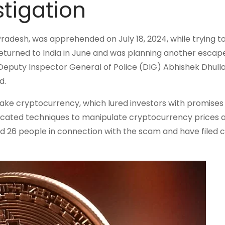
stigation
Pradesh, was apprehended on July 18, 2024, while trying 
 returned to India in June and was planning another esca
Deputy Inspector General of Police (DIG) Abhishek Dhulla
d.
ake cryptocurrency, which lured investors with promises 
sticated techniques to manipulate cryptocurrency prices 
ted 26 people in connection with the scam and have filed 