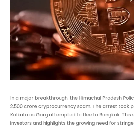
In a major breakthrough, the Himachal Pradesh Poli
2,500 crore cryptocurrency scam. The arrest took pl
Kolkata as Garg attempted to flee to Bangkok. This 
investors and highlights the growing need for string