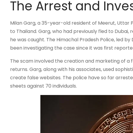
The Arrest and Inve
Milan Garg, a 35-year-old resident of Meerut, Uttar 
to Thailand. Garg, who had previously fled to Dubai,
he was caught. The Himachal Pradesh Police, led by 
been investigating the case since it was first reporte
The scam involved the creation and marketing of a f
returns. Garg, along with his associates, used sophi
create false websites. The police have so far arres
sheets against 70 individuals.