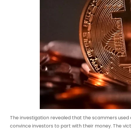
The investigation revealed that the scammers used a
convince investors to part with their money. The vict