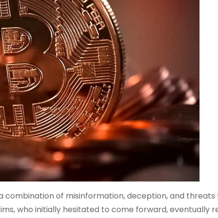
 combination of misinformation, deception, and threats 
ims, who initially hesitated to come forward, eventually 