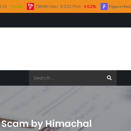
RON
$ 0.327954
0.2%
Figure Heloc
$ 1.04
(TRX)
(FIGR_HELOC)
Search
for:
to Scam by Himachal