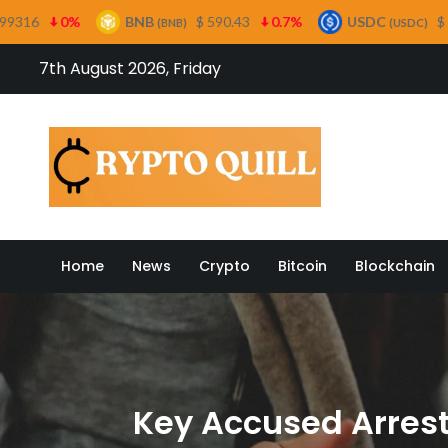
NB
$ 590.43
0.7%
USDC
$ 0.999641
0%
(BNB)
(USDC)
Skip
7th August 2026, Friday
to
content
Crypto
Home
News
Crypto
Bitcoin
Blockchain
Key Accused Arrest