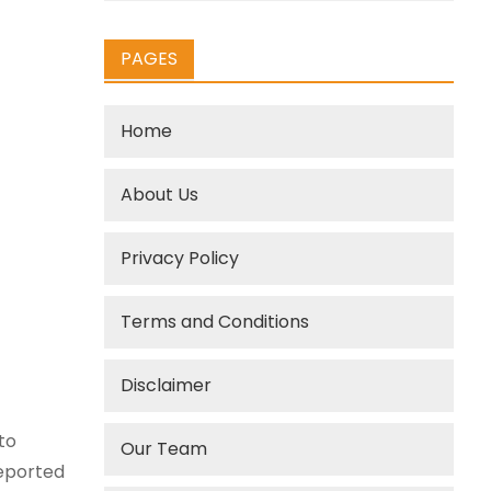
PAGES
Home
About Us
Privacy Policy
Terms and Conditions
Disclaimer
to
Our Team
reported