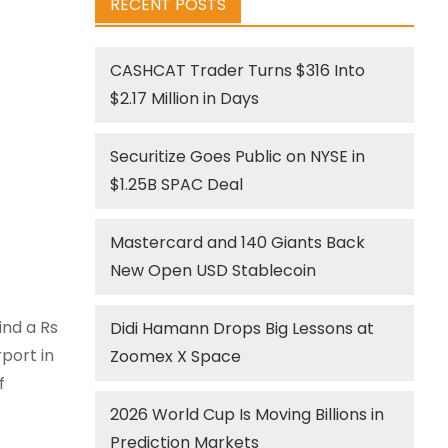
RECENT POSTS
CASHCAT Trader Turns $316 Into
$2.17 Million in Days
Securitize Goes Public on NYSE in
$1.25B SPAC Deal
Mastercard and 140 Giants Back
New Open USD Stablecoin
ind a Rs
Didi Hamann Drops Big Lessons at
port in
Zoomex X Space
f
2026 World Cup Is Moving Billions in
Prediction Markets