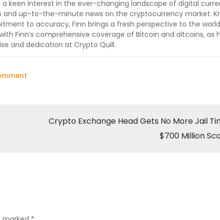
 a keen interest in the ever-changing landscape of digital curre
lysis and up-to-the-minute news on the cryptocurrency market. 
ment to accuracy, Finn brings a fresh perspective to the world
ith Finn’s comprehensive coverage of Bitcoin and altcoins, as 
ise and dedication at Crypto Quill.
on
Comment
Key
Accused
Arrested
Crypto Exchange Head Gets No More Jail Ti
in
$700 Million S
Rs
2,500
Crore
Crypto
Scam
by
re marked
*