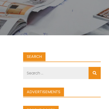
SEARCH
Search
for:
ADVERTISEMENTS