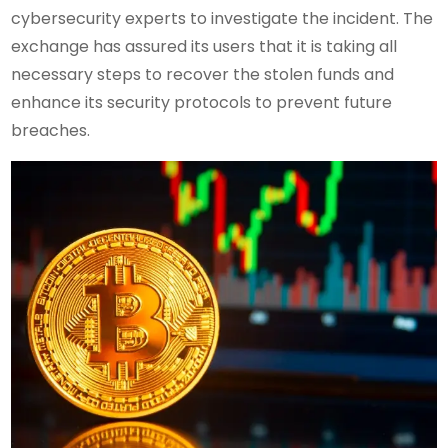
cybersecurity experts to investigate the incident. The
exchange has assured its users that it is taking all
necessary steps to recover the stolen funds and
enhance its security protocols to prevent future
breaches.