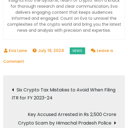
insights into the dynamic realm of crypto. With a knack
for thorough research and clear communication, Eva
delivers engaging content that keeps audiences
informed and engaged. Count on Eva to unravel the
complexities of the crypto world and bring you the latest
news and analysis with precision and expertise.
July 19, 2024
Leave a
on
Comment
Indian
Crypto
Post
Exchange
Six Crypto Tax Mistakes to Avoid When Filing
WazirX
ITR for FY 2023-24
navigation
Suffers
Major
Key Accused Arrested in Rs 2,500 Crore
Security
Crypto Scam by Himachal Pradesh Police
Breach