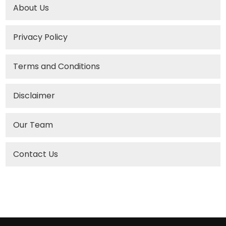
About Us
Privacy Policy
Terms and Conditions
Disclaimer
Our Team
Contact Us