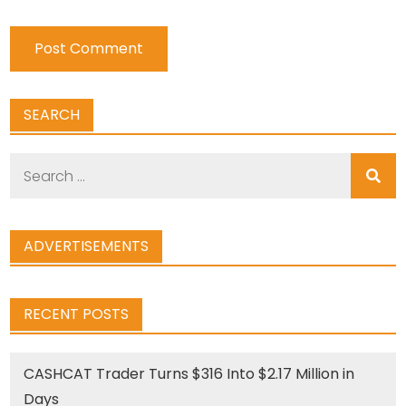
SEARCH
Search
for:
ADVERTISEMENTS
RECENT POSTS
CASHCAT Trader Turns $316 Into $2.17 Million in
Days