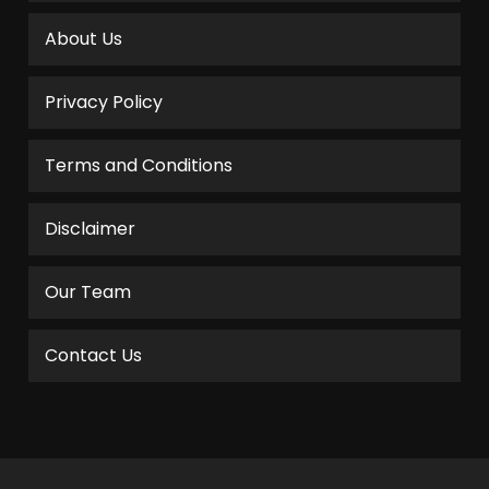
About Us
Privacy Policy
Terms and Conditions
Disclaimer
Our Team
Contact Us