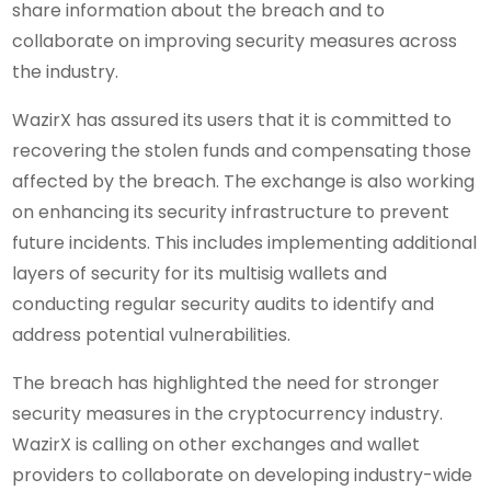
share information about the breach and to
collaborate on improving security measures across
the industry.
WazirX has assured its users that it is committed to
recovering the stolen funds and compensating those
affected by the breach. The exchange is also working
on enhancing its security infrastructure to prevent
future incidents. This includes implementing additional
layers of security for its multisig wallets and
conducting regular security audits to identify and
address potential vulnerabilities.
The breach has highlighted the need for stronger
security measures in the cryptocurrency industry.
WazirX is calling on other exchanges and wallet
providers to collaborate on developing industry-wide