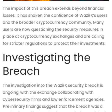
The impact of this breach extends beyond financial
losses. It has shaken the confidence of WazirX’s users
and the broader cryptocurrency community. Many
users are now questioning the security measures in
place at cryptocurrency exchanges and are calling
for stricter regulations to protect their investments.
Investigating the
Breach
The investigation into the WazirX security breach is
ongoing, with the exchange collaborating with
cybersecurity firms and law enforcement agencies.
Preliminary findings suggest that the breach was a