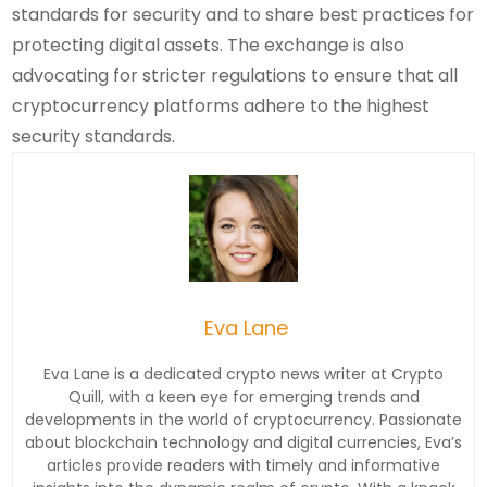
standards for security and to share best practices for
protecting digital assets. The exchange is also
advocating for stricter regulations to ensure that all
cryptocurrency platforms adhere to the highest
security standards.
Eva Lane
Eva Lane is a dedicated crypto news writer at Crypto
Quill, with a keen eye for emerging trends and
developments in the world of cryptocurrency. Passionate
about blockchain technology and digital currencies, Eva’s
articles provide readers with timely and informative