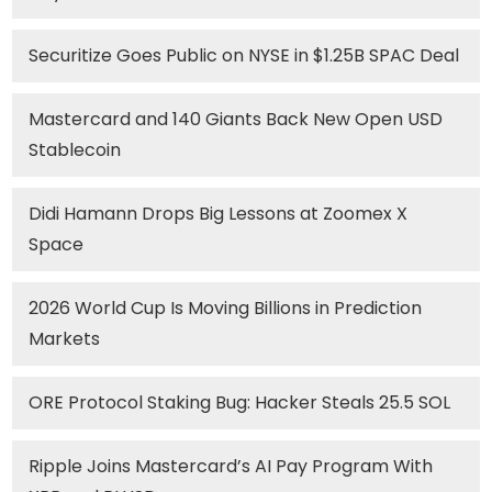
Securitize Goes Public on NYSE in $1.25B SPAC Deal
Mastercard and 140 Giants Back New Open USD
Stablecoin
Didi Hamann Drops Big Lessons at Zoomex X
Space
2026 World Cup Is Moving Billions in Prediction
Markets
ORE Protocol Staking Bug: Hacker Steals 25.5 SOL
Ripple Joins Mastercard’s AI Pay Program With