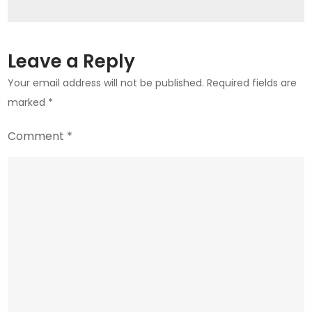
Leave a Reply
Your email address will not be published.
Required fields are
marked
*
Comment
*