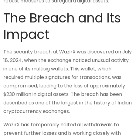
robust measures to safeguard digital assets.
The Breach and Its
Impact
The security breach at WazirX was discovered on July
18, 2024, when the exchange noticed unusual activity
in one of its multisig wallets. This wallet, which
required multiple signatures for transactions, was
compromised, leading to the loss of approximately
$230 million in digital assets. The breach has been
described as one of the largest in the history of Indian
cryptocurrency exchanges.
WazirX has temporarily halted all withdrawals to
prevent further losses and is working closely with