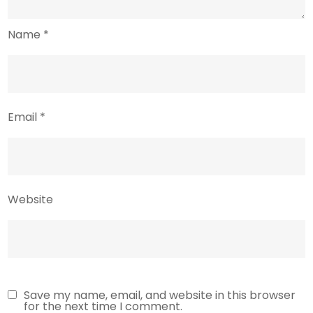
Name
*
Email
*
Website
Save my name, email, and website in this browser
for the next time I comment.