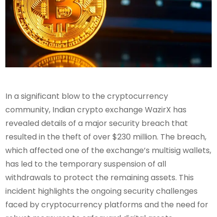
In a significant blow to the cryptocurrency
community, Indian crypto exchange WazirX has
revealed details of a major security breach that
resulted in the theft of over $230 million. The breach,
which affected one of the exchange’s multisig wallets,
has led to the temporary suspension of all
withdrawals to protect the remaining assets. This
incident highlights the ongoing security challenges
faced by cryptocurrency platforms and the need for