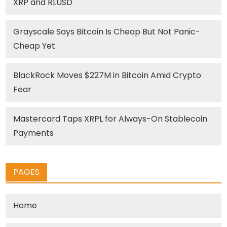
XRP and RLUSD
Grayscale Says Bitcoin Is Cheap But Not Panic-
Cheap Yet
BlackRock Moves $227M in Bitcoin Amid Crypto
Fear
Mastercard Taps XRPL for Always-On Stablecoin
Payments
PAGES
Home