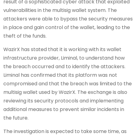
result of a sophisticated cyber attack that exploited
vulnerabilities in the multisig wallet system. The
attackers were able to bypass the security measures
in place and gain control of the wallet, leading to the
theft of the funds.
WazirX has stated that it is working with its wallet
infrastructure provider, Liminal, to understand how
the breach occurred and to identify the attackers.
Liminal has confirmed that its platform was not
compromised and that the breach was limited to the
multisig wallet used by WazirX. The exchange is also
reviewing its security protocols and implementing
additional measures to prevent similar incidents in
the future.
The investigation is expected to take some time, as