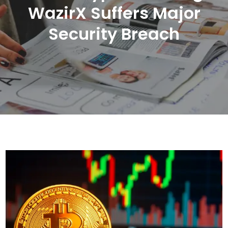
WazirX Suffers Major
Security Breach