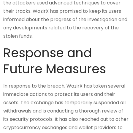
the attackers used advanced techniques to cover
their tracks. WazirX has promised to keep its users
informed about the progress of the investigation and
any developments related to the recovery of the
stolen funds.
Response and
Future Measures
In response to the breach, WazirX has taken several
immediate actions to protect its users and their
assets. The exchange has temporarily suspended all
withdrawals and is conducting a thorough review of
its security protocols. It has also reached out to other
cryptocurrency exchanges and wallet providers to