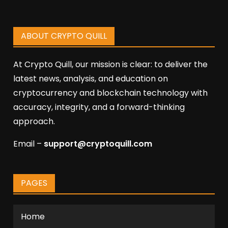
ABOUT CRYPTO QUILL
At Crypto Quill, our mission is clear: to deliver the
latest news, analysis, and education on
cryptocurrency and blockchain technology with
accuracy, integrity, and a forward-thinking
approach.
Email –
support@cryptoquill.com
PAGES
Home