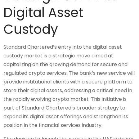
Digital Asset
Custody
Standard Chartered’s entry into the digital asset
custody market is a strategic move aimed at
capitalizing on the growing demand for secure and
regulated crypto services. The bank’s new service will
provide institutional clients with a secure platform to
store their digital assets, addressing a critical need in
the rapidly evolving crypto market. This initiative is
part of Standard Chartered’s broader strategy to
expand its digital asset offerings and strengthen its
position in the financial services industry.
The decision to launch the service in the UAE is driven