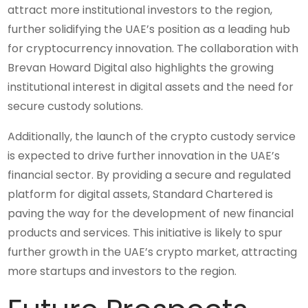
attract more institutional investors to the region,
further solidifying the UAE’s position as a leading hub
for cryptocurrency innovation. The collaboration with
Brevan Howard Digital also highlights the growing
institutional interest in digital assets and the need for
secure custody solutions.
Additionally, the launch of the crypto custody service
is expected to drive further innovation in the UAE’s
financial sector. By providing a secure and regulated
platform for digital assets, Standard Chartered is
paving the way for the development of new financial
products and services. This initiative is likely to spur
further growth in the UAE’s crypto market, attracting
more startups and investors to the region.