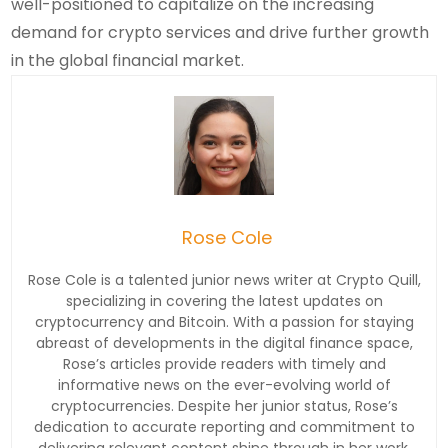
well-positioned to capitalize on the increasing
demand for crypto services and drive further growth
in the global financial market.
Rose Cole
Rose Cole is a talented junior news writer at Crypto Quill,
specializing in covering the latest updates on
cryptocurrency and Bitcoin. With a passion for staying
abreast of developments in the digital finance space,
Rose’s articles provide readers with timely and
informative news on the ever-evolving world of
cryptocurrencies. Despite her junior status, Rose’s
dedication to accurate reporting and commitment to
delivering relevant content shine through in her work.