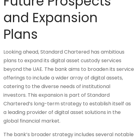
Future Prospects
and Expansion
Plans
Looking ahead, Standard Chartered has ambitious
plans to expand its digital asset custody services
beyond the UAE. The bank aims to broaden its service
offerings to include a wider array of digital assets,
catering to the diverse needs of institutional
investors. This expansion is part of Standard
Chartered’s long-term strategy to establish itself as
a leading provider of digital asset solutions in the
global financial market.
The bank’s broader strategy includes several notable