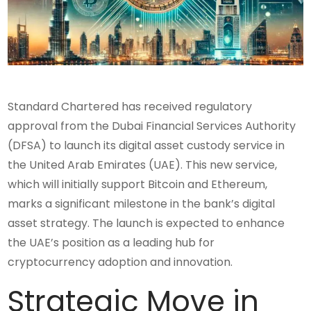
Standard Chartered has received regulatory
approval from the Dubai Financial Services Authority
(DFSA) to launch its digital asset custody service in
the United Arab Emirates (UAE). This new service,
which will initially support Bitcoin and Ethereum,
marks a significant milestone in the bank’s digital
asset strategy. The launch is expected to enhance
the UAE’s position as a leading hub for
cryptocurrency adoption and innovation.
Strategic Move in