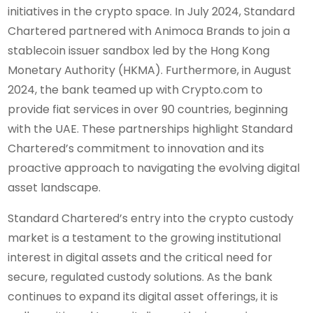
initiatives in the crypto space. In July 2024, Standard
Chartered partnered with Animoca Brands to join a
stablecoin issuer sandbox led by the Hong Kong
Monetary Authority (HKMA). Furthermore, in August
2024, the bank teamed up with Crypto.com to
provide fiat services in over 90 countries, beginning
with the UAE. These partnerships highlight Standard
Chartered’s commitment to innovation and its
proactive approach to navigating the evolving digital
asset landscape.
Standard Chartered’s entry into the crypto custody
market is a testament to the growing institutional
interest in digital assets and the critical need for
secure, regulated custody solutions. As the bank
continues to expand its digital asset offerings, it is