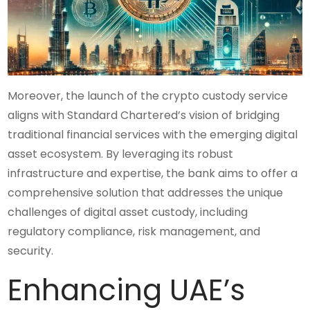
Moreover, the launch of the crypto custody service
aligns with Standard Chartered’s vision of bridging
traditional financial services with the emerging digital
asset ecosystem. By leveraging its robust
infrastructure and expertise, the bank aims to offer a
comprehensive solution that addresses the unique
challenges of digital asset custody, including
regulatory compliance, risk management, and
security.
Enhancing UAE’s