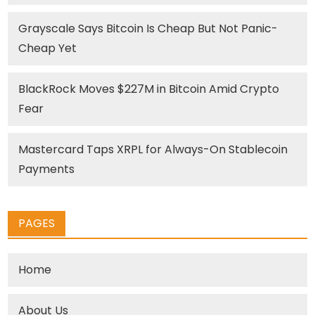
Grayscale Says Bitcoin Is Cheap But Not Panic-
Cheap Yet
BlackRock Moves $227M in Bitcoin Amid Crypto
Fear
Mastercard Taps XRPL for Always-On Stablecoin
Payments
PAGES
Home
About Us