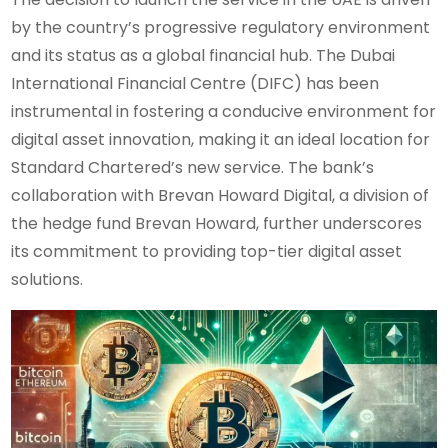
by the country’s progressive regulatory environment
and its status as a global financial hub. The Dubai
International Financial Centre (DIFC) has been
instrumental in fostering a conducive environment for
digital asset innovation, making it an ideal location for
Standard Chartered’s new service. The bank’s
collaboration with Brevan Howard Digital, a division of
the hedge fund Brevan Howard, further underscores
its commitment to providing top-tier digital asset
solutions.