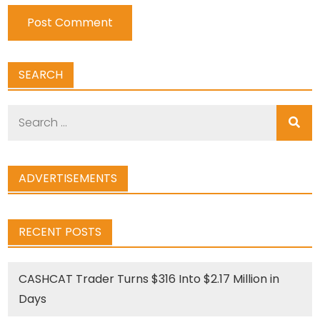
SEARCH
Search
for:
ADVERTISEMENTS
RECENT POSTS
CASHCAT Trader Turns $316 Into $2.17 Million in
Days