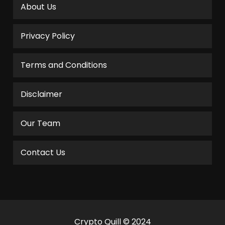
About Us
Privacy Policy
Terms and Conditions
Disclaimer
Our Team
Contact Us
Crypto Quill © 2024