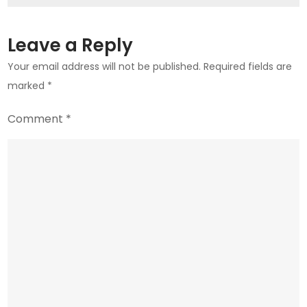
in
UAE
Leave a Reply
Your email address will not be published.
Required fields are
marked
*
Comment
*