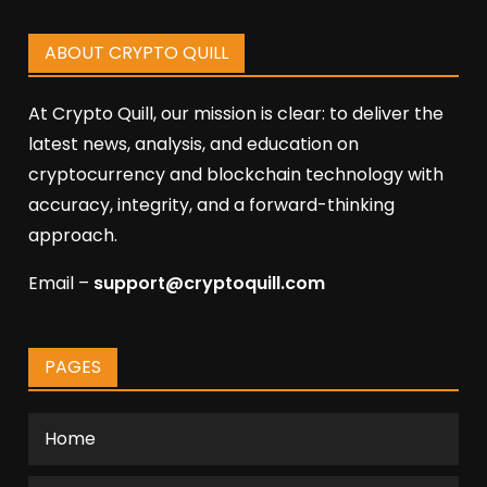
ABOUT CRYPTO QUILL
At Crypto Quill, our mission is clear: to deliver the
latest news, analysis, and education on
cryptocurrency and blockchain technology with
accuracy, integrity, and a forward-thinking
approach.
Email –
support@cryptoquill.com
PAGES
Home