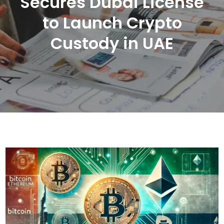
Secures Dubai License
to Launch Crypto
Custody in UAE