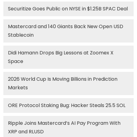
Securitize Goes Public on NYSE in $1.25B SPAC Deal
Mastercard and 140 Giants Back New Open USD
Stablecoin
Didi Hamann Drops Big Lessons at Zoomex X
Space
2026 World Cup Is Moving Billions in Prediction
Markets
ORE Protocol Staking Bug: Hacker Steals 25.5 SOL
Ripple Joins Mastercard’s AI Pay Program With
XRP and RLUSD