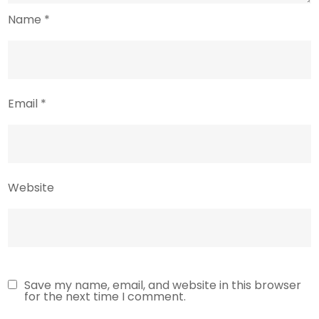
Name
*
Email
*
Website
Save my name, email, and website in this browser
for the next time I comment.