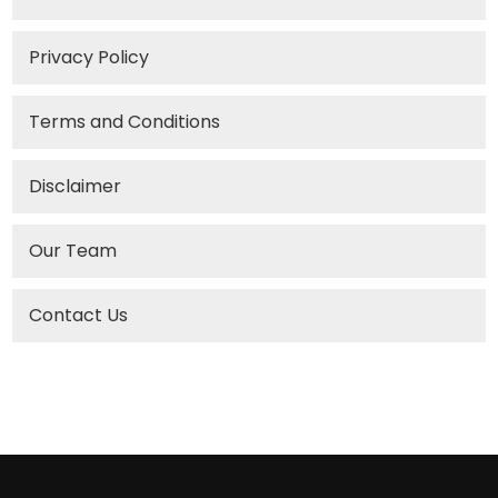
Privacy Policy
Terms and Conditions
Disclaimer
Our Team
Contact Us