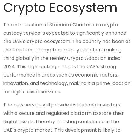
Crypto Ecosystem
The introduction of Standard Chartered’s crypto
custody service is expected to significantly enhance
the UAE’s crypto ecosystem. The country has been at
the forefront of cryptocurrency adoption, ranking
third globally in the Henley Crypto Adoption Index
2024. This high ranking reflects the UAE’s strong
performance in areas such as economic factors,
innovation, and technology, making it a prime location
for digital asset services.
The new service will provide institutional investors
with a secure and regulated platform to store their
digital assets, thereby boosting confidence in the
UAE’s crypto market. This development is likely to