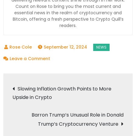
Count on Rose to bring you the most current and
essential news in the realm of cryptocurrency and
Bitcoin, offering a fresh perspective to Crypto Quill’s
readers.
September 12, 2024
on
Leave a Comment
Standard
Chartered
Post
Secures
Slowing Inflation Growth Points to More
Dubai
Upside in Crypto
navigation
License
to
Barron Trump’s Unusual Role in Donald
Launch
Trump’s Cryptocurrency Venture
Crypto
Custody