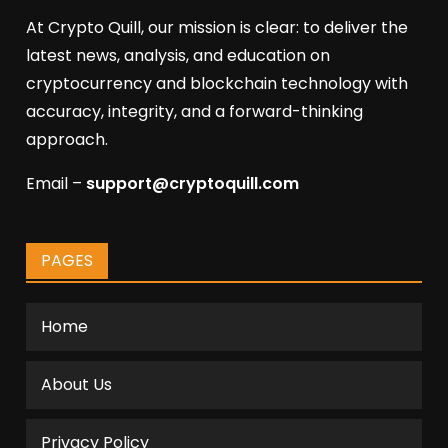
At Crypto Quill, our mission is clear: to deliver the
latest news, analysis, and education on
cryptocurrency and blockchain technology with
accuracy, integrity, and a forward-thinking
approach.
Email –
support@cryptoquill.com
PAGES
Home
About Us
Privacy Policy