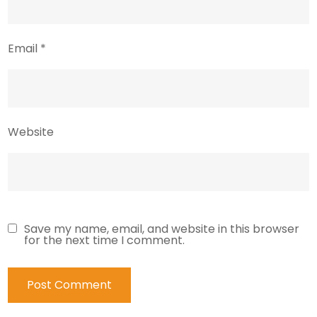
Email
*
Website
Save my name, email, and website in this browser
for the next time I comment.