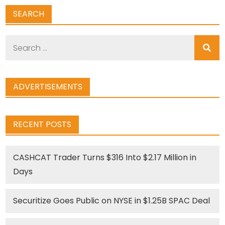
SEARCH
Search
for:
ADVERTISEMENTS
RECENT POSTS
CASHCAT Trader Turns $316 Into $2.17 Million in
Days
Securitize Goes Public on NYSE in $1.25B SPAC Deal