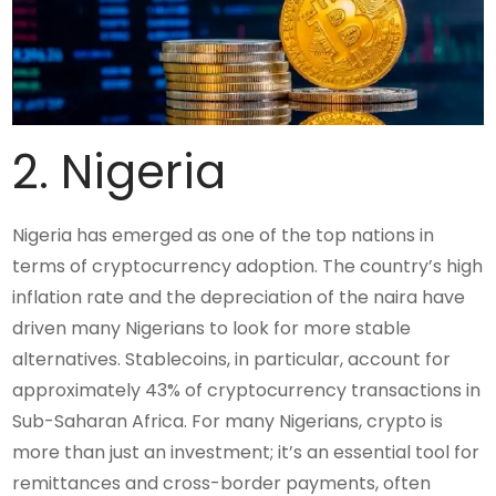
2. Nigeria
Nigeria has emerged as one of the top nations in
terms of cryptocurrency adoption. The country’s high
inflation rate and the depreciation of the naira have
driven many Nigerians to look for more stable
alternatives. Stablecoins, in particular, account for
approximately 43% of cryptocurrency transactions in
Sub-Saharan Africa. For many Nigerians, crypto is
more than just an investment; it’s an essential tool for
remittances and cross-border payments, often