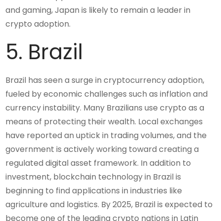
and gaming, Japan is likely to remain a leader in
crypto adoption.
5. Brazil
Brazil has seen a surge in cryptocurrency adoption,
fueled by economic challenges such as inflation and
currency instability. Many Brazilians use crypto as a
means of protecting their wealth. Local exchanges
have reported an uptick in trading volumes, and the
government is actively working toward creating a
regulated digital asset framework. In addition to
investment, blockchain technology in Brazil is
beginning to find applications in industries like
agriculture and logistics. By 2025, Brazil is expected to
become one of the leading crypto nations in Latin