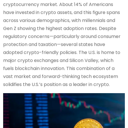
cryptocurrency market. About 14% of Americans
have invested in crypto assets, and this figure spans
across various demographics, with millennials and
Gen Z showing the highest adoption rates. Despite
regulatory concerns—particularly around consumer
protection and taxation—several states have
adopted crypto-friendly policies. The U.S. is home to
major crypto exchanges and Silicon Valley, which
fuels blockchain innovation. This combination of a
vast market and forward-thinking tech ecosystem
solidifies the U.S.’s position as a leader in crypto.