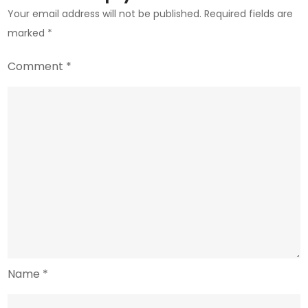
Your email address will not be published.
Required fields are
marked
*
Comment
*
Name
*