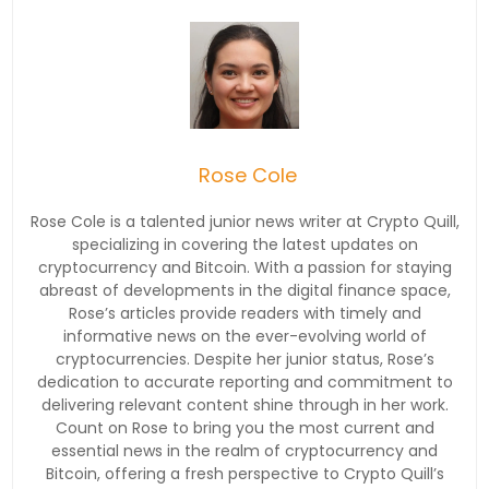
Rose Cole
Rose Cole is a talented junior news writer at Crypto Quill,
specializing in covering the latest updates on
cryptocurrency and Bitcoin. With a passion for staying
abreast of developments in the digital finance space,
Rose’s articles provide readers with timely and
informative news on the ever-evolving world of
cryptocurrencies. Despite her junior status, Rose’s
dedication to accurate reporting and commitment to
delivering relevant content shine through in her work.
Count on Rose to bring you the most current and
essential news in the realm of cryptocurrency and
Bitcoin, offering a fresh perspective to Crypto Quill’s