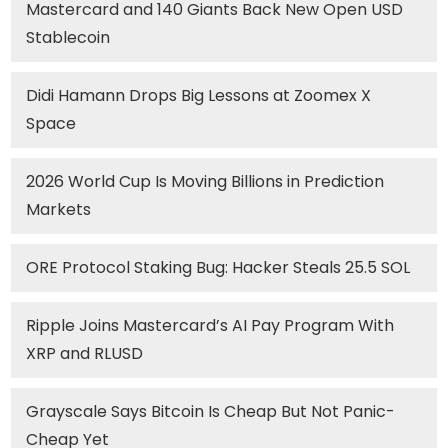
Mastercard and 140 Giants Back New Open USD
Stablecoin
Didi Hamann Drops Big Lessons at Zoomex X
Space
2026 World Cup Is Moving Billions in Prediction
Markets
ORE Protocol Staking Bug: Hacker Steals 25.5 SOL
Ripple Joins Mastercard’s AI Pay Program With
XRP and RLUSD
Grayscale Says Bitcoin Is Cheap But Not Panic-
Cheap Yet