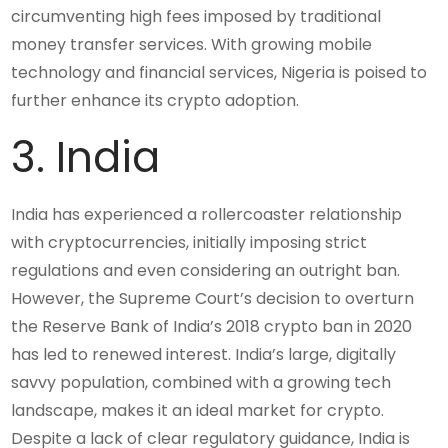
circumventing high fees imposed by traditional
money transfer services. With growing mobile
technology and financial services, Nigeria is poised to
further enhance its crypto adoption.
3. India
India has experienced a rollercoaster relationship
with cryptocurrencies, initially imposing strict
regulations and even considering an outright ban.
However, the Supreme Court’s decision to overturn
the Reserve Bank of India’s 2018 crypto ban in 2020
has led to renewed interest. India’s large, digitally
savvy population, combined with a growing tech
landscape, makes it an ideal market for crypto.
Despite a lack of clear regulatory guidance, India is