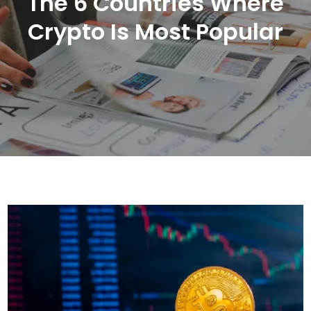
The 6 Countries Where
Crypto Is Most Popular