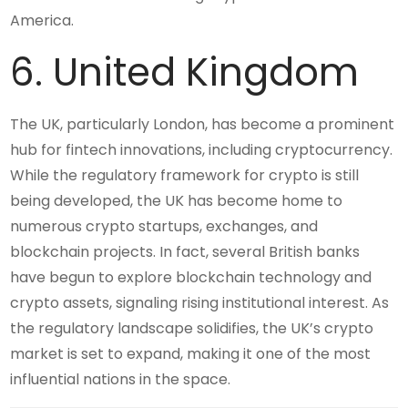
America.
6. United Kingdom
The UK, particularly London, has become a prominent
hub for fintech innovations, including cryptocurrency.
While the regulatory framework for crypto is still
being developed, the UK has become home to
numerous crypto startups, exchanges, and
blockchain projects. In fact, several British banks
have begun to explore blockchain technology and
crypto assets, signaling rising institutional interest. As
the regulatory landscape solidifies, the UK’s crypto
market is set to expand, making it one of the most
influential nations in the space.