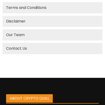
Terms and Conditions
Disclaimer
Our Team
Contact Us
ABOUT CRYPTO QUILL