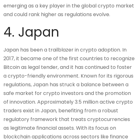
emerging as a key player in the global crypto market
and could rank higher as regulations evolve.
4. Japan
Japan has been a trailblazer in crypto adoption. In
2017, it became one of the first countries to recognize
Bitcoin as legal tender, and it has continued to foster
a crypto-friendly environment. Known for its rigorous
regulations, Japan has struck a balance between a
safe market for crypto investors and the promotion
of innovation. Approximately 3.5 million active crypto
traders exist in Japan, benefiting from a robust
regulatory framework that treats cryptocurrencies
as legitimate financial assets. With its focus on
blockchain applications across sectors like finance