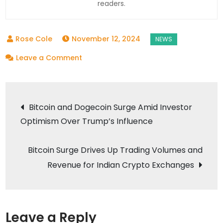
readers.
November 12, 2024
on
Leave a Comment
The
6
Post
Countries
Bitcoin and Dogecoin Surge Amid Investor
Where
Optimism Over Trump’s Influence
navigation
Crypto
Is
Bitcoin Surge Drives Up Trading Volumes and
Most
Revenue for Indian Crypto Exchanges
Popular
Leave a Reply