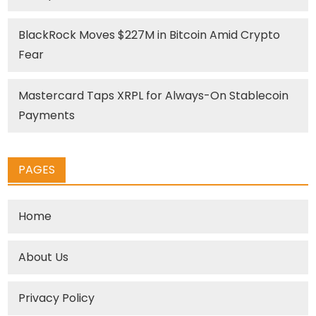
BlackRock Moves $227M in Bitcoin Amid Crypto
Fear
Mastercard Taps XRPL for Always-On Stablecoin
Payments
PAGES
Home
About Us
Privacy Policy