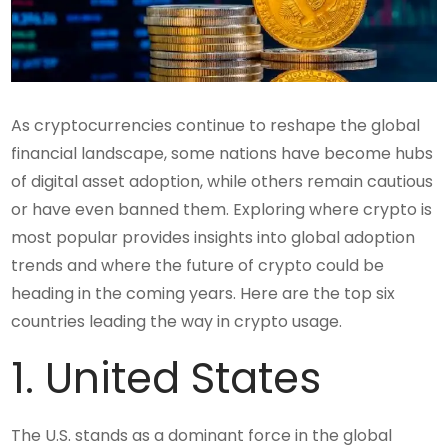
As cryptocurrencies continue to reshape the global
financial landscape, some nations have become hubs
of digital asset adoption, while others remain cautious
or have even banned them. Exploring where crypto is
most popular provides insights into global adoption
trends and where the future of crypto could be
heading in the coming years. Here are the top six
countries leading the way in crypto usage.
1. United States
The U.S. stands as a dominant force in the global