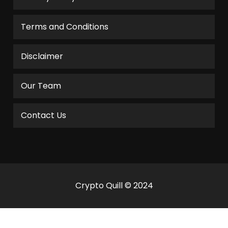
Terms and Conditions
Disclaimer
Our Team
Contact Us
Crypto Quill © 2024