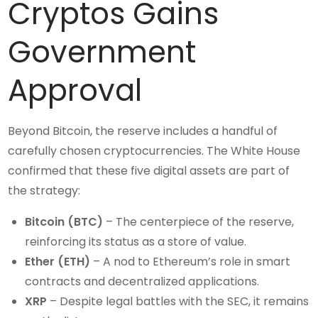
Cryptos Gains
Government
Approval
Beyond Bitcoin, the reserve includes a handful of
carefully chosen cryptocurrencies. The White House
confirmed that these five digital assets are part of
the strategy:
Bitcoin (BTC)
– The centerpiece of the reserve,
reinforcing its status as a store of value.
Ether (ETH)
– A nod to Ethereum’s role in smart
contracts and decentralized applications.
XRP
– Despite legal battles with the SEC, it remains