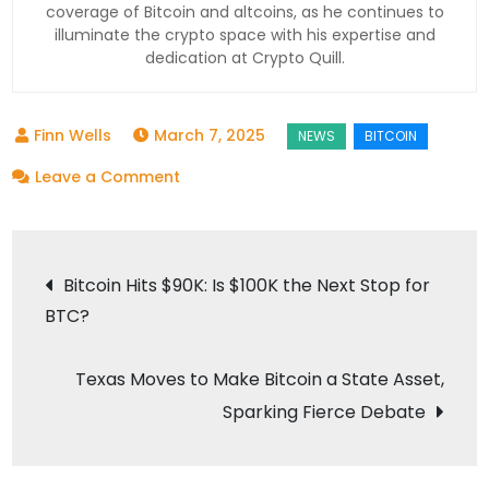
coverage of Bitcoin and altcoins, as he continues to
illuminate the crypto space with his expertise and
dedication at Crypto Quill.
March 7, 2025
on
Leave a Comment
Trump’s
Bitcoin
Post
Reserve
Bitcoin Hits $90K: Is $100K the Next Stop for
Stirs
BTC?
navigation
Crypto
Chaos:
Texas Moves to Make Bitcoin a State Asset,
What
Sparking Fierce Debate
You
Need
to