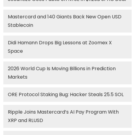
Mastercard and 140 Giants Back New Open USD
Stablecoin
Didi Hamann Drops Big Lessons at Zoomex X
Space
2026 World Cup Is Moving Billions in Prediction
Markets
ORE Protocol Staking Bug: Hacker Steals 25.5 SOL
Ripple Joins Mastercard’s AI Pay Program With
XRP and RLUSD