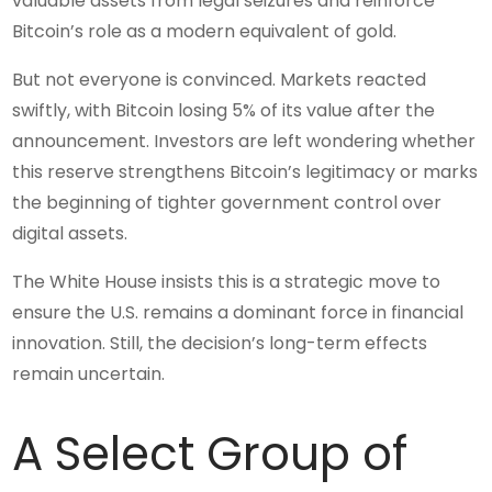
valuable assets from legal seizures and reinforce
Bitcoin’s role as a modern equivalent of gold.
But not everyone is convinced. Markets reacted
swiftly, with Bitcoin losing 5% of its value after the
announcement. Investors are left wondering whether
this reserve strengthens Bitcoin’s legitimacy or marks
the beginning of tighter government control over
digital assets.
The White House insists this is a strategic move to
ensure the U.S. remains a dominant force in financial
innovation. Still, the decision’s long-term effects
remain uncertain.
A Select Group of