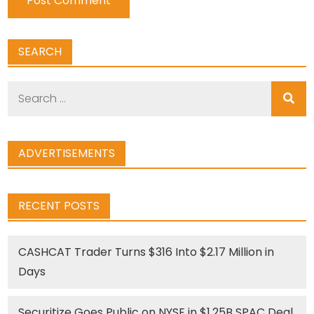
SEARCH
Search
for:
ADVERTISEMENTS
RECENT POSTS
CASHCAT Trader Turns $316 Into $2.17 Million in
Days
Securitize Goes Public on NYSE in $1.25B SPAC Deal