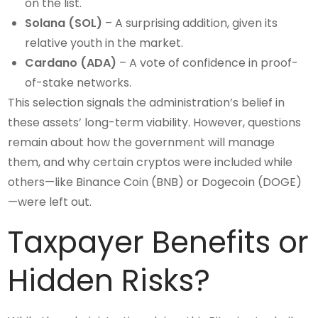
on the list.
Solana (SOL)
– A surprising addition, given its
relative youth in the market.
Cardano (ADA)
– A vote of confidence in proof-
of-stake networks.
This selection signals the administration’s belief in
these assets’ long-term viability. However, questions
remain about how the government will manage
them, and why certain cryptos were included while
others—like Binance Coin (BNB) or Dogecoin (DOGE)
—were left out.
Taxpayer Benefits or
Hidden Risks?