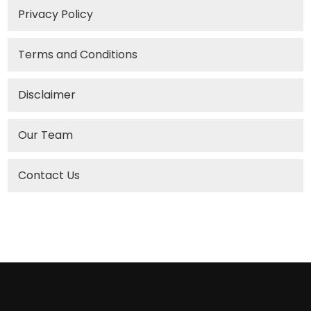
Privacy Policy
Terms and Conditions
Disclaimer
Our Team
Contact Us