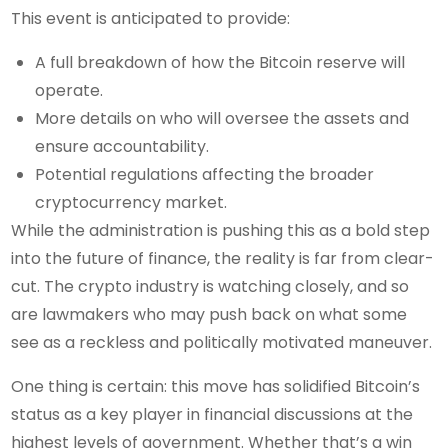
This event is anticipated to provide:
A full breakdown of how the Bitcoin reserve will
operate.
More details on who will oversee the assets and
ensure accountability.
Potential regulations affecting the broader
cryptocurrency market.
While the administration is pushing this as a bold step
into the future of finance, the reality is far from clear-
cut. The crypto industry is watching closely, and so
are lawmakers who may push back on what some
see as a reckless and politically motivated maneuver.
One thing is certain: this move has solidified Bitcoin’s
status as a key player in financial discussions at the
highest levels of government. Whether that’s a win