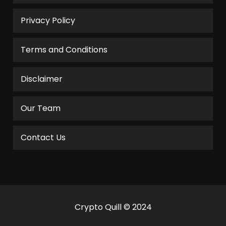
Privacy Policy
Terms and Conditions
Disclaimer
Our Team
Contact Us
Crypto Quill © 2024