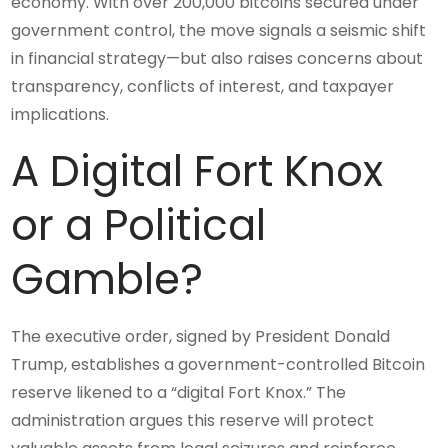
economy. With over 200,000 bitcoins secured under
government control, the move signals a seismic shift
in financial strategy—but also raises concerns about
transparency, conflicts of interest, and taxpayer
implications.
A Digital Fort Knox
or a Political
Gamble?
The executive order, signed by President Donald
Trump, establishes a government-controlled Bitcoin
reserve likened to a “digital Fort Knox.” The
administration argues this reserve will protect