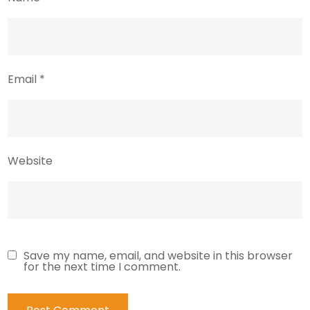
Email
*
Website
Save my name, email, and website in this browser
for the next time I comment.