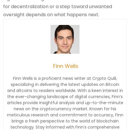
for decentralization or a step toward unwanted
oversight depends on what happens next.
Finn Wells
Finn Wells is a proficient news writer at Crypto Quill,
specializing in delivering the latest updates on Bitcoin
and altcoins to readers worldwide. With a keen interest in
the ever-changing landscape of digital currencies, Finn’s
articles provide insightful analysis and up-to-the-minute
news on the cryptocurrency market. Known for his
meticulous research and commitment to accuracy, Finn
brings a fresh perspective to the world of blockchain
technology. Stay informed with Finn’s comprehensive