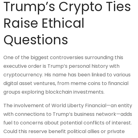
Trump’s Crypto Ties
Raise Ethical
Questions
One of the biggest controversies surrounding this
executive order is Trump’s personal history with
cryptocurrency. His name has been linked to various
digital asset ventures, from meme coins to financial
groups exploring blockchain investments.
The involvement of World Liberty Financial—an entity
with connections to Trump’s business network—adds
fuel to concerns about potential conflicts of interest.
Could this reserve benefit political allies or private