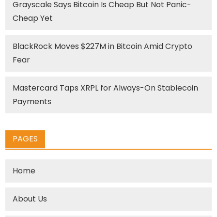
Grayscale Says Bitcoin Is Cheap But Not Panic-
Cheap Yet
BlackRock Moves $227M in Bitcoin Amid Crypto
Fear
Mastercard Taps XRPL for Always-On Stablecoin
Payments
PAGES
Home
About Us