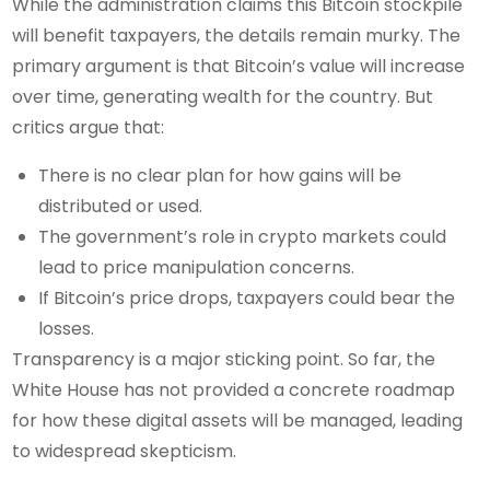
While the administration claims this Bitcoin stockpile
will benefit taxpayers, the details remain murky. The
primary argument is that Bitcoin’s value will increase
over time, generating wealth for the country. But
critics argue that:
There is no clear plan for how gains will be
distributed or used.
The government’s role in crypto markets could
lead to price manipulation concerns.
If Bitcoin’s price drops, taxpayers could bear the
losses.
Transparency is a major sticking point. So far, the
White House has not provided a concrete roadmap
for how these digital assets will be managed, leading
to widespread skepticism.