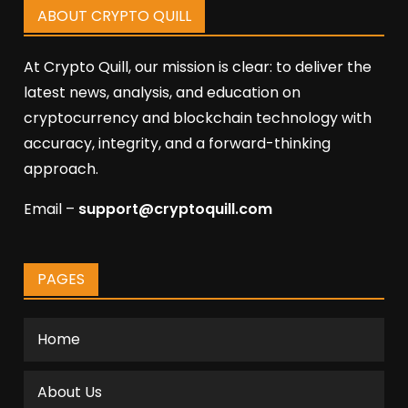
ABOUT CRYPTO QUILL
At Crypto Quill, our mission is clear: to deliver the
latest news, analysis, and education on
cryptocurrency and blockchain technology with
accuracy, integrity, and a forward-thinking
approach.
Email –
support@cryptoquill.com
PAGES
Home
About Us