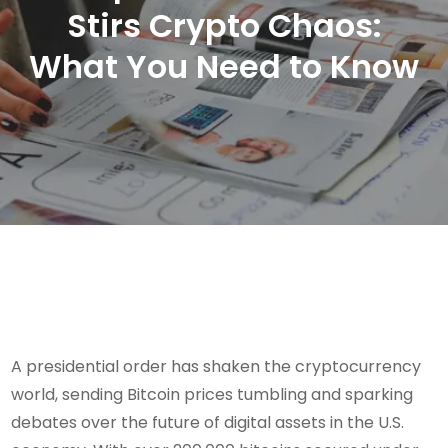
Stirs Crypto Chaos:
What You Need to Know
A presidential order has shaken the cryptocurrency
world, sending Bitcoin prices tumbling and sparking
debates over the future of digital assets in the U.S.