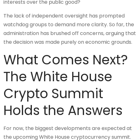
interests over the public good?
The lack of independent oversight has prompted
watchdog groups to demand more clarity. So far, the
administration has brushed off concerns, arguing that
the decision was made purely on economic grounds.
What Comes Next?
The White House
Crypto Summit
Holds the Answers
For now, the biggest developments are expected at
the upcoming White House cryptocurrency summit.