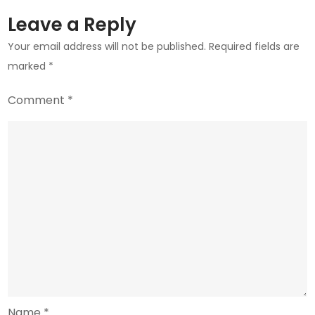
Know
Leave a Reply
Your email address will not be published.
Required fields are
marked
*
Comment
*
Name
*