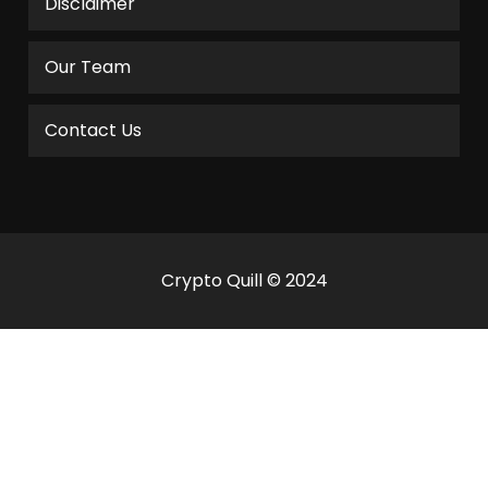
Disclaimer
Our Team
Contact Us
Crypto Quill © 2024