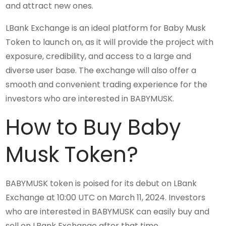
and attract new ones.
LBank Exchange is an ideal platform for Baby Musk
Token to launch on, as it will provide the project with
exposure, credibility, and access to a large and
diverse user base. The exchange will also offer a
smooth and convenient trading experience for the
investors who are interested in BABYMUSK.
How to Buy Baby
Musk Token?
BABYMUSK token is poised for its debut on LBank
Exchange at 10:00 UTC on March 11, 2024. Investors
who are interested in BABYMUSK can easily buy and
sell on LBank Exchange after that time.