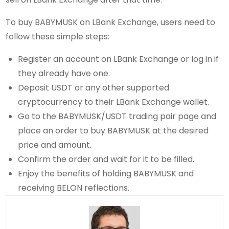
To buy BABYMUSK on LBank Exchange, users need to
follow these simple steps:
Register an account on LBank Exchange or log in if
they already have one.
Deposit USDT or any other supported
cryptocurrency to their LBank Exchange wallet.
Go to the BABYMUSK/USDT trading pair page and
place an order to buy BABYMUSK at the desired
price and amount.
Confirm the order and wait for it to be filled.
Enjoy the benefits of holding BABYMUSK and
receiving BELON reflections.