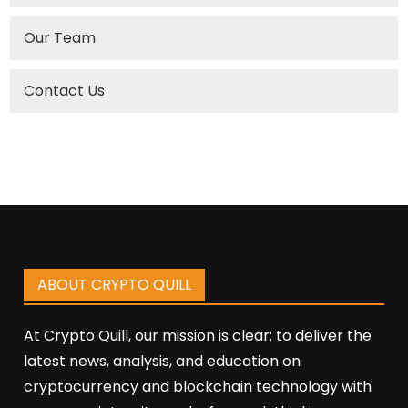
Our Team
Contact Us
ABOUT CRYPTO QUILL
At Crypto Quill, our mission is clear: to deliver the
latest news, analysis, and education on
cryptocurrency and blockchain technology with