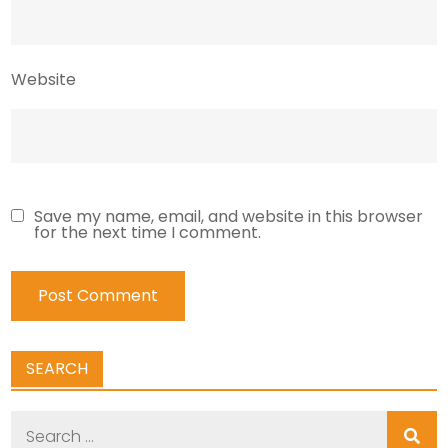
Website
Save my name, email, and website in this browser
for the next time I comment.
SEARCH
Search