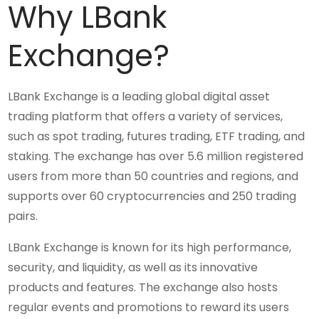
Why LBank
Exchange?
LBank Exchange is a leading global digital asset
trading platform that offers a variety of services,
such as spot trading, futures trading, ETF trading, and
staking. The exchange has over 5.6 million registered
users from more than 50 countries and regions, and
supports over 60 cryptocurrencies and 250 trading
pairs.
LBank Exchange is known for its high performance,
security, and liquidity, as well as its innovative
products and features. The exchange also hosts
regular events and promotions to reward its users