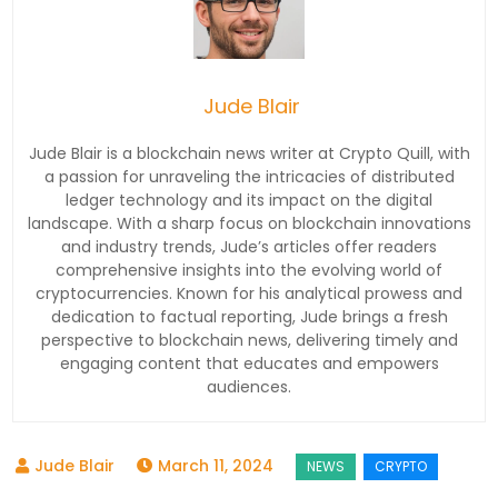
Jude Blair
Jude Blair is a blockchain news writer at Crypto Quill, with
a passion for unraveling the intricacies of distributed
ledger technology and its impact on the digital
landscape. With a sharp focus on blockchain innovations
and industry trends, Jude’s articles offer readers
comprehensive insights into the evolving world of
cryptocurrencies. Known for his analytical prowess and
dedication to factual reporting, Jude brings a fresh
perspective to blockchain news, delivering timely and
engaging content that educates and empowers
audiences.
March 11, 2024