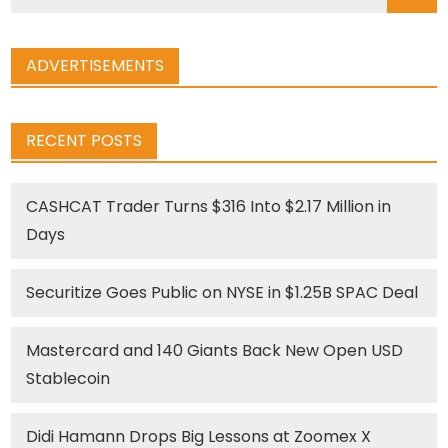
for:
ADVERTISEMENTS
RECENT POSTS
CASHCAT Trader Turns $316 Into $2.17 Million in
Days
Securitize Goes Public on NYSE in $1.25B SPAC Deal
Mastercard and 140 Giants Back New Open USD
Stablecoin
Didi Hamann Drops Big Lessons at Zoomex X