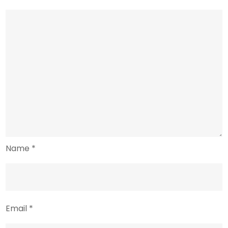
Name
*
Email
*