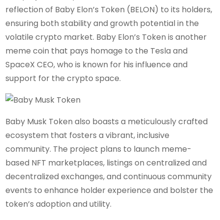
reflection of Baby Elon’s Token (BELON) to its holders,
ensuring both stability and growth potential in the
volatile crypto market. Baby Elon’s Token is another
meme coin that pays homage to the Tesla and
SpaceX CEO, who is known for his influence and
support for the crypto space.
Baby Musk Token also boasts a meticulously crafted
ecosystem that fosters a vibrant, inclusive
community. The project plans to launch meme-
based NFT marketplaces, listings on centralized and
decentralized exchanges, and continuous community
events to enhance holder experience and bolster the
token’s adoption and utility.