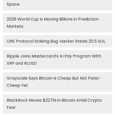
Space
2026 World Cup Is Moving Billions in Prediction
Markets
ORE Protocol Staking Bug: Hacker Steals 25.5 SOL
Ripple Joins Mastercard’s AI Pay Program With
XRP and RLUSD
Grayscale Says Bitcoin Is Cheap But Not Panic-
Cheap Yet
BlackRock Moves $227M in Bitcoin Amid Crypto
Fear