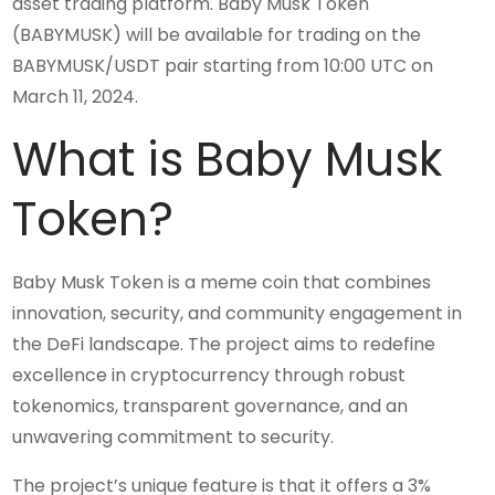
asset trading platform. Baby Musk Token
(BABYMUSK) will be available for trading on the
BABYMUSK/USDT pair starting from 10:00 UTC on
March 11, 2024.
What is Baby Musk
Token?
Baby Musk Token is a meme coin that combines
innovation, security, and community engagement in
the DeFi landscape. The project aims to redefine
excellence in cryptocurrency through robust
tokenomics, transparent governance, and an
unwavering commitment to security.
The project’s unique feature is that it offers a 3%