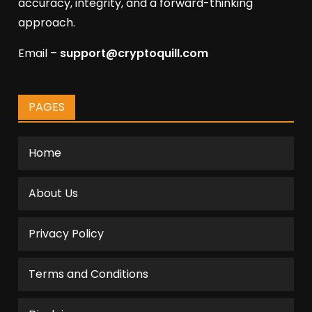
accuracy, integrity, and a forward-thinking
approach.
Email –
support@cryptoquill.com
PAGES
Home
About Us
Privacy Policy
Terms and Conditions