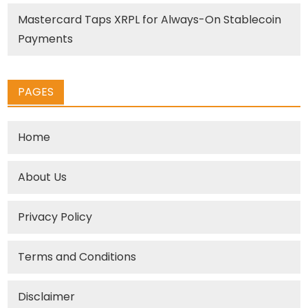
Mastercard Taps XRPL for Always-On Stablecoin
Payments
PAGES
Home
About Us
Privacy Policy
Terms and Conditions
Disclaimer