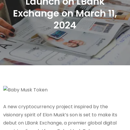
Launch on LBank
Exchange on March 11,
2024
A new cryptocurrency project inspired by the
visionary spirit of Elon Musk’s son is set to make its
debut on LBank Exchange, a premier global digital