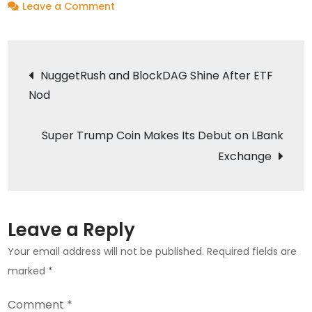
on
Leave a Comment
Baby
Musk
Post
Token
NuggetRush and BlockDAG Shine After ETF
to
Nod
navigation
Launch
on
Super Trump Coin Makes Its Debut on LBank
LBank
Exchange
Exchange
on
March
11,
Leave a Reply
2024
Your email address will not be published.
Required fields are
marked
*
Comment
*