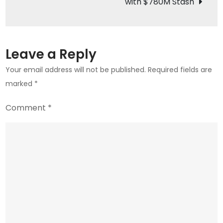
with $780M Stash
Kingdom
is
Investing
in
Leave a Reply
Crypto
Your email address will not be published.
Required fields are
marked
*
Comment
*