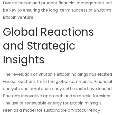
Diversification and prudent financial management will
be key to ensuring the long-term success of Bhutan’s
Bitcoin venture.
Global Reactions
and Strategic
Insights
The revelation of Bhutan’s Bitcoin holdings has elicited
varied reactions from the global community. Financial
analysts and cryptocurrency enthusiasts have lauded
Bhutan’s innovative approach and strategic foresight.
The use of renewable energy for Bitcoin mining is
seen as a model for sustainable cryptocurrency