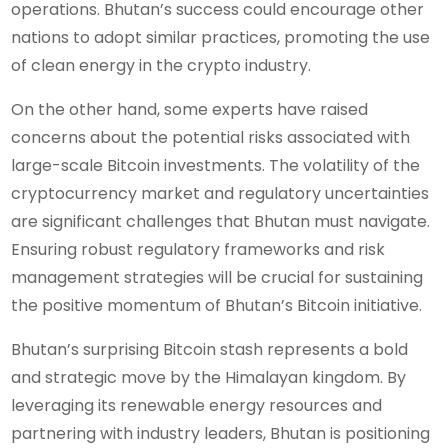
operations. Bhutan’s success could encourage other
nations to adopt similar practices, promoting the use
of clean energy in the crypto industry.
On the other hand, some experts have raised
concerns about the potential risks associated with
large-scale Bitcoin investments. The volatility of the
cryptocurrency market and regulatory uncertainties
are significant challenges that Bhutan must navigate.
Ensuring robust regulatory frameworks and risk
management strategies will be crucial for sustaining
the positive momentum of Bhutan’s Bitcoin initiative.
Bhutan’s surprising Bitcoin stash represents a bold
and strategic move by the Himalayan kingdom. By
leveraging its renewable energy resources and
partnering with industry leaders, Bhutan is positioning