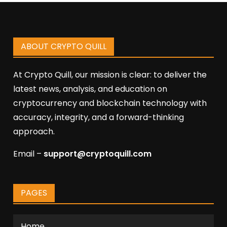
ABOUT CRYPTO QUILL
At Crypto Quill, our mission is clear: to deliver the
latest news, analysis, and education on
cryptocurrency and blockchain technology with
accuracy, integrity, and a forward-thinking
approach.
Email –
support@cryptoquill.com
PAGES
Home