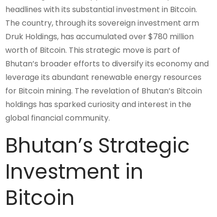
headlines with its substantial investment in Bitcoin.
The country, through its sovereign investment arm
Druk Holdings, has accumulated over $780 million
worth of Bitcoin. This strategic move is part of
Bhutan’s broader efforts to diversify its economy and
leverage its abundant renewable energy resources
for Bitcoin mining. The revelation of Bhutan’s Bitcoin
holdings has sparked curiosity and interest in the
global financial community.
Bhutan’s Strategic
Investment in
Bitcoin