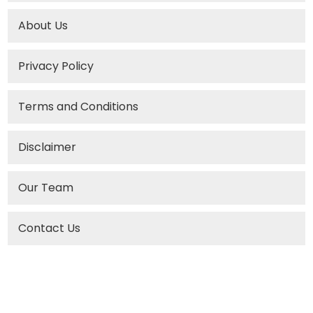
About Us
Privacy Policy
Terms and Conditions
Disclaimer
Our Team
Contact Us