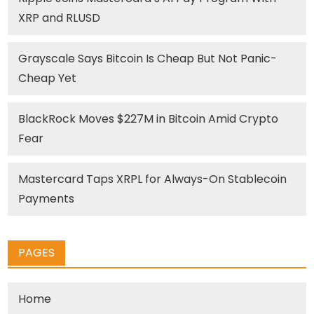
XRP and RLUSD
Grayscale Says Bitcoin Is Cheap But Not Panic-
Cheap Yet
BlackRock Moves $227M in Bitcoin Amid Crypto
Fear
Mastercard Taps XRPL for Always-On Stablecoin
Payments
PAGES
Home