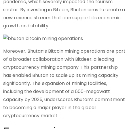
pandemic, which severely impacted the tourism
sector. By investing in Bitcoin, Bhutan aims to create a
new revenue stream that can support its economic
growth and stability.
Moreover, Bhutan’s Bitcoin mining operations are part
of a broader collaboration with Bitdeer, a leading
cryptocurrency mining company. This partnership
has enabled Bhutan to scale up its mining capacity
significantly. The expansion of mining facilities,
including the development of a 600-megawatt
capacity by 2025, underscores Bhutan’s commitment
to becoming a major player in the global
cryptocurrency market.