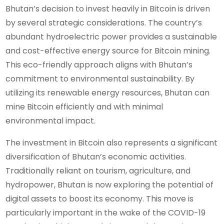
Bhutan’s decision to invest heavily in Bitcoin is driven
by several strategic considerations. The country’s
abundant hydroelectric power provides a sustainable
and cost-effective energy source for Bitcoin mining.
This eco-friendly approach aligns with Bhutan’s
commitment to environmental sustainability. By
utilizing its renewable energy resources, Bhutan can
mine Bitcoin efficiently and with minimal
environmental impact.
The investment in Bitcoin also represents a significant
diversification of Bhutan’s economic activities.
Traditionally reliant on tourism, agriculture, and
hydropower, Bhutan is now exploring the potential of
digital assets to boost its economy. This move is
particularly important in the wake of the COVID-19