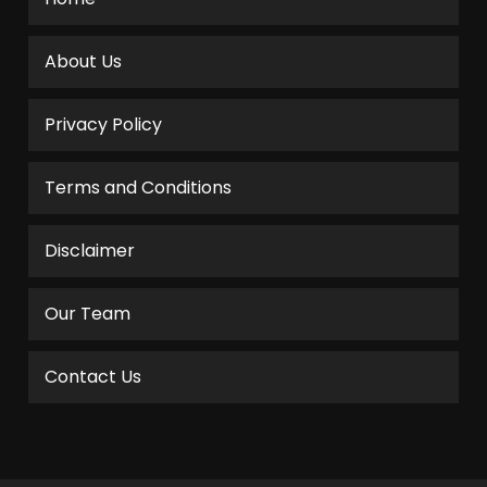
About Us
Privacy Policy
Terms and Conditions
Disclaimer
Our Team
Contact Us