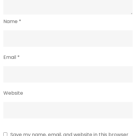
Name
*
Email
*
Website
Save my name, email, and website in this browser