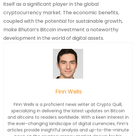
itself as a significant player in the global
cryptocurrency market. The economic benefits,
coupled with the potential for sustainable growth,
make Bhutan’s Bitcoin investment a noteworthy
development in the world of digital assets.
Finn Wells
Finn Wells is a proficient news writer at Crypto Quill,
specializing in delivering the latest updates on Bitcoin
and altcoins to readers worldwide. With a keen interest in
the ever-changing landscape of digital currencies, Finn’s
articles provide insightful analysis and up-to-the-minute