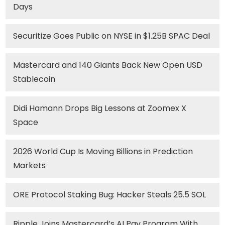
Days
Securitize Goes Public on NYSE in $1.25B SPAC Deal
Mastercard and 140 Giants Back New Open USD
Stablecoin
Didi Hamann Drops Big Lessons at Zoomex X
Space
2026 World Cup Is Moving Billions in Prediction
Markets
ORE Protocol Staking Bug: Hacker Steals 25.5 SOL
Ripple Joins Mastercard’s AI Pay Program With