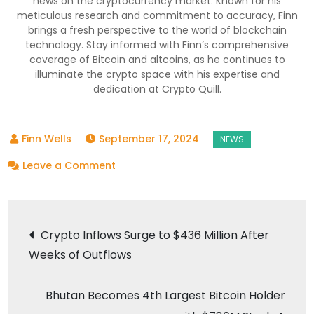
news on the cryptocurrency market. Known for his
meticulous research and commitment to accuracy, Finn
brings a fresh perspective to the world of blockchain
technology. Stay informed with Finn’s comprehensive
coverage of Bitcoin and altcoins, as he continues to
illuminate the crypto space with his expertise and
dedication at Crypto Quill.
September 17, 2024
on
Leave a Comment
Bhutan’s
Surprising
Post
Bitcoin
Crypto Inflows Surge to $436 Million After
Stash:
Weeks of Outflows
navigation
Why
the
Bhutan Becomes 4th Largest Bitcoin Holder
Himalayan