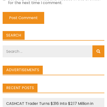
for the next time I comment.
SEARCH
Search
for:
ADVERTISEMENTS
RECENT POSTS
CASHCAT Trader Turns $316 Into $2.17 Million in