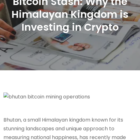
Bitcoin Stash: Why the
Himalayan Kingdom is
Investing in Crypto
Bhutan, a small Himalayan kingdom known for its
stunning landscapes and unique approach to
measuring national happiness, has recently made