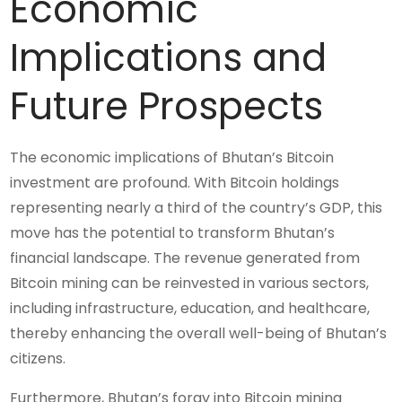
Economic
Implications and
Future Prospects
The economic implications of Bhutan’s Bitcoin
investment are profound. With Bitcoin holdings
representing nearly a third of the country’s GDP, this
move has the potential to transform Bhutan’s
financial landscape. The revenue generated from
Bitcoin mining can be reinvested in various sectors,
including infrastructure, education, and healthcare,
thereby enhancing the overall well-being of Bhutan’s
citizens.
Furthermore, Bhutan’s foray into Bitcoin mining