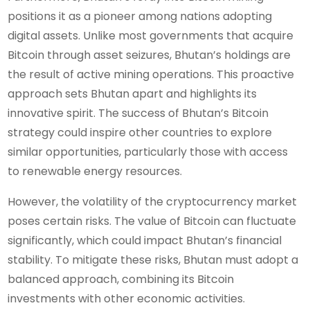
positions it as a pioneer among nations adopting
digital assets. Unlike most governments that acquire
Bitcoin through asset seizures, Bhutan’s holdings are
the result of active mining operations. This proactive
approach sets Bhutan apart and highlights its
innovative spirit. The success of Bhutan’s Bitcoin
strategy could inspire other countries to explore
similar opportunities, particularly those with access
to renewable energy resources.
However, the volatility of the cryptocurrency market
poses certain risks. The value of Bitcoin can fluctuate
significantly, which could impact Bhutan’s financial
stability. To mitigate these risks, Bhutan must adopt a
balanced approach, combining its Bitcoin
investments with other economic activities.