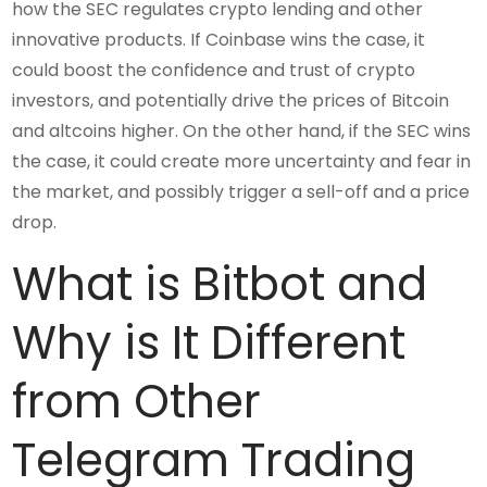
how the SEC regulates crypto lending and other
innovative products. If Coinbase wins the case, it
could boost the confidence and trust of crypto
investors, and potentially drive the prices of Bitcoin
and altcoins higher. On the other hand, if the SEC wins
the case, it could create more uncertainty and fear in
the market, and possibly trigger a sell-off and a price
drop.
What is Bitbot and
Why is It Different
from Other
Telegram Trading