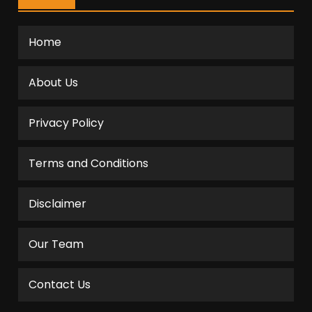
Home
About Us
Privacy Policy
Terms and Conditions
Disclaimer
Our Team
Contact Us