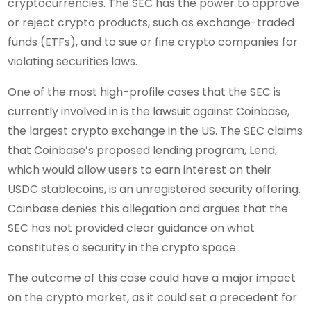
cryptocurrencies. The SEC has the power to approve
or reject crypto products, such as exchange-traded
funds (ETFs), and to sue or fine crypto companies for
violating securities laws.
One of the most high-profile cases that the SEC is
currently involved in is the lawsuit against Coinbase,
the largest crypto exchange in the US. The SEC claims
that Coinbase’s proposed lending program, Lend,
which would allow users to earn interest on their
USDC stablecoins, is an unregistered security offering.
Coinbase denies this allegation and argues that the
SEC has not provided clear guidance on what
constitutes a security in the crypto space.
The outcome of this case could have a major impact
on the crypto market, as it could set a precedent for