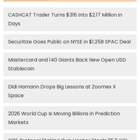
CASHCAT Trader Turns $316 Into $2.17 Million in
Days
Securitize Goes Public on NYSE in $1.25B SPAC Deal
Mastercard and 140 Giants Back New Open USD
Stablecoin
Didi Hamann Drops Big Lessons at Zoomex X
Space
2026 World Cup Is Moving Billions in Prediction
Markets