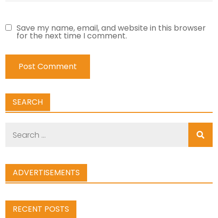
Save my name, email, and website in this browser
for the next time I comment.
SEARCH
Search
for:
ADVERTISEMENTS
RECENT POSTS