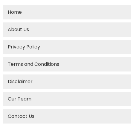
Home
About Us
Privacy Policy
Terms and Conditions
Disclaimer
Our Team
Contact Us