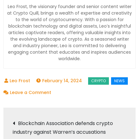
Leo Frost, the visionary founder and senior content writer
at Crypto Quill, brings a wealth of expertise and creativity
to the world of cryptocurrency. With a passion for
blockchain technology and digital assets, Leo’s insightful
articles captivate readers, offering valuable insights into
the evolving landscape of crypto. As a seasoned writer
and industry pioneer, Leo is committed to delivering
engaging content that educates and inspires audiences
worldwide.
February 14, 2024
on
Leave a Comment
How
Bitbot
Post
Could
Blockchain Association defends crypto
Benefit
industry against Warren’s accusations
navigation
from