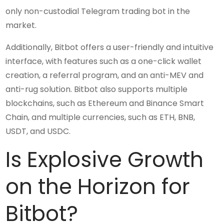
only non-custodial Telegram trading bot in the
market.
Additionally, Bitbot offers a user-friendly and intuitive
interface, with features such as a one-click wallet
creation, a referral program, and an anti-MEV and
anti-rug solution. Bitbot also supports multiple
blockchains, such as Ethereum and Binance Smart
Chain, and multiple currencies, such as ETH, BNB,
USDT, and USDC.
Is Explosive Growth
on the Horizon for
Bitbot?