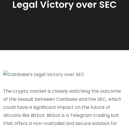
Legal Victory over SEC
The crypto market is closely watching the outcome
of the lawsuit between Coinbase and the SEC, which
could have a significant impact on the future of
altcoins like Bitbot. Bitbot is a Telegram trading bot
that offers a non-custodial and secure solution for