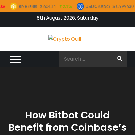
BNB
$ 604.11
2.1%
USDC
$ 0.999630
0%
(BNB)
(USDC)
Skip
8th August 2026, Saturday
to
content
Crypto
Quill
Search
for:
How Bitbot Could
Benefit from Coinbase’s