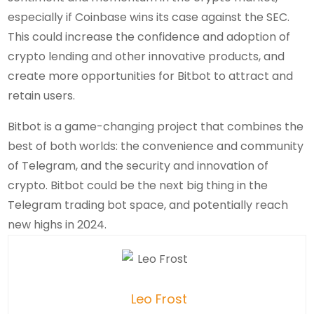
especially if Coinbase wins its case against the SEC.
This could increase the confidence and adoption of
crypto lending and other innovative products, and
create more opportunities for Bitbot to attract and
retain users.
Bitbot is a game-changing project that combines the
best of both worlds: the convenience and community
of Telegram, and the security and innovation of
crypto. Bitbot could be the next big thing in the
Telegram trading bot space, and potentially reach
new highs in 2024.
Leo Frost