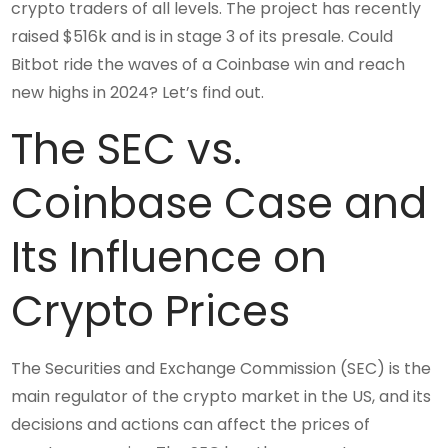
crypto traders of all levels. The project has recently
raised $516k and is in stage 3 of its presale. Could
Bitbot ride the waves of a Coinbase win and reach
new highs in 2024? Let’s find out.
The SEC vs.
Coinbase Case and
Its Influence on
Crypto Prices
The Securities and Exchange Commission (SEC) is the
main regulator of the crypto market in the US, and its
decisions and actions can affect the prices of