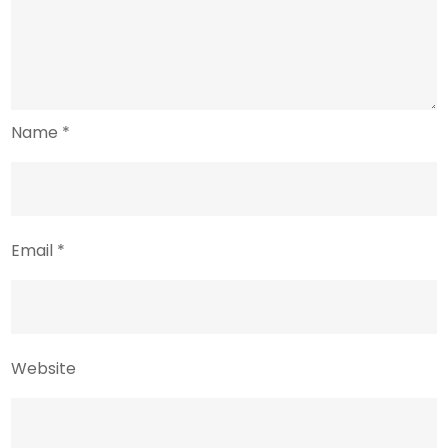
Name
*
Email
*
Website