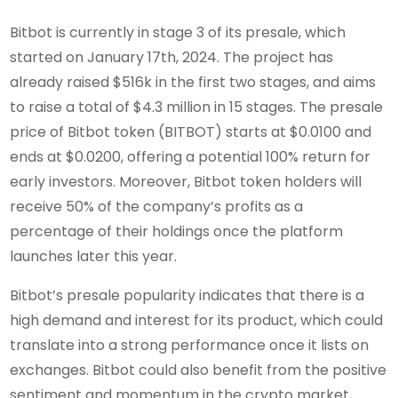
Bitbot is currently in stage 3 of its presale, which
started on January 17th, 2024. The project has
already raised $516k in the first two stages, and aims
to raise a total of $4.3 million in 15 stages. The presale
price of Bitbot token (BITBOT) starts at $0.0100 and
ends at $0.0200, offering a potential 100% return for
early investors. Moreover, Bitbot token holders will
receive 50% of the company’s profits as a
percentage of their holdings once the platform
launches later this year.
Bitbot’s presale popularity indicates that there is a
high demand and interest for its product, which could
translate into a strong performance once it lists on
exchanges. Bitbot could also benefit from the positive
sentiment and momentum in the crypto market,