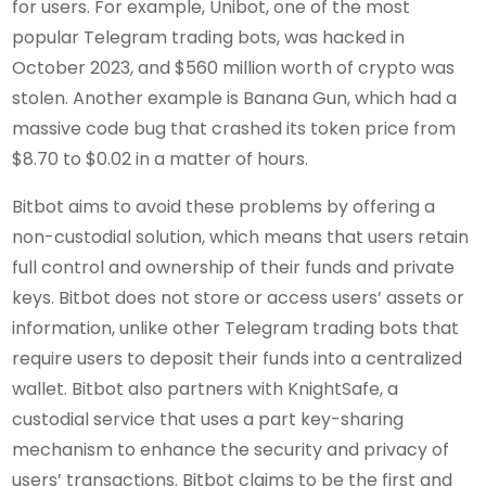
for users. For example, Unibot, one of the most
popular Telegram trading bots, was hacked in
October 2023, and $560 million worth of crypto was
stolen. Another example is Banana Gun, which had a
massive code bug that crashed its token price from
$8.70 to $0.02 in a matter of hours.
Bitbot aims to avoid these problems by offering a
non-custodial solution, which means that users retain
full control and ownership of their funds and private
keys. Bitbot does not store or access users’ assets or
information, unlike other Telegram trading bots that
require users to deposit their funds into a centralized
wallet. Bitbot also partners with KnightSafe, a
custodial service that uses a part key-sharing
mechanism to enhance the security and privacy of
users’ transactions. Bitbot claims to be the first and