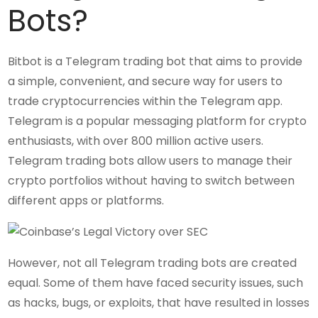
Bots?
Bitbot is a Telegram trading bot that aims to provide
a simple, convenient, and secure way for users to
trade cryptocurrencies within the Telegram app.
Telegram is a popular messaging platform for crypto
enthusiasts, with over 800 million active users.
Telegram trading bots allow users to manage their
crypto portfolios without having to switch between
different apps or platforms.
However, not all Telegram trading bots are created
equal. Some of them have faced security issues, such
as hacks, bugs, or exploits, that have resulted in losses