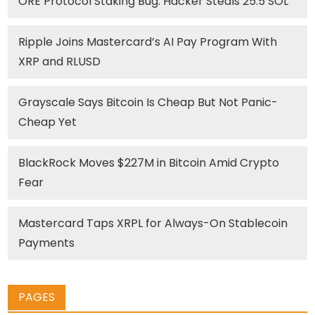
ORE Protocol Staking Bug: Hacker Steals 25.5 SOL
Ripple Joins Mastercard’s AI Pay Program With
XRP and RLUSD
Grayscale Says Bitcoin Is Cheap But Not Panic-
Cheap Yet
BlackRock Moves $227M in Bitcoin Amid Crypto
Fear
Mastercard Taps XRPL for Always-On Stablecoin
Payments
PAGES