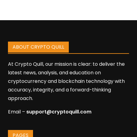
ABOUT CRYPTO QUILL
At Crypto Quill, our mission is clear: to deliver the
latest news, analysis, and education on
cryptocurrency and blockchain technology with
accuracy, integrity, and a forward-thinking
approach.
Email –
support@cryptoquill.com
PAGES