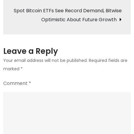
Coinbase’s
Spot Bitcoin ETFs See Record Demand, Bitwise
Legal
Optimistic About Future Growth
Victory
over
SEC
Leave a Reply
Your email address will not be published.
Required fields are
marked
*
Comment
*