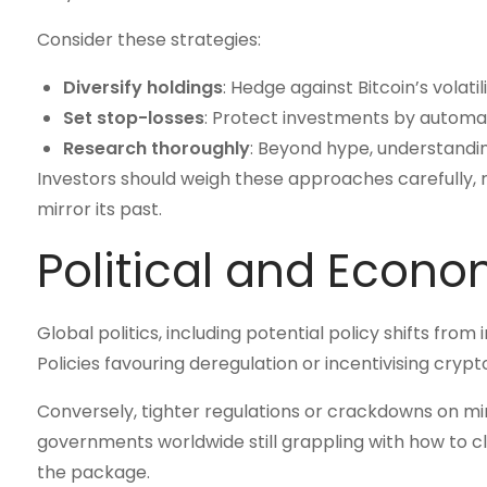
Consider these strategies:
Diversify holdings
: Hedge against Bitcoin’s volati
Set stop-losses
: Protect investments by automatin
Research thoroughly
: Beyond hype, understanding
Investors should weigh these approaches carefully, re
mirror its past.
Political and Econo
Global politics, including potential policy shifts from 
Policies favouring deregulation or incentivising cryp
Conversely, tighter regulations or crackdowns on m
governments worldwide still grappling with how to cla
the package.