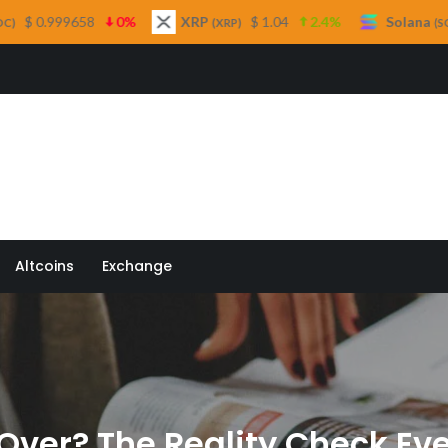
0%
XRP
$ 1.04
2.4%
Solana
$ 75.98
3.
(XRP)
(SOL)
 Quill
Altcoins
Exchange
 Over? The Reality Check Ev