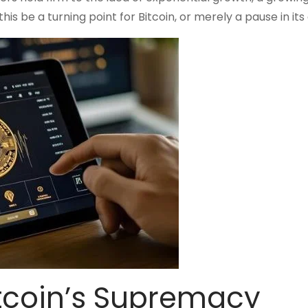
is be a turning point for Bitcoin, or merely a pause in it
itcoin’s Supremacy