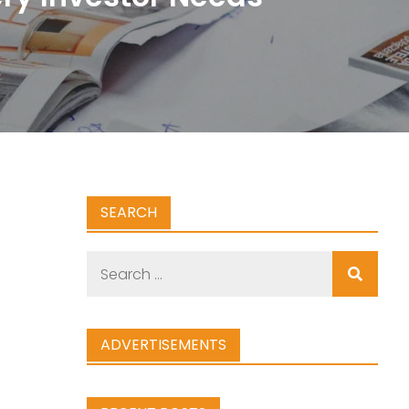
SEARCH
Search
for:
ADVERTISEMENTS