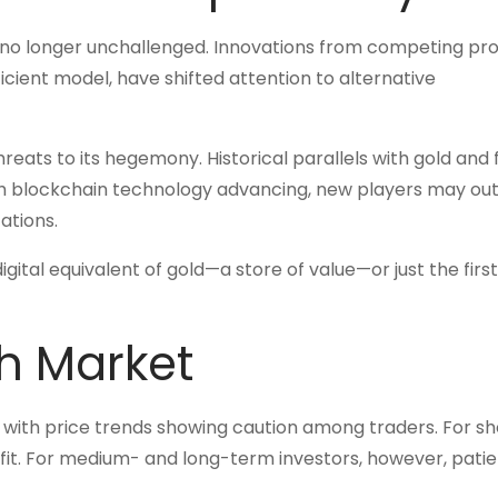
s no longer unchallenged. Innovations from competing pro
icient model, have shifted attention to alternative
hreats to its hegemony. Historical parallels with gold and f
h blockchain technology advancing, new players may out
cations.
digital equivalent of gold—a store of value—or just the first
h Market
, with price trends showing caution among traders. For sh
rofit. For medium- and long-term investors, however, pati