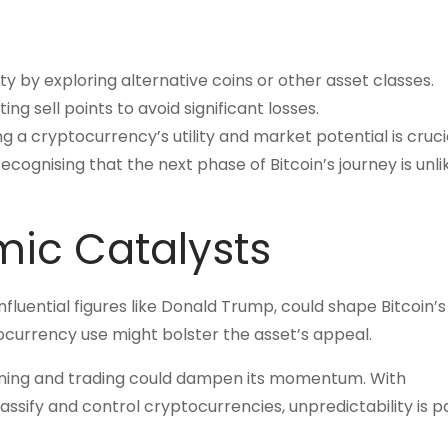
lity by exploring alternative coins or other asset classes.
g sell points to avoid significant losses.
 a cryptocurrency’s utility and market potential is crucia
cognising that the next phase of Bitcoin’s journey is unli
mic Catalysts
influential figures like Donald Trump, could shape Bitcoin’s
tocurrency use might bolster the asset’s appeal.
ining and trading could dampen its momentum. With
ssify and control cryptocurrencies, unpredictability is pa