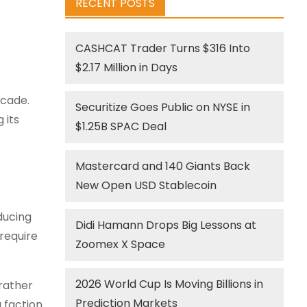
RECENT POSTS
CASHCAT Trader Turns $316 Into
$2.17 Million in Days
ecade.
Securitize Goes Public on NYSE in
 its
$1.25B SPAC Deal
Mastercard and 140 Giants Back
New Open USD Stablecoin
educing
Didi Hamann Drops Big Lessons at
require
Zoomex X Space
2026 World Cup Is Moving Billions in
rather
Prediction Markets
 faction