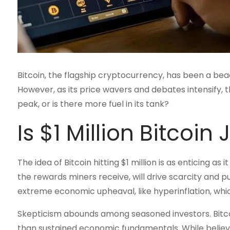
Bitcoin, the flagship cryptocurrency, has been a bea
However, as its price wavers and debates intensify, t
peak, or is there more fuel in its tank?
Is $1 Million Bitcoin
The idea of Bitcoin hitting $1 million is as enticing as
the rewards miners receive, will drive scarcity and 
extreme economic upheaval, like hyperinflation, whi
Skepticism abounds among seasoned investors. Bitcoi
than sustained economic fundamentals. While believer