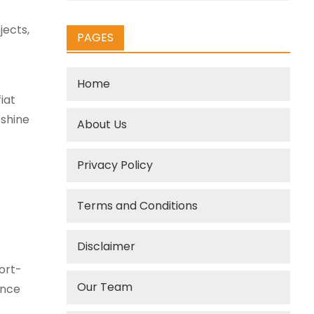
jects,
PAGES
Home
iat
shine
About Us
Privacy Policy
Terms and Conditions
Disclaimer
ort-
Our Team
ence