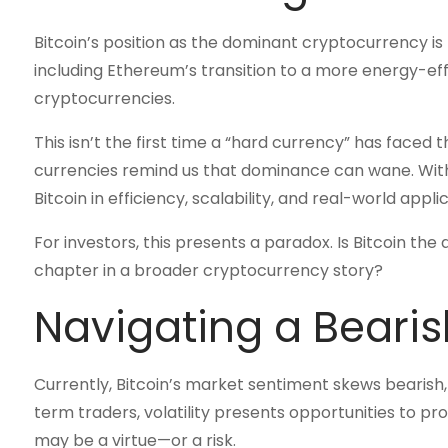
Bitcoin’s position as the dominant cryptocurrency i
including Ethereum’s transition to a more energy-eff
cryptocurrencies.
This isn’t the first time a “hard currency” has faced t
currencies remind us that dominance can wane. Wit
Bitcoin in efficiency, scalability, and real-world appli
For investors, this presents a paradox. Is Bitcoin the 
chapter in a broader cryptocurrency story?
Navigating a Bearis
Currently, Bitcoin’s market sentiment skews bearish
term traders, volatility presents opportunities to p
may be a virtue—or a risk.