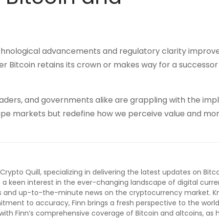
echnological advancements and regulatory clarity improv
r Bitcoin retains its crown or makes way for a successor
 traders, and governments alike are grappling with the impl
t shape markets but redefine how we perceive value and mo
 Crypto Quill, specializing in delivering the latest updates on Bitc
 a keen interest in the ever-changing landscape of digital curre
lysis and up-to-the-minute news on the cryptocurrency market. 
ment to accuracy, Finn brings a fresh perspective to the world
ith Finn’s comprehensive coverage of Bitcoin and altcoins, as 