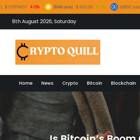
0%
BNB
$ 603.06
2%
USDC
$ 0.999658
(BNB)
(USDC)
Skip
8th August 2026, Saturday
to
content
Crypto
Home
News
Crypto
Bitcoin
Blockchain
Is Bitcoin’s Boom