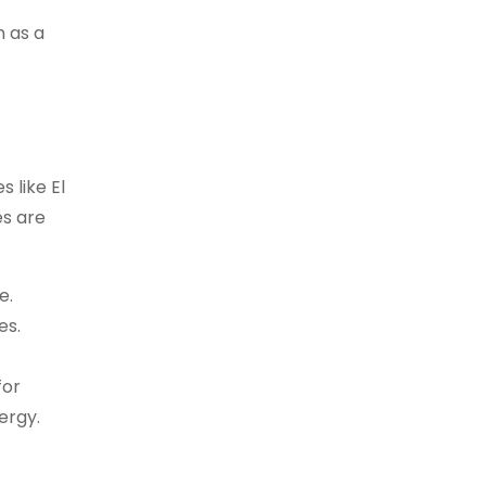
n as a
 like El
es are
e.
es.
for
ergy.