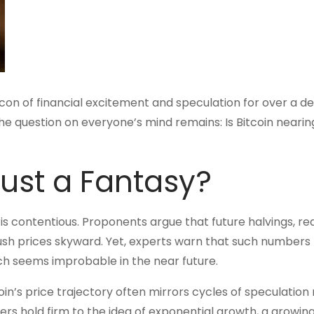
con of financial excitement and speculation for over a d
he question on everyone’s mind remains: Is Bitcoin nearing
 Just a Fantasy?
 it is contentious. Proponents argue that future halvings, r
push prices skyward. Yet, experts warn that such numbers 
ch seems improbable in the near future.
n’s price trajectory often mirrors cycles of speculation 
s hold firm to the idea of exponential growth, a growing