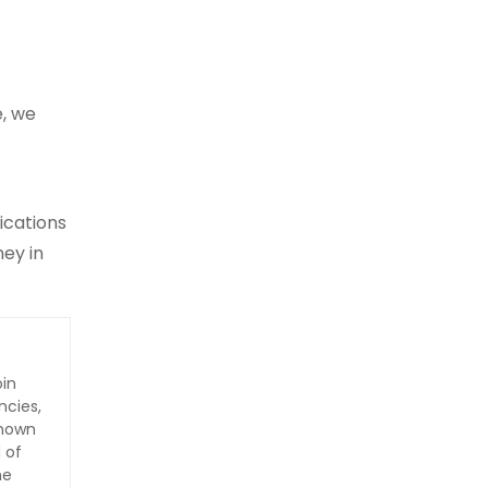
e, we
ications
ney in
oin
ncies,
Known
 of
he