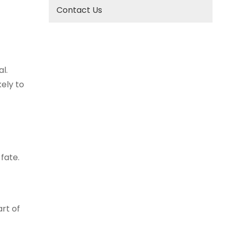
Contact Us
l.
kely to
 fate.
rt of