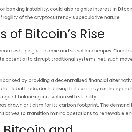
banking instability, could also reignite interest in Bitcoi
fragility of the cryptocurrency’s speculative nature.
 of Bitcoin’s Rise
enon reshaping economic and social landscapes. Countries
s potential to disrupt traditional systems. Yet, such mov
nbanked by providing a decentralised financial alternativ
e global trade, destabilising fiat currency exchange rat
nge of balancing innovation with stability.
as drawn criticism for its carbon footprint. The demand 
itiatives to transition mining operations to renewable en
 Bitcoin and