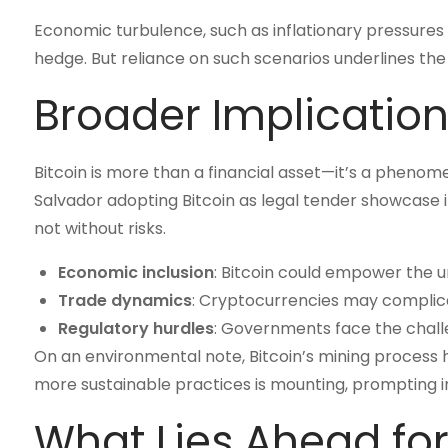
Economic turbulence, such as inflationary pressures or 
hedge. But reliance on such scenarios underlines the 
Broader Implications
Bitcoin is more than a financial asset—it’s a phenom
Salvador adopting Bitcoin as legal tender showcase it
not without risks.
Economic inclusion
: Bitcoin could empower the u
Trade dynamics
: Cryptocurrencies may complicat
Regulatory hurdles
: Governments face the challe
On an environmental note, Bitcoin’s mining process h
more sustainable practices is mounting, prompting in
What Lies Ahead for