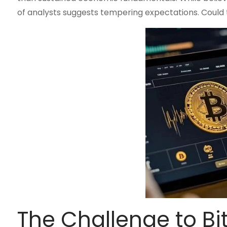
of analysts suggests tempering expectations. Could th
The Challenge to B