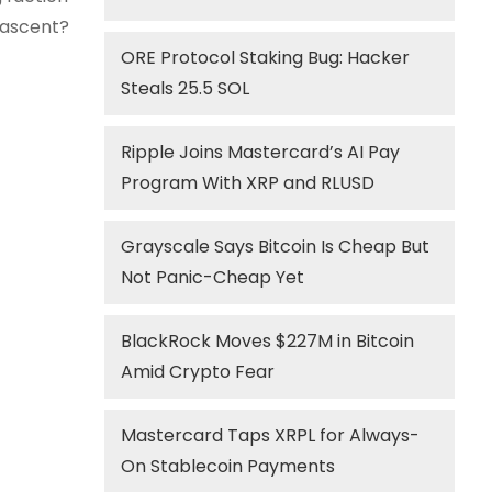
s ascent?
ORE Protocol Staking Bug: Hacker
Steals 25.5 SOL
Ripple Joins Mastercard’s AI Pay
Program With XRP and RLUSD
Grayscale Says Bitcoin Is Cheap But
Not Panic-Cheap Yet
BlackRock Moves $227M in Bitcoin
Amid Crypto Fear
Mastercard Taps XRPL for Always-
On Stablecoin Payments