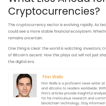
Cryptocurrencies?
The cryptocurrency sector is evolving rapidly. As t
could see a more stable financial ecosystem. Whethe
remains uncertain.
One thing is clear: the world is watching. Investors,
of Bitcoin’s ascent. How this plays out will not jus
the digital era.
Finn Wells
Finn Wells is a proficient news writer at
and altcoins to readers worldwide. With
Finn’s articles provide insightful ana
for his meticulous research and commit
blockchain technology. Stay informed w