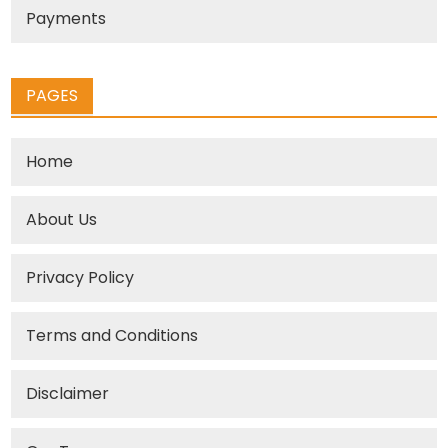
Payments
PAGES
Home
About Us
Privacy Policy
Terms and Conditions
Disclaimer