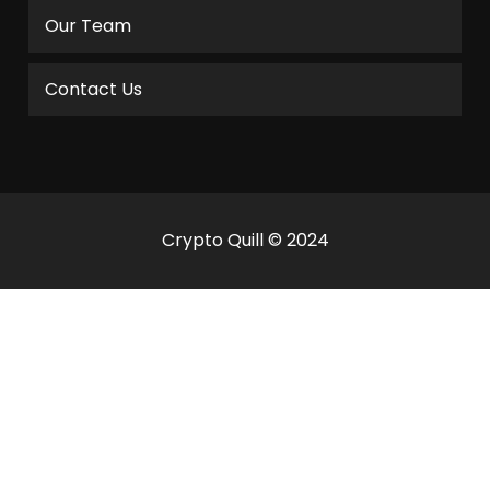
Our Team
Contact Us
Crypto Quill © 2024