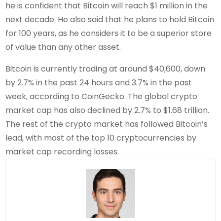
he is confident that Bitcoin will reach $1 million in the
next decade. He also said that he plans to hold Bitcoin
for 100 years, as he considers it to be a superior store
of value than any other asset.
Bitcoin is currently trading at around $40,600, down
by 2.7% in the past 24 hours and 3.7% in the past
week, according to CoinGecko. The global crypto
market cap has also declined by 2.7% to $1.68 trillion.
The rest of the crypto market has followed Bitcoin’s
lead, with most of the top 10 cryptocurrencies by
market cap recording losses.