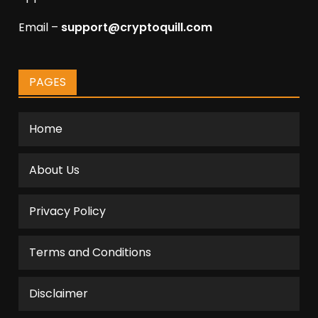
Email –
support@cryptoquill.com
PAGES
Home
About Us
Privacy Policy
Terms and Conditions
Disclaimer