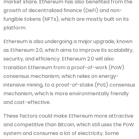
market share. Ethereum has also benefited from the
growth of decentralized finance (DeFi) and non-
fungible tokens (NFTs), which are mostly built on its
platform.
Ethereum is also undergoing a major upgrade, known
as Ethereum 2.0, which aims to improve its scalability,
security, and efficiency. Ethereum 2.0 will also
transition Ethereum from a proof-of-work (PoW)
consensus mechanism, which relies on energy-
intensive mining, to a proof-of-stake (PoS) consensus
mechanism, which is more environmentally friendly
and cost-effective.
These factors could make Ethereum more attractive
and competitive than Bitcoin, which still uses the PoW
system and consumes a lot of electricity. Some