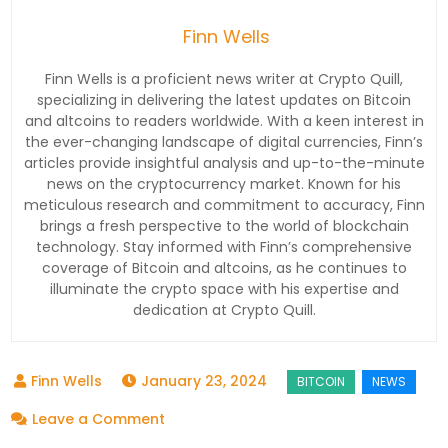
Finn Wells
Finn Wells is a proficient news writer at Crypto Quill,
specializing in delivering the latest updates on Bitcoin
and altcoins to readers worldwide. With a keen interest in
the ever-changing landscape of digital currencies, Finn’s
articles provide insightful analysis and up-to-the-minute
news on the cryptocurrency market. Known for his
meticulous research and commitment to accuracy, Finn
brings a fresh perspective to the world of blockchain
technology. Stay informed with Finn’s comprehensive
coverage of Bitcoin and altcoins, as he continues to
illuminate the crypto space with his expertise and
dedication at Crypto Quill.
January 23, 2024
on
Leave a Comment
Bitcoin’s