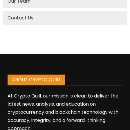
Our Team
Contact Us
ABOUT CRYPTO QUILL
At Crypto Quill, our mission is clear: to deliver the
latest news, analysis, and education on
cryptocurrency and blockchain technology with
accuracy, integrity, and a forward-thinking
approach.