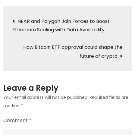
Future
Post
Uncertain
NEAR and Polygon Join Forces to Boost
as
Ethereum Scaling with Data Availability
navigation
Price
Drops
How Bitcoin ETF approval could shape the
Below
future of crypto
$41K
Leave a Reply
Your email address will not be published.
Required fields are
marked
*
Comment
*