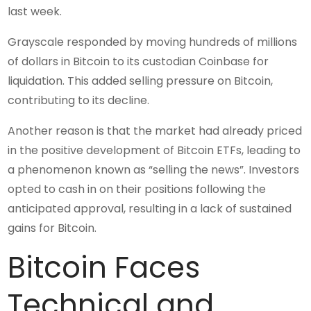
last week.
Grayscale responded by moving hundreds of millions
of dollars in Bitcoin to its custodian Coinbase for
liquidation. This added selling pressure on Bitcoin,
contributing to its decline.
Another reason is that the market had already priced
in the positive development of Bitcoin ETFs, leading to
a phenomenon known as “selling the news”. Investors
opted to cash in on their positions following the
anticipated approval, resulting in a lack of sustained
gains for Bitcoin.
Bitcoin Faces
Technical and