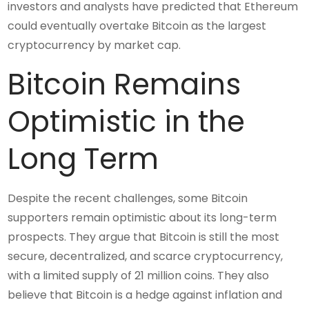
investors and analysts have predicted that Ethereum
could eventually overtake Bitcoin as the largest
cryptocurrency by market cap.
Bitcoin Remains
Optimistic in the
Long Term
Despite the recent challenges, some Bitcoin
supporters remain optimistic about its long-term
prospects. They argue that Bitcoin is still the most
secure, decentralized, and scarce cryptocurrency,
with a limited supply of 21 million coins. They also
believe that Bitcoin is a hedge against inflation and