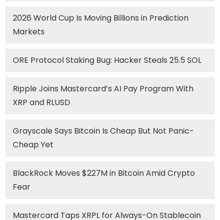
2026 World Cup Is Moving Billions in Prediction
Markets
ORE Protocol Staking Bug: Hacker Steals 25.5 SOL
Ripple Joins Mastercard’s AI Pay Program With
XRP and RLUSD
Grayscale Says Bitcoin Is Cheap But Not Panic-
Cheap Yet
BlackRock Moves $227M in Bitcoin Amid Crypto
Fear
Mastercard Taps XRPL for Always-On Stablecoin