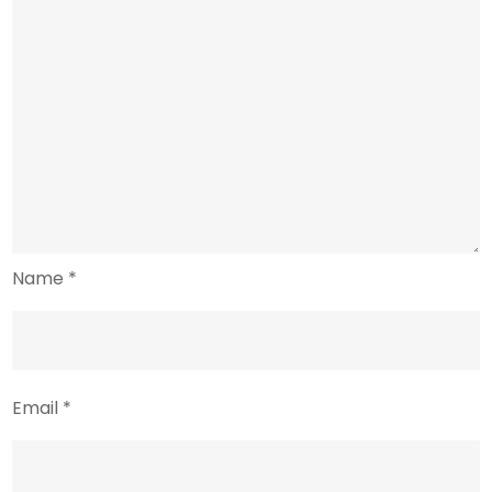
Name
*
Email
*