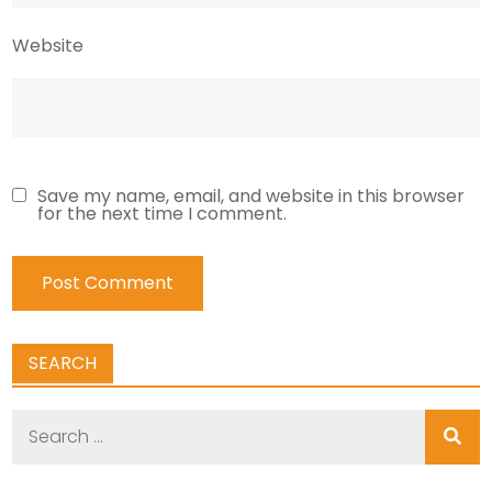
Website
Save my name, email, and website in this browser
for the next time I comment.
SEARCH
Search
for: