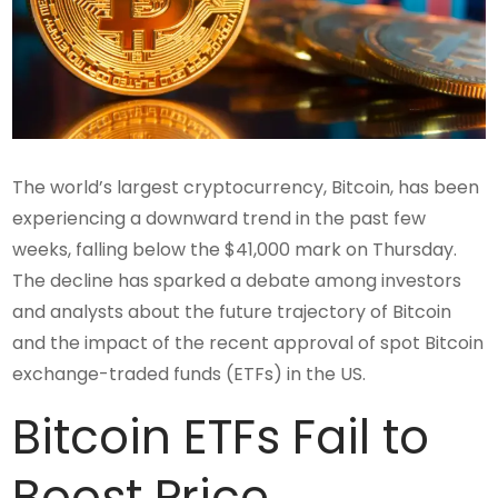
The world’s largest cryptocurrency, Bitcoin, has been
experiencing a downward trend in the past few
weeks, falling below the $41,000 mark on Thursday.
The decline has sparked a debate among investors
and analysts about the future trajectory of Bitcoin
and the impact of the recent approval of spot Bitcoin
exchange-traded funds (ETFs) in the US.
Bitcoin ETFs Fail to
Boost Price