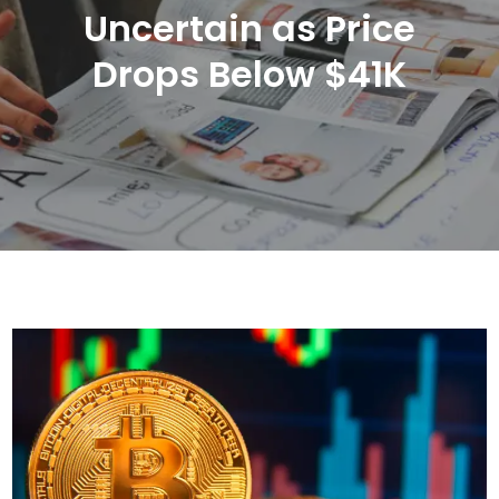
Uncertain as Price
Drops Below $41K