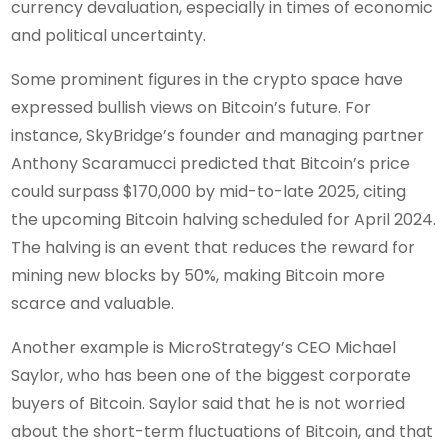
currency devaluation, especially in times of economic
and political uncertainty.
Some prominent figures in the crypto space have
expressed bullish views on Bitcoin’s future. For
instance, SkyBridge’s founder and managing partner
Anthony Scaramucci predicted that Bitcoin’s price
could surpass $170,000 by mid-to-late 2025, citing
the upcoming Bitcoin halving scheduled for April 2024.
The halving is an event that reduces the reward for
mining new blocks by 50%, making Bitcoin more
scarce and valuable.
Another example is MicroStrategy’s CEO Michael
Saylor, who has been one of the biggest corporate
buyers of Bitcoin. Saylor said that he is not worried
about the short-term fluctuations of Bitcoin, and that