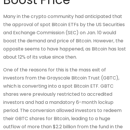
Many in the crypto community had anticipated that
the approval of spot Bitcoin ETFs by the US Securities
and Exchange Commission (SEC) on Jan. 10 would
boost the demand and price of Bitcoin. However, the
opposite seems to have happened, as Bitcoin has lost
about 12% of its value since then.
One of the reasons for this is the mass exit of
investors from the Grayscale Bitcoin Trust (GBTC),
which is converting into a spot Bitcoin ETF. GBTC
shares were previously restricted to accredited
investors and had a mandatory 6-month lockup
period. The conversion allowed investors to redeem
their GBTC shares for Bitcoin, leading to a huge
outflow of more than $2.2 billion from the fund in the