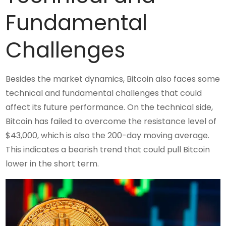
Fundamental
Challenges
Besides the market dynamics, Bitcoin also faces some
technical and fundamental challenges that could
affect its future performance. On the technical side,
Bitcoin has failed to overcome the resistance level of
$43,000, which is also the 200-day moving average.
This indicates a bearish trend that could pull Bitcoin
lower in the short term.