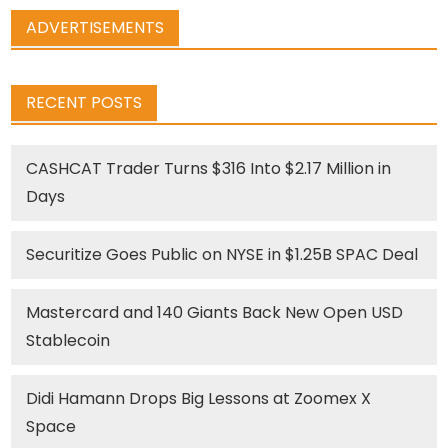
ADVERTISEMENTS
RECENT POSTS
CASHCAT Trader Turns $316 Into $2.17 Million in
Days
Securitize Goes Public on NYSE in $1.25B SPAC Deal
Mastercard and 140 Giants Back New Open USD
Stablecoin
Didi Hamann Drops Big Lessons at Zoomex X
Space