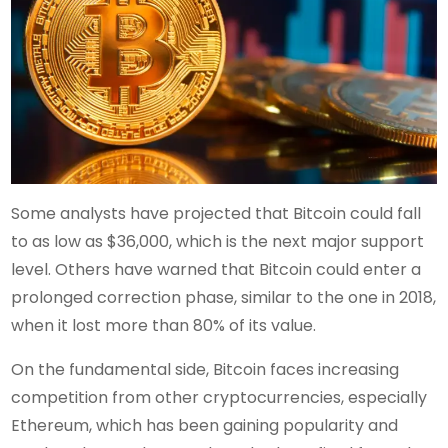
Some analysts have projected that Bitcoin could fall
to as low as $36,000, which is the next major support
level. Others have warned that Bitcoin could enter a
prolonged correction phase, similar to the one in 2018,
when it lost more than 80% of its value.
On the fundamental side, Bitcoin faces increasing
competition from other cryptocurrencies, especially
Ethereum, which has been gaining popularity and