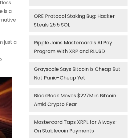
tless
 is a
ORE Protocol Staking Bug: Hacker
rnative
Steals 25.5 SOL
 just a
Ripple Joins Mastercard’s AI Pay
Program With XRP and RLUSD
o
Grayscale Says Bitcoin Is Cheap But
Not Panic-Cheap Yet
BlackRock Moves $227M in Bitcoin
Amid Crypto Fear
Mastercard Taps XRPL for Always-
On Stablecoin Payments