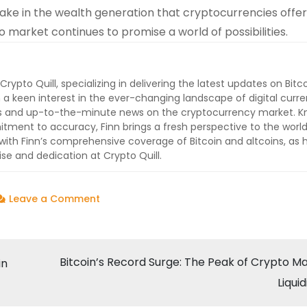
take in the wealth generation that cryptocurrencies offer
 market continues to promise a world of possibilities.
 Crypto Quill, specializing in delivering the latest updates on Bitc
 a keen interest in the ever-changing landscape of digital curre
lysis and up-to-the-minute news on the cryptocurrency market. 
ment to accuracy, Finn brings a fresh perspective to the world
ith Finn’s comprehensive coverage of Bitcoin and altcoins, as 
ise and dedication at Crypto Quill.
on
Leave a Comment
Bitcoin’s
Meteoric
Rise:
Bitcoin’s Record Surge: The Peak of Crypto M
in
A
Liquid
New