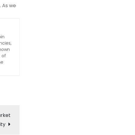
. As we
oin
ncies,
Known
 of
he
arket
ity