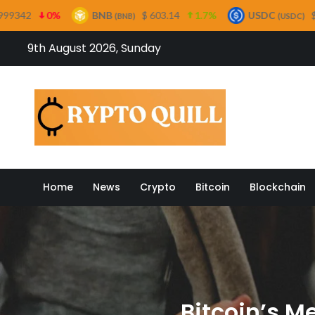
BNB
$ 603.14
1.7%
USDC
$ 0.999573
0%
(BNB)
(USDC)
Skip
9th August 2026, Sunday
to
content
Crypto
Home
News
Crypto
Bitcoin
Blockchain
Bitcoin’s M