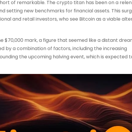
g short of remarkable. The crypto titan has been on a relen
d setting new benchmarks for financial assets. This surge
al and retail investors, who see Bitcoin as a viable alte
 $70,000 mark, a figure that seemed like a distant dream
ed by a combination of factors, including the increasing
rounding the upcoming halving event, which is expected t