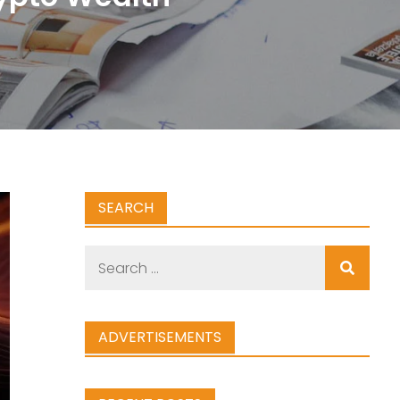
SEARCH
Search
for:
ADVERTISEMENTS