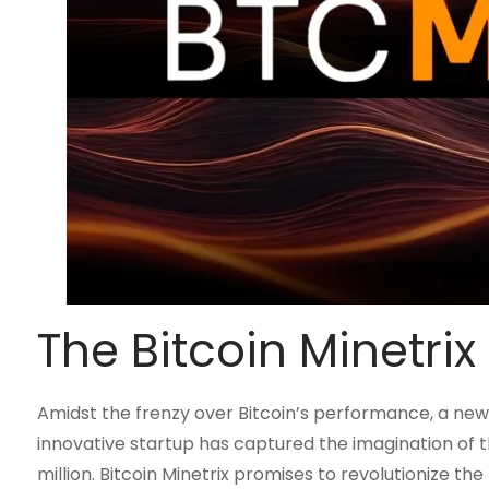
The Bitcoin Minetr
Amidst the frenzy over Bitcoin’s performance, a new 
innovative startup has captured the imagination of t
million. Bitcoin Minetrix promises to revolutionize t