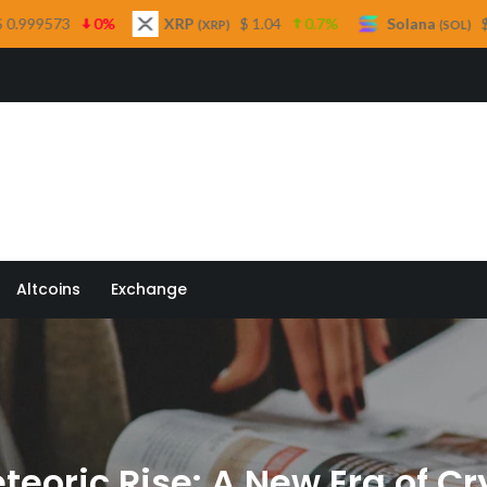
XRP
$ 1.04
0.7%
Solana
$ 76.35
2.3%
(XRP)
(SOL)
 Quill
Altcoins
Exchange
eteoric Rise: A New Era of C