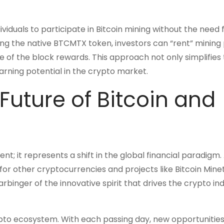
iduals to participate in Bitcoin mining without the need 
ing the native BTCMTX token, investors can “rent” minin
e of the block rewards. This approach not only simplifies
rning potential in the crypto market.
Future of Bitcoin and
nt; it represents a shift in the global financial paradigm.
for other cryptocurrencies and projects like Bitcoin Minet
harbinger of the innovative spirit that drives the crypto in
rypto ecosystem. With each passing day, new opportunities