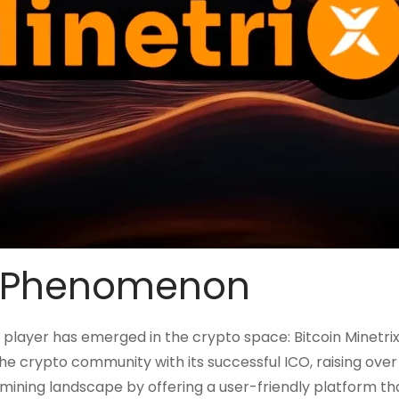
ix Phenomenon
player has emerged in the crypto space: Bitcoin Minetrix.
he crypto community with its successful ICO, raising over
he mining landscape by offering a user-friendly platform th