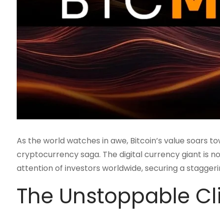
As the world watches in awe, Bitcoin’s value soars t
cryptocurrency saga. The digital currency giant is not
attention of investors worldwide, securing a staggering
The Unstoppable C