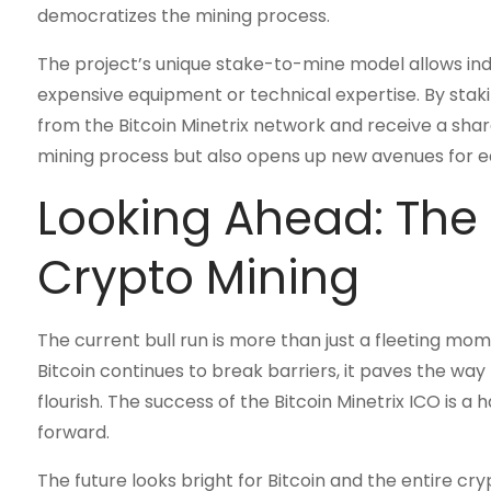
democratizes the mining process.
The project’s unique stake-to-mine model allows indiv
expensive equipment or technical expertise. By stak
from the Bitcoin Minetrix network and receive a shar
mining process but also opens up new avenues for ea
Looking Ahead: The 
Crypto Mining
The current bull run is more than just a fleeting mome
Bitcoin continues to break barriers, it paves the way 
flourish. The success of the Bitcoin Minetrix ICO is a 
forward.
The future looks bright for Bitcoin and the entire c