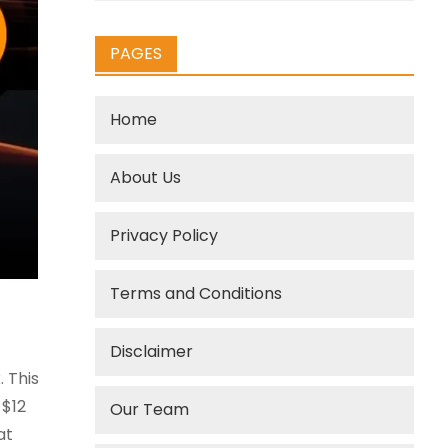
PAGES
Home
About Us
Privacy Policy
Terms and Conditions
Disclaimer
 This
 $12
Our Team
at