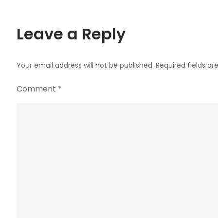
navigation
Leave a Reply
Your email address will not be published.
Required fields a
Comment
*