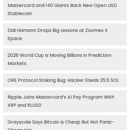
Mastercard and 140 Giants Back New Open USD
Stablecoin
Didi Hamann Drops Big Lessons at Zoomex X
Space
2026 World Cup Is Moving Billions in Prediction
Markets
ORE Protocol Staking Bug: Hacker Steals 25.5 SOL
Ripple Joins Mastercard’s AI Pay Program With
XRP and RLUSD
Grayscale Says Bitcoin Is Cheap But Not Panic-