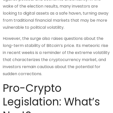
wake of the election results, many investors are
looking to digital assets as a safe haven, turning away
from traditional financial markets that may be more
vulnerable to political volatility.
However, the surge also raises questions about the
long-term stability of Bitcoin’s price. Its meteoric rise
in recent weeks is a reminder of the extreme volatility
that characterizes the cryptocurrency market, and
investors remain cautious about the potential for
sudden corrections.
Pro-Crypto
Legislation: What’s