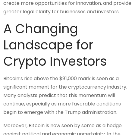
create more opportunities for innovation, and provide
greater legal clarity for businesses and investors.
A Changing
Landscape for
Crypto Investors
Bitcoin’s rise above the $81,000 mark is seen as a
significant moment for the cryptocurrency industry.
Many analysts predict that this momentum will
continue, especially as more favorable conditions
begin to emerge with the Trump administration.
Moreover, Bitcoin is now seen by some as a hedge
against political and economic uncertainty. In the