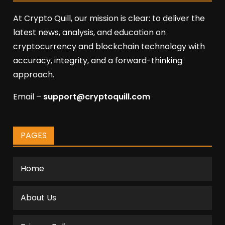
At Crypto Quill, our mission is clear: to deliver the
latest news, analysis, and education on
cryptocurrency and blockchain technology with
accuracy, integrity, and a forward-thinking
approach.
Email –
support@cryptoquill.com
PAGES
Home
About Us