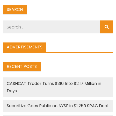
SEARCH
Search
for:
ADVERTISEMENTS
RECENT POSTS
CASHCAT Trader Turns $316 Into $2.17 Million in
Days
Securitize Goes Public on NYSE in $1.25B SPAC Deal