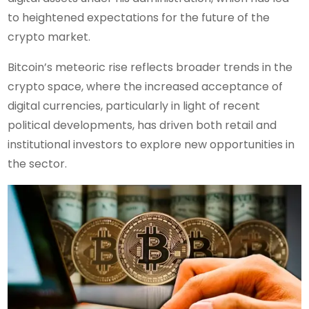
to heightened expectations for the future of the
crypto market.
Bitcoin’s meteoric rise reflects broader trends in the
crypto space, where the increased acceptance of
digital currencies, particularly in light of recent
political developments, has driven both retail and
institutional investors to explore new opportunities in
the sector.