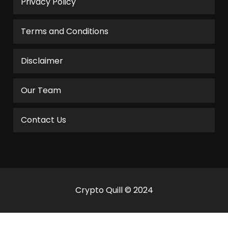
Privacy Policy
Terms and Conditions
Disclaimer
Our Team
Contact Us
Crypto Quill © 2024