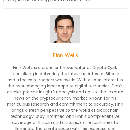
Finn Wells
Finn Wells is a proficient news writer at Crypto Quill,
specializing in delivering the latest updates on Bitcoin
and altcoins to readers worldwide. With a keen interest in
the ever-changing landscape of digital currencies, Finn’s
articles provide insightful analysis and up-to-the-minute
news on the cryptocurrency market. Known for his
meticulous research and commitment to accuracy, Finn
brings a fresh perspective to the world of blockchain
technology. Stay informed with Finn’s comprehensive
coverage of Bitcoin and altcoins, as he continues to
illuminate the crypto space with his expertise and