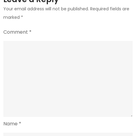
Crypto
Your email address will not be published.
Required fields are
Momentum
marked
*
Comment
*
Name
*