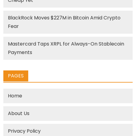
Cheap Yet
BlackRock Moves $227M in Bitcoin Amid Crypto
Fear
Mastercard Taps XRPL for Always-On Stablecoin
Payments
PAGES
Home
About Us
Privacy Policy