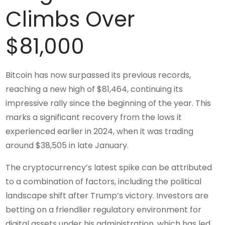
Climbs Over
$81,000
Bitcoin has now surpassed its previous records,
reaching a new high of $81,464, continuing its
impressive rally since the beginning of the year. This
marks a significant recovery from the lows it
experienced earlier in 2024, when it was trading
around $38,505 in late January.
The cryptocurrency’s latest spike can be attributed
to a combination of factors, including the political
landscape shift after Trump’s victory. Investors are
betting on a friendlier regulatory environment for
digital assets under his administration, which has led