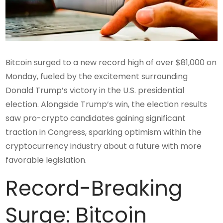
Bitcoin surged to a new record high of over $81,000 on
Monday, fueled by the excitement surrounding
Donald Trump’s victory in the U.S. presidential
election. Alongside Trump’s win, the election results
saw pro-crypto candidates gaining significant
traction in Congress, sparking optimism within the
cryptocurrency industry about a future with more
favorable legislation.
Record-Breaking
Surge: Bitcoin