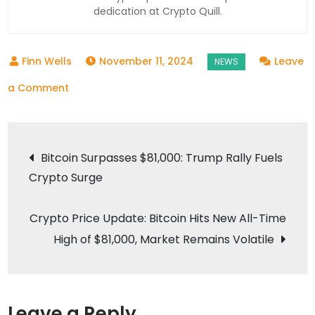
dedication at Crypto Quill.
November 11, 2024
Leave
on
a Comment
Bitcoin
Hits
Post
Record
Bitcoin Surpasses $81,000: Trump Rally Fuels
High
Crypto Surge
navigation
Over
$81,000
Crypto Price Update: Bitcoin Hits New All-Time
Amid
High of $81,000, Market Remains Volatile
Trump
Victory
and
Pro-
Leave a Reply