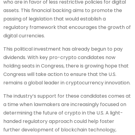
who are in favor of less restrictive policies for digital
assets. This financial backing aims to promote the
passing of legislation that would establish a
regulatory framework that encourages the growth of
digital currencies.
This political investment has already begun to pay
dividends. With key pro-crypto candidates now
holding seats in Congress, there is growing hope that
Congress will take action to ensure that the U.S.
remains a global leader in cryptocurrency innovation.
The industry’s support for these candidates comes at
a time when lawmakers are increasingly focused on
determining the future of crypto in the U.S. A light-
handed regulatory approach could help foster
further development of blockchain technology,