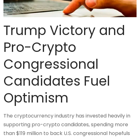
Trump Victory and
Pro-Crypto
Congressional
Candidates Fuel
Optimism
The cryptocurrency industry has invested heavily in
supporting pro-crypto candidates, spending more
than $119 million to back U.S. congressional hopefuls