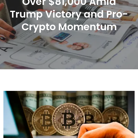
Over $81,000 Amid
Trump Victory and Pro-
Crypto Momentum