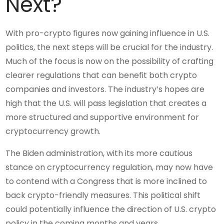
Next?
With pro-crypto figures now gaining influence in U.S.
politics, the next steps will be crucial for the industry.
Much of the focus is now on the possibility of crafting
clearer regulations that can benefit both crypto
companies and investors. The industry’s hopes are
high that the U.S. will pass legislation that creates a
more structured and supportive environment for
cryptocurrency growth.
The Biden administration, with its more cautious
stance on cryptocurrency regulation, may now have
to contend with a Congress that is more inclined to
back crypto-friendly measures. This political shift
could potentially influence the direction of U.S. crypto
policy in the coming months and years.