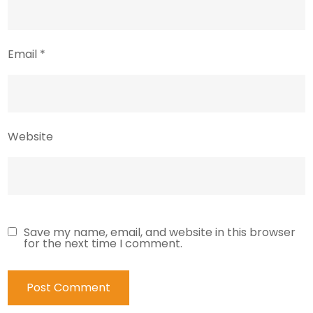
Email
*
Website
Save my name, email, and website in this browser
for the next time I comment.