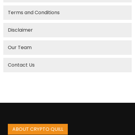
Terms and Conditions
Disclaimer
Our Team
Contact Us
ABOUT CRYPTO QUILL