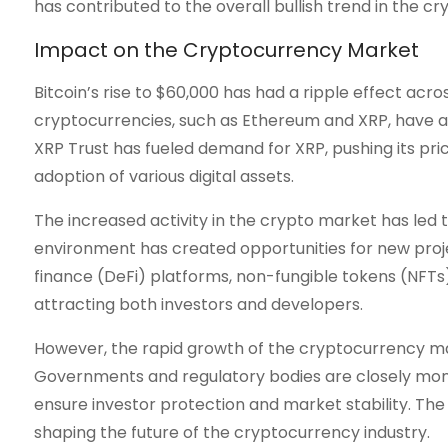
has contributed to the overall bullish trend in the c
Impact on the Cryptocurrency Market
Bitcoin’s rise to $60,000 has had a ripple effect ac
cryptocurrencies, such as Ethereum and XRP, have al
XRP Trust has fueled demand for XRP, pushing its pri
adoption of various digital assets.
The increased activity in the crypto market has led t
environment has created opportunities for new proje
finance (DeFi) platforms, non-fungible tokens (NFTs)
attracting both investors and developers.
However, the rapid growth of the cryptocurrency ma
Governments and regulatory bodies are closely monit
ensure investor protection and market stability. The o
shaping the future of the cryptocurrency industry.