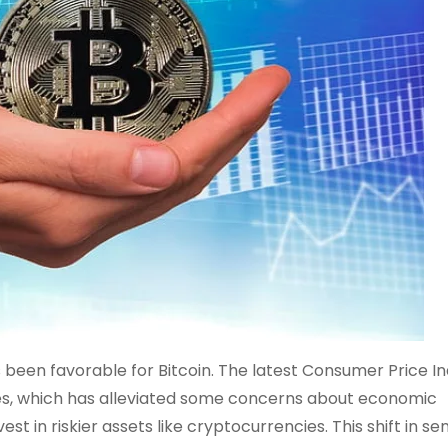
been favorable for Bitcoin. The latest Consumer Price I
ates, which has alleviated some concerns about economic
nvest in riskier assets like cryptocurrencies. This shift in s