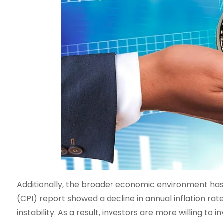
Additionally, the broader economic environment has 
(CPI) report showed a decline in annual inflation r
instability. As a result, investors are more willing to i