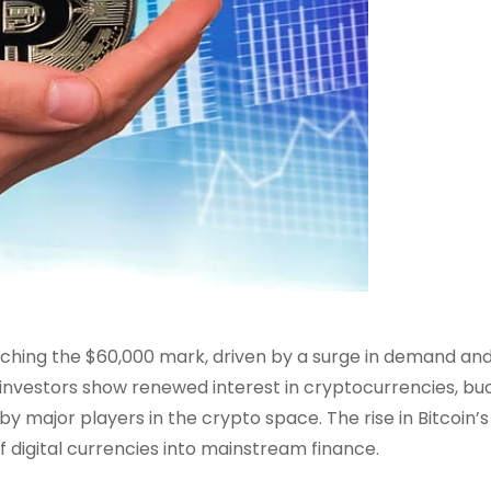
aching the $60,000 mark, driven by a surge in demand an
 investors show renewed interest in cryptocurrencies, bu
 major players in the crypto space. The rise in Bitcoin’s
 digital currencies into mainstream finance.