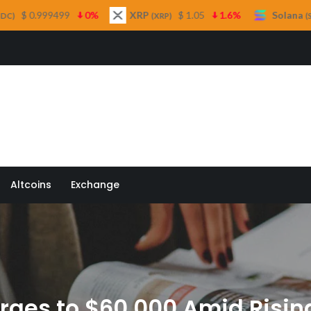
%
XRP
$ 1.05
1.6%
Solana
$ 73.16
1%
(XRP)
(SOL)
 Quill
Altcoins
Exchange
urges to $60,000 Amid Ris