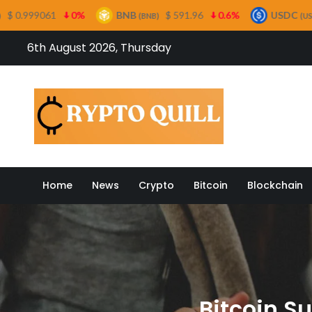
BNB
$ 591.96
0.6%
USDC
$ 0.999499
0
(BNB)
(USDC)
Skip
6th August 2026, Thursday
to
content
Crypto
Home
News
Crypto
Bitcoin
Blockchain
Bitcoin S