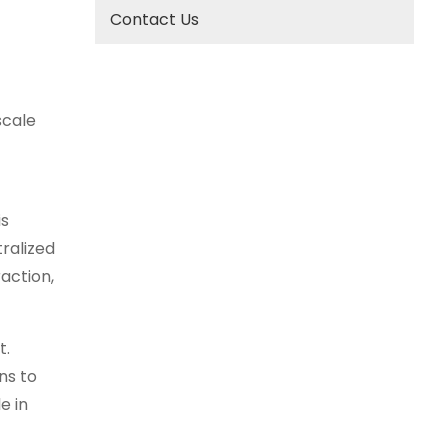
Contact Us
scale
is
ralized
action,
t.
ns to
e in