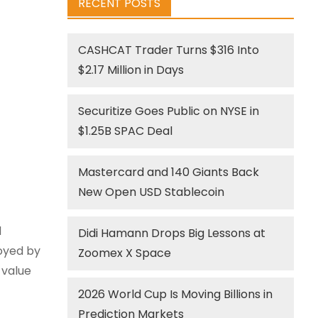
RECENT POSTS
CASHCAT Trader Turns $316 Into
$2.17 Million in Days
Securitize Goes Public on NYSE in
$1.25B SPAC Deal
Mastercard and 140 Giants Back
New Open USD Stablecoin
d
Didi Hamann Drops Big Lessons at
oyed by
Zoomex X Space
 value
2026 World Cup Is Moving Billions in
Prediction Markets