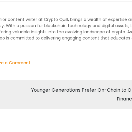
ior content writer at Crypto Quill, brings a wealth of expertise a
cy. With a passion for blockchain technology and digital assets, 
ffering valuable insights into the evolving landscape of crypto. As
 Leo is committed to delivering engaging content that educates
on
ve a Comment
Bitcoin
Surges
to
Younger Generations Prefer On-Chain to O
$60,000
Finan
Amid
Rising
Demand