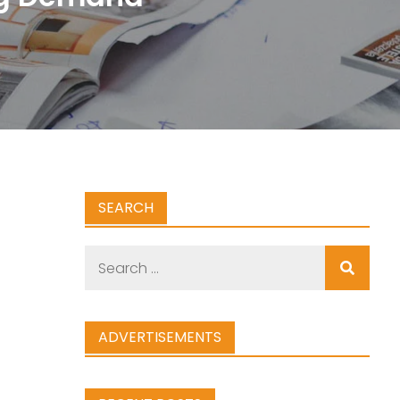
SEARCH
Search
for:
ADVERTISEMENTS