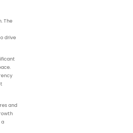
n. The
e
o drive
ificant
pace.
rrency
t
ures and
growth
 a