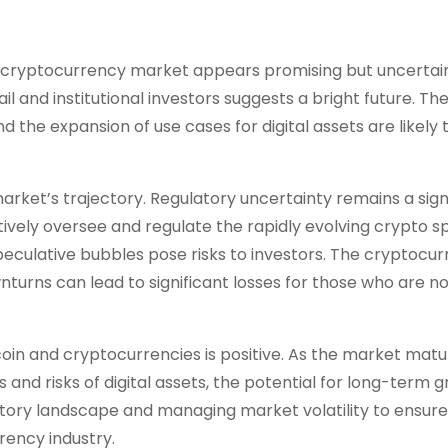
er cryptocurrency market appears promising but uncertai
l and institutional investors suggests a bright future. Th
he expansion of use cases for digital assets are likely t
rket’s trajectory. Regulatory uncertainty remains a sign
vely oversee and regulate the rapidly evolving crypto s
 speculative bubbles pose risks to investors. The cryptocu
nturns can lead to significant losses for those who are no
tcoin and cryptocurrencies is positive. As the market mat
nd risks of digital assets, the potential for long-term 
atory landscape and managing market volatility to ensure
rency industry.