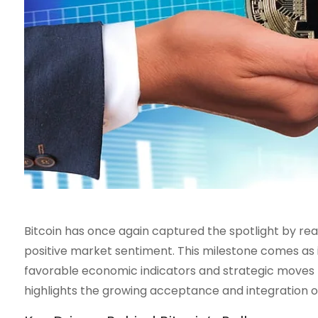
Bitcoin has once again captured the spotlight by re
positive market sentiment. This milestone comes as
favorable economic indicators and strategic moves by
highlights the growing acceptance and integration of