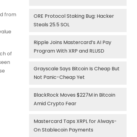
nd from
ORE Protocol Staking Bug: Hacker
Steals 25.5 SOL
value
Ripple Joins Mastercard’s AI Pay
Program With XRP and RLUSD
ch of
 seen
Grayscale Says Bitcoin Is Cheap But
ese
Not Panic-Cheap Yet
BlackRock Moves $227M in Bitcoin
Amid Crypto Fear
Mastercard Taps XRPL for Always-
On Stablecoin Payments