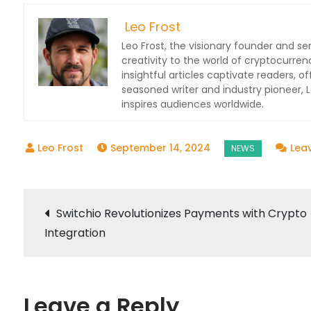
Leo Frost
Leo Frost, the visionary founder and sen
creativity to the world of cryptocurren
insightful articles captivate readers, o
seasoned writer and industry pioneer,
inspires audiences worldwide.
September 14, 2024
Lea
Post
Switchio Revolutionizes Payments with Crypto
Integration
navigation
Leave a Reply