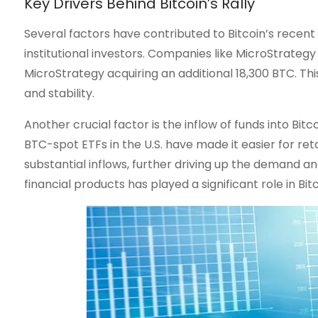
Key Drivers Behind Bitcoin’s Rally
Several factors have contributed to Bitcoin’s recent
institutional investors. Companies like MicroStrategy 
MicroStrategy acquiring an additional 18,300 BTC. Th
and stability.
Another crucial factor is the inflow of funds into B
BTC-spot ETFs in the U.S. have made it easier for ret
substantial inflows, further driving up the demand an
financial products has played a significant role in B