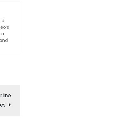
nd
Leo’s
 a
 and
nline
ces