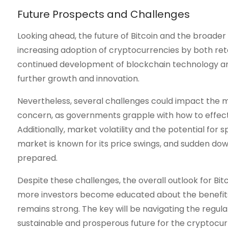
Future Prospects and Challenges
Looking ahead, the future of Bitcoin and the broad
increasing adoption of cryptocurrencies by both retai
continued development of blockchain technology and t
further growth and innovation.
Nevertheless, several challenges could impact the ma
concern, as governments grapple with how to effecti
Additionally, market volatility and the potential for
market is known for its price swings, and sudden dow
prepared.
Despite these challenges, the overall outlook for Bi
more investors become educated about the benefits a
remains strong. The key will be navigating the regul
sustainable and prosperous future for the cryptocur