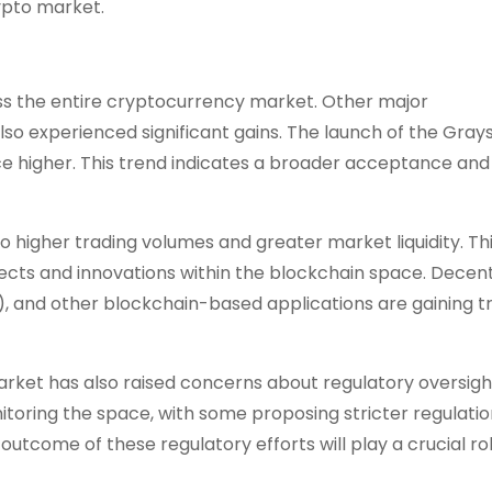
rypto market.
ross the entire cryptocurrency market. Other major
so experienced significant gains. The launch of the Gray
ce higher. This trend indicates a broader acceptance and
o higher trading volumes and greater market liquidity. Th
cts and innovations within the blockchain space. Decent
, and other blockchain-based applications are gaining tr
rket has also raised concerns about regulatory oversigh
oring the space, with some proposing stricter regulatio
utcome of these regulatory efforts will play a crucial rol