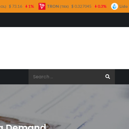
TRON
$ 0.327045
0.3%
Lido Staked Ether
(TRX)
(STETH)
Search
for:
ing Demand