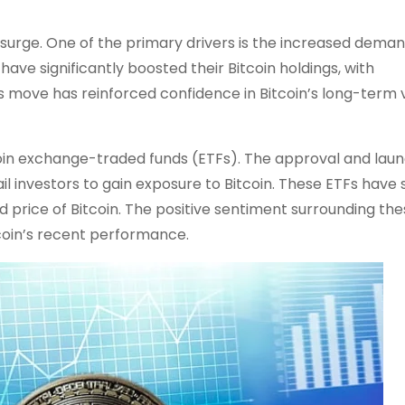
 surge. One of the primary drivers is the increased dema
have significantly boosted their Bitcoin holdings, with
is move has reinforced confidence in Bitcoin’s long-term 
itcoin exchange-traded funds (ETFs). The approval and laun
ail investors to gain exposure to Bitcoin. These ETFs have
d price of Bitcoin. The positive sentiment surrounding th
itcoin’s recent performance.