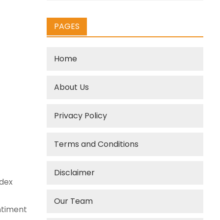
PAGES
Home
About Us
Privacy Policy
Terms and Conditions
Disclaimer
ndex
Our Team
entiment