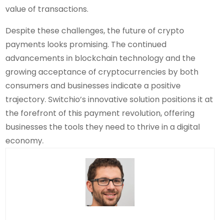
value of transactions.
Despite these challenges, the future of crypto
payments looks promising. The continued
advancements in blockchain technology and the
growing acceptance of cryptocurrencies by both
consumers and businesses indicate a positive
trajectory. Switchio’s innovative solution positions it at
the forefront of this payment revolution, offering
businesses the tools they need to thrive in a digital
economy.