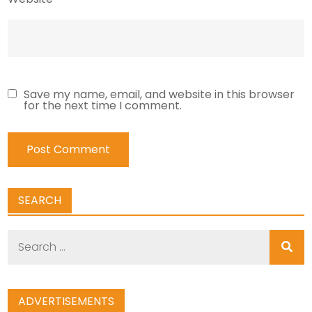
Save my name, email, and website in this browser
for the next time I comment.
SEARCH
Search
for:
ADVERTISEMENTS