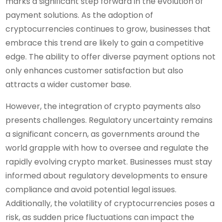
marks a significant step forward in the evolution of
payment solutions. As the adoption of
cryptocurrencies continues to grow, businesses that
embrace this trend are likely to gain a competitive
edge. The ability to offer diverse payment options not
only enhances customer satisfaction but also
attracts a wider customer base.
However, the integration of crypto payments also
presents challenges. Regulatory uncertainty remains
a significant concern, as governments around the
world grapple with how to oversee and regulate the
rapidly evolving crypto market. Businesses must stay
informed about regulatory developments to ensure
compliance and avoid potential legal issues.
Additionally, the volatility of cryptocurrencies poses a
risk, as sudden price fluctuations can impact the