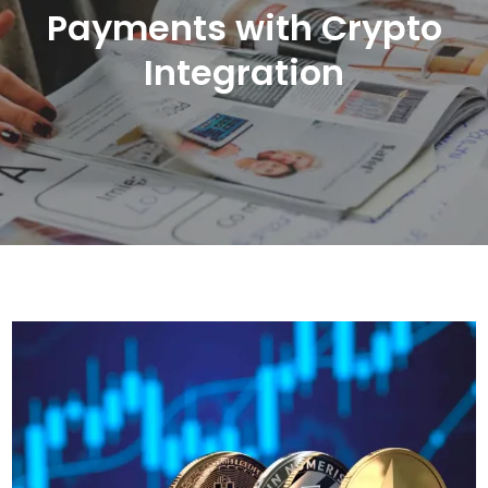
Payments with Crypto
Integration