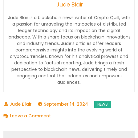
Jude Blair
Jude Blair is a blockchain news writer at Crypto Quill, with
a passion for unraveling the intricacies of distributed
ledger technology and its impact on the digital
landscape. With a sharp focus on blockchain innovations
and industry trends, Jude’s articles offer readers
comprehensive insights into the evolving world of
cryptocurrencies. Known for his analytical prowess and
dedication to factual reporting, Jude brings a fresh
perspective to blockchain news, delivering timely and
engaging content that educates and empowers
audiences.
September 14, 2024
on
Leave a Comment
Switchio
Revolutionizes