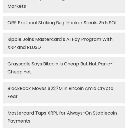
Markets
ORE Protocol Staking Bug: Hacker Steals 25.5 SOL
Ripple Joins Mastercard’s AI Pay Program With
XRP and RLUSD
Grayscale Says Bitcoin Is Cheap But Not Panic-
Cheap Yet
BlackRock Moves $227M in Bitcoin Amid Crypto
Fear
Mastercard Taps XRPL for Always-On Stablecoin
Payments