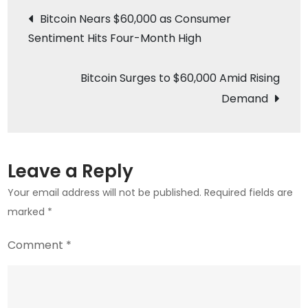
Post
Payments
Bitcoin Nears $60,000 as Consumer
with
Sentiment Hits Four-Month High
navigation
Crypto
Integration
Bitcoin Surges to $60,000 Amid Rising
Demand
Leave a Reply
Your email address will not be published.
Required fields are
marked
*
Comment
*