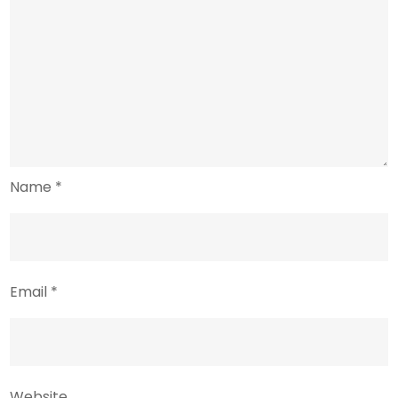
Name
*
Email
*
Website