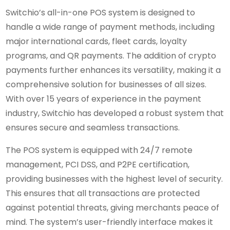
Switchio’s all-in-one POS system is designed to
handle a wide range of payment methods, including
major international cards, fleet cards, loyalty
programs, and QR payments. The addition of crypto
payments further enhances its versatility, making it a
comprehensive solution for businesses of all sizes.
With over 15 years of experience in the payment
industry, Switchio has developed a robust system that
ensures secure and seamless transactions.
The POS system is equipped with 24/7 remote
management, PCI DSS, and P2PE certification,
providing businesses with the highest level of security.
This ensures that all transactions are protected
against potential threats, giving merchants peace of
mind. The system’s user-friendly interface makes it