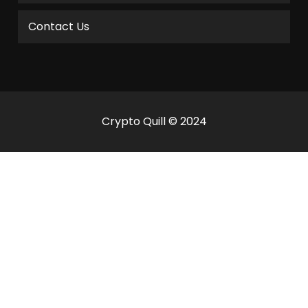
Contact Us
Crypto Quill © 2024