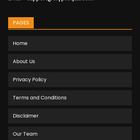
PAGES
Home
About Us
Privacy Policy
Terms and Conditions
Disclaimer
Our Team