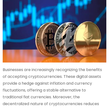
Businesses are increasingly recognizing the benefits
of accepting cryptocurrencies. These digital assets
provide a hedge against inflation and currency
fluctuations, offering a stable alternative to
traditional fiat currencies. Moreover, the
decentralized nature of cryptocurrencies reduces