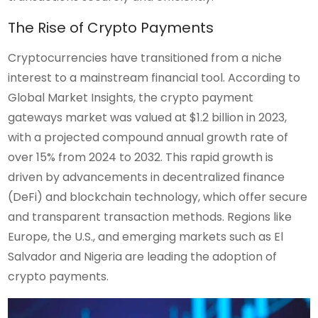
The Rise of Crypto Payments
Cryptocurrencies have transitioned from a niche
interest to a mainstream financial tool. According to
Global Market Insights, the crypto payment
gateways market was valued at $1.2 billion in 2023,
with a projected compound annual growth rate of
over 15% from 2024 to 2032. This rapid growth is
driven by advancements in decentralized finance
(DeFi) and blockchain technology, which offer secure
and transparent transaction methods. Regions like
Europe, the U.S., and emerging markets such as El
Salvador and Nigeria are leading the adoption of
crypto payments.