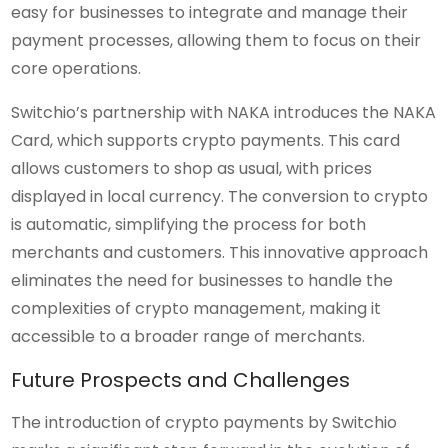
easy for businesses to integrate and manage their
payment processes, allowing them to focus on their
core operations.
Switchio’s partnership with NAKA introduces the NAKA
Card, which supports crypto payments. This card
allows customers to shop as usual, with prices
displayed in local currency. The conversion to crypto
is automatic, simplifying the process for both
merchants and customers. This innovative approach
eliminates the need for businesses to handle the
complexities of crypto management, making it
accessible to a broader range of merchants.
Future Prospects and Challenges
The introduction of crypto payments by Switchio