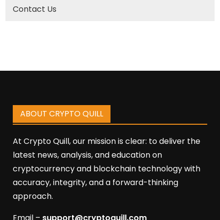
Contact Us
ABOUT CRYPTO QUILL
At Crypto Quill, our mission is clear: to deliver the
latest news, analysis, and education on
cryptocurrency and blockchain technology with
accuracy, integrity, and a forward-thinking
approach.
Email –
support@cryptoquill.com