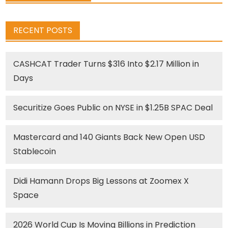
RECENT POSTS
CASHCAT Trader Turns $316 Into $2.17 Million in
Days
Securitize Goes Public on NYSE in $1.25B SPAC Deal
Mastercard and 140 Giants Back New Open USD
Stablecoin
Didi Hamann Drops Big Lessons at Zoomex X
Space
2026 World Cup Is Moving Billions in Prediction