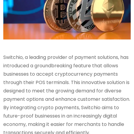
Switchio, a leading provider of payment solutions, has
introduced a groundbreaking feature that allows
businesses to accept cryptocurrency payments
through their POS terminals. This innovative solution is
designed to meet the growing demand for diverse
payment options and enhance customer satisfaction.
By integrating crypto payments, Switchio aims to
future-proof businesses in an increasingly digital
economy, making it easier for merchants to handle
transactions securely and efficiently.