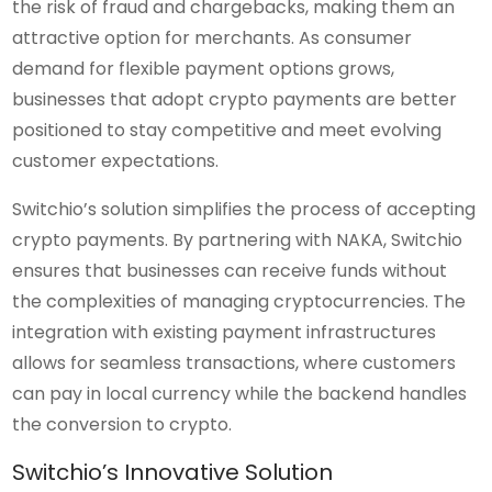
the risk of fraud and chargebacks, making them an
attractive option for merchants. As consumer
demand for flexible payment options grows,
businesses that adopt crypto payments are better
positioned to stay competitive and meet evolving
customer expectations.
Switchio’s solution simplifies the process of accepting
crypto payments. By partnering with NAKA, Switchio
ensures that businesses can receive funds without
the complexities of managing cryptocurrencies. The
integration with existing payment infrastructures
allows for seamless transactions, where customers
can pay in local currency while the backend handles
the conversion to crypto.
Switchio’s Innovative Solution