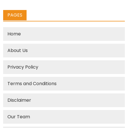
PAGES
Home
About Us
Privacy Policy
Terms and Conditions
Disclaimer
Our Team