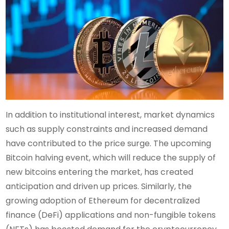
In addition to institutional interest, market dynamics
such as supply constraints and increased demand
have contributed to the price surge. The upcoming
Bitcoin halving event, which will reduce the supply of
new bitcoins entering the market, has created
anticipation and driven up prices. Similarly, the
growing adoption of Ethereum for decentralized
finance (DeFi) applications and non-fungible tokens