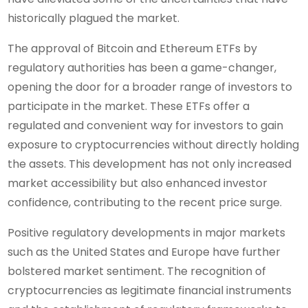
historically plagued the market.
The approval of Bitcoin and Ethereum ETFs by
regulatory authorities has been a game-changer,
opening the door for a broader range of investors to
participate in the market. These ETFs offer a
regulated and convenient way for investors to gain
exposure to cryptocurrencies without directly holding
the assets. This development has not only increased
market accessibility but also enhanced investor
confidence, contributing to the recent price surge.
Positive regulatory developments in major markets
such as the United States and Europe have further
bolstered market sentiment. The recognition of
cryptocurrencies as legitimate financial instruments