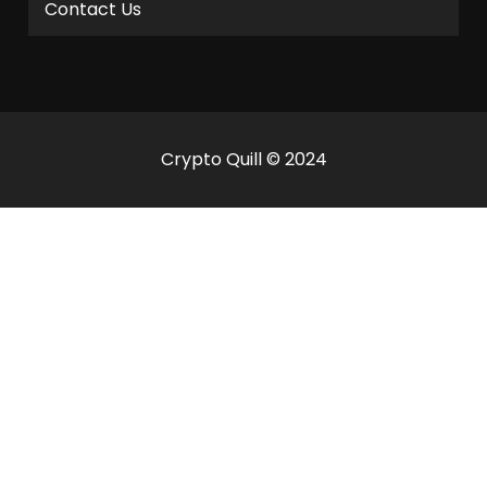
Contact Us
Crypto Quill © 2024