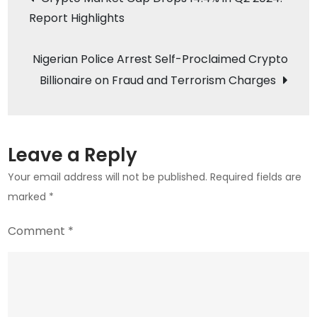
$65,776,
Report Highlights
navigation
ETH
Hits
Nigerian Police Arrest Self-Proclaimed Crypto
$3,495:
Billionaire on Fraud and Terrorism Charges
Market
Analysis
Leave a Reply
Your email address will not be published.
Required fields are
marked
*
Comment
*