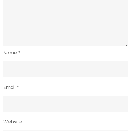
Name
*
Email
*
Website