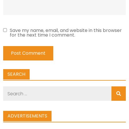
Save my name, email, and website in this browser
for the next time I comment.
SEARCH
Search
for:
ADVERTISEMENTS