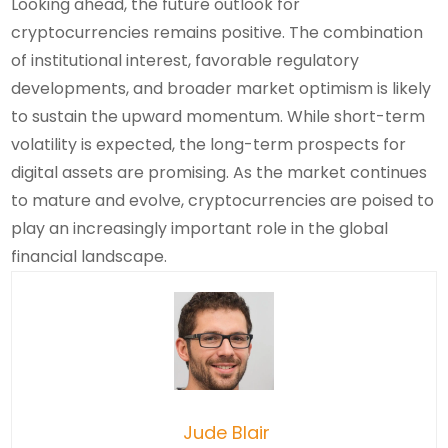
Looking ahead, the future outlook for
cryptocurrencies remains positive. The combination
of institutional interest, favorable regulatory
developments, and broader market optimism is likely
to sustain the upward momentum. While short-term
volatility is expected, the long-term prospects for
digital assets are promising. As the market continues
to mature and evolve, cryptocurrencies are poised to
play an increasingly important role in the global
financial landscape.
Jude Blair