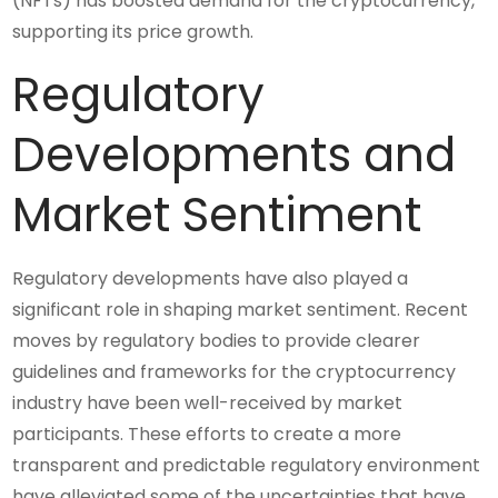
(NFTs) has boosted demand for the cryptocurrency,
supporting its price growth.
Regulatory
Developments and
Market Sentiment
Regulatory developments have also played a
significant role in shaping market sentiment. Recent
moves by regulatory bodies to provide clearer
guidelines and frameworks for the cryptocurrency
industry have been well-received by market
participants. These efforts to create a more
transparent and predictable regulatory environment
have alleviated some of the uncertainties that have