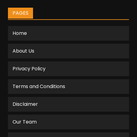
PAGES
Home
About Us
Privacy Policy
Terms and Conditions
Disclaimer
Our Team