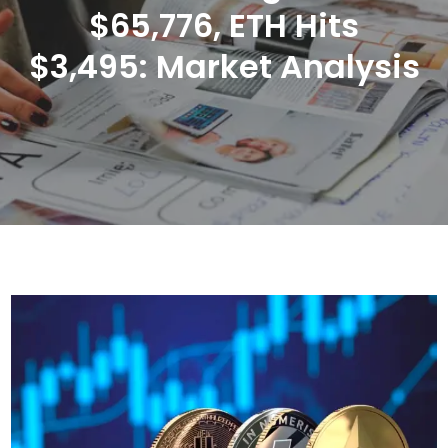
$65,776, ETH Hits
$3,495: Market Analysis