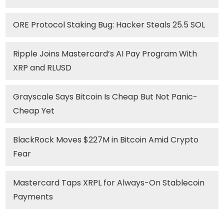
ORE Protocol Staking Bug: Hacker Steals 25.5 SOL
Ripple Joins Mastercard’s AI Pay Program With
XRP and RLUSD
Grayscale Says Bitcoin Is Cheap But Not Panic-
Cheap Yet
BlackRock Moves $227M in Bitcoin Amid Crypto
Fear
Mastercard Taps XRPL for Always-On Stablecoin
Payments