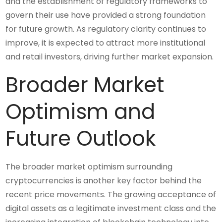
and the establishment of regulatory frameworks to
govern their use have provided a strong foundation
for future growth. As regulatory clarity continues to
improve, it is expected to attract more institutional
and retail investors, driving further market expansion.
Broader Market
Optimism and
Future Outlook
The broader market optimism surrounding
cryptocurrencies is another key factor behind the
recent price movements. The growing acceptance of
digital assets as a legitimate investment class and the