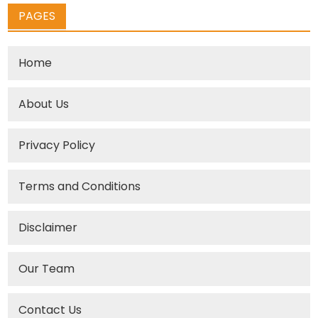
PAGES
Home
About Us
Privacy Policy
Terms and Conditions
Disclaimer
Our Team
Contact Us