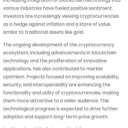
increasing integration of blockchain technology into
various industries have fueled positive sentiment.
Investors are increasingly viewing cryptocurrencies
as a hedge against inflation and a store of value,
similar to traditional assets like gold.
The ongoing development of the cryptocurrency
ecosystem, including advancements in blockchain
technology and the proliferation of innovative
applications, has also contributed to market
optimism. Projects focused on improving scalability,
security, and interoperability are enhancing the
functionality and utility of cryptocurrencies, making
them more attractive to a wider audience. This
technological progress is expected to drive further
adoption and support long-term price growth.