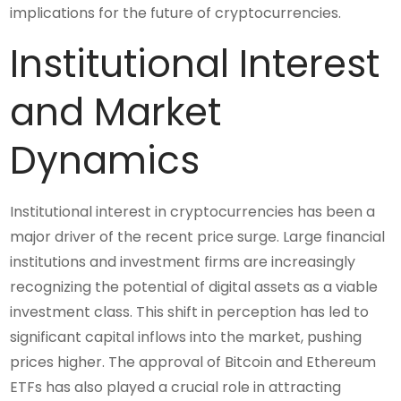
implications for the future of cryptocurrencies.
Institutional Interest
and Market
Dynamics
Institutional interest in cryptocurrencies has been a
major driver of the recent price surge. Large financial
institutions and investment firms are increasingly
recognizing the potential of digital assets as a viable
investment class. This shift in perception has led to
significant capital inflows into the market, pushing
prices higher. The approval of Bitcoin and Ethereum
ETFs has also played a crucial role in attracting