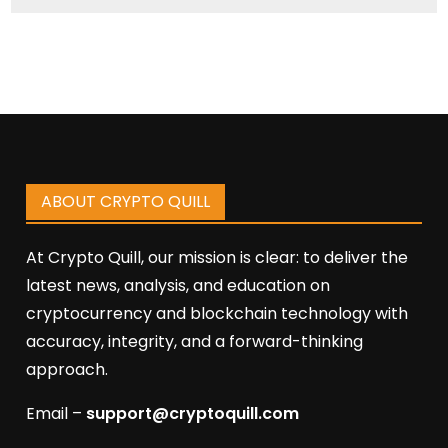
ABOUT CRYPTO QUILL
At Crypto Quill, our mission is clear: to deliver the
latest news, analysis, and education on
cryptocurrency and blockchain technology with
accuracy, integrity, and a forward-thinking
approach.
Email –
support@cryptoquill.com