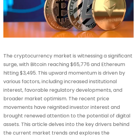
The cryptocurrency market is witnessing a significant
surge, with Bitcoin reaching $65,776 and Ethereum
hitting $3,495. This upward momentum is driven by
various factors, including increased institutional
interest, favorable regulatory developments, and
broader market optimism. The recent price
movements have reignited investor interest and
brought renewed attention to the potential of digital
assets. This article delves into the key drivers behind
the current market trends and explores the