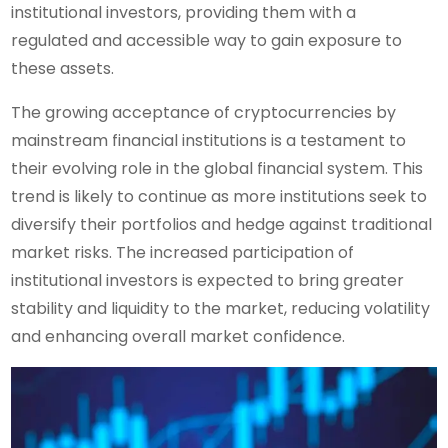
institutional investors, providing them with a
regulated and accessible way to gain exposure to
these assets.
The growing acceptance of cryptocurrencies by
mainstream financial institutions is a testament to
their evolving role in the global financial system. This
trend is likely to continue as more institutions seek to
diversify their portfolios and hedge against traditional
market risks. The increased participation of
institutional investors is expected to bring greater
stability and liquidity to the market, reducing volatility
and enhancing overall market confidence.