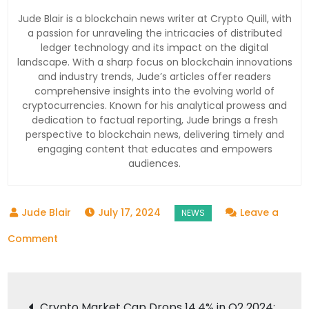
Jude Blair is a blockchain news writer at Crypto Quill, with
a passion for unraveling the intricacies of distributed
ledger technology and its impact on the digital
landscape. With a sharp focus on blockchain innovations
and industry trends, Jude’s articles offer readers
comprehensive insights into the evolving world of
cryptocurrencies. Known for his analytical prowess and
dedication to factual reporting, Jude brings a fresh
perspective to blockchain news, delivering timely and
engaging content that educates and empowers
audiences.
July 17, 2024
Leave a
on
Comment
Bitcoin
Surges
Post
to
Crypto Market Cap Drops 14.4% in Q2 2024: