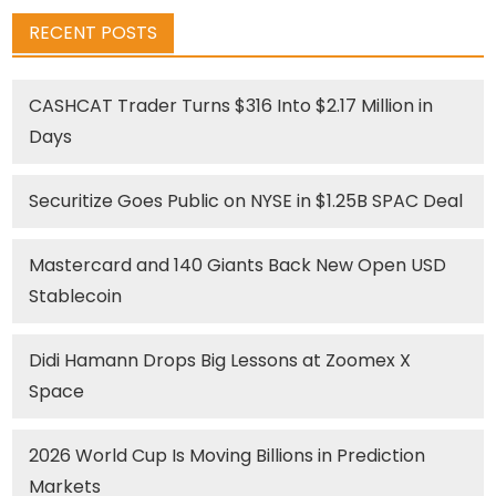
RECENT POSTS
CASHCAT Trader Turns $316 Into $2.17 Million in
Days
Securitize Goes Public on NYSE in $1.25B SPAC Deal
Mastercard and 140 Giants Back New Open USD
Stablecoin
Didi Hamann Drops Big Lessons at Zoomex X
Space
2026 World Cup Is Moving Billions in Prediction
Markets