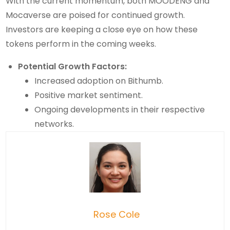
With the current momentum, both MOODENG and
Mocaverse are poised for continued growth.
Investors are keeping a close eye on how these
tokens perform in the coming weeks.
Potential Growth Factors:
Increased adoption on Bithumb.
Positive market sentiment.
Ongoing developments in their respective
networks.
Rose Cole