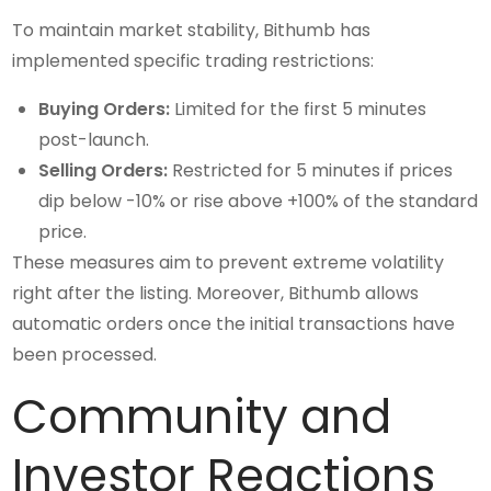
To maintain market stability, Bithumb has
implemented specific trading restrictions:
Buying Orders:
Limited for the first 5 minutes
post-launch.
Selling Orders:
Restricted for 5 minutes if prices
dip below -10% or rise above +100% of the standard
price.
These measures aim to prevent extreme volatility
right after the listing. Moreover, Bithumb allows
automatic orders once the initial transactions have
been processed.
Community and
Investor Reactions