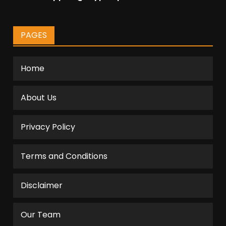
PAGES
Home
About Us
Privacy Policy
Terms and Conditions
Disclaimer
Our Team