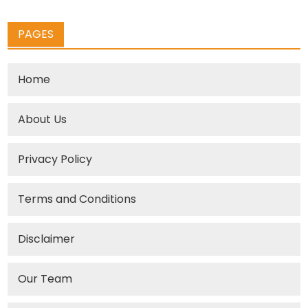
PAGES
Home
About Us
Privacy Policy
Terms and Conditions
Disclaimer
Our Team