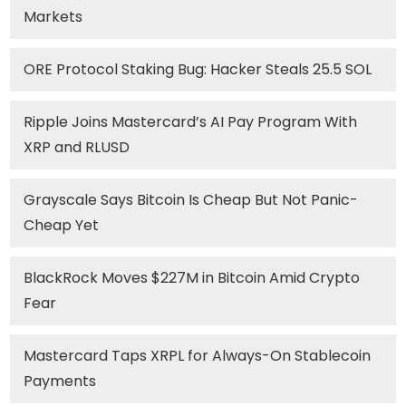
Markets
ORE Protocol Staking Bug: Hacker Steals 25.5 SOL
Ripple Joins Mastercard’s AI Pay Program With
XRP and RLUSD
Grayscale Says Bitcoin Is Cheap But Not Panic-
Cheap Yet
BlackRock Moves $227M in Bitcoin Amid Crypto
Fear
Mastercard Taps XRPL for Always-On Stablecoin
Payments