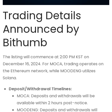
Trading Details
Announced by
Bithumb
The listing will commence at 2:00 PM KST on
December 16, 2024. For MOCA, trading operates on
the Ethereum network, while MOODENG utilizes
Solana.
Deposit/Withdrawal Timelines:
MOCA: Deposits and withdrawals will be
available within 2 hours post-notice.
MOODENG: Deposits and withdrawals will