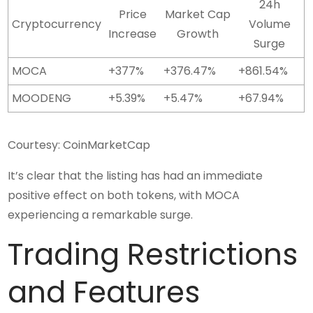
24h
Price
Market Cap
Cryptocurrency
Volume
Increase
Growth
Surge
MOCA
+377%
+376.47%
+861.54%
MOODENG
+5.39%
+5.47%
+67.94%
Courtesy: CoinMarketCap
It’s clear that the listing has had an immediate
positive effect on both tokens, with MOCA
experiencing a remarkable surge.
Trading Restrictions
and Features