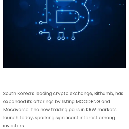
South Korea’s leading crypto exchange, Bithumb, has
expanded its offerings by listing MOODENG and
Mocaverse. The new trading pairs in KRW markets
launch today, sparking significant interest among
investors.