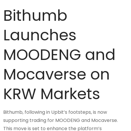
Bithumb
Launches
MOODENG and
Mocaverse on
KRW Markets
Bithumb, following in Upbit’s footsteps, is now
supporting trading for MOODENG and Mocaverse.
This move is set to enhance the platform’s