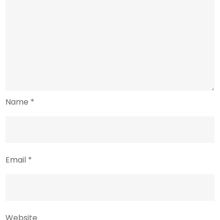
Name
*
Email
*
Website