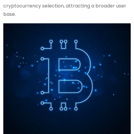
cryptocurrency selection, attracting a broader user
base.