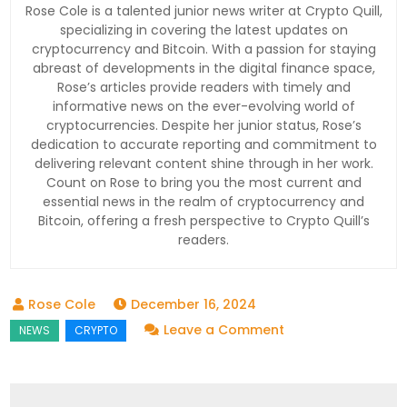
Rose Cole is a talented junior news writer at Crypto Quill,
specializing in covering the latest updates on
cryptocurrency and Bitcoin. With a passion for staying
abreast of developments in the digital finance space,
Rose’s articles provide readers with timely and
informative news on the ever-evolving world of
cryptocurrencies. Despite her junior status, Rose’s
dedication to accurate reporting and commitment to
delivering relevant content shine through in her work.
Count on Rose to bring you the most current and
essential news in the realm of cryptocurrency and
Bitcoin, offering a fresh perspective to Crypto Quill’s
readers.
December 16, 2024
on
Leave a Comment
Bithumb
Boosts
Crypto