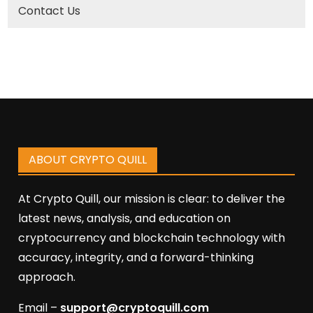
Contact Us
ABOUT CRYPTO QUILL
At Crypto Quill, our mission is clear: to deliver the
latest news, analysis, and education on
cryptocurrency and blockchain technology with
accuracy, integrity, and a forward-thinking
approach.
Email –
support@cryptoquill.com