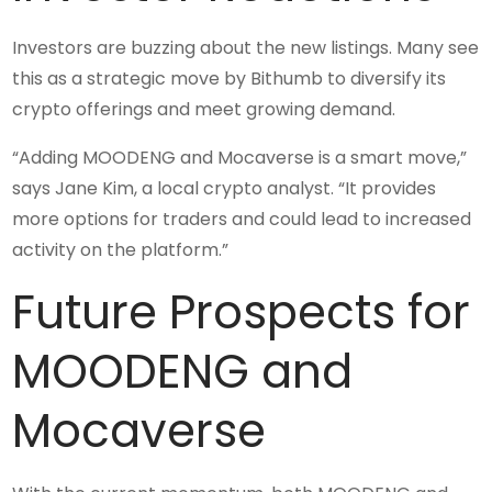
Investors are buzzing about the new listings. Many see
this as a strategic move by Bithumb to diversify its
crypto offerings and meet growing demand.
“Adding MOODENG and Mocaverse is a smart move,”
says Jane Kim, a local crypto analyst. “It provides
more options for traders and could lead to increased
activity on the platform.”
Future Prospects for
MOODENG and
Mocaverse