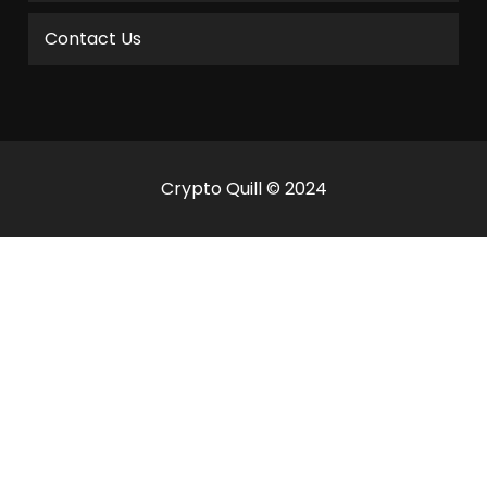
Contact Us
Crypto Quill © 2024