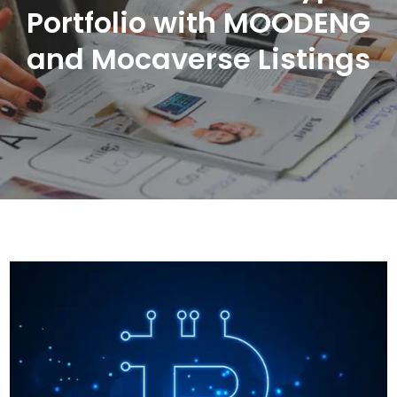
Portfolio with MOODENG
and Mocaverse Listings