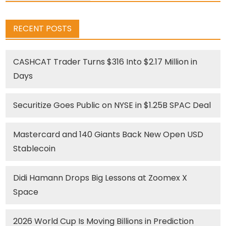
RECENT POSTS
CASHCAT Trader Turns $316 Into $2.17 Million in
Days
Securitize Goes Public on NYSE in $1.25B SPAC Deal
Mastercard and 140 Giants Back New Open USD
Stablecoin
Didi Hamann Drops Big Lessons at Zoomex X
Space
2026 World Cup Is Moving Billions in Prediction