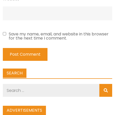
Save my name, email, and website in this browser
for the next time I comment.
SEARCH
Search
for:
ADVERTISEMENTS