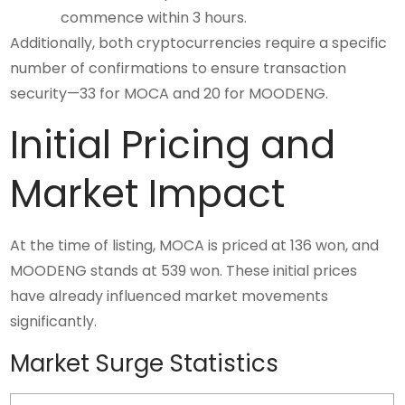
commence within 3 hours.
Additionally, both cryptocurrencies require a specific
number of confirmations to ensure transaction
security—33 for MOCA and 20 for MOODENG.
Initial Pricing and
Market Impact
At the time of listing, MOCA is priced at 136 won, and
MOODENG stands at 539 won. These initial prices
have already influenced market movements
significantly.
Market Surge Statistics