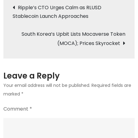
Post
Ripple’s CTO Urges Calm as RLUSD
Portfolio
Stablecoin Launch Approaches
navigation
with
MOODENG
South Korea’s Upbit Lists Mocaverse Token
and
Mocaverse
(MOCA); Prices Skyrocket
Listings
Leave a Reply
Your email address will not be published.
Required fields are
marked
*
Comment
*