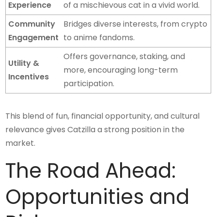
Experience
of a mischievous cat in a vivid world.
Community
Bridges diverse interests, from crypto
Engagement
to anime fandoms.
Offers governance, staking, and
Utility &
more, encouraging long-term
Incentives
participation.
This blend of fun, financial opportunity, and cultural
relevance gives Catzilla a strong position in the
market.
The Road Ahead:
Opportunities and