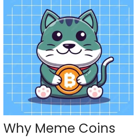
Why Meme Coins