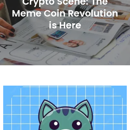
Crypto Scene: The
Meme Coin Revolution
is Here