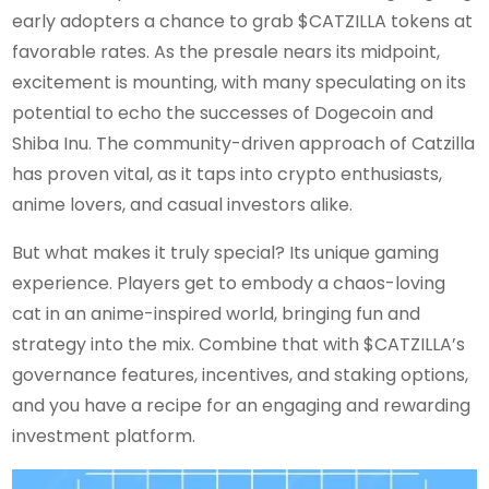
early adopters a chance to grab $CATZILLA tokens at
favorable rates. As the presale nears its midpoint,
excitement is mounting, with many speculating on its
potential to echo the successes of Dogecoin and
Shiba Inu. The community-driven approach of Catzilla
has proven vital, as it taps into crypto enthusiasts,
anime lovers, and casual investors alike.
But what makes it truly special? Its unique gaming
experience. Players get to embody a chaos-loving
cat in an anime-inspired world, bringing fun and
strategy into the mix. Combine that with $CATZILLA’s
governance features, incentives, and staking options,
and you have a recipe for an engaging and rewarding
investment platform.