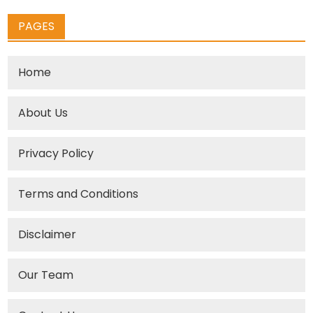
PAGES
Home
About Us
Privacy Policy
Terms and Conditions
Disclaimer
Our Team