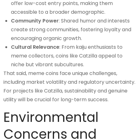
offer low-cost entry points, making them
accessible to a broader demographic.
Community Power
: Shared humor and interests
create strong communities, fostering loyalty and
encouraging organic growth.
Cultural Relevance
: From kaiju enthusiasts to
meme collectors, coins like Catzilla appeal to
niche but vibrant subcultures.
That said, meme coins face unique challenges,
including market volatility and regulatory uncertainty.
For projects like Catzilla, sustainability and genuine
utility will be crucial for long-term success.
Environmental
Concerns and