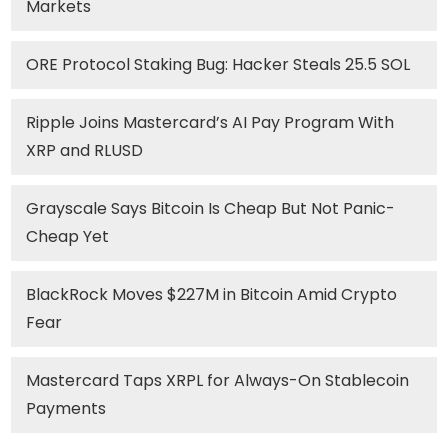
Markets
ORE Protocol Staking Bug: Hacker Steals 25.5 SOL
Ripple Joins Mastercard’s AI Pay Program With
XRP and RLUSD
Grayscale Says Bitcoin Is Cheap But Not Panic-
Cheap Yet
BlackRock Moves $227M in Bitcoin Amid Crypto
Fear
Mastercard Taps XRPL for Always-On Stablecoin
Payments