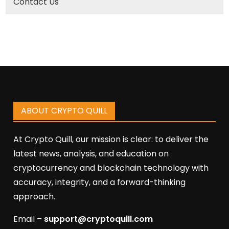
Contact Us
ABOUT CRYPTO QUILL
At Crypto Quill, our mission is clear: to deliver the
latest news, analysis, and education on
cryptocurrency and blockchain technology with
accuracy, integrity, and a forward-thinking
approach.
Email –
support@cryptoquill.com