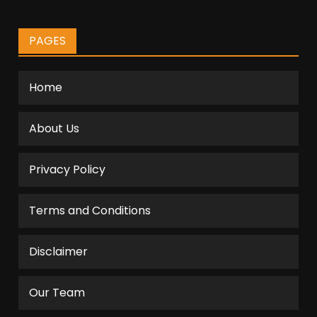
PAGES
Home
About Us
Privacy Policy
Terms and Conditions
Disclaimer
Our Team