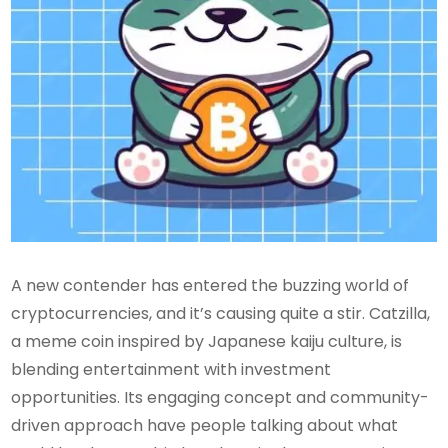
A new contender has entered the buzzing world of
cryptocurrencies, and it’s causing quite a stir. Catzilla,
a meme coin inspired by Japanese kaiju culture, is
blending entertainment with investment
opportunities. Its engaging concept and community-
driven approach have people talking about what