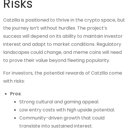
Risks
Catzilla is positioned to thrive in the crypto space, but
the journey isn’t without hurdles. The project’s
success will depend on its ability to maintain investor
interest and adapt to market conditions. Regulatory
landscapes could change, and meme coins will need
to prove their value beyond fleeting popularity.
For investors, the potential rewards of Catzilla come
with risks:
Pros
:
Strong cultural and gaming appeal.
Low entry costs with high upside potential.
Community-driven growth that could
translate into sustained interest.