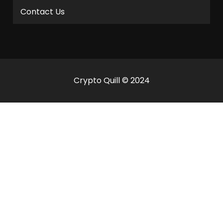
Contact Us
Crypto Quill © 2024