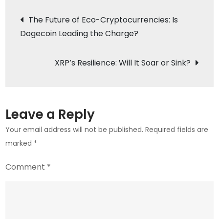
Into
Post
The Future of Eco-Cryptocurrencies: Is
the
Dogecoin Leading the Charge?
navigation
Crypto
Scene:
The
XRP’s Resilience: Will It Soar or Sink?
Meme
Coin
Revolution
Leave a Reply
is
Your email address will not be published.
Required fields are
Here
marked
*
Comment
*