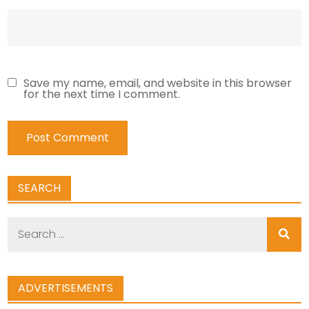
Save my name, email, and website in this browser
for the next time I comment.
SEARCH
Search
for:
ADVERTISEMENTS