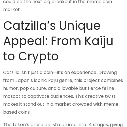
could be the next big breakout in the meme coin
market.
Catzilla’s Unique
Appeal: From Kaiju
to Crypto
Catzilla isn’t just a coin—it’s an experience. Drawing
from Japan’s iconic kaiju genre, this project combines
humor, pop culture, and a lovable but fierce feline
mascot to captivate audiences. This creative twist
makes it stand out in a market crowded with meme-
based coins.
The token’s presale is structured into 14 stages, giving