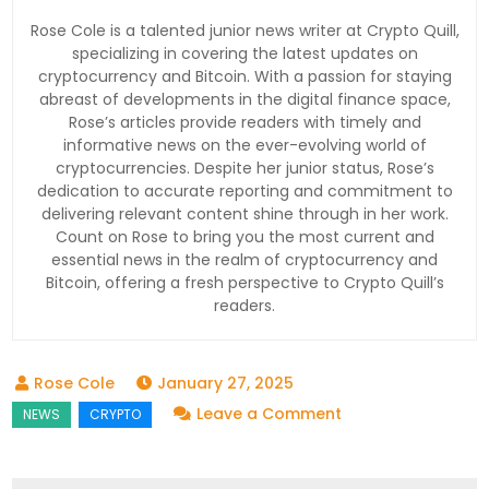
Rose Cole is a talented junior news writer at Crypto Quill,
specializing in covering the latest updates on
cryptocurrency and Bitcoin. With a passion for staying
abreast of developments in the digital finance space,
Rose’s articles provide readers with timely and
informative news on the ever-evolving world of
cryptocurrencies. Despite her junior status, Rose’s
dedication to accurate reporting and commitment to
delivering relevant content shine through in her work.
Count on Rose to bring you the most current and
essential news in the realm of cryptocurrency and
Bitcoin, offering a fresh perspective to Crypto Quill’s
readers.
January 27, 2025
on
Leave a Comment
Catzilla
Roars