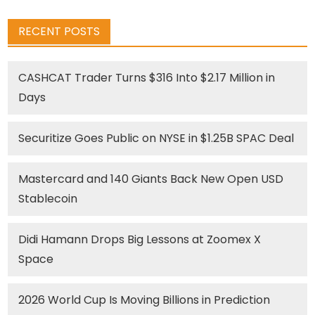
RECENT POSTS
CASHCAT Trader Turns $316 Into $2.17 Million in
Days
Securitize Goes Public on NYSE in $1.25B SPAC Deal
Mastercard and 140 Giants Back New Open USD
Stablecoin
Didi Hamann Drops Big Lessons at Zoomex X
Space
2026 World Cup Is Moving Billions in Prediction