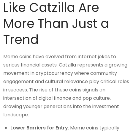
Like Catzilla Are
More Than Just a
Trend
Meme coins have evolved from internet jokes to
serious financial assets. Catzilla represents a growing
movement in cryptocurrency where community
engagement and cultural relevance play critical roles
in success. The rise of these coins signals an
intersection of digital finance and pop culture,
drawing younger generations into the investment
landscape.
Lower Barriers for Entry
: Meme coins typically