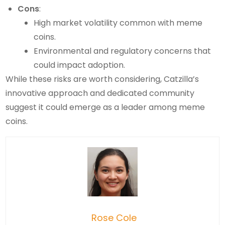
Cons
:
High market volatility common with meme
coins.
Environmental and regulatory concerns that
could impact adoption.
While these risks are worth considering, Catzilla’s
innovative approach and dedicated community
suggest it could emerge as a leader among meme
coins.
Rose Cole