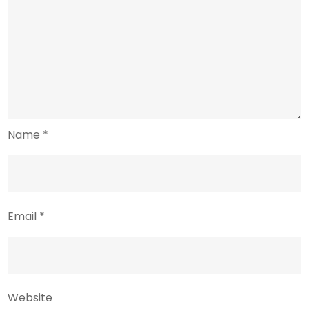
Name
*
Email
*
Website