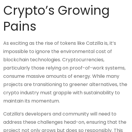
Crypto’s Growing
Pains
As exciting as the rise of tokens like Catzilla is, it’s
impossible to ignore the environmental cost of
blockchain technologies. Cryptocurrencies,
particularly those relying on proof-of-work systems,
consume massive amounts of energy. While many
projects are transitioning to greener alternatives, the
crypto industry must grapple with sustainability to
maintain its momentum.
Catzilla’s developers and community will need to
address these challenges head-on, ensuring that the
project not only grows but does so responsibly. This