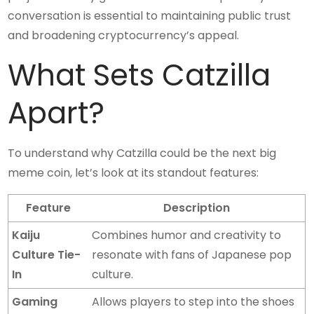
conversation is essential to maintaining public trust
and broadening cryptocurrency’s appeal.
What Sets Catzilla
Apart?
To understand why Catzilla could be the next big
meme coin, let’s look at its standout features:
Feature
Description
Kaiju
Combines humor and creativity to
Culture Tie-
resonate with fans of Japanese pop
In
culture.
Gaming
Allows players to step into the shoes