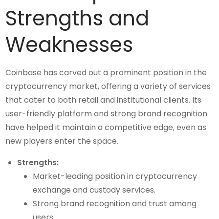
Strengths and
Weaknesses
Coinbase has carved out a prominent position in the
cryptocurrency market, offering a variety of services
that cater to both retail and institutional clients. Its
user-friendly platform and strong brand recognition
have helped it maintain a competitive edge, even as
new players enter the space.
Strengths:
Market-leading position in cryptocurrency
exchange and custody services.
Strong brand recognition and trust among
users.