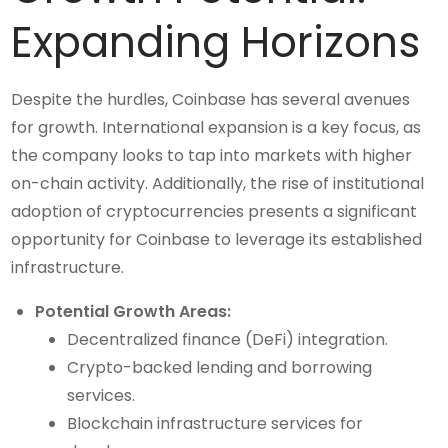
Expanding Horizons
Despite the hurdles, Coinbase has several avenues
for growth. International expansion is a key focus, as
the company looks to tap into markets with higher
on-chain activity. Additionally, the rise of institutional
adoption of cryptocurrencies presents a significant
opportunity for Coinbase to leverage its established
infrastructure.
Potential Growth Areas:
Decentralized finance (DeFi) integration.
Crypto-backed lending and borrowing
services.
Blockchain infrastructure services for