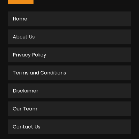
Home
About Us
Privacy Policy
Terms and Conditions
Disclaimer
Our Team
Contact Us