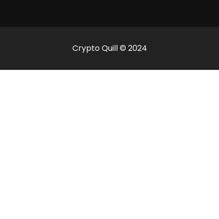
Crypto Quill © 2024