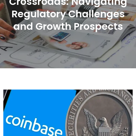
Crossroads: Navigating
Regulatory Challenges
and Growth Prospects