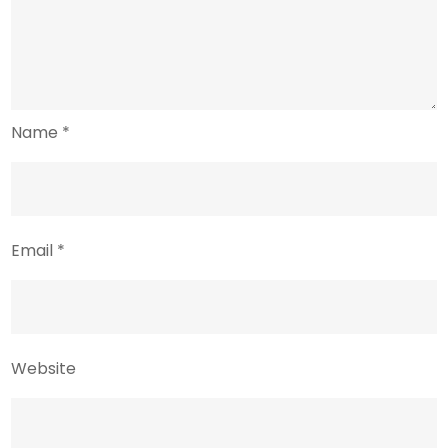
Name
*
Email
*
Website