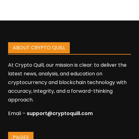
ABOUT CRYPTO QUILL
At Crypto Quill, our mission is clear: to deliver the
latest news, analysis, and education on
cryptocurrency and blockchain technology with
accuracy, integrity, and a forward-thinking
approach.
Email –
support@cryptoquill.com
PAGES