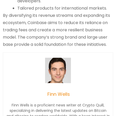
developers.
Tailored products for international markets.
By diversifying its revenue streams and expanding its
ecosystem, Coinbase aims to reduce its reliance on
trading fees and create a more resilient business
model. The company’s strong brand and large user
base provide a solid foundation for these initiatives.
Finn Wells
Finn Wells is a proficient news writer at Crypto Quill,
specializing in delivering the latest updates on Bitcoin