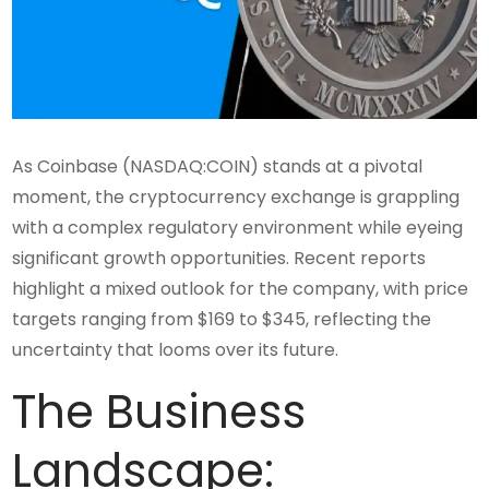
As Coinbase (NASDAQ:COIN) stands at a pivotal
moment, the cryptocurrency exchange is grappling
with a complex regulatory environment while eyeing
significant growth opportunities. Recent reports
highlight a mixed outlook for the company, with price
targets ranging from $169 to $345, reflecting the
uncertainty that looms over its future.
The Business
Landscape: