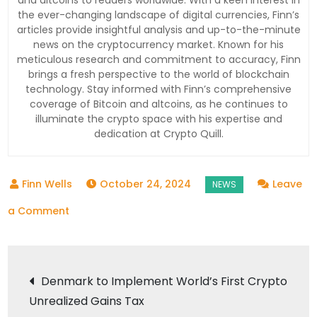
and altcoins to readers worldwide. With a keen interest in
the ever-changing landscape of digital currencies, Finn’s
articles provide insightful analysis and up-to-the-minute
news on the cryptocurrency market. Known for his
meticulous research and commitment to accuracy, Finn
brings a fresh perspective to the world of blockchain
technology. Stay informed with Finn’s comprehensive
coverage of Bitcoin and altcoins, as he continues to
illuminate the crypto space with his expertise and
dedication at Crypto Quill.
October 24, 2024
Leave
on
a Comment
Coinbase
at
Post
a
Denmark to Implement World’s First Crypto
Crossroads:
Unrealized Gains Tax
navigation
Navigating