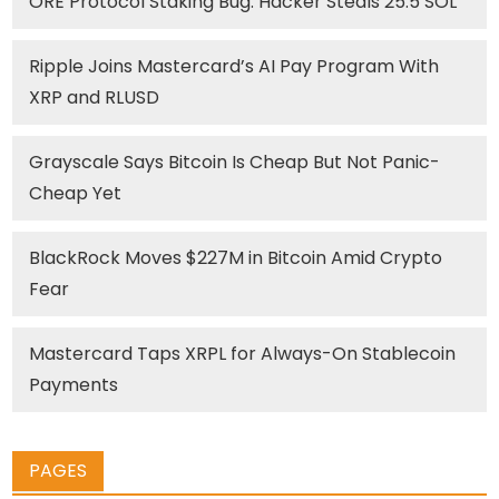
ORE Protocol Staking Bug: Hacker Steals 25.5 SOL
Ripple Joins Mastercard’s AI Pay Program With
XRP and RLUSD
Grayscale Says Bitcoin Is Cheap But Not Panic-
Cheap Yet
BlackRock Moves $227M in Bitcoin Amid Crypto
Fear
Mastercard Taps XRPL for Always-On Stablecoin
Payments
PAGES