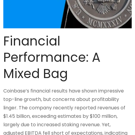
Financial
Performance: A
Mixed Bag
Coinbase’s financial results have shown impressive
top-line growth, but concerns about profitability
linger. The company recently reported revenues of
$1.45 billion, exceeding estimates by $100 million,
largely due to increased staking revenue. Yet,
adjusted EBITDA fell short of expectations, indicating