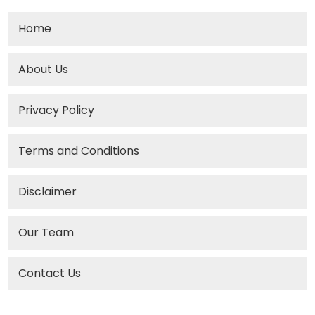
Home
About Us
Privacy Policy
Terms and Conditions
Disclaimer
Our Team
Contact Us