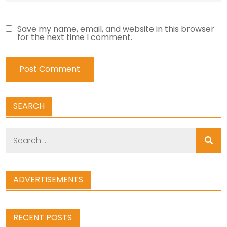
Save my name, email, and website in this browser
for the next time I comment.
SEARCH
Search
for:
ADVERTISEMENTS
RECENT POSTS