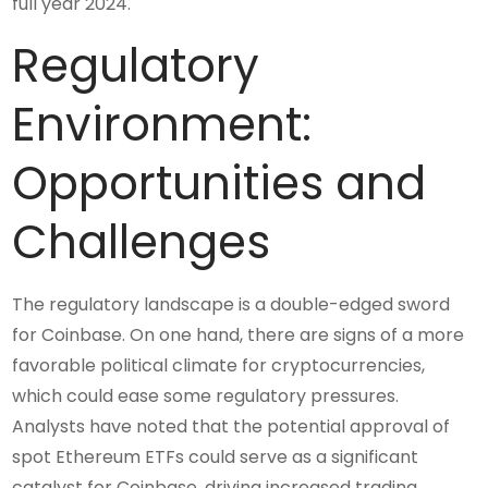
full year 2024.
Regulatory
Environment:
Opportunities and
Challenges
The regulatory landscape is a double-edged sword
for Coinbase. On one hand, there are signs of a more
favorable political climate for cryptocurrencies,
which could ease some regulatory pressures.
Analysts have noted that the potential approval of
spot Ethereum ETFs could serve as a significant
catalyst for Coinbase, driving increased trading