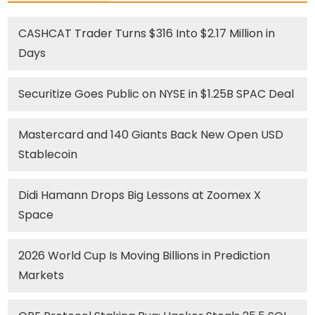
CASHCAT Trader Turns $316 Into $2.17 Million in
Days
Securitize Goes Public on NYSE in $1.25B SPAC Deal
Mastercard and 140 Giants Back New Open USD
Stablecoin
Didi Hamann Drops Big Lessons at Zoomex X
Space
2026 World Cup Is Moving Billions in Prediction
Markets