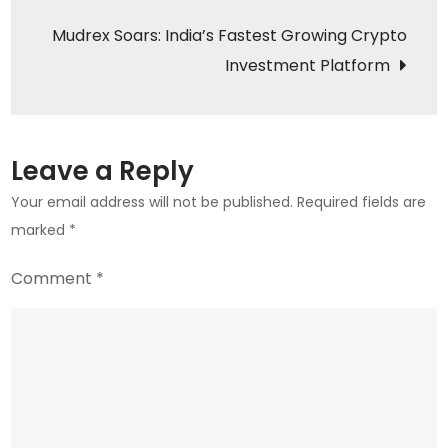
Regulatory
Mudrex Soars: India’s Fastest Growing Crypto
Challenges
Investment Platform
and
Growth
Prospects
Leave a Reply
Your email address will not be published.
Required fields are
marked
*
Comment
*