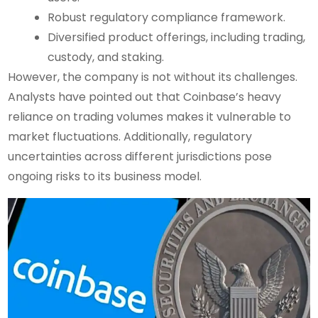
Robust regulatory compliance framework.
Diversified product offerings, including trading,
custody, and staking.
However, the company is not without its challenges.
Analysts have pointed out that Coinbase’s heavy
reliance on trading volumes makes it vulnerable to
market fluctuations. Additionally, regulatory
uncertainties across different jurisdictions pose
ongoing risks to its business model.