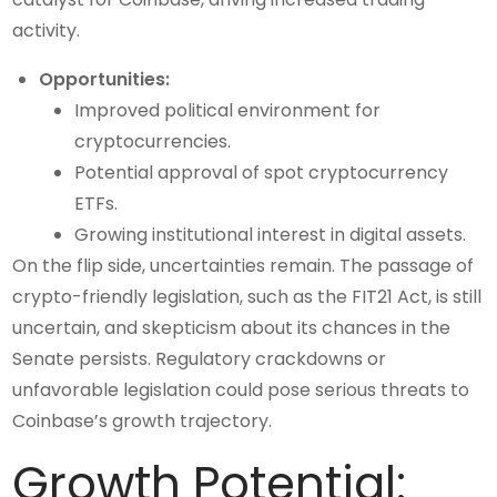
activity.
Opportunities:
Improved political environment for
cryptocurrencies.
Potential approval of spot cryptocurrency
ETFs.
Growing institutional interest in digital assets.
On the flip side, uncertainties remain. The passage of
crypto-friendly legislation, such as the FIT21 Act, is still
uncertain, and skepticism about its chances in the
Senate persists. Regulatory crackdowns or
unfavorable legislation could pose serious threats to
Coinbase’s growth trajectory.
Growth Potential: