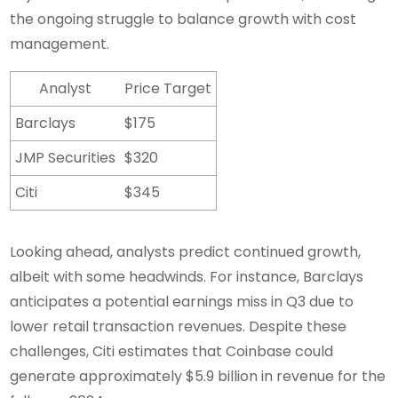
the ongoing struggle to balance growth with cost
management.
Analyst
Price Target
Barclays
$175
JMP Securities
$320
Citi
$345
Looking ahead, analysts predict continued growth,
albeit with some headwinds. For instance, Barclays
anticipates a potential earnings miss in Q3 due to
lower retail transaction revenues. Despite these
challenges, Citi estimates that Coinbase could
generate approximately $5.9 billion in revenue for the