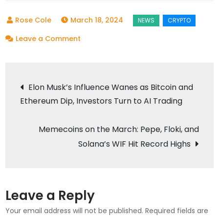
March 18, 2024
on
Leave a Comment
Soaring
High:
Post
Ripple,
Elon Musk’s Influence Wanes as Bitcoin and
Cardano,
Ethereum Dip, Investors Turn to AI Trading
navigation
and
the
Memecoins on the March: Pepe, Floki, and
Newcomer
Solana’s WIF Hit Record Highs
Token’s
Bullish
Trajectory
Leave a Reply
Your email address will not be published.
Required fields are