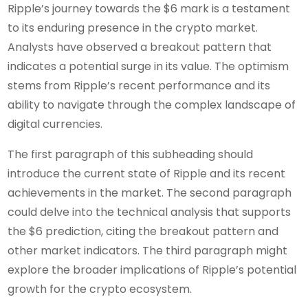
Ripple’s journey towards the $6 mark is a testament
to its enduring presence in the crypto market.
Analysts have observed a breakout pattern that
indicates a potential surge in its value. The optimism
stems from Ripple’s recent performance and its
ability to navigate through the complex landscape of
digital currencies.
The first paragraph of this subheading should
introduce the current state of Ripple and its recent
achievements in the market. The second paragraph
could delve into the technical analysis that supports
the $6 prediction, citing the breakout pattern and
other market indicators. The third paragraph might
explore the broader implications of Ripple’s potential
growth for the crypto ecosystem.