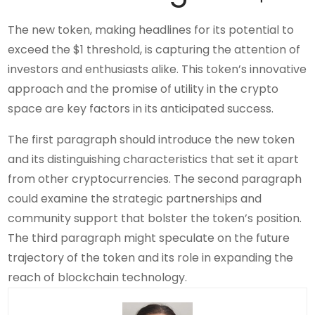
The new token, making headlines for its potential to
exceed the $1 threshold, is capturing the attention of
investors and enthusiasts alike. This token’s innovative
approach and the promise of utility in the crypto
space are key factors in its anticipated success.
The first paragraph should introduce the new token
and its distinguishing characteristics that set it apart
from other cryptocurrencies. The second paragraph
could examine the strategic partnerships and
community support that bolster the token’s position.
The third paragraph might speculate on the future
trajectory of the token and its role in expanding the
reach of blockchain technology.