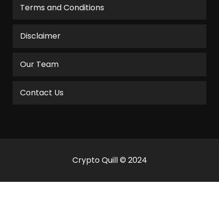
Terms and Conditions
Disclaimer
Our Team
Contact Us
Crypto Quill © 2024