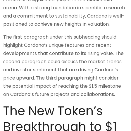
arena. With a strong foundation in scientific research
and a commitment to sustainability, Cardano is well-
positioned to achieve new heights in valuation.
The first paragraph under this subheading should
highlight Cardano’s unique features and recent
developments that contribute to its rising value. The
second paragraph could discuss the market trends
and investor sentiment that are driving Cardano’s
price upward. The third paragraph might consider
the potential impact of reaching the $1.5 milestone
on Cardano’s future projects and collaborations.
The New Token’s
Breakthrough to $1