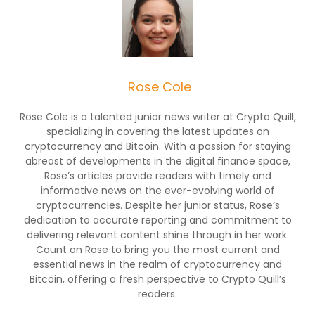
Rose Cole
Rose Cole is a talented junior news writer at Crypto Quill,
specializing in covering the latest updates on
cryptocurrency and Bitcoin. With a passion for staying
abreast of developments in the digital finance space,
Rose’s articles provide readers with timely and
informative news on the ever-evolving world of
cryptocurrencies. Despite her junior status, Rose’s
dedication to accurate reporting and commitment to
delivering relevant content shine through in her work.
Count on Rose to bring you the most current and
essential news in the realm of cryptocurrency and
Bitcoin, offering a fresh perspective to Crypto Quill’s
readers.