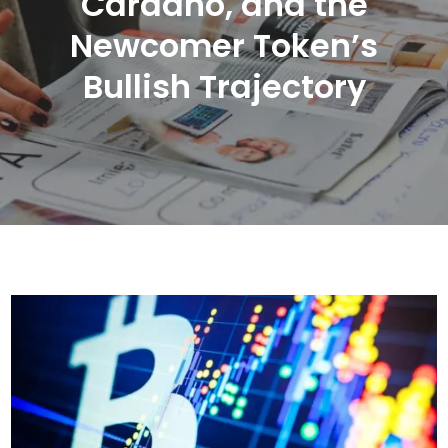
Cardano, and the
Newcomer Token’s
Bullish Trajectory