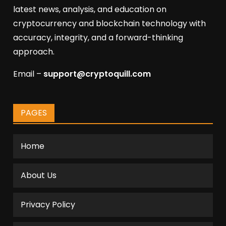
latest news, analysis, and education on
cryptocurrency and blockchain technology with
accuracy, integrity, and a forward-thinking
approach.
Email –
support@cryptoquill.com
PAGES
Home
About Us
Privacy Policy