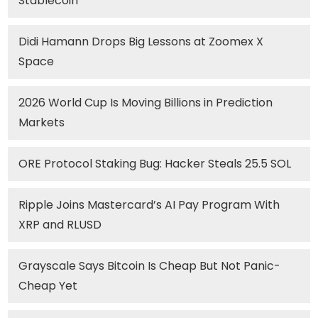
Stablecoin
Didi Hamann Drops Big Lessons at Zoomex X
Space
2026 World Cup Is Moving Billions in Prediction
Markets
ORE Protocol Staking Bug: Hacker Steals 25.5 SOL
Ripple Joins Mastercard’s AI Pay Program With
XRP and RLUSD
Grayscale Says Bitcoin Is Cheap But Not Panic-
Cheap Yet