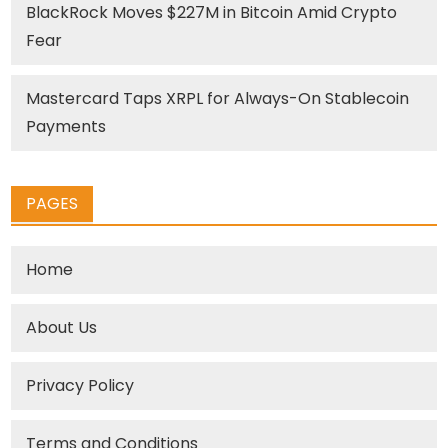
BlackRock Moves $227M in Bitcoin Amid Crypto
Fear
Mastercard Taps XRPL for Always-On Stablecoin
Payments
PAGES
Home
About Us
Privacy Policy
Terms and Conditions