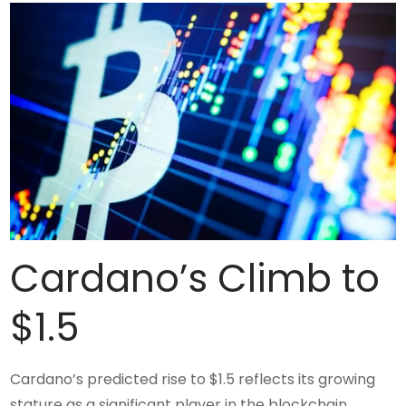
Cardano’s Climb to
$1.5
Cardano’s predicted rise to $1.5 reflects its growing
stature as a significant player in the blockchain