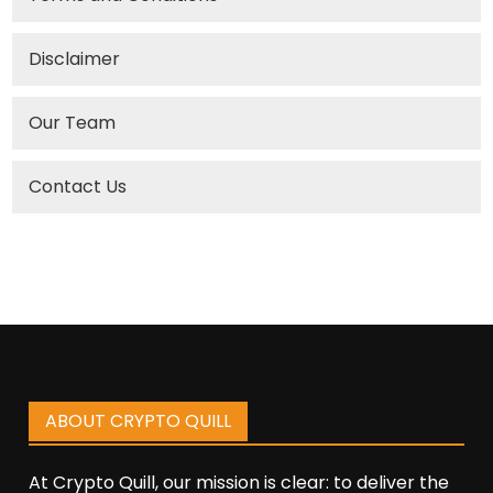
Disclaimer
Our Team
Contact Us
ABOUT CRYPTO QUILL
At Crypto Quill, our mission is clear: to deliver the