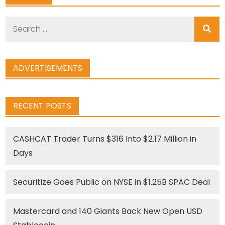
Search
for:
ADVERTISEMENTS
RECENT POSTS
CASHCAT Trader Turns $316 Into $2.17 Million in
Days
Securitize Goes Public on NYSE in $1.25B SPAC Deal
Mastercard and 140 Giants Back New Open USD