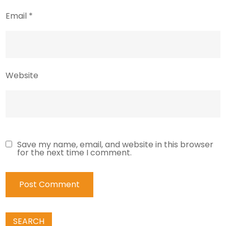
Email
*
Website
Save my name, email, and website in this browser
for the next time I comment.
SEARCH