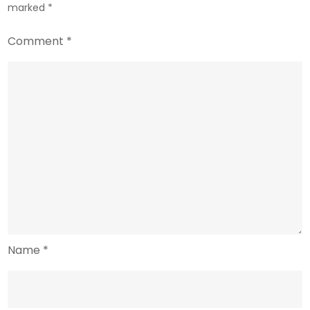
marked
*
Comment
*
Name
*