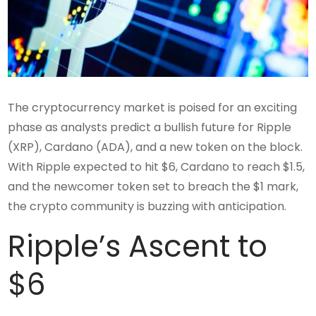
The cryptocurrency market is poised for an exciting
phase as analysts predict a bullish future for Ripple
(XRP), Cardano (ADA), and a new token on the block.
With Ripple expected to hit $6, Cardano to reach $1.5,
and the newcomer token set to breach the $1 mark,
the crypto community is buzzing with anticipation.
Ripple’s Ascent to
$6