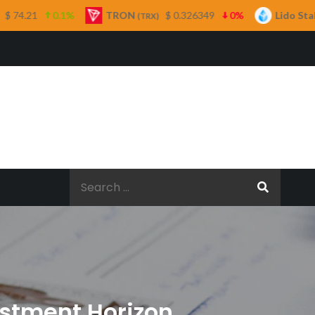
TRON
$ 0.326349
0%
Lido Staked Ether
(TRX)
(STETH)
Search
for:
vestment Horizon