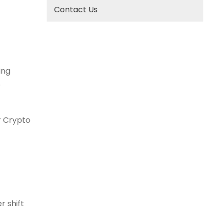
Contact Us
ing
e
r Crypto
r shift