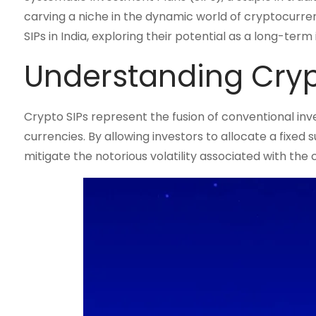
carving a niche in the dynamic world of cryptocurren
SIPs in India, exploring their potential as a long-te
Understanding Cryp
Crypto SIPs represent the fusion of conventional in
currencies. By allowing investors to allocate a fixed 
mitigate the notorious volatility associated with the