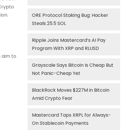
 Crypto
ion.
ORE Protocol Staking Bug: Hacker
Steals 25.5 SOL
Ripple Joins Mastercard’s AI Pay
Program With XRP and RLUSD
s aim to
Grayscale Says Bitcoin Is Cheap But
Not Panic-Cheap Yet
BlackRock Moves $227M in Bitcoin
Amid Crypto Fear
Mastercard Taps XRPL for Always-
On Stablecoin Payments