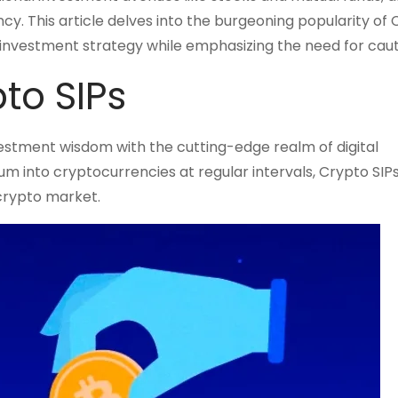
cy. This article delves into the burgeoning popularity of
rm investment strategy while emphasizing the need for caut
to SIPs
vestment wisdom with the cutting-edge realm of digital
sum into cryptocurrencies at regular intervals, Crypto SIP
 crypto market.