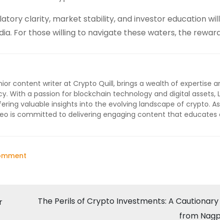
atory clarity, market stability, and investor education will
India. For those willing to navigate these waters, the rewar
ior content writer at Crypto Quill, brings a wealth of expertise a
cy. With a passion for blockchain technology and digital assets, 
ffering valuable insights into the evolving landscape of crypto. As
 Leo is committed to delivering engaging content that educates
on
Comment
The
Rise
of
The Perils of Crypto Investments: A Cautionary
r
Crypto
from Nagp