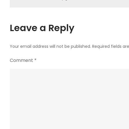
navigation
Leave a Reply
Your email address will not be published.
Required fields a
Comment
*