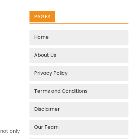
PAGES
Home
About Us
Privacy Policy
Terms and Conditions
Disclaimer
Our Team
 not only