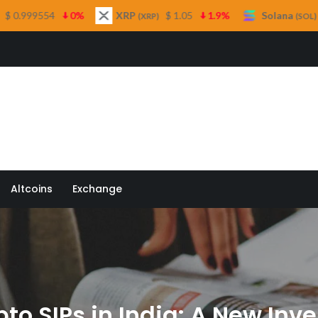
%
XRP
$ 1.05
1.9%
Solana
$ 74.21
0.1%
(XRP)
(SOL)
 Quill
Altcoins
Exchange
pto SIPs in India: A New In