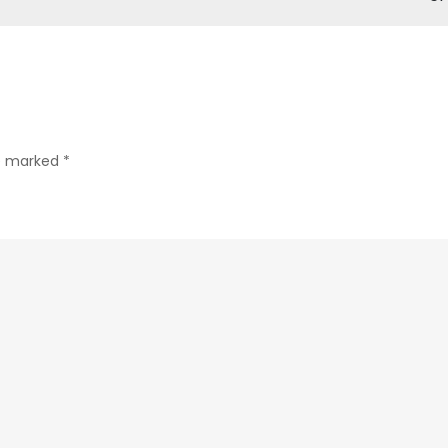
SIPs
in
India:
A
New
Investment
re marked
*
Horizon