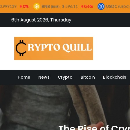
BNB
$ 596.11
0.6%
USDC
$ 0.999554
0
(BNB)
(USDC)
Skip
6th August 2026, Thursday
to
content
Crypto
Home
News
Crypto
Bitcoin
Blockchain
The Rise of Cry