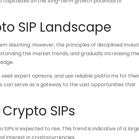
o capitalizes on the long-term growth potential of
pto SIP Landscape
eem daunting. However, the principles of disciplined invest
erstanding the market trends, and gradually increasing th
ledge.
seek expert opinions, and use reliable platforms for thei
s can serve as a gateway to the vast opportunities that
 Crypto SIPs
Ps is expected to rise. This trend is indicative of a large
nd interest in cryptocurrencies.