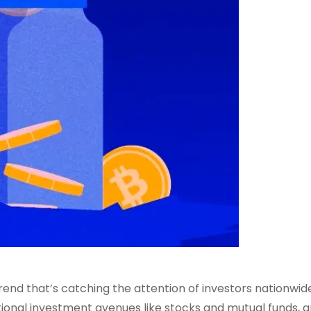
trend that’s catching the attention of investors nationwide
itional investment avenues like stocks and mutual funds, 