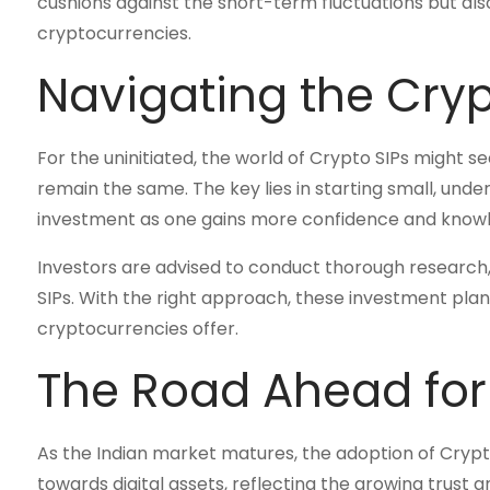
cushions against the short-term fluctuations but als
cryptocurrencies.
Navigating the Cry
For the uninitiated, the world of Crypto SIPs might s
remain the same. The key lies in starting small, und
investment as one gains more confidence and know
Investors are advised to conduct thorough research, 
SIPs. With the right approach, these investment plan
cryptocurrencies offer.
The Road Ahead for
As the Indian market matures, the adoption of Crypto SI
towards digital assets, reflecting the growing trust a