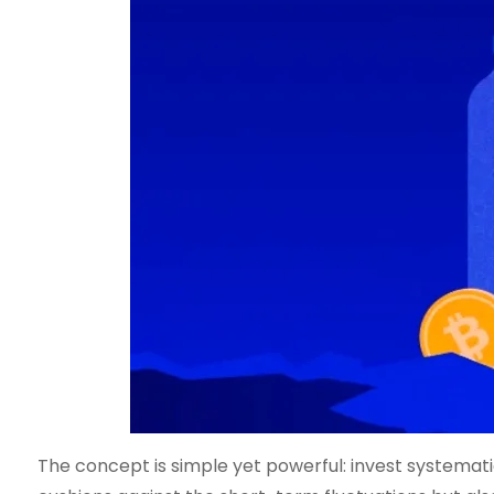
The concept is simple yet powerful: invest systematic