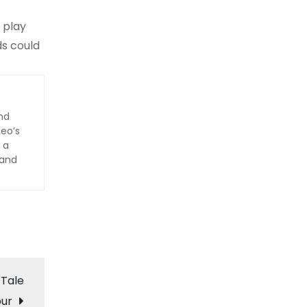
 play
ds could
nd
Leo’s
 a
 and
 Tale
ur