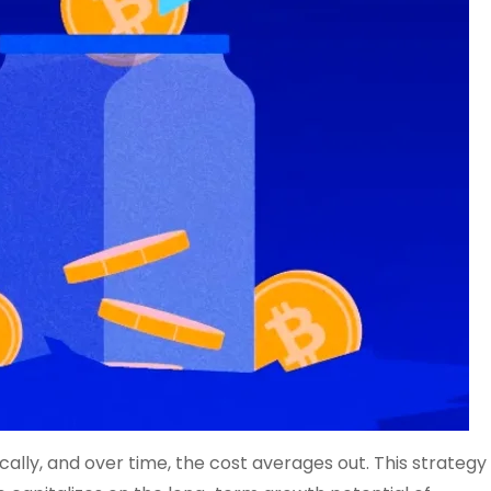
ally, and over time, the cost averages out. This strategy