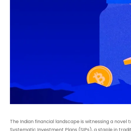
The Indian financial landscape is witnessing a novel 
Systematic Investment Plans (SIPs), a staple in trad