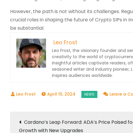
However, the path is not without its challenges. Regul
crucial roles in shaping the future of Crypto SIPs in 
be substantial.
Leo Frost
Leo Frost, the visionary founder and sen
creativity to the world of cryptocurren
insightful articles captivate readers, o
seasoned writer and industry pioneer,
inspires audiences worldwide.
April 10, 2024
Leave a 
Post
Cardano’s Leap Forward: ADA’s Price Poised fo
Growth with New Upgrades