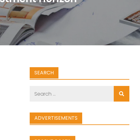
SEARCH
Search
for:
ADVERTISEMENTS