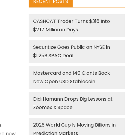
RECENT POSTS
CASHCAT Trader Turns $316 Into
$2.17 Million in Days
Securitize Goes Public on NYSE in
$1.25B SPAC Deal
Mastercard and 140 Giants Back
New Open USD Stablecoin
Didi Hamann Drops Big Lessons at
Zoomex X Space
2026 World Cup Is Moving Billions in
.
Prediction Markets
are now