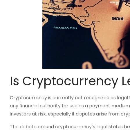
Is Cryptocurrency Le
Cryptocurrency is currently not recognized as legal ten
any financial authority for use as a payment medium
investors at risk, especially if disputes arise from cr
The debate around cryptocurrency’s legal status be