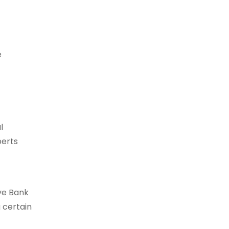
e
l
perts
rve Bank
g certain