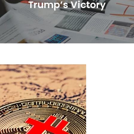
Trump’s Victory