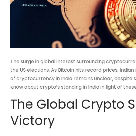
The surge in global interest surrounding cryptocurr
the US elections. As Bitcoin hits record prices, India
of cryptocurrency in India remains unclear, despite si
know about crypto’s standing in India in light of the
The Global Crypto S
Victory