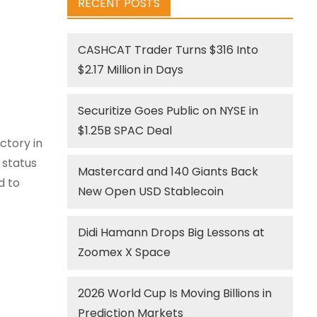
RECENT POSTS
CASHCAT Trader Turns $316 Into
$2.17 Million in Days
Securitize Goes Public on NYSE in
$1.25B SPAC Deal
ctory in
 status
Mastercard and 140 Giants Back
d to
New Open USD Stablecoin
Didi Hamann Drops Big Lessons at
Zoomex X Space
2026 World Cup Is Moving Billions in
Prediction Markets