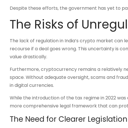
Despite these efforts, the government has yet to pass
The Risks of Unregul
The lack of regulation in India’s crypto market can le
recourse if a deal goes wrong. This uncertainty is com
value drastically.
Furthermore, cryptocurrency remains a relatively n
space. Without adequate oversight, scams and fraud a
in digital currencies.
While the introduction of the tax regime in 2022 was a
more comprehensive legal framework that can protec
The Need for Clearer Legislation