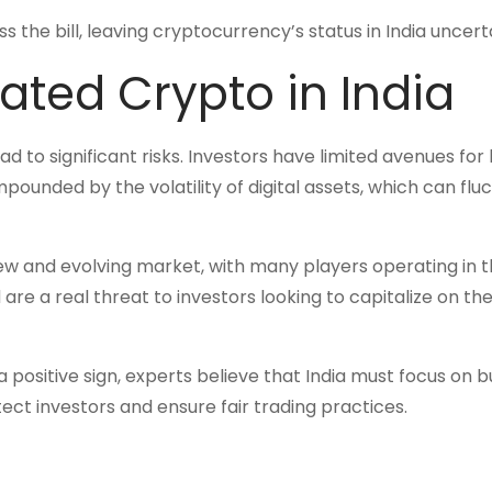
 the bill, leaving cryptocurrency’s status in India uncerta
ated Crypto in India
ad to significant risks. Investors have limited avenues for 
pounded by the volatility of digital assets, which can fluc
ew and evolving market, with many players operating in 
re a real threat to investors looking to capitalize on t
 positive sign, experts believe that India must focus on bu
t investors and ensure fair trading practices.