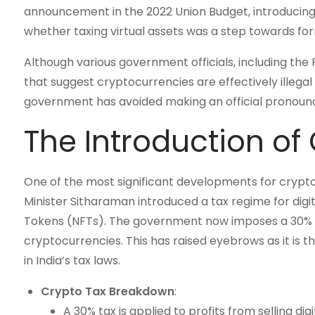
announcement in the 2022 Union Budget, introducin
whether taxing virtual assets was a step towards for
Although various government officials, including th
that suggest cryptocurrencies are effectively illegal 
government has avoided making an official pronounce
The Introduction of
One of the most significant developments for crypto
Minister Sitharaman introduced a tax regime for digi
Tokens (NFTs). The government now imposes a 30% tax
cryptocurrencies. This has raised eyebrows as it is th
in India’s tax laws.
Crypto Tax Breakdown
:
A 30% tax is applied to profits from selling digit