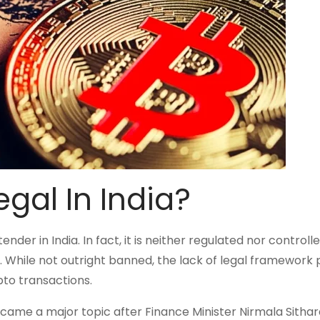
gal In India?
der in India. In fact, it is neither regulated nor controll
. While not outright banned, the lack of legal framework 
ypto transactions.
came a major topic after Finance Minister Nirmala Sitha