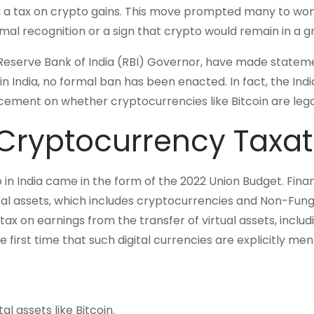
g a tax on crypto gains. This move prompted many to wo
mal recognition or a sign that crypto would remain in a g
e Reserve Bank of India (RBI) Governor, have made statem
in India, no formal ban has been enacted. In fact, the Ind
ment on whether cryptocurrencies like Bitcoin are legal
 Cryptocurrency Taxat
 in India came in the form of the 2022 Union Budget. Fina
tal assets, which includes cryptocurrencies and Non-Fung
 on earnings from the transfer of virtual assets, includ
e first time that such digital currencies are explicitly me
al assets like Bitcoin.