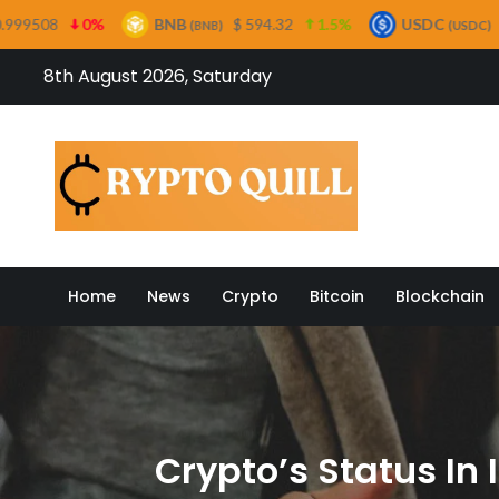
BNB
$ 594.32
1.5%
USDC
$ 0.999732
0%
(BNB)
(USDC)
Skip
8th August 2026, Saturday
to
content
Crypto
Home
News
Crypto
Bitcoin
Blockchain
Crypto’s Status In