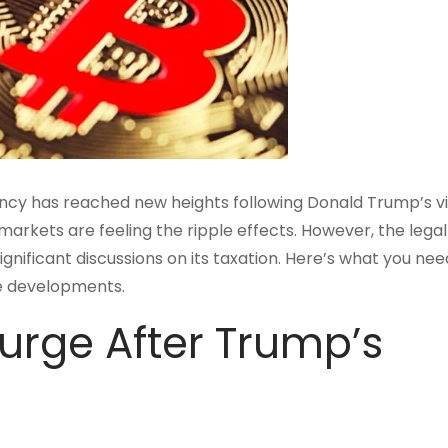
ency has reached new heights following Donald Trump’s vi
n markets are feeling the ripple effects. However, the legal
gnificant discussions on its taxation. Here’s what you nee
se developments.
urge After Trump’s