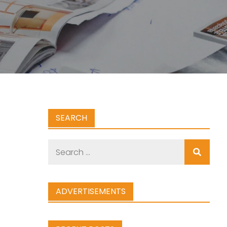
SEARCH
Search
for:
ADVERTISEMENTS