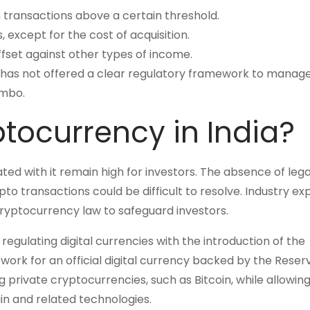
n transactions above a certain threshold.
 except for the cost of acquisition.
fset against other types of income.
t has not offered a clear regulatory framework to manag
imbo.
ptocurrency in India?
iated with it remain high for investors. The absence of lega
o transactions could be difficult to resolve. Industry ex
ryptocurrency law to safeguard investors.
gulating digital currencies with the introduction of the
ework for an official digital currency backed by the Rese
g private cryptocurrencies, such as Bitcoin, while allowin
n and related technologies.