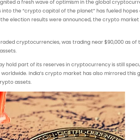
ignited a fresh wave of optimism in the global cryptocur
 into the “crypto capital of the planet” has fueled hopes 
 the election results were announced, the crypto market
 traded cryptocurrencies, was trading near $90,000 as of t
assets.
 hold part of its reserves in cryptocurrency is still specu
worldwide. India’s crypto market has also mirrored this 
rypto assets.