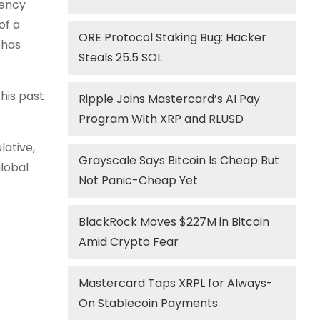
rency
of a
ORE Protocol Staking Bug: Hacker
 has
Steals 25.5 SOL
his past
Ripple Joins Mastercard’s AI Pay
Program With XRP and RLUSD
lative,
Grayscale Says Bitcoin Is Cheap But
global
Not Panic-Cheap Yet
BlackRock Moves $227M in Bitcoin
Amid Crypto Fear
Mastercard Taps XRPL for Always-
On Stablecoin Payments