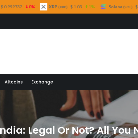
XRP
$ 1.03
1%
Solana
$ 74.68
2.8%
(XRP)
(SOL)
 Quill
Altcoins
Exchange
 India: Legal Or Not? All Yo