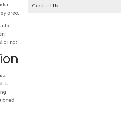
nder
Contact Us
rey area.
ents
ian
 or not.
ion
nce
ible
ing
ntioned