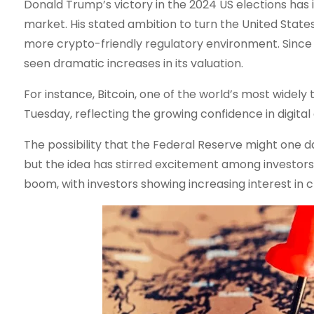
Donald Trump’s victory in the 2024 US elections has 
market. His stated ambition to turn the United States
more crypto-friendly regulatory environment. Since
seen dramatic increases in its valuation.
For instance, Bitcoin, one of the world’s most widely
Tuesday, reflecting the growing confidence in digital 
The possibility that the Federal Reserve might one day
but the idea has stirred excitement among investors 
boom, with investors showing increasing interest in c