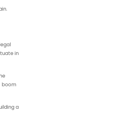
in.
legal
tuate in
the
he boom
ilding a