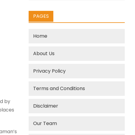
PAGES
Home
About Us
Privacy Policy
Terms and Conditions
ed by
Disclaimer
places
Our Team
raman’s