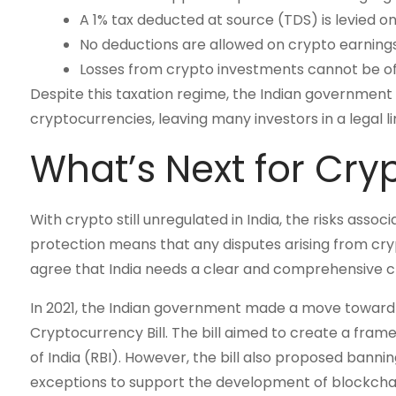
A 1% tax deducted at source (TDS) is levied o
No deductions are allowed on crypto earnings,
Losses from crypto investments cannot be of
Despite this taxation regime, the Indian governmen
cryptocurrencies, leaving many investors in a legal l
What’s Next for Cry
With crypto still unregulated in India, the risks assoc
protection means that any disputes arising from crypt
agree that India needs a clear and comprehensive c
In 2021, the Indian government made a move toward re
Cryptocurrency Bill. The bill aimed to create a fram
of India (RBI). However, the bill also proposed bannin
exceptions to support the development of blockchai