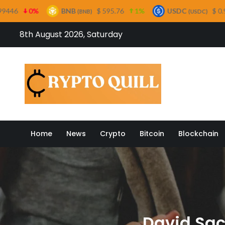
BNB
$ 595.76
1%
USDC
$ 0.999695
0%
(BNB)
(USDC)
Skip
8th August 2026, Saturday
to
content
Crypto
Home
News
Crypto
Bitcoin
Blockchain
David Sac