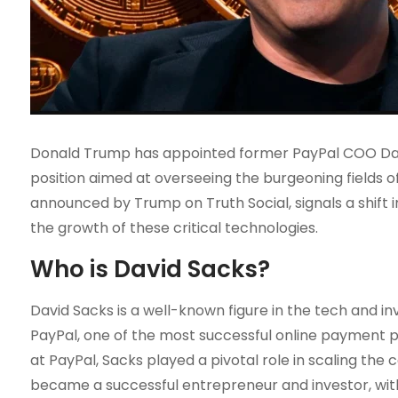
Donald Trump has appointed former PayPal COO Davi
position aimed at overseeing the burgeoning fields of
announced by Trump on Truth Social, signals a shift 
the growth of these critical technologies.
Who is David Sacks?
David Sacks is a well-known figure in the tech and in
PayPal, one of the most successful online payment pl
at PayPal, Sacks played a pivotal role in scaling the
became a successful entrepreneur and investor, wit