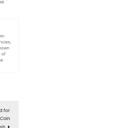
be
oin
ncies,
Known
 of
he
d for
 Coin
sh