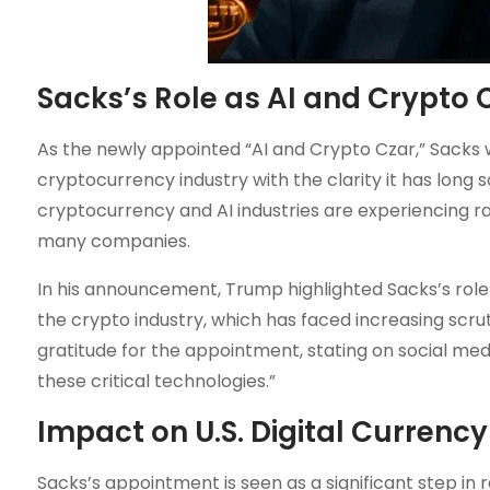
Sacks’s Role as AI and Crypto 
As the newly appointed “AI and Crypto Czar,” Sacks w
cryptocurrency industry with the clarity it has lon
cryptocurrency and AI industries are experiencing ra
many companies.
In his announcement, Trump highlighted Sacks’s role
the crypto industry, which has faced increasing scru
gratitude for the appointment, stating on social med
these critical technologies.”
Impact on U.S. Digital Currency
Sacks’s appointment is seen as a significant step in r