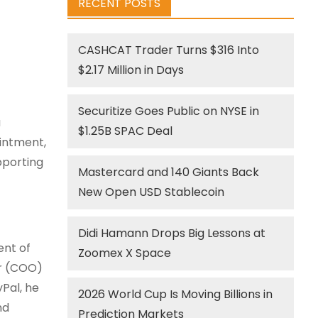
RECENT POSTS
CASHCAT Trader Turns $316 Into
$2.17 Million in Days
Securitize Goes Public on NYSE in
a
$1.25B SPAC Deal
ointment,
pporting
Mastercard and 140 Giants Back
New Open USD Stablecoin
Didi Hamann Drops Big Lessons at
ent of
Zoomex X Space
er (COO)
yPal, he
2026 World Cup Is Moving Billions in
nd
Prediction Markets