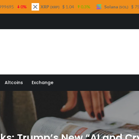
XRP
$ 1.04
0.3%
Solana
$ 75.40
2.8%
(XRP)
(SOL)
 Quill
Altcoins
Exchange
ks: Trump’s New “AI and Cr