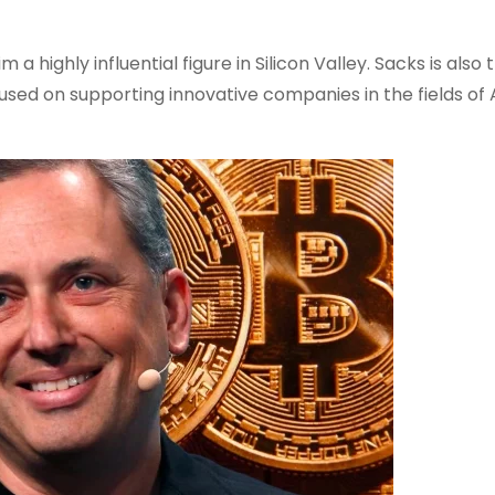
 highly influential figure in Silicon Valley. Sacks is also 
used on supporting innovative companies in the fields of A