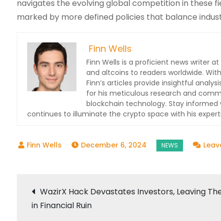
navigates the evolving global competition in these fi
marked by more defined policies that balance indus
Finn Wells
Finn Wells is a proficient news writer at
and altcoins to readers worldwide. With
Finn’s articles provide insightful ana
for his meticulous research and commit
blockchain technology. Stay informed w
continues to illuminate the crypto space with his expert
December 6, 2024
Leav
Post
WazirX Hack Devastates Investors, Leaving T
in Financial Ruin