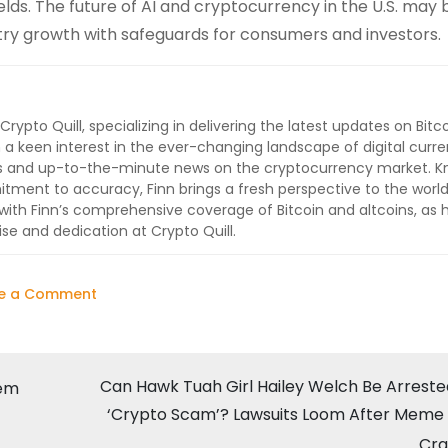
elds. The future of AI and cryptocurrency in the U.S. may 
try growth with safeguards for consumers and investors.
 Crypto Quill, specializing in delivering the latest updates on Bitc
 a keen interest in the ever-changing landscape of digital curre
lysis and up-to-the-minute news on the cryptocurrency market. 
ment to accuracy, Finn brings a fresh perspective to the world
ith Finn’s comprehensive coverage of Bitcoin and altcoins, as 
ise and dedication at Crypto Quill.
on
e a Comment
David
Sacks:
Trump’s
Can Hawk Tuah Girl Hailey Welch Be Arreste
hem
New
‘Crypto Scam’? Lawsuits Loom After Meme
“AI
Cra