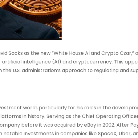
d Sacks as the new “White House AI and Crypto Czar,” 
 artificial intelligence (AI) and cryptocurrency. This app
in the U.S. administration’s approach to regulating and su
vestment world, particularly for his roles in the developm
atforms in history. Serving as the Chief Operating Offic
 company before it was acquired by eBay in 2002. After Pa
h notable investments in companies like SpaceX, Uber, a