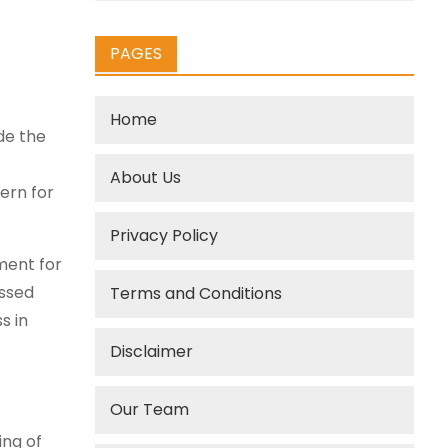
PAGES
Home
de the
About Us
ern for
Privacy Policy
ment for
essed
Terms and Conditions
s in
Disclaimer
Our Team
ing of