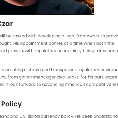
Czar
ill be tasked with developing a legal framework to provi
g sought. His appointment comes at a time when both the
pid growth, with regulatory uncertainty being a key conc
 in creating a stable and transparent regulatory environ
tiny from government agencies. Sacks, for his part, expr
ia, “I look forward to advancing American competitivenes
 Policy
eshaping U.S. digital currency policy. His deep understand