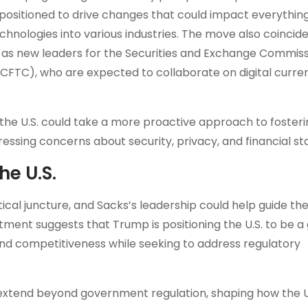
positioned to drive changes that could impact everythin
chnologies into various industries. The move also coincide
 as new leaders for the Securities and Exchange Commiss
FTC), who are expected to collaborate on digital curre
 the U.S. could take a more proactive approach to fosteri
essing concerns about security, privacy, and financial stab
he U.S.
itical juncture, and Sacks’s leadership could help guide t
ment suggests that Trump is positioning the U.S. to be a 
 and competitiveness while seeking to address regulatory
d extend beyond government regulation, shaping how the U