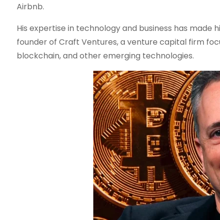
Airbnb.
His expertise in technology and business has made him a
founder of Craft Ventures, a venture capital firm foc
blockchain, and other emerging technologies.