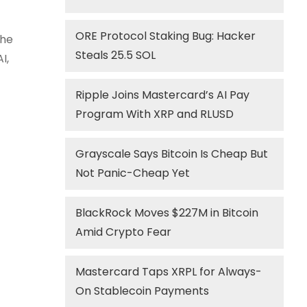
ORE Protocol Staking Bug: Hacker
the
Steals 25.5 SOL
I,
Ripple Joins Mastercard’s AI Pay
Program With XRP and RLUSD
Grayscale Says Bitcoin Is Cheap But
Not Panic-Cheap Yet
BlackRock Moves $227M in Bitcoin
Amid Crypto Fear
Mastercard Taps XRPL for Always-
On Stablecoin Payments