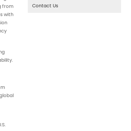
Contact Us
g from
s with
ion
ncy
ng
ility.
hem
global
.S.