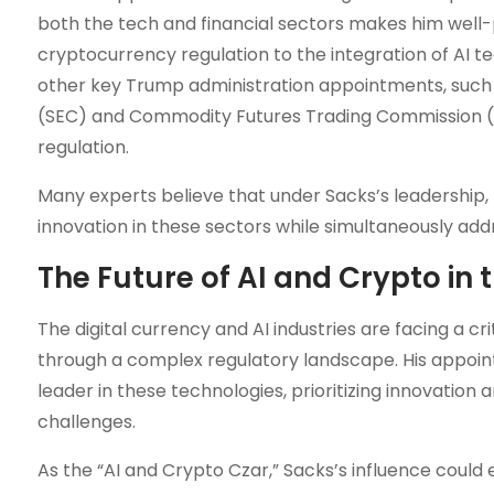
both the tech and financial sectors makes him well-
cryptocurrency regulation to the integration of AI te
other key Trump administration appointments, such
(SEC) and Commodity Futures Trading Commission (C
regulation.
Many experts believe that under Sacks’s leadership,
innovation in these sectors while simultaneously addr
The Future of AI and Crypto in t
The digital currency and AI industries are facing a cr
through a complex regulatory landscape. His appoint
leader in these technologies, prioritizing innovation
challenges.
As the “AI and Crypto Czar,” Sacks’s influence coul