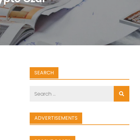
SEARCH
Search
for:
ADVERTISEMENTS