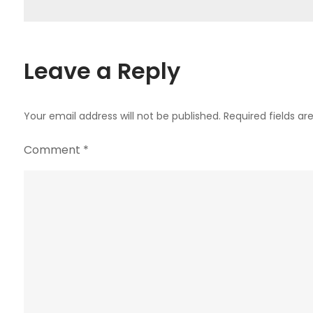
navigation
Leave a Reply
Your email address will not be published.
Required fields a
Comment
*